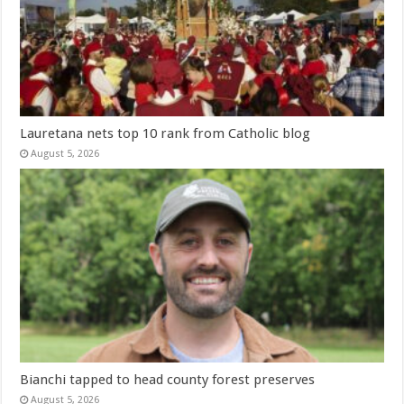
Lauretana nets top 10 rank from Catholic blog
August 5, 2026
Bianchi tapped to head county forest preserves
August 5, 2026