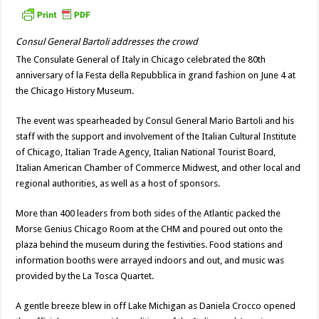
Consul General Bartoli addresses the crowd
The Consulate General of Italy in Chicago celebrated the 80th
anniversary of la Festa della Repubblica in grand fashion on June 4 at
the Chicago History Museum.
The event was spearheaded by Consul General Mario Bartoli and his
staff with the support and involvement of the Italian Cultural Institute
of Chicago, Italian Trade Agency, Italian National Tourist Board,
Italian American Chamber of Commerce Midwest, and other local and
regional authorities, as well as a host of sponsors.
More than 400 leaders from both sides of the Atlantic packed the
Morse Genius Chicago Room at the CHM and poured out onto the
plaza behind the museum during the festivities. Food stations and
information booths were arrayed indoors and out, and music was
provided by the La Tosca Quartet.
A gentle breeze blew in off Lake Michigan as Daniela Crocco opened