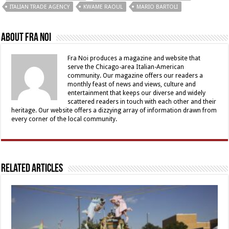
ITALIAN TRADE AGENCY
KWAME RAOUL
MARIO BARTOLI
About Fra Noi
Fra Noi produces a magazine and website that
serve the Chicago-area Italian-American
community. Our magazine offers our readers a
monthly feast of news and views, culture and
entertainment that keeps our diverse and widely
scattered readers in touch with each other and their
heritage. Our website offers a dizzying array of information drawn from
every corner of the local community.
Related Articles