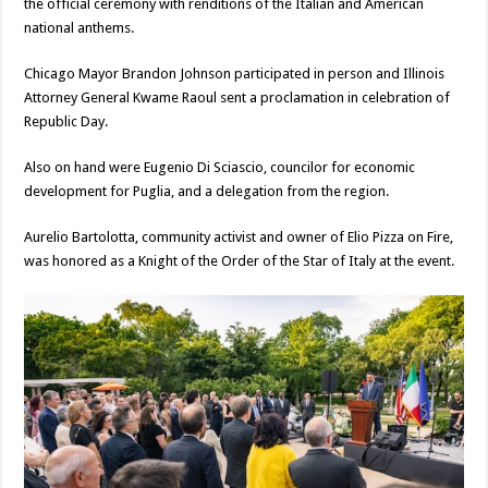
the official ceremony with renditions of the Italian and American
national anthems.
Chicago Mayor Brandon Johnson participated in person and Illinois
Attorney General Kwame Raoul sent a proclamation in celebration of
Republic Day.
Also on hand were Eugenio Di Sciascio, councilor for economic
development for Puglia, and a delegation from the region.
Aurelio Bartolotta, community activist and owner of Elio Pizza on Fire,
was honored as a Knight of the Order of the Star of Italy at the event.