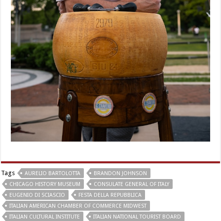
Tags
AURELIO BARTOLOTTA
BRANDON JOHNSON
CHICAGO HISTORY MUSEUM
CONSULATE GENERAL OF ITALY
EUGENIO DI SCIASCIO
FESTA DELLA REPUBBLICA
ITALIAN AMERICAN CHAMBER OF COMMERCE MIDWEST
ITALIAN CULTURAL INSTITUTE
ITALIAN NATIONAL TOURIST BOARD