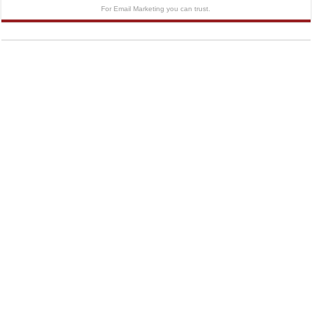
For Email Marketing you can trust.