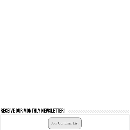
Receive our monthly newsletter!
Join Our Email List