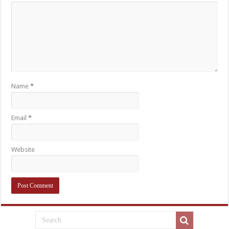
Name
*
Email
*
Website