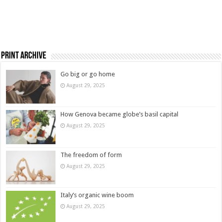
Print Archive
Go big or go home
August 29, 2025
How Genova became globe’s basil capital
August 29, 2025
The freedom of form
August 29, 2025
Italy’s organic wine boom
August 29, 2025