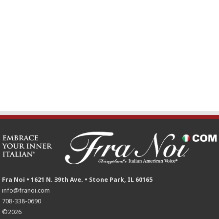
Fra Noi • 1621 N. 39th Ave. • Stone Park, IL 60165
info@franoi.com
708-338-0690
©2026