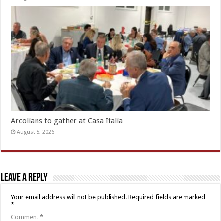
Arcolians to gather at Casa Italia
August 5, 2026
Leave a Reply
Your email address will not be published.
Required fields are marked
*
Comment
*