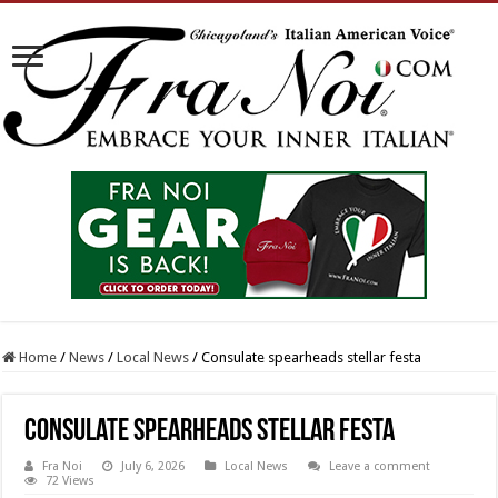
Home
/
News
/
Local News
/
Consulate spearheads stellar festa
Consulate spearheads stellar festa
Fra Noi
July 6, 2026
Local News
Leave a comment
72 Views