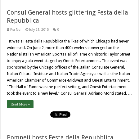
Consul General hosts glittering Festa della
Repubblica
Fra Noi
July 21, 2015
0
It was a Festa della Repubblica the likes of which Chicago had never
witnessed. On June 2, more than 400 revelers converged on the
National Italian American Sports Hall of Fame on historic Taylor Street
to enjoy a gala event staged by Onesti Entertainment. The event was
sponsored by the Chicago offices of the Italian Consulate General,
Italian Cultural Institute and Italian Trade Agency as well as the Italian
American Chamber of Commerce-Midwest and Onesti Entertainment.
“The Hall of Fame was the perfect setting, and Onesti Entertainment
took the event to a new level,” Consul General Adriano Monti stated. …
Read More »
Pompeii hosts Festa della Repubblica