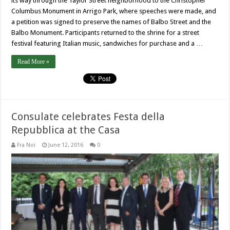
its way through the Taylor Street neighborhood to the Christopher
Columbus Monument in Arrigo Park, where speeches were made, and
a petition was signed to preserve the names of Balbo Street and the
Balbo Monument. Participants returned to the shrine for a street
festival featuring Italian music, sandwiches for purchase and a …
Read More »
Consulate celebrates Festa della
Repubblica at the Casa
Fra Noi
June 12, 2016
0