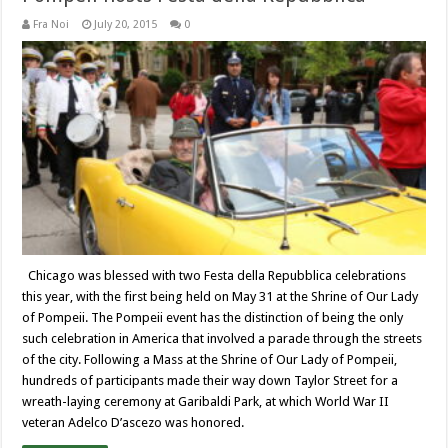
Fra Noi
July 20, 2015
0
Chicago was blessed with two Festa della Repubblica celebrations
this year, with the first being held on May 31 at the Shrine of Our Lady
of Pompeii. The Pompeii event has the distinction of being the only
such celebration in America that involved a parade through the streets
of the city. Following a Mass at the Shrine of Our Lady of Pompeii,
hundreds of participants made their way down Taylor Street for a
wreath-laying ceremony at Garibaldi Park, at which World War II
veteran Adelco D’ascezo was honored.