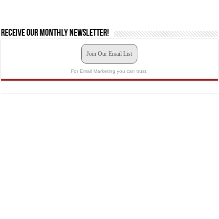
Receive our monthly newsletter!
Join Our Email List
For Email Marketing you can trust.