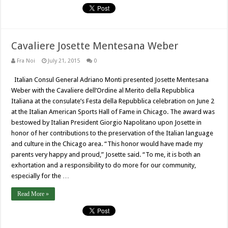
Cavaliere Josette Mentesana Weber
Fra Noi
July 21, 2015
0
Italian Consul General Adriano Monti presented Josette Mentesana
Weber with the Cavaliere dell’Ordine al Merito della Repubblica
Italiana at the consulate’s Festa della Repubblica celebration on June 2
at the Italian American Sports Hall of Fame in Chicago. The award was
bestowed by Italian President Giorgio Napolitano upon Josette in
honor of her contributions to the preservation of the Italian language
and culture in the Chicago area. “This honor would have made my
parents very happy and proud,” Josette said. “To me, it is both an
exhortation and a responsibility to do more for our community,
especially for the …
Read More »