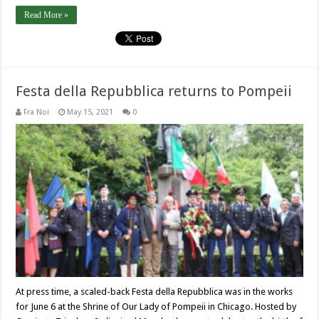
Read More »
Festa della Repubblica returns to Pompeii
Fra Noi
May 15, 2021
0
At press time, a scaled-back Festa della Repubblica was in the works
for June 6 at the Shrine of Our Lady of Pompeii in Chicago. Hosted by