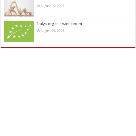
August 29, 2025
Italy’s organic wine boom
August 29, 2025