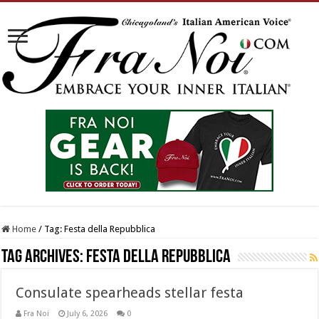
Home
/
Tag:
Festa della Repubblica
Tag Archives:
Festa della Repubblica
Consulate spearheads stellar festa
Fra Noi
July 6, 2026
0