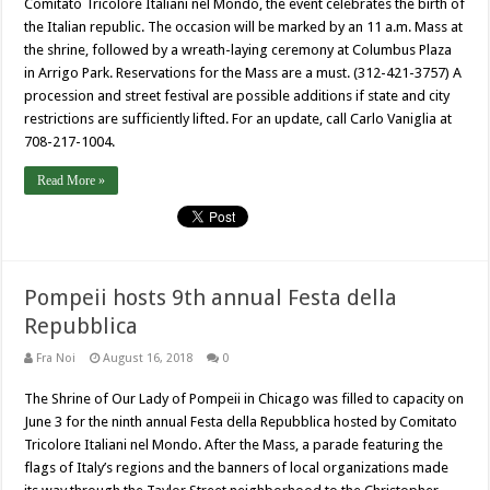
Comitato Tricolore Italiani nel Mondo, the event celebrates the birth of
the Italian republic. The occasion will be marked by an 11 a.m. Mass at
the shrine, followed by a wreath-laying ceremony at Columbus Plaza
in Arrigo Park. Reservations for the Mass are a must. (312-421-3757) A
procession and street festival are possible additions if state and city
restrictions are sufficiently lifted. For an update, call Carlo Vaniglia at
708-217-1004.
Read More »
Pompeii hosts 9th annual Festa della
Repubblica
Fra Noi
August 16, 2018
0
The Shrine of Our Lady of Pompeii in Chicago was filled to capacity on
June 3 for the ninth annual Festa della Repubblica hosted by Comitato
Tricolore Italiani nel Mondo. After the Mass, a parade featuring the
flags of Italy’s regions and the banners of local organizations made