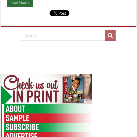
Read More »