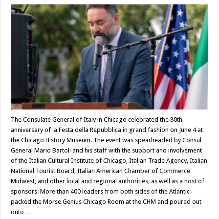
The Consulate General of Italy in Chicago celebrated the 80th
anniversary of la Festa della Repubblica in grand fashion on June 4 at
the Chicago History Museum. The event was spearheaded by Consul
General Mario Bartoli and his staff with the support and involvement
of the Italian Cultural Institute of Chicago, Italian Trade Agency, Italian
National Tourist Board, Italian American Chamber of Commerce
Midwest, and other local and regional authorities, as well as a host of
sponsors. More than 400 leaders from both sides of the Atlantic
packed the Morse Genius Chicago Room at the CHM and poured out
onto …