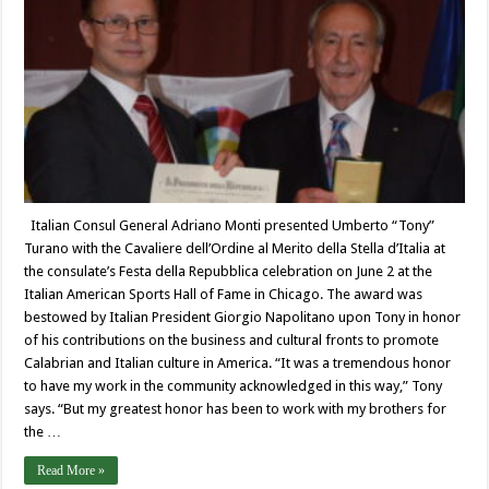
Italian Consul General Adriano Monti presented Umberto “Tony”
Turano with the Cavaliere dell’Ordine al Merito della Stella d’Italia at
the consulate’s Festa della Repubblica celebration on June 2 at the
Italian American Sports Hall of Fame in Chicago. The award was
bestowed by Italian President Giorgio Napolitano upon Tony in honor
of his contributions on the business and cultural fronts to promote
Calabrian and Italian culture in America. “It was a tremendous honor
to have my work in the community acknowledged in this way,” Tony
says. “But my greatest honor has been to work with my brothers for
the …
Read More »