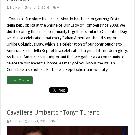
Fra Noi
June 12, 2016
0
Comitato Tricolore Italiani nel Mondo has been organizing Festa
della Repubblica at the Shrine of Our Lady of Pompeii since 2008. We
did it to bring the entire community together, similar to Columbus Day,
which is a celebration that every Italian American should support.
Unlike Columbus Day, which is a celebration of our contributions to
America, Festa della Repubblica celebrates Italy in all its modern glory.
As Italian Americans, it’s important that we gather as a community to
celebrate our ancestral home. As many of you know, the Italian
Consulate also holds a Festa della Repubblica, and we fully …
Read More »
Cavaliere Umberto “Tony” Turano
Fra Noi
July 21, 2015
0