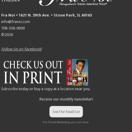
Fra Noi • 1621 N. 39th Ave. • Stone Park, IL 60165
info@franoi.com
708-338-0690
©2026
Follow Us on Facebook!
Subscribe
today or buy a copy at a
location
near you.
Receive our monthly newsletter!
Join Our Email List
For Email Marketing you can trust.