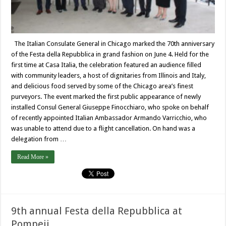
The Italian Consulate General in Chicago marked the 70th anniversary
of the Festa della Repubblica in grand fashion on June 4. Held for the
first time at Casa Italia, the celebration featured an audience filled
with community leaders, a host of dignitaries from Illinois and Italy,
and delicious food served by some of the Chicago area’s finest
purveyors. The event marked the first public appearance of newly
installed Consul General Giuseppe Finocchiaro, who spoke on behalf
of recently appointed Italian Ambassador Armando Varricchio, who
was unable to attend due to a flight cancellation. On hand was a
delegation from …
Read More »
9th annual Festa della Repubblica at
Pompeii