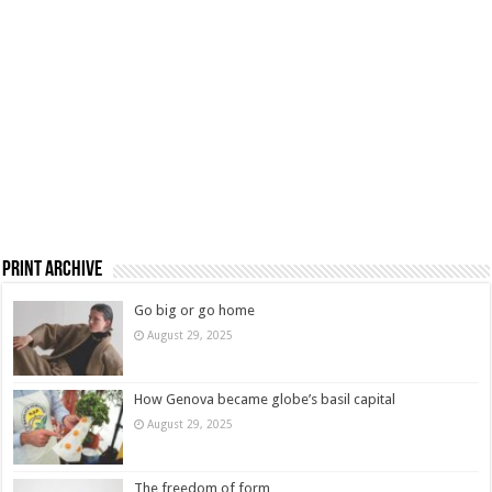
Print Archive
Go big or go home
August 29, 2025
How Genova became globe’s basil capital
August 29, 2025
The freedom of form