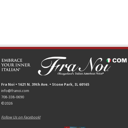
Fra Noi • 1621 N. 39th Ave. • Stone Park, IL 60165
info@franoi.com
708-338-0690
©2026
Follow Us on Facebook!