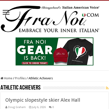
Home
/
Profiles
/
Athletic Achievers
Athletic Achievers
Olympic slopestyle skier Alex Hall
Doug Graham
July 6, 2026
0