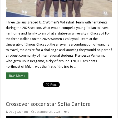
Three Italians graced UIC Women’s Volleyball Team with her talents
during the 2025 season. What would compel a young Italian to leave
her home and family to enroll at a state-run university in Chicago? For
the three Italians on the 2025 Women’s Volleyball Team at the
University of Illinois Chicago, the answer is a combination of wanting
to travel, the desire for a challenge and knowing they would be part of
a robust community of international students. Francesca Venturini,
who grew up in Bergamo, a city of around 120,000 residents
northeast of Milan, was the first of the trio to …
Read More »
Crossover soccer star Sofia Cantore
Doug Graham
December 21, 2025
0