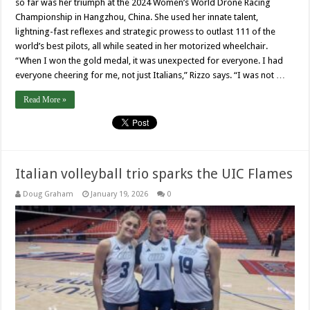
so far was her triumph at the 2024 Women’s World Drone Racing
Championship in Hangzhou, China. She used her innate talent,
lightning-fast reflexes and strategic prowess to outlast 111 of the
world’s best pilots, all while seated in her motorized wheelchair.
“When I won the gold medal, it was unexpected for everyone. I had
everyone cheering for me, not just Italians,” Rizzo says. “I was not …
Read More »
Italian volleyball trio sparks the UIC Flames
Doug Graham
January 19, 2026
0