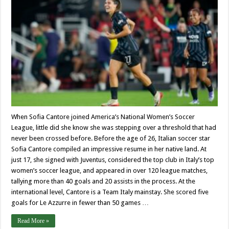
When Sofia Cantore joined America’s National Women’s Soccer
League, little did she know she was stepping over a threshold that had
never been crossed before. Before the age of 26, Italian soccer star
Sofia Cantore compiled an impressive resume in her native land. At
just 17, she signed with Juventus, considered the top club in Italy’s top
women’s soccer league, and appeared in over 120 league matches,
tallying more than 40 goals and 20 assists in the process. At the
international level, Cantore is a Team Italy mainstay. She scored five
goals for Le Azzurre in fewer than 50 games …
Read More »