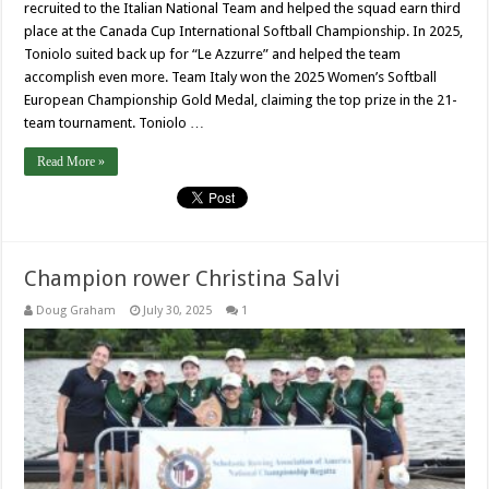
recruited to the Italian National Team and helped the squad earn third
place at the Canada Cup International Softball Championship. In 2025,
Toniolo suited back up for “Le Azzurre” and helped the team
accomplish even more. Team Italy won the 2025 Women’s Softball
European Championship Gold Medal, claiming the top prize in the 21-
team tournament. Toniolo …
Read More »
Champion rower Christina Salvi
Doug Graham
July 30, 2025
1