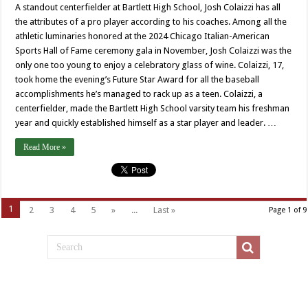
A standout centerfielder at Bartlett High School, Josh Colaizzi has all
the attributes of a pro player according to his coaches. Among all the
athletic luminaries honored at the 2024 Chicago Italian-American
Sports Hall of Fame ceremony gala in November, Josh Colaizzi was the
only one too young to enjoy a celebratory glass of wine. Colaizzi, 17,
took home the evening’s Future Star Award for all the baseball
accomplishments he’s managed to rack up as a teen. Colaizzi, a
centerfielder, made the Bartlett High School varsity team his freshman
year and quickly established himself as a star player and leader. …
Read More »
1
2
3
4
5
»
...
Last »
Page 1 of 9