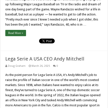
up following Major League Baseball on TV or the radio and dream of
one day being part of the game. Wayne Randazzo wished for a life in
baseball, but not as a player — he wanted to get to call the action.
“Pretty much ever since I knew I needed a job when I got older, this
has been the job I wanted,” says Randazzo, 40, who is in …
Read More »
Lega Serie A USA CEO Andy Mitchell
Doug Graham
March 26, 2025
0
As the point person for Lega Serie A USA, it’s Andy Mitchell’s job to
raise the profile of Italian soccer in one of the world’s most coveted
markets. Since 1898, when Italians have wanted to enjoy calcio at its
finest, they’ve turned to Lega Serie A, one of the top domestic soccer
leagues in the world. In the spring of 2022, the Italian league opened
an office in New York City and tasked Andy Mitchell with convincing
more Americans to join in the fun. Calcio is the most popular sport in