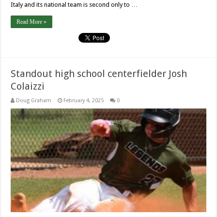
Italy and its national team is second only to …
Read More »
Standout high school centerfielder Josh
Colaizzi
Doug Graham
February 4, 2025
0