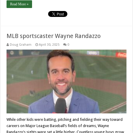
Read More »
MLB sportscaster Wayne Randazzo
Doug Graham
April 30, 2025
0
While other kids were batting, pitching and fielding their way toward
careers on Major League Baseball’s fields of dreams, Wayne
Randazzo’s sights were set a little higher. Countless young boys grow