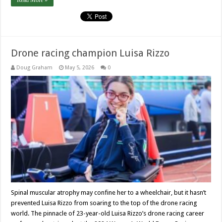
Read More »
Drone racing champion Luisa Rizzo
Doug Graham
May 5, 2026
0
Spinal muscular atrophy may confine her to a wheelchair, but it hasn’t
prevented Luisa Rizzo from soaring to the top of the drone racing
world. The pinnacle of 23-year-old Luisa Rizzo’s drone racing career