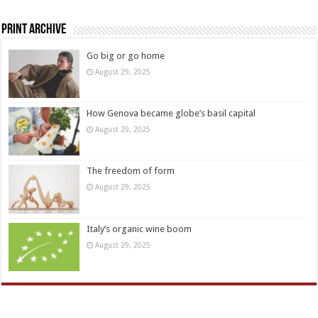
Print Archive
Go big or go home
August 29, 2025
How Genova became globe’s basil capital
August 29, 2025
The freedom of form
August 29, 2025
Italy’s organic wine boom
August 29, 2025