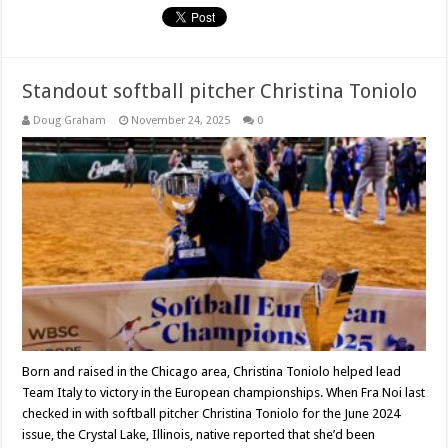
Standout softball pitcher Christina Toniolo
Doug Graham
November 24, 2025
0
Born and raised in the Chicago area, Christina Toniolo helped lead
Team Italy to victory in the European championships. When Fra Noi last
checked in with softball pitcher Christina Toniolo for the June 2024
issue, the Crystal Lake, Illinois, native reported that she’d been