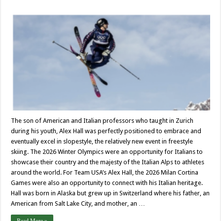
The son of American and Italian professors who taught in Zurich
during his youth, Alex Hall was perfectly positioned to embrace and
eventually excel in slopestyle, the relatively new event in freestyle
skiing. The 2026 Winter Olympics were an opportunity for Italians to
showcase their country and the majesty of the Italian Alps to athletes
around the world. For Team USA’s Alex Hall, the 2026 Milan Cortina
Games were also an opportunity to connect with his Italian heritage.
Hall was born in Alaska but grew up in Switzerland where his father, an
American from Salt Lake City, and mother, an …