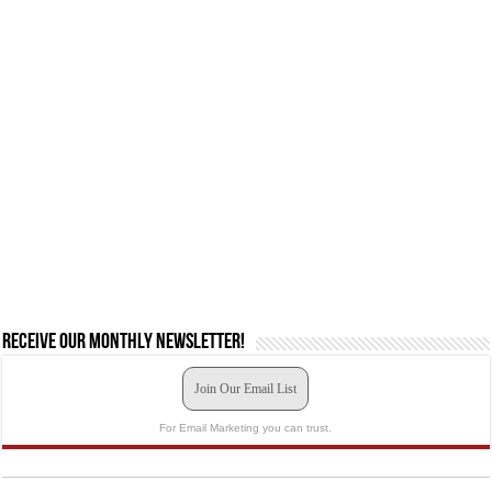
Receive our monthly newsletter!
Join Our Email List
For Email Marketing you can trust.