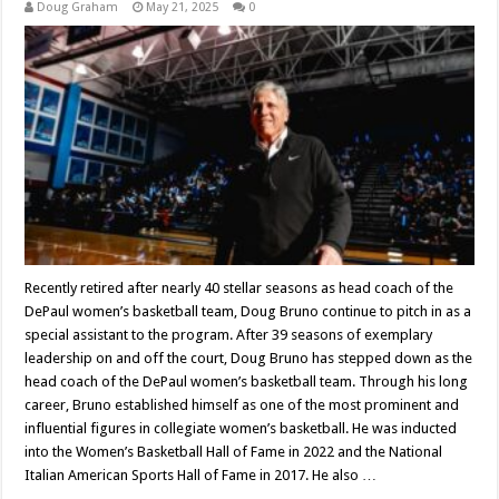
Doug Graham
May 21, 2025
0
Recently retired after nearly 40 stellar seasons as head coach of the
DePaul women’s basketball team, Doug Bruno continue to pitch in as a
special assistant to the program. After 39 seasons of exemplary
leadership on and off the court, Doug Bruno has stepped down as the
head coach of the DePaul women’s basketball team. Through his long
career, Bruno established himself as one of the most prominent and
influential figures in collegiate women’s basketball. He was inducted
into the Women’s Basketball Hall of Fame in 2022 and the National
Italian American Sports Hall of Fame in 2017. He also …