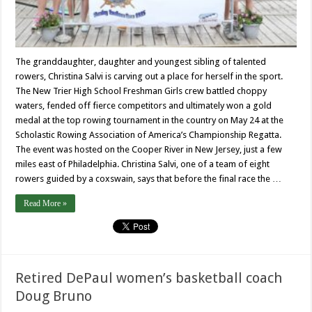
The granddaughter, daughter and youngest sibling of talented
rowers, Christina Salvi is carving out a place for herself in the sport.
The New Trier High School Freshman Girls crew battled choppy
waters, fended off fierce competitors and ultimately won a gold
medal at the top rowing tournament in the country on May 24 at the
Scholastic Rowing Association of America’s Championship Regatta.
The event was hosted on the Cooper River in New Jersey, just a few
miles east of Philadelphia. Christina Salvi, one of a team of eight
rowers guided by a coxswain, says that before the final race the …
Read More »
Retired DePaul women’s basketball coach
Doug Bruno