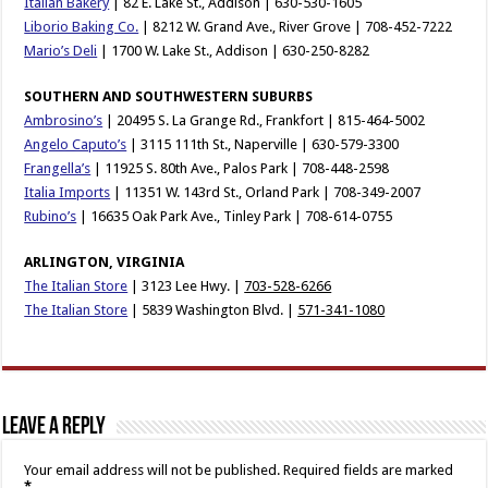
Italian Bakery
| 82 E. Lake St., Addison | 630-530-1605
Liborio Baking Co.
| 8212 W. Grand Ave., River Grove | 708-452-7222
Mario’s Deli
| 1700 W. Lake St., Addison | 630-250-8282
SOUTHERN AND SOUTHWESTERN SUBURBS
Ambrosino’s
| 20495 S. La Grange Rd., Frankfort | 815-464-5002
Angelo Caputo’s
| 3115 111th St., Naperville | 630-579-3300
Frangella’s
| 11925 S. 80th Ave., Palos Park | 708-448-2598
Italia Imports
| 11351 W. 143rd St., Orland Park | 708-349-2007
Rubino’s
| 16635 Oak Park Ave., Tinley Park | 708-614-0755
ARLINGTON, VIRGINIA
The Italian Store
| 3123 Lee Hwy. |
703-528-6266
The Italian Store
| 5839 Washington Blvd. |
571-341-1080
Leave a Reply
Your email address will not be published.
Required fields are marked
*