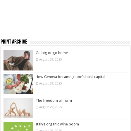
Print Archive
Go big or go home
August 29, 2025
How Genova became globe’s basil capital
August 29, 2025
The freedom of form
August 29, 2025
Italy’s organic wine boom
August 29, 2025