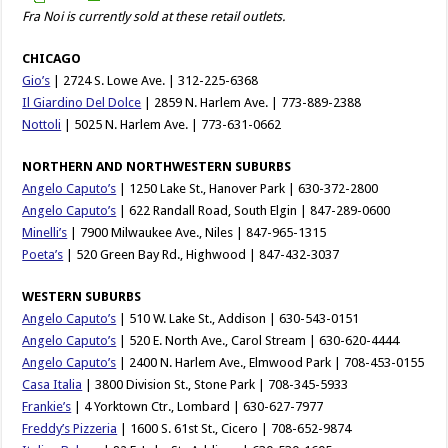
Fra Noi is currently sold at these retail outlets.
CHICAGO
Gio’s
| 2724 S. Lowe Ave. | 312-225-6368
Il Giardino Del Dolce
| 2859 N. Harlem Ave. | 773-889-2388
Nottoli
| 5025 N. Harlem Ave. | 773-631-0662
NORTHERN AND NORTHWESTERN SUBURBS
Angelo Caputo’s
| 1250 Lake St., Hanover Park | 630-372-2800
Angelo Caputo’s
| 622 Randall Road, South Elgin | 847-289-0600
Minelli’s
| 7900 Milwaukee Ave., Niles | 847-965-1315
Poeta’s
| 520 Green Bay Rd., Highwood | 847-432-3037
WESTERN SUBURBS
Angelo Caputo’s
| 510 W. Lake St., Addison | 630-543-0151
Angelo Caputo’s
| 520 E. North Ave., Carol Stream | 630-620-4444
Angelo Caputo’s
| 2400 N. Harlem Ave., Elmwood Park | 708-453-0155
Casa Italia
| 3800 Division St., Stone Park | 708-345-5933
Frankie’s
| 4 Yorktown Ctr., Lombard | 630-627-7977
Freddy’s Pizzeria
| 1600 S. 61st St., Cicero | 708-652-9874