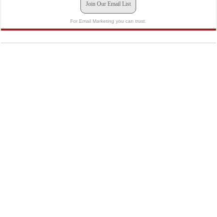
Join Our Email List
For Email Marketing you can trust.