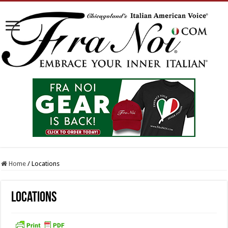
Home
/
Locations
Locations