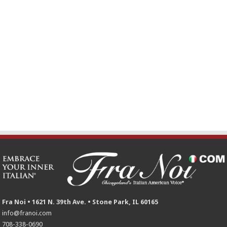
Fra Noi • 1621 N. 39th Ave. • Stone Park, IL 60165
info@franoi.com
708-338-0690