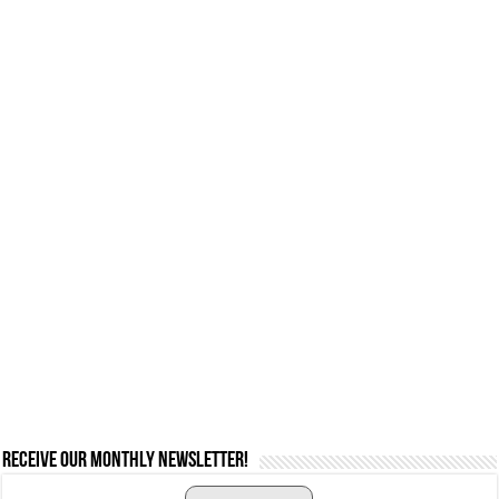
Receive our monthly newsletter!