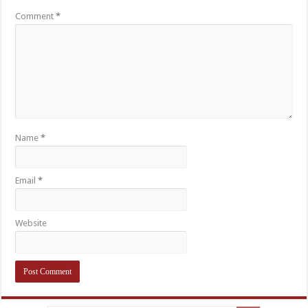
Comment
*
Name
*
Email
*
Website