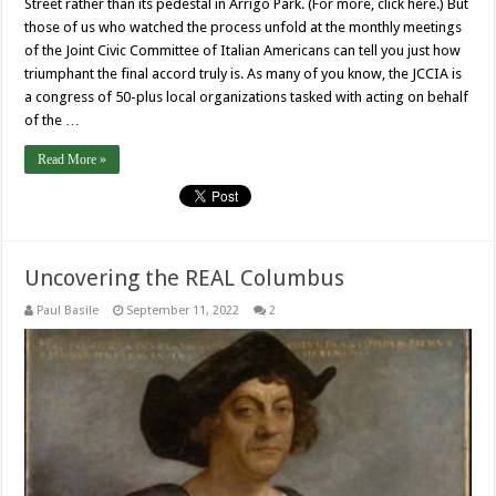
Street rather than its pedestal in Arrigo Park. (For more, click here.) But
those of us who watched the process unfold at the monthly meetings
of the Joint Civic Committee of Italian Americans can tell you just how
triumphant the final accord truly is. As many of you know, the JCCIA is
a congress of 50-plus local organizations tasked with acting on behalf
of the …
Read More »
Uncovering the REAL Columbus
Paul Basile
September 11, 2022
2