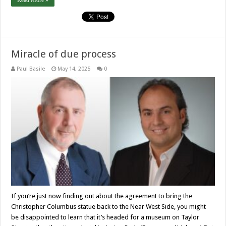
Read More »
Miracle of due process
Paul Basile
May 14, 2025
0
If you’re just now finding out about the agreement to bring the
Christopher Columbus statue back to the Near West Side, you might
be disappointed to learn that it’s headed for a museum on Taylor