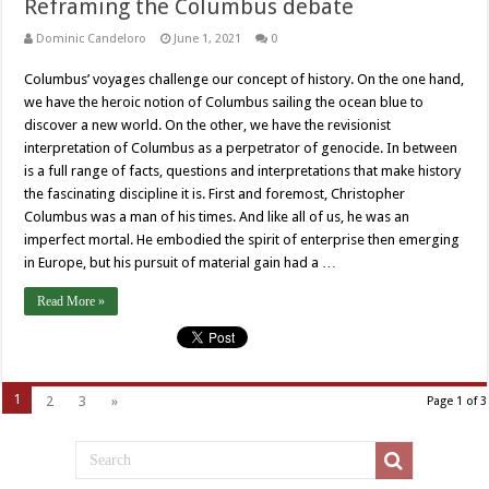
Reframing the Columbus debate
Dominic Candeloro
June 1, 2021
0
Columbus’ voyages challenge our concept of history. On the one hand,
we have the heroic notion of Columbus sailing the ocean blue to
discover a new world. On the other, we have the revisionist
interpretation of Columbus as a perpetrator of genocide. In between
is a full range of facts, questions and interpretations that make history
the fascinating discipline it is. First and foremost, Christopher
Columbus was a man of his times. And like all of us, he was an
imperfect mortal. He embodied the spirit of enterprise then emerging
in Europe, but his pursuit of material gain had a …
Read More »
1
2
3
»
Page 1 of 3