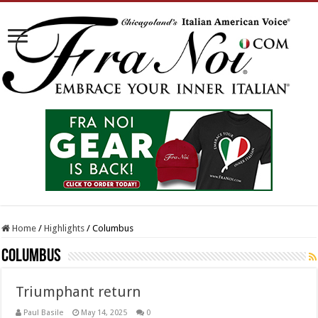
Home
/
Highlights
/
Columbus
Columbus
Triumphant return
Paul Basile
May 14, 2025
0