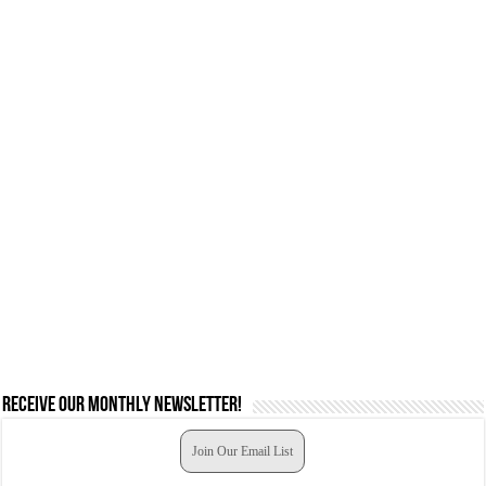
Receive our monthly newsletter!
Join Our Email List