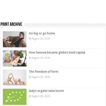
Print Archive
Go big or go home
August 29, 2025
How Genova became globe’s basil capital
August 29, 2025
The freedom of form
August 29, 2025
Italy’s organic wine boom
August 29, 2025