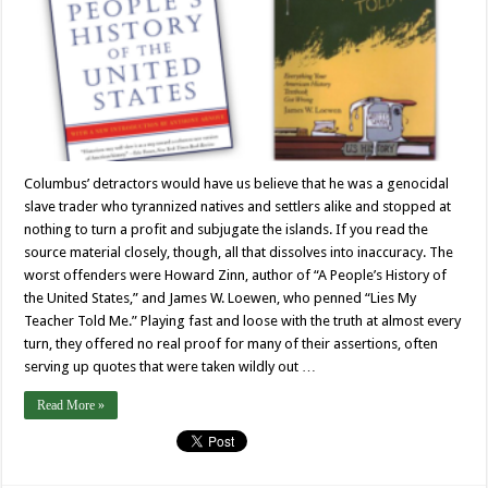
Columbus’ detractors would have us believe that he was a genocidal
slave trader who tyrannized natives and settlers alike and stopped at
nothing to turn a profit and subjugate the islands. If you read the
source material closely, though, all that dissolves into inaccuracy. The
worst offenders were Howard Zinn, author of “A People’s History of
the United States,” and James W. Loewen, who penned “Lies My
Teacher Told Me.” Playing fast and loose with the truth at almost every
turn, they offered no real proof for many of their assertions, often
serving up quotes that were taken wildly out …
Read More »