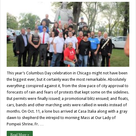
This year’s Columbus Day celebration in Chicago might not have been
the biggest ever, but it certainly was the most remarkable. Absolutely
everything conspired against it, from the slow pace of city approval to
forecasts of rain and fears of protests that kept some on the sidelines.
But permits were finally issued; a promotional blitz ensued; and floats,
cars, bands and other marching units were rallied in weeks instead of
months. On Oct. 11, a lone bus arrived at Casa Italia along with a gray
dawn to shepherd the intrepid to morning Mass at Our Lady of
Pompeii Shrine. Fr. …
Read More »