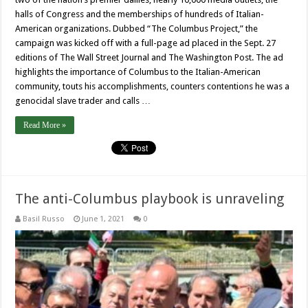
halls of Congress and the memberships of hundreds of Italian-
American organizations. Dubbed “The Columbus Project,” the
campaign was kicked off with a full-page ad placed in the Sept. 27
editions of The Wall Street Journal and The Washington Post. The ad
highlights the importance of Columbus to the Italian-American
community, touts his accomplishments, counters contentions he was a
genocidal slave trader and calls …
Read More »
The anti-Columbus playbook is unraveling
Basil Russo
June 1, 2021
0