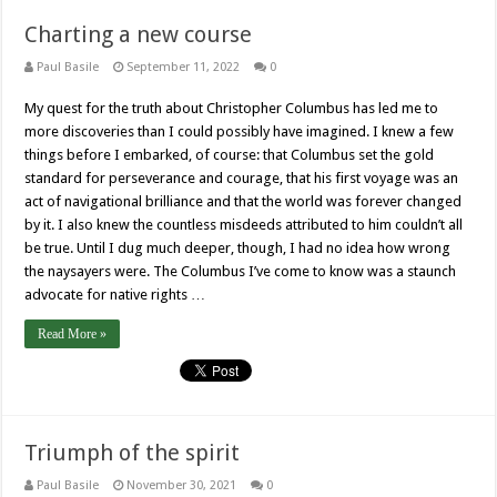
Charting a new course
Paul Basile
September 11, 2022
0
My quest for the truth about Christopher Columbus has led me to
more discoveries than I could possibly have imagined. I knew a few
things before I embarked, of course: that Columbus set the gold
standard for perseverance and courage, that his first voyage was an
act of navigational brilliance and that the world was forever changed
by it. I also knew the countless misdeeds attributed to him couldn’t all
be true. Until I dug much deeper, though, I had no idea how wrong
the naysayers were. The Columbus I’ve come to know was a staunch
advocate for native rights …
Read More »
Triumph of the spirit
Paul Basile
November 30, 2021
0