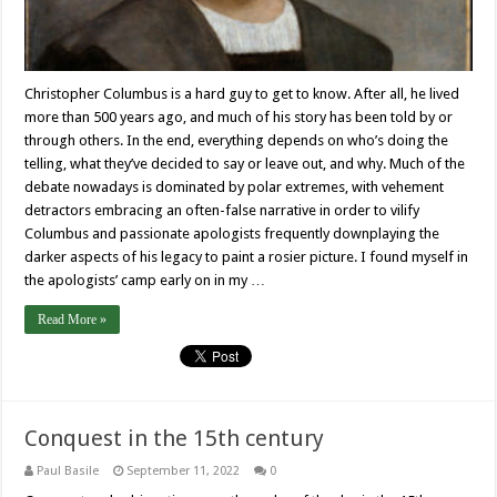
Christopher Columbus is a hard guy to get to know. After all, he lived
more than 500 years ago, and much of his story has been told by or
through others. In the end, everything depends on who’s doing the
telling, what they’ve decided to say or leave out, and why. Much of the
debate nowadays is dominated by polar extremes, with vehement
detractors embracing an often-false narrative in order to vilify
Columbus and passionate apologists frequently downplaying the
darker aspects of his legacy to paint a rosier picture. I found myself in
the apologists’ camp early on in my …
Read More »
Conquest in the 15th century
Paul Basile
September 11, 2022
0