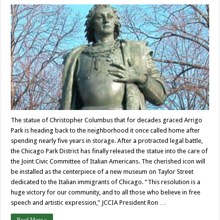
The statue of Christopher Columbus that for decades graced Arrigo
Park is heading back to the neighborhood it once called home after
spending nearly five years in storage. After a protracted legal battle,
the Chicago Park District has finally released the statue into the care of
the Joint Civic Committee of Italian Americans. The cherished icon will
be installed as the centerpiece of a new museum on Taylor Street
dedicated to the Italian immigrants of Chicago. “This resolution is a
huge victory for our community, and to all those who believe in free
speech and artistic expression,” JCCIA President Ron …