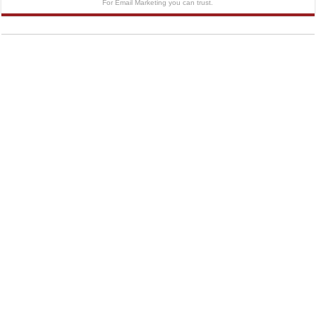
For Email Marketing you can trust.