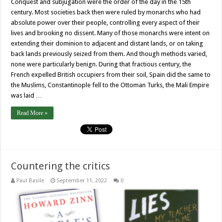
Conquest and subjugation were the order of the day in the 15th
century. Most societies back then were ruled by monarchs who had
absolute power over their people, controlling every aspect of their
lives and brooking no dissent. Many of those monarchs were intent on
extending their dominion to adjacent and distant lands, or on taking
back lands previously seized from them. And though methods varied,
none were particularly benign. During that fractious century, the
French expelled British occupiers from their soil, Spain did the same to
the Muslims, Constantinople fell to the Ottoman Turks, the Mali Empire
was laid …
Read More »
Countering the critics
Paul Basile
September 11, 2022
0