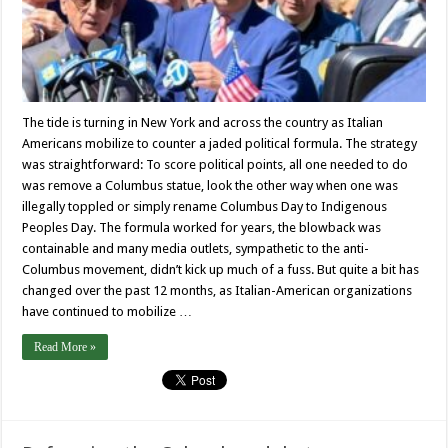
The tide is turning in New York and across the country as Italian
Americans mobilize to counter a jaded political formula. The strategy
was straightforward: To score political points, all one needed to do
was remove a Columbus statue, look the other way when one was
illegally toppled or simply rename Columbus Day to Indigenous
Peoples Day. The formula worked for years, the blowback was
containable and many media outlets, sympathetic to the anti-
Columbus movement, didn’t kick up much of a fuss. But quite a bit has
changed over the past 12 months, as Italian-American organizations
have continued to mobilize …
Read More »