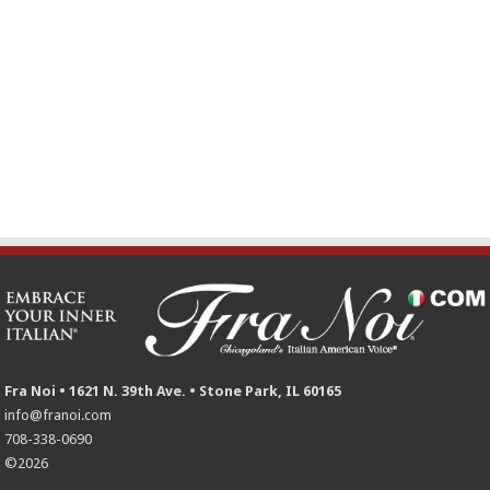
Fra Noi • 1621 N. 39th Ave. • Stone Park, IL 60165
info@franoi.com
708-338-0690
©2026