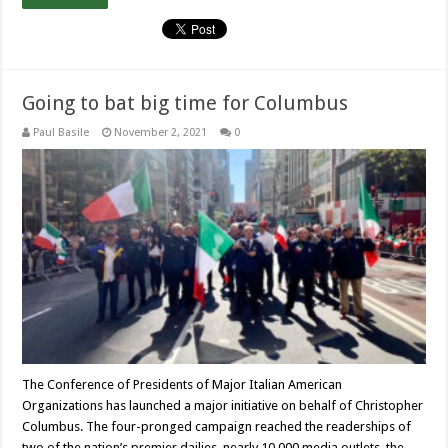
Going to bat big time for Columbus
Paul Basile
November 2, 2021
0
The Conference of Presidents of Major Italian American
Organizations has launched a major initiative on behalf of Christopher
Columbus. The four-pronged campaign reached the readerships of
two of the nation’s premier dailies, nearly 10,000 media outlets, the