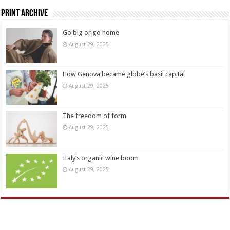
Print Archive
Go big or go home
August 29, 2025
How Genova became globe’s basil capital
August 29, 2025
The freedom of form
August 29, 2025
Italy’s organic wine boom
August 29, 2025