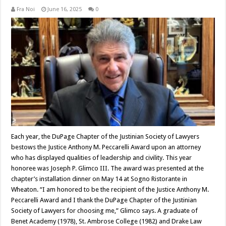
Fra Noi
June 16, 2025
0
Each year, the DuPage Chapter of the Justinian Society of Lawyers
bestows the Justice Anthony M. Peccarelli Award upon an attorney
who has displayed qualities of leadership and civility. This year
honoree was Joseph P. Glimco III. The award was presented at the
chapter’s installation dinner on May 14 at Sogno Ristorante in
Wheaton. “I am honored to be the recipient of the Justice Anthony M.
Peccarelli Award and I thank the DuPage Chapter of the Justinian
Society of Lawyers for choosing me,” Glimco says. A graduate of
Benet Academy (1978), St. Ambrose College (1982) and Drake Law