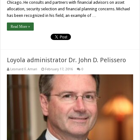
Chicago. He consults and partners with financial advisors on asset
allocation, security selection and financial planning concerns. Michael
has been recognized in his field, an example of …
Read More »
Loyola administrator Dr. John D. Pelissero
Leonard F. Amari
February 17, 2016
0