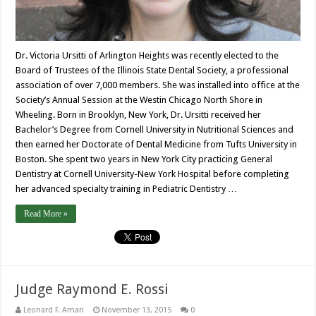
Dr. Victoria Ursitti of Arlington Heights was recently elected to the
Board of Trustees of the Illinois State Dental Society, a professional
association of over 7,000 members. She was installed into office at the
Society’s Annual Session at the Westin Chicago North Shore in
Wheeling. Born in Brooklyn, New York, Dr. Ursitti received her
Bachelor’s Degree from Cornell University in Nutritional Sciences and
then earned her Doctorate of Dental Medicine from Tufts University in
Boston. She spent two years in New York City practicing General
Dentistry at Cornell University-New York Hospital before completing
her advanced specialty training in Pediatric Dentistry …
Read More »
Judge Raymond E. Rossi
Leonard F. Amari
November 13, 2015
0