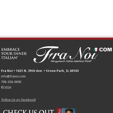
Fra Noi • 1621 N. 39th Ave. • Stone Park, IL 60165
info@franoi.com
708-338-0690
©2026
Follow Us on Facebook!