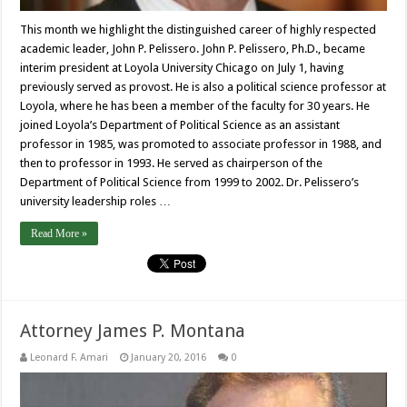
This month we highlight the distinguished career of highly respected
academic leader, John P. Pelissero. John P. Pelissero, Ph.D., became
interim president at Loyola University Chicago on July 1, having
previously served as provost. He is also a political science professor at
Loyola, where he has been a member of the faculty for 30 years. He
joined Loyola’s Department of Political Science as an assistant
professor in 1985, was promoted to associate professor in 1988, and
then to professor in 1993. He served as chairperson of the
Department of Political Science from 1999 to 2002. Dr. Pelissero’s
university leadership roles …
Read More »
Attorney James P. Montana
Leonard F. Amari
January 20, 2016
0