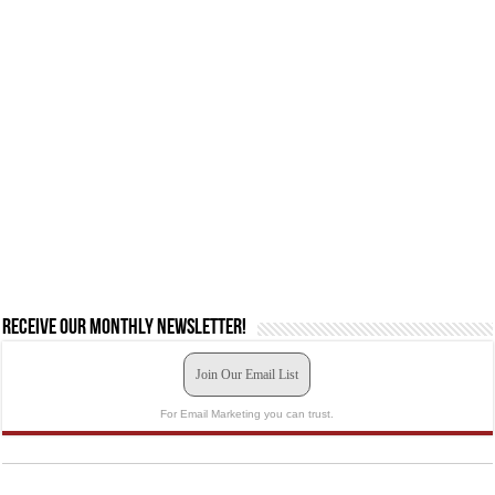
Receive our monthly newsletter!
Join Our Email List
For Email Marketing you can trust.