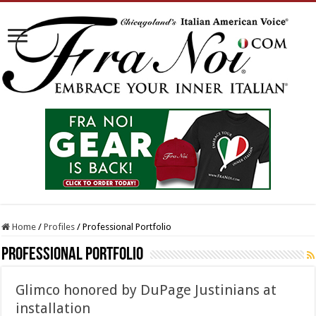
Home
/
Profiles
/
Professional Portfolio
Professional Portfolio
Glimco honored by DuPage Justinians at
installation