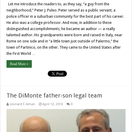
Let me introduce the readers to, as they say, “a guy from the
neighborhood,” Peter J. Puleo. Peter served as a public servant, a
police officer in a suburban community for the best part of his career.
He also was a college professor. And now, in addition to these
distinguished accomplishments, he became an author — a really
talented author. His grandparents were born and raised in Italy, near
Rome on one side and in “a little town just outside of Palermo,” the
town of Partinico, on the other. They came to the United States after
the First World …
Read More »
The DiMonte father-son legal team
Leonard F. Amari
April 12, 2016
0