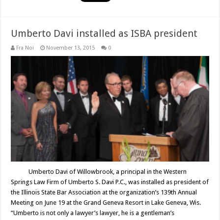
Umberto Davi installed as ISBA president
Fra Noi
November 13, 2015
0
Umberto Davi of Willowbrook, a principal in the Western
Springs Law Firm of Umberto S. Davi P.C., was installed as president of
the Illinois State Bar Association at the organization’s 139th Annual
Meeting on June 19 at the Grand Geneva Resort in Lake Geneva, Wis.
“Umberto is not only a lawyer’s lawyer, he is a gentleman’s