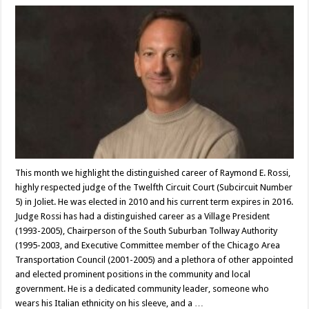
This month we highlight the distinguished career of Raymond E. Rossi,
highly respected judge of the Twelfth Circuit Court (Subcircuit Number
5) in Joliet. He was elected in 2010 and his current term expires in 2016.
Judge Rossi has had a distinguished career as a Village President
(1993-2005), Chairperson of the South Suburban Tollway Authority
(1995-2003, and Executive Committee member of the Chicago Area
Transportation Council (2001-2005) and a plethora of other appointed
and elected prominent positions in the community and local
government. He is a dedicated community leader, someone who
wears his Italian ethnicity on his sleeve, and a …