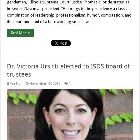
gentleman,” Illinois Supreme Court Justice Thomas Kilbride stated as
he swore Davi in as president. “He brings to the presidency a classic
combination of leadership, professionalism, humor, compassion, and
the heart and soul of a hardworking small law …
Read More »
Dr. Victoria Ursitti elected to ISDS board of
trustees
Fra Noi
November 13, 2015
1