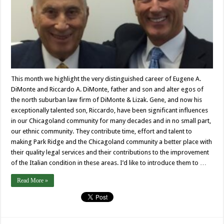
This month we highlight the very distinguished career of Eugene A.
DiMonte and Riccardo A. DiMonte, father and son and alter egos of
the north suburban law firm of DiMonte & Lizak. Gene, and now his
exceptionally talented son, Riccardo, have been significant influences
in our Chicagoland community for many decades and in no small part,
our ethnic community. They contribute time, effort and talent to
making Park Ridge and the Chicagoland community a better place with
their quality legal services and their contributions to the improvement
of the Italian condition in these areas. I’d like to introduce them to …
Read More »