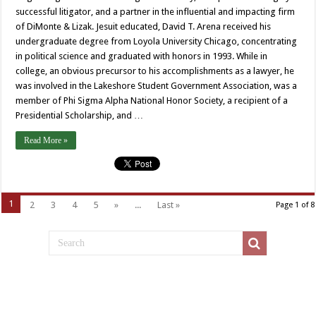
successful litigator, and a partner in the influential and impacting firm
of DiMonte & Lizak. Jesuit educated, David T. Arena received his
undergraduate degree from Loyola University Chicago, concentrating
in political science and graduated with honors in 1993. While in
college, an obvious precursor to his accomplishments as a lawyer, he
was involved in the Lakeshore Student Government Association, was a
member of Phi Sigma Alpha National Honor Society, a recipient of a
Presidential Scholarship, and …
Read More »
1
2
3
4
5
»
...
Last »
Page 1 of 8