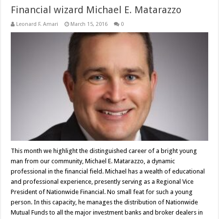
Financial wizard Michael E. Matarazzo
Leonard F. Amari
March 15, 2016
0
This month we highlight the distinguished career of a bright young
man from our community, Michael E. Matarazzo, a dynamic
professional in the financial field. Michael has a wealth of educational
and professional experience, presently serving as a Regional Vice
President of Nationwide Financial. No small feat for such a young
person. In this capacity, he manages the distribution of Nationwide
Mutual Funds to all the major investment banks and broker dealers in