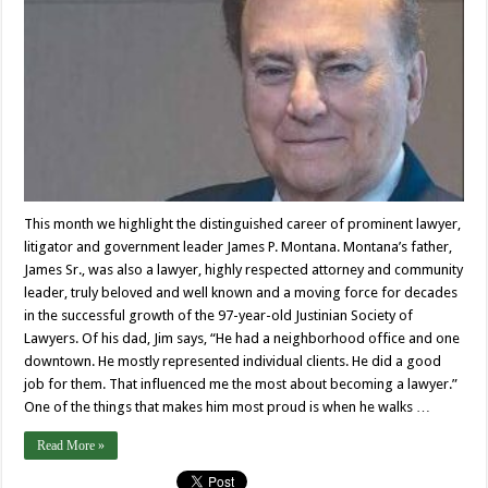
This month we highlight the distinguished career of prominent lawyer,
litigator and government leader James P. Montana. Montana’s father,
James Sr., was also a lawyer, highly respected attorney and community
leader, truly beloved and well known and a moving force for decades
in the successful growth of the 97-year-old Justinian Society of
Lawyers. Of his dad, Jim says, “He had a neighborhood office and one
downtown. He mostly represented individual clients. He did a good
job for them. That influenced me the most about becoming a lawyer.”
One of the things that makes him most proud is when he walks …
Read More »