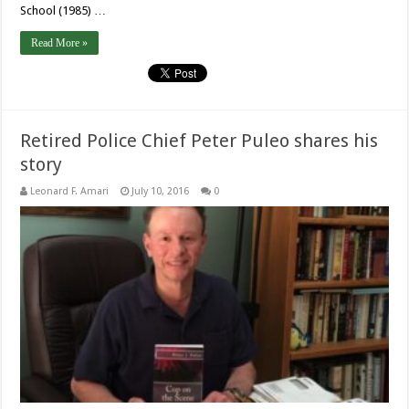
School (1985) …
Read More »
Retired Police Chief Peter Puleo shares his
story
Leonard F. Amari
July 10, 2016
0