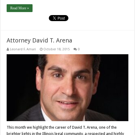
Read More »
Attorney David T. Arena
Leonard F. Amari
October 18, 2015
0
This month we highlight the career of David T. Arena, one of the
brighter lights in the Illinois legal community, a respected and highly