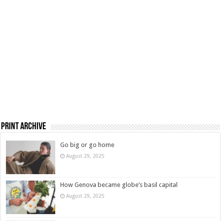
Print Archive
Go big or go home
August 29, 2025
How Genova became globe’s basil capital
August 29, 2025