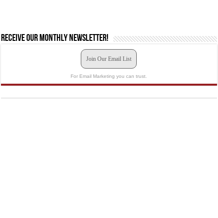
Receive our monthly newsletter!
Join Our Email List
For Email Marketing you can trust.