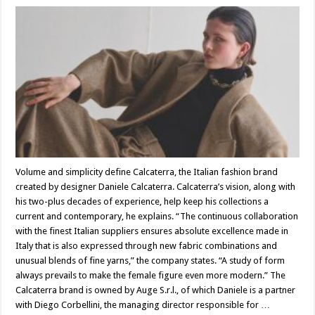
Volume and simplicity define Calcaterra, the Italian fashion brand
created by designer Daniele Calcaterra. Calcaterra’s vision, along with
his two-plus decades of experience, help keep his collections a
current and contemporary, he explains. “The continuous collaboration
with the finest Italian suppliers ensures absolute excellence made in
Italy that is also expressed through new fabric combinations and
unusual blends of fine yarns,” the company states. “A study of form
always prevails to make the female figure even more modern.” The
Calcaterra brand is owned by Auge S.r.l., of which Daniele is a partner
with Diego Corbellini, the managing director responsible for …