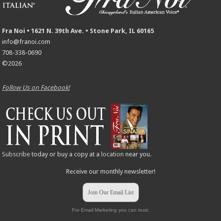
Fra Noi • 1621 N. 39th Ave. • Stone Park, IL 60165
info@franoi.com
708-338-0690
©2026
Follow Us on Facebook!
Subscribe
today or buy a copy at a
location
near you.
Receive our monthly newsletter!
Join Our Email List
For Email Marketing you can trust.