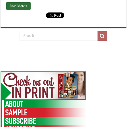
Read More »