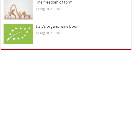
The freedom of form
August 29, 2025
Italy’s organic wine boom
August 29, 2025