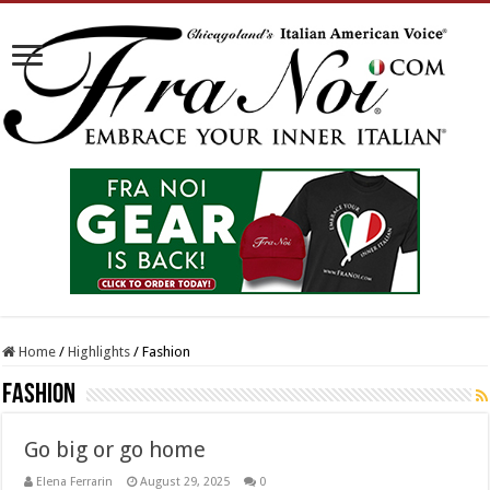
Home
/
Highlights
/
Fashion
Fashion
Go big or go home
Elena Ferrarin
August 29, 2025
0