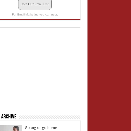
Join Our Email List
For Email Marketing you can trust.
 Archive
Go big or go home