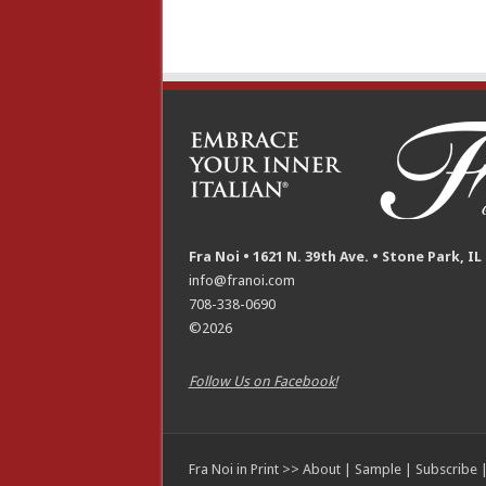
Fra Noi • 1621 N. 39th Ave. • Stone Park, IL
info@franoi.com
708-338-0690
©2026
Follow Us on Facebook!
Fra Noi in Print >>
About
|
Sample
|
Subscribe