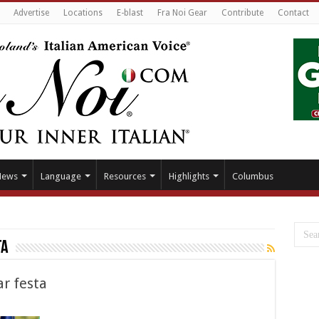
Advertise
Locations
E-blast
Fra Noi Gear
Contribute
Contact
News
Language
Resources
Highlights
Columbus
ta
r festa