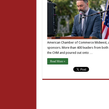
American Chamber of Commerce Midwest, and o
sponsors. More than 400 leaders from both 
the CHM and poured out onto …
Read More »