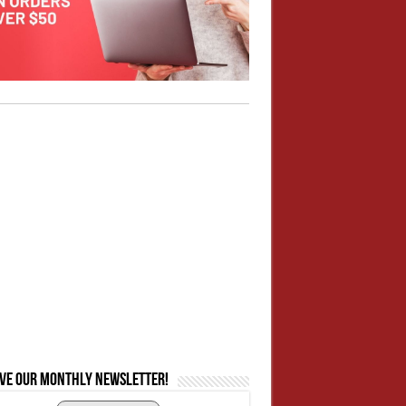
ive our monthly newsletter!