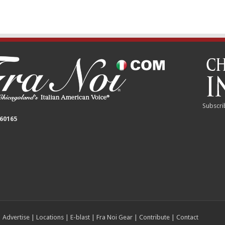
Subscri
 60165
|
Advertise
|
Locations
|
E-blast
|
Fra Noi Gear
|
Contribute
|
Contact