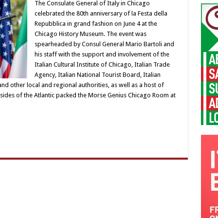
The Consulate General of Italy in Chicago
celebrated the 80th anniversary of la Festa della
Repubblica in grand fashion on June 4 at the
Chicago History Museum. The event was
spearheaded by Consul General Mario Bartoli and
his staff with the support and involvement of the
Italian Cultural Institute of Chicago, Italian Trade
Agency, Italian National Tourist Board, Italian
ther local and regional authorities, as well as a host of
sides of the Atlantic packed the Morse Genius Chicago Room at