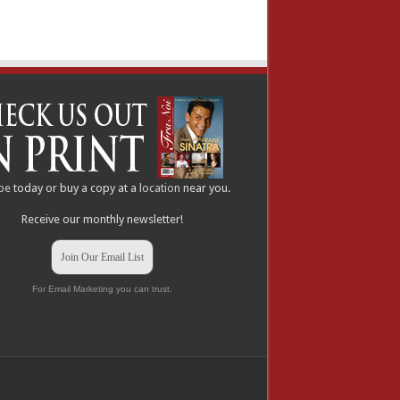
be
today or buy a copy at a
location
near you.
Receive our monthly newsletter!
Join Our Email List
For Email Marketing you can trust.