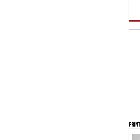
Print