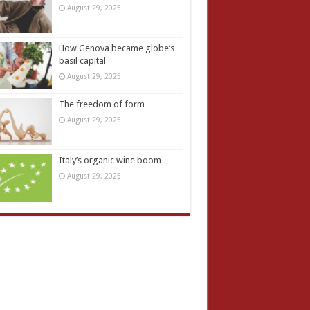
August 29, 2025
How Genova became globe’s
basil capital
August 29, 2025
The freedom of form
August 29, 2025
Italy’s organic wine boom
August 29, 2025