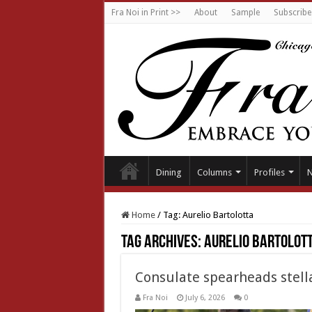
Fra Noi in Print >>
About
Sample
Subscribe
Dining
Columns
Profiles
Home
/
Tag:
Aurelio Bartolotta
Tag Archives:
Aurelio Bartolot
Consulate spearheads stella
Fra Noi
July 6, 2026
0