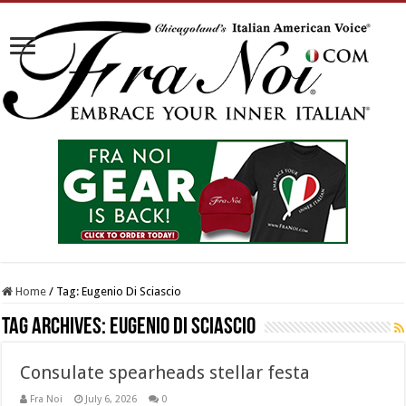
Home
/
Tag:
Eugenio Di Sciascio
Tag Archives:
Eugenio Di Sciascio
Consulate spearheads stellar festa
Fra Noi
July 6, 2026
0