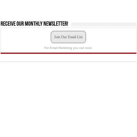
Receive our monthly newsletter!
Join Our Email List
For Email Marketing you can trust.