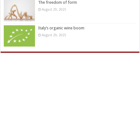
The freedom of form
August 29, 2025
Italy’s organic wine boom
August 29, 2025