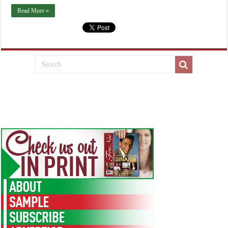
Read More »