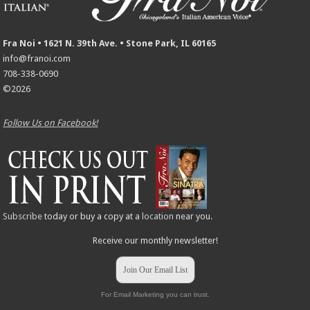
Fra Noi • 1621 N. 39th Ave. • Stone Park, IL 60165
info@franoi.com
708-338-0690
©2026
Follow Us on Facebook!
Subscribe
today or buy a copy at a
location
near you.
Receive our monthly newsletter!
Join Our Email List
For Email Marketing you can trust.