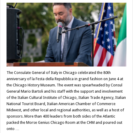
The Consulate General of Italy in Chicago celebrated the 80th
anniversary of la Festa della Repubblica in grand fashion on June 4 at
the Chicago History Museum. The event was spearheaded by Consul
General Mario Bartoli and his staff with the support and involvement
of the Italian Cultural Institute of Chicago, Italian Trade Agency, Italian
National Tourist Board, Italian American Chamber of Commerce
Midwest, and other local and regional authorities, as well as a host of
sponsors. More than 400 leaders from both sides of the Atlantic
packed the Morse Genius Chicago Room at the CHM and poured out
onto …