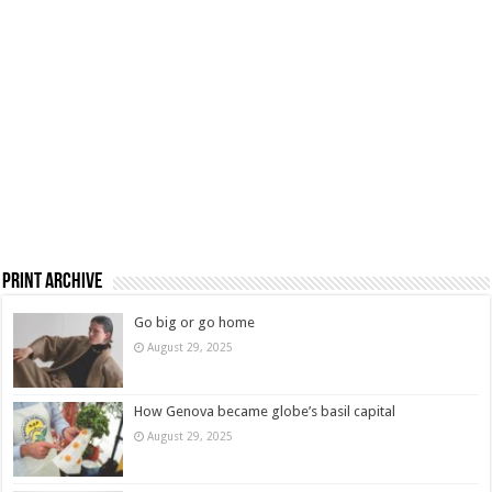
Print Archive
Go big or go home
August 29, 2025
How Genova became globe’s basil capital
August 29, 2025