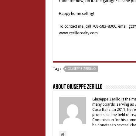
room for now, do it. The garage? It’s the per
Happy home selling!
To contact me, call 708-583-8300, email gz@ze
www.zerillorealty.com!
Tags
GIUSEPPE ZERILLO
About Giuseppe Zerillo
Giuseppe Zerillo is the ma
many boards, serving as v
Casa Italia. In 2011, he 
promise in the field of re
Commission for his commu
he donates to several char