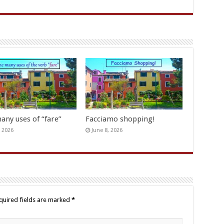
any uses of “fare”
Facciamo shopping!
, 2026
June 8, 2026
quired fields are marked
*