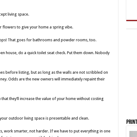
pt living space.
 flowers to give your home a spring vibe.
rtops! That goes for bathrooms and powder rooms, too.
n house, do a quick toilet seat check. Put them down. Nobody
es before listing, but as long as the walls are not scribbled on
oney. Odds are the new owners will immediately repaint their
 that they’ll increase the value of your home without costing
 your outdoor living space is presentable and clean.
Print
ents, work smarter, not harder. If we have to put everything in one