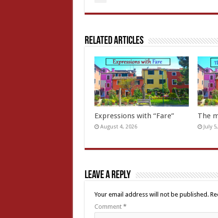
Related Articles
Expressions with “Fare”
The m
August 4, 2026
July 5
Leave a Reply
Your email address will not be published.
Re
Comment
*