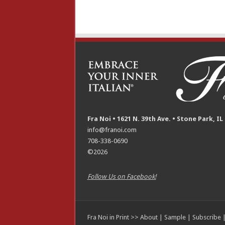
Fra Noi • 1621 N. 39th Ave. • Stone Park, IL
info@franoi.com
708-338-0690
©2026
Follow Us on Facebook!
Fra Noi in Print >>
About
|
Sample
|
Subscribe