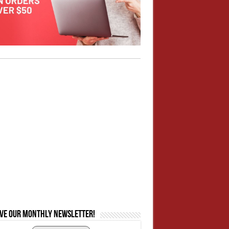
ive our monthly newsletter!