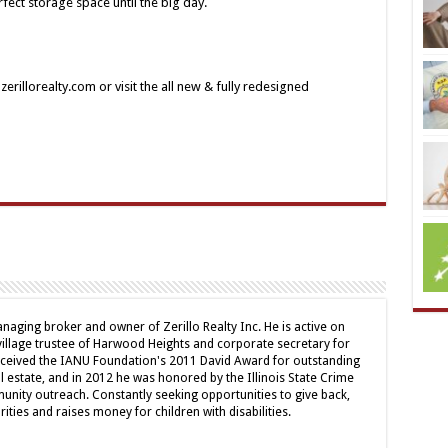
fect storage space until the big day.
rillorealty.com or visit the all new & fully redesigned
naging broker and owner of Zerillo Realty Inc. He is active on
illage trustee of Harwood Heights and corporate secretary for
received the IANU Foundation's 2011 David Award for outstanding
al estate, and in 2012 he was honored by the Illinois State Crime
nity outreach. Constantly seeking opportunities to give back,
ities and raises money for children with disabilities.