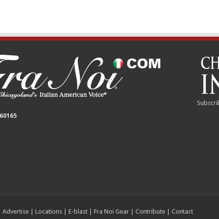
Subscri
 60165
|
Advertise
|
Locations
|
E-blast
|
Fra Noi Gear
|
Contribute
|
Contact