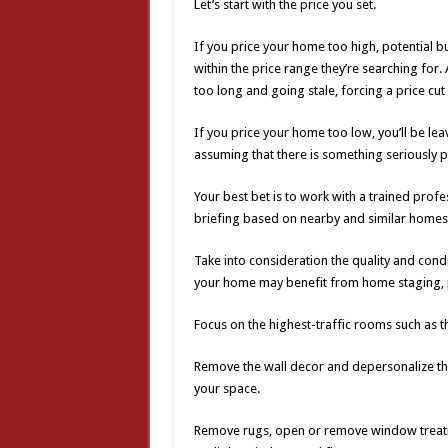
Let’s start with the price you set.
If you price your home too high, potential b
within the price range they’re searching for.
too long and going stale, forcing a price c
If you price your home too low, you’ll be le
assuming that there is something seriously 
Your best bet is to work with a trained prof
briefing based on nearby and similar homes th
Take into consideration the quality and cond
your home may benefit from home staging, p
Focus on the highest-traffic rooms such as t
Remove the wall decor and depersonalize the 
your space.
Remove rugs, open or remove window treatm