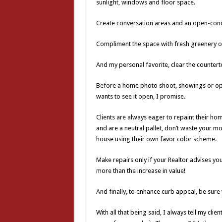
sunlight, windows and floor space.
Create conversation areas and an open-conce
Compliment the space with fresh greenery or
And my personal favorite, clear the counte
Before a home photo shoot, showings or ope
wants to see it open, I promise.
Clients are always eager to repaint their hom
and are a neutral pallet, don’t waste your m
house using their own favor color scheme.
Make repairs only if your Realtor advises you
more than the increase in value!
And finally, to enhance curb appeal, be sure
With all that being said, I always tell my cli