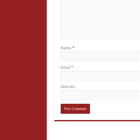
Name
*
Email
*
Website