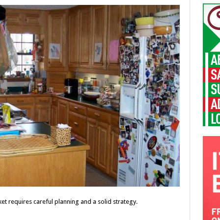
t requires careful planning and a solid strategy.