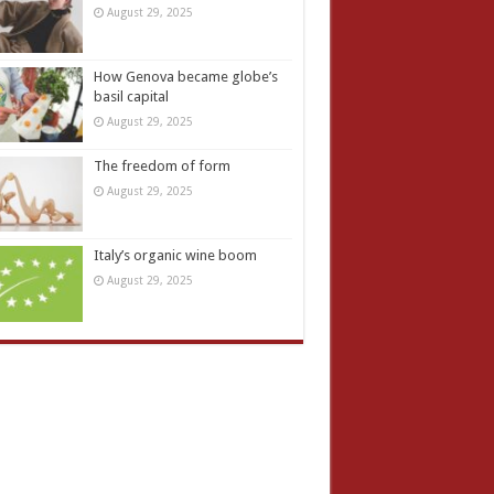
August 29, 2025
How Genova became globe’s
basil capital
August 29, 2025
The freedom of form
August 29, 2025
Italy’s organic wine boom
August 29, 2025