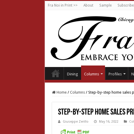
Fra Noi in Print >>
About
Sample
Subscribe
Dining
Columns
Profiles
N
Home
/
Columns
/
Step-by-step home sales 
Step-by-step home sales pr
Giuseppe Zerillo
May 16, 2022
Co