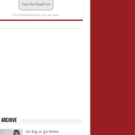
Join Our Email List
For Email Marketing you can trust.
 Archive
Go big or go home