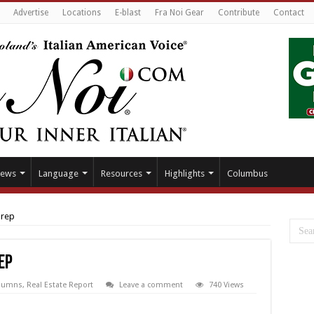
Advertise
Locations
E-blast
Fra Noi Gear
Contribute
Contact
ews
Language
Resources
Highlights
Columbus
prep
ep
lumns
,
Real Estate Report
Leave a comment
740 Views