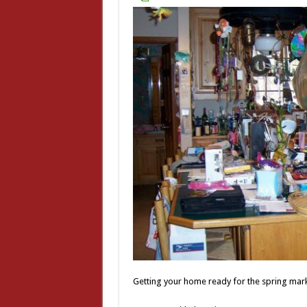
Getting your home ready for the spring marke