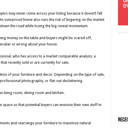
uyers may never come across your listing because it doesn’t fall
 An overpriced home also runs the risk of lingering on the market
ut down the road while losing the big reveal momentum.
aving money on the table and buyers might be scared off,
peculiar or wrong about your house.
essional, who has access to a market comparable analysis, a
at recently sold or are currently for sale.
ition of your furniture and decor. Depending on the type of sale,
rofessional photography, or flat-out decluttering.
he living room, dining room and kitchen.
space so that potential buyers can envision their own stuff in
Rece
ents and rearrange your furniture to maximize natural