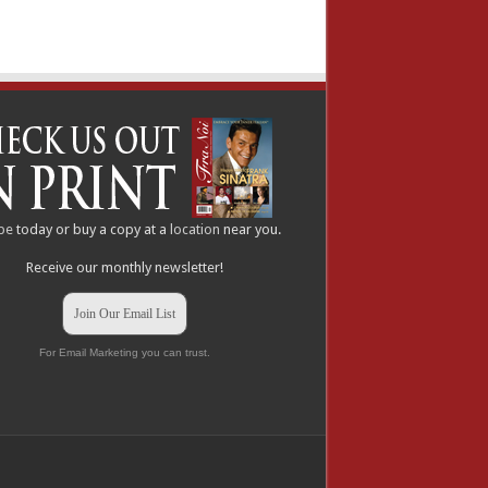
be
today or buy a copy at a
location
near you.
Receive our monthly newsletter!
Join Our Email List
For Email Marketing you can trust.