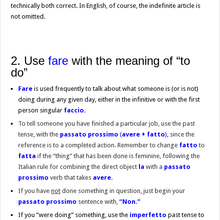
technically both correct. In English, of course, the indefinite article is
not omitted.
2. Use
fare
with the meaning of “to
do”
Fare
is used frequently to talk about what someone is (or is not)
doing during any given day, either in the infinitive or with the first
person singular
faccio.
To tell someone you have finished a particular job, use the past
tense, with the
passato prossimo
(
avere +
fatto
),
since
the
reference is to a completed action. Remember to change
fatto
to
fatta
if the “thing” that has been done is feminine, following the
Italian rule for combining the direct object
la
with a
passato
prossimo
verb that takes
avere.
If you have
not
done something in question, just begin your
passato prossimo
sentence with,
“Non.”
If you “were doing” something, use the
imperfetto
past tense to