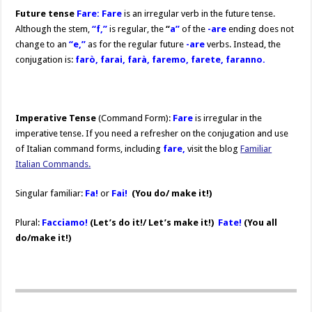
Future tense
Fare: Fare
is an irregular verb in the future tense.
Although the stem,
“f,”
is regular, the
“
a”
of the
-are
ending does not
change to an
“e,”
as for the regular future
-are
verbs. Instead, the
conjugation is:
farò, farai, farà, faremo, farete, faranno.
Imperative Tense
(Command Form):
Fare
is irregular in the
imperative tense. If you need a refresher on the conjugation and use
of Italian command forms, including
fare,
visit the blog
Familiar
Italian Commands.
Singular familiar:
Fa!
or
Fai!
(You do/ make it!)
Plural:
Facciamo!
(Let’s do it!/ Let’s make it!)
Fate!
(You all
do/make it!)