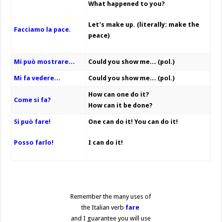
What happened to you?
Let’s make up. (literally: make the
Facciamo la pace.
peace)
Mi può mostrare…
Could you show me… (pol.)
Mi fa vedere…
Could you show me… (pol.)
How can one do it?
Come si fa?
How can it be done?
Si può fare!
One can do it!
You can do it!
Posso farlo!
I can do it!
Remember the many uses of
the Italian verb
fare
and I guarantee you will use