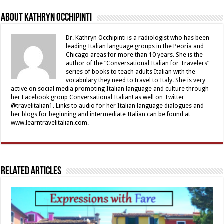
About Kathryn Occhipinti
Dr. Kathryn Occhipinti is a radiologist who has been
leading Italian language groups in the Peoria and
Chicago areas for more than 10 years. She is the
author of the “Conversational Italian for Travelers”
series of books to teach adults Italian with the
vocabulary they need to travel to Italy. She is very
active on social media promoting Italian language and culture through
her Facebook group Conversational Italian! as well on Twitter
@travelitalian1. Links to audio for her Italian language dialogues and
her blogs for beginning and intermediate Italian can be found at
www.learntravelitalian.com.
Related Articles