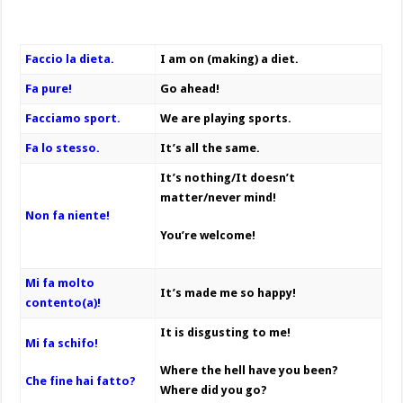
Faccio la dieta.
I am on (making) a diet.
Fa pure!
Go ahead!
Facciamo sport.
We are playing sports.
Fa lo stesso.
It’s all the same.
It’s nothing/It doesn’t
matter/never mind!
Non fa niente!
You’re welcome!
Mi fa molto
It’s made me so happy!
contento(a)!
It is disgusting to me!
Mi fa schifo!
Where the hell have you been?
Che fine hai fatto?
Where did you go?