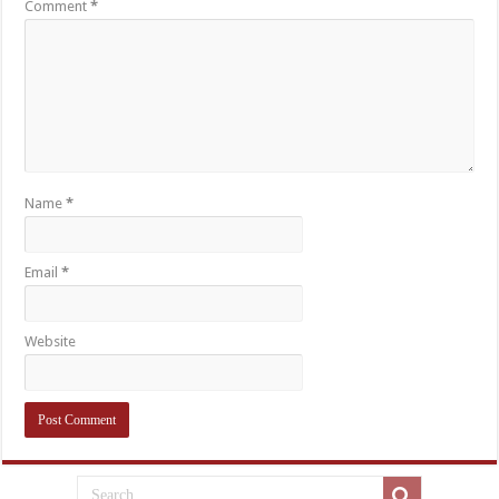
Comment
*
Name
*
Email
*
Website