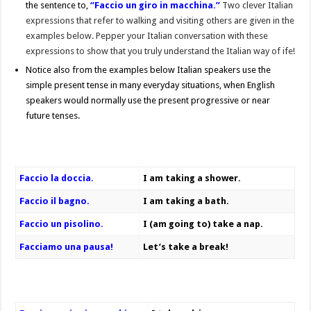
the sentence to,
“Faccio un giro in macchina.”
Two clever Italian
expressions that refer to walking and visiting others are given in the
examples below. Pepper your Italian conversation with these
expressions to show that you truly understand the Italian way of ife!
Notice also from the examples below Italian speakers use the
simple present tense in many everyday situations, when English
speakers would normally use the present progressive or near
future tenses.
Faccio la doccia.
I am taking a shower.
Faccio il bagno.
I am taking a bath.
Faccio un pisolino.
I (am going to) take a nap.
Facciamo una pausa!
Let’s take a break!