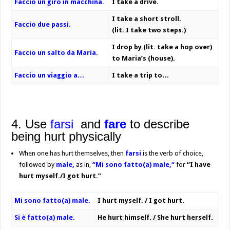
Faccio un giro in macchina.
I take a drive.
I take a short stroll.
Faccio due passi.
(lit. I take two steps.)
I drop by (lit. take a hop over)
Faccio un salto da Maria.
to Maria’s (house).
Faccio un viaggio a…
I take a trip to…
4. Use
farsi
and
fare
to describe
being hurt physically
When one has hurt themselves, then
farsi
is the verb of choice,
followed by
male,
as in,
“Mi sono fatto(a) male,“
for
“I have
hurt myself./I got hurt.”
Mi sono fatto(a) male.
I hurt myself. / I got hurt.
Si è fatto(a) male.
He hurt himself. / She hurt herself.