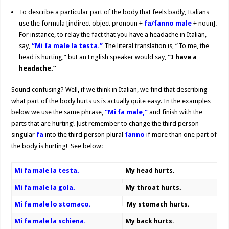
To describe a particular part of the body that feels badly, Italians
use the formula [indirect object pronoun +
fa/fanno male
+ noun].
For instance, to relay the fact that you have a headache in Italian,
say,
“Mi fa male la testa.”
The literal translation is, “To me, the
head is hurting,” but an English speaker would say,
“I have a
headache.”
Sound confusing? Well, if we think in Italian, we find that describing
what part of the body hurts us is actually quite easy. In the examples
below we use the same phrase,
“Mi fa male,”
and finish with the
parts that are hurting! Just remember to change the third person
singular
fa
into the third person plural
fanno
if more than one part of
the body is hurting! See below:
Mi fa male la testa.
My head hurts.
Mi fa male la gola.
My throat hurts.
Mi fa male lo stomaco.
My stomach hurts.
Mi fa male la schiena.
My back hurts.