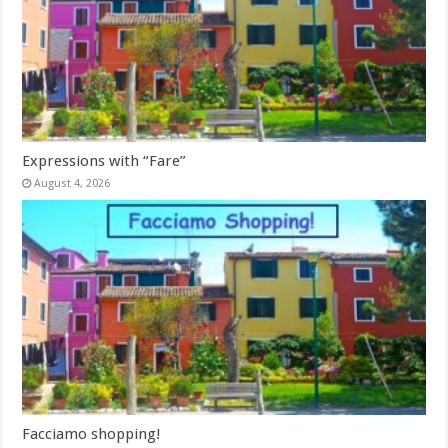
Expressions with “Fare”
August 4, 2026
Facciamo shopping!