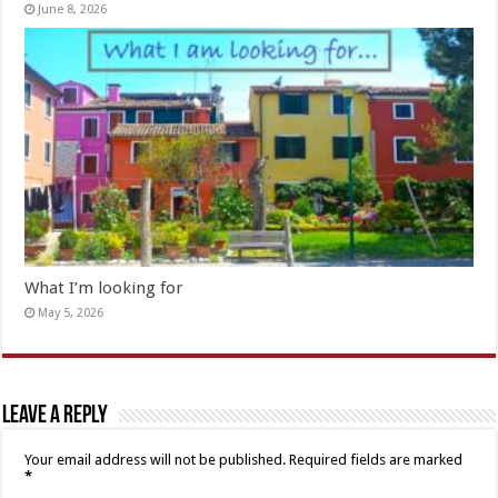
June 8, 2026
What I’m looking for
May 5, 2026
Leave a Reply
Your email address will not be published.
Required fields are marked
*