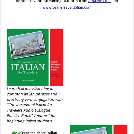
on your favorite streaming platform from
Amazon.com
and
www.LearnTravelItalian.com
Learn Italian by listening to
common Italian phrases and
practicing verb conjugation with
“Conversational Italian for
Travelers Audio Dialogue
Practice Book.” Volume 1 for
beginning Italian students.
New!
Practice short Italian