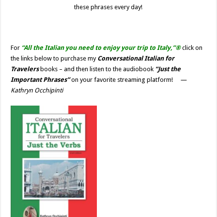
these phrases
every day!
For
“All the Italian you need to enjoy your trip to Italy,”®
click on
the links below to purchase my
Conversational Italian for
Travelers
books – and then listen to the audiobook
“Just the
Important Phrases”
on your favorite streaming platform!
—
Kathryn Occhipinti