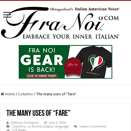
Home
/
Columns
/
The many uses of “fare”
The many uses of “fare”
Kathryn Occhipinti
July 5, 2026
Columns
,
La Nostra Lingua
,
Language
Leave a comment
139 Views