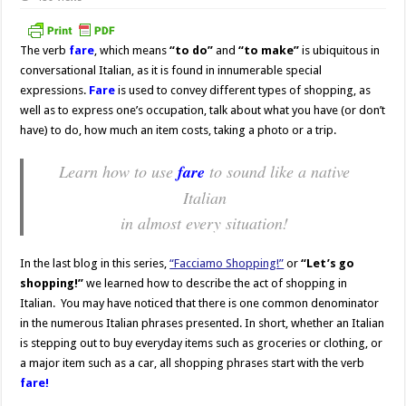
The verb
fare
, which means
“to do”
and
“to make”
is ubiquitous in
conversational Italian, as it is found in innumerable special
expressions.
Fare
is used to convey different types of shopping, as
well as to express one’s occupation, talk about what you have (or don’t
have) to do, how much an item costs, taking a photo or a trip.
Learn how to use
fare
to sound like a native
Italian
in almost every situation!
In the last blog in this series,
“Facciamo Shopping!”
or
“Let’s go
shopping!”
we learned how to describe the act of shopping in
Italian. You may have noticed that there is one common denominator
in the numerous Italian phrases presented. In short, whether an Italian
is stepping out to buy everyday items such as groceries or clothing, or
a major item such as a car, all shopping phrases start with the verb
fare!