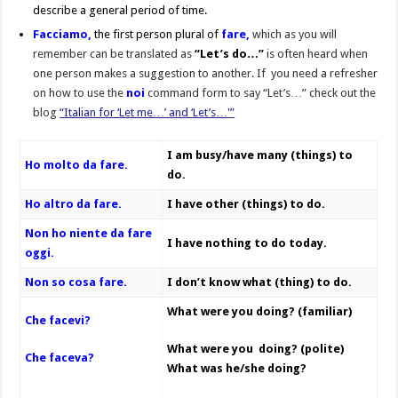
describe a general period of time.
Facciamo,
the first person plural of
fare,
which as you will
remember can be translated as
“Let’s do…”
is often heard when
one person makes a suggestion to another. If you need a refresher
on how to use the
noi
command form to say “Let’s…” check out the
blog
“Italian for ‘Let me…’ and ‘Let’s…'”
I am busy/have many (things) to
Ho molto da fare.
do.
Ho altro da fare.
I have other (things) to do.
Non ho niente da fare
I have nothing to do today.
oggi.
Non so cosa fare.
I don’t know what (thing) to do.
What were you doing? (familiar)
Che facevi?
What were you doing? (polite)
Che faceva?
What was he/she doing?