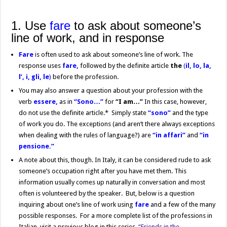
1. Use
fare
to ask about someone’s
line of work, and in response
Fare
is often used to ask about someone’s line of work. The
response uses
fare,
followed by the definite article
the
(
il, lo, la,
l’, i, gli, le
)
before the profession.
You may also answer a question about your profession with the
verb
essere,
as in
“Sono…”
for
“I am…”
In this case, however,
do not use the definite article.* Simply state
“sono”
and the type
of work you do. The exceptions (and aren’t there always exceptions
when dealing with the rules of language?) are
“in affari”
and
“in
pensione.”
A note about this, though. In Italy, it can be considered rude to ask
someone’s occupation right after you have met them. This
information usually comes up naturally in conversation and most
often is volunteered by the speaker. But, below is a question
inquiring about one’s line of work using
fare
and a few of the many
possible responses. For a more complete list of the professions in
Italian, visit a previous blog in this series,
“Friends in the