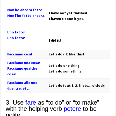
Non ho ancora fatto.
I have not yet finished.
Non l’ho fatto ancora.
I haven’t done it yet.
L’ho fatto!
L’ho fatta!
I did it!
Facciamo così!
Let’s do (it) like this!
Facciamo una cosa!
Let’s do one thing!
Facciamo qualche
Let’s do something!
cosa!
Facciamo alle uno,
Let’s do it at 1, 2, 3, etc… o’clock!
due, tre, etc…!
3. Use
fare
as “to do” or “to make”
with the helping verb
potere
to be
polite