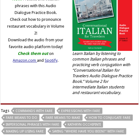
phrases with this Audio
Dialogue Practice Book.
Check out how to pronounce
restaurant vocabulary in Volume
2!
Download the audio from your
favorite audio platform today!
Check them out
on
Learn Italian by listening to
common Italian phrases and
Amazon.com
and
Spotify
.
practicing verb conjugation with
“Conversational Italian for
Travelers Audio Dialogue Practice
Book.” Volume 2 for
intermediate Italian students
and restaurant vocabulary.
Tags
COMMANDS WITH FARE
EXPRESSIONS WITH FARE
FARE MEANS TO DO
FARE MEANS TO MAKE
HOW TO CONJUGATE FARE
IMPERSONAL PHRASES WITH FARE
KATHRYN OCCHIPINTI
MAKING UP USING FARE
SAYING "WHERE HAVE YOU BEEN?" WITH FARE