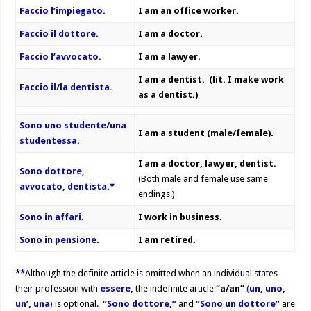
Faccio l’impiegato.
I am an office worker.
Faccio il dottore.
I am a doctor.
Faccio l’avvocato.
I am a lawyer.
I am a dentist. (lit. I make work
Faccio il/la dentista.
as a dentist.)
Sono uno studente/una
I am a student (male/female).
studentessa.
I am a doctor, lawyer, dentist.
Sono
dottore,
(Both male and female use same
avvocato, dentista.*
endings.)
Sono in affari.
I work in business.
Sono in pensione.
I am retired.
*
*
Although the definite article is omitted when an individual states
their profession with
essere,
the indefinite article
“a/an”
(
un, uno,
un’, una
)
is optional.
“Sono dottore,”
and
“Sono un dottore”
are