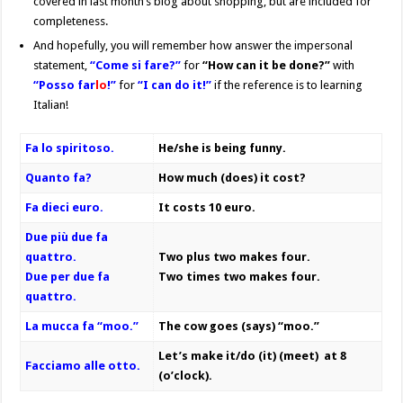
covered in last month’s blog about shopping, but are included for
completeness.
And hopefully, you will remember how answer the impersonal
statement,
“Come si fare?”
for
“How can it be done?”
with
“Posso far
lo
!”
for
“I can do it!”
if the reference is to learning
Italian!
Fa lo spiritoso.
He/she is being funny.
Quanto fa?
How much (does) it cost?
Fa dieci euro.
It costs 10 euro.
Due più due fa
quattro.
Two plus two makes four.
Due per due fa
Two times two makes four.
quattro.
La mucca fa “moo.”
The cow goes (says) “moo.”
Let’s make it/do (it) (meet) at 8
Facciamo alle otto.
(o’clock).