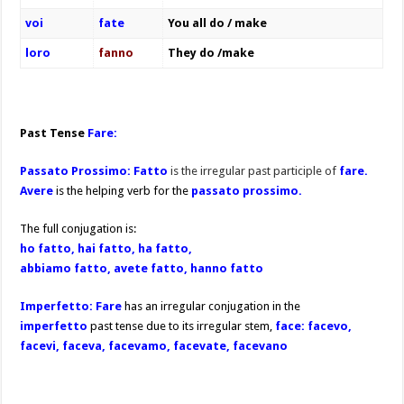
voi
fate
You all do / make
loro
fanno
They do /make
Past Tense
Fare:
Passato Prossimo:
Fatto
is the irregular past participle of
fare.
A
vere
is the helping verb for the
passato prossimo.
The full conjugation is:
ho fatto, hai fatto, ha fatto,
abbiamo fatto, avete fatto, hanno fatto
Imperfetto: Fare
has an irregular conjugation in the
imperfetto
past tense due to its irregular stem,
face: facevo,
facevi, faceva, facevamo, facevate, facevano