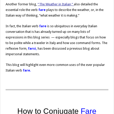
Another former blog,
“The Weather in Italian,”
also detailed the
essential role the verb
fare
plays to describe the weather, or, in the
Italian way of thinking, “what weather it is making.”
In fact, the Italian verb
fare
is so ubiquitous in everyday Italian
conversation that is has already turned up on many lists of
expressions in this blog series — especially blogs that focus on how
to be polite while a traveler in Italy and how use command forms. The
reflexive form,
farsi,
has been discussed a previous blog about
impersonal statements.
This blog will highlight even more common uses of the ever popular
Italian verb
fare.
How to Conjugate
Fare