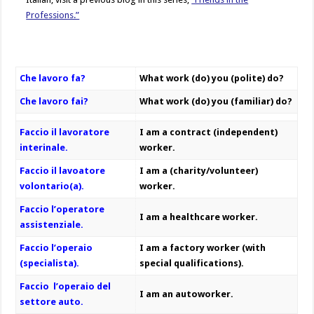
Professions.”
Che lavoro fa?
What work (do) you (polite) do?
Che lavoro fai?
What work (do) you (familiar) do?
Faccio il lavoratore
I am a contract (independent)
interinale.
worker.
Faccio il lavoatore
I am a (charity/volunteer)
volontario(a).
worker.
Faccio l’operatore
I am a healthcare worker.
assistenziale.
Faccio l’operaio
I am a factory worker (with
(specialista).
special qualifications).
Faccio l’operaio del
I am an autoworker.
settore auto.