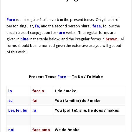
Fare
is an irregular Italian verb in the present tense. Only the third
person singular,
fa,
and the second person plural,
fate,
follow the
usual rules of conjugation for
-are
verbs. The regular forms are
given in
blue
in the table below, and the irregular forms in
brown.
All
forms should be memorized given the extensive use you will get out
of this verb!
Present Tense
Fare
— To Do / To Make
io
faccio
I do / make
tu
fai
You (familiar) do / make
Lei, lei, lui
fa
You (polite), she, he does / makes
noi
facciamo
We do /make