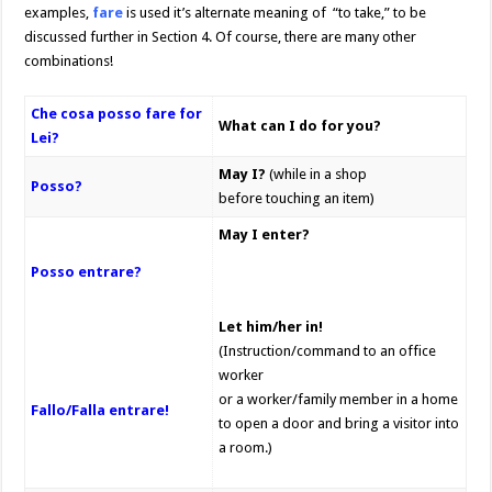
examples,
fare
is used it’s alternate meaning of “to take,” to be
discussed further in Section 4. Of course, there are many other
combinations!
Che cosa posso fare for
What can I do for you?
Lei?
May I?
(while in a shop
Posso?
before touching an item)
May I enter?
Posso entrare?
Let him/her in!
(Instruction/command to an office
worker
or a worker/family member in a home
Fallo/Falla entrare!
to open a door and bring a visitor into
a room.)