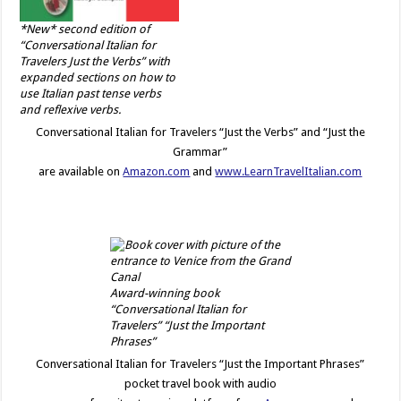
*New* second edition of
“Conversational Italian for
Travelers Just the Verbs” with
expanded sections on how to
use Italian past tense verbs
and reflexive verbs.
Conversational Italian for Travelers “Just the Verbs” and “Just the
Grammar”
are available on
Amazon.com
and
www.LearnTravelItalian.com
Award-winning book
“Conversational Italian for
Travelers” “Just the Important
Phrases”
Conversational Italian for Travelers “Just the Important Phrases”
pocket travel book with audio