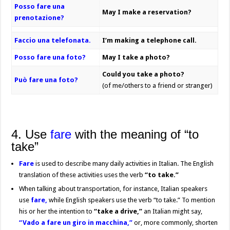
Posso fare una
May I make a reservation?
prenotazione?
Faccio una telefonata.
I’m making a telephone call.
Posso fare una foto?
May I take a photo?
Could you take a photo?
Può fare una foto?
(of me/others to a friend or stranger)
4. Use
fare
with the meaning of “to
take”
Fare
is used to describe many daily activities in Italian. The English
translation of these activities uses the verb
“to take.”
When talking about transportation, for instance, Italian speakers
use
fare,
while English speakers use the verb “to take.” To mention
his or her the intention to
“take a drive,”
an Italian might say,
“Vado a fare un giro in macchina,”
or, more commonly, shorten