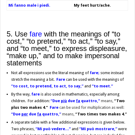
Mi fanno male i piedi.
My feet hurt/ache.
5. Use
fare
with the meanings of “to
cost,” “to pretend,” “to act,” “to say,”
and “to meet,” to express displeasure,
“make up,” and to make impersonal
statements
Not all expressions use the literal meaning of
fare
;
some instead
stretch the meaning a bit.
Fare
can be used with the meanings of
“to cost, to pretend, to act, to say,”
and
“to meet.”
By the way,
fare
is also used in mathematics, especially among
children. For addition:
“Due
più
due
fa
quattro,”
means,
“Two
plus two makes 4.”
Fare
can be used for multiplication as well:
“Due
per
due
fa
quattro,”
means,
“Two times two makes 4.”
A separate table with a few additional expressions is given below.
Two phrases,
“Mi può vedere…”
and
“Mi può mostrare,”
were