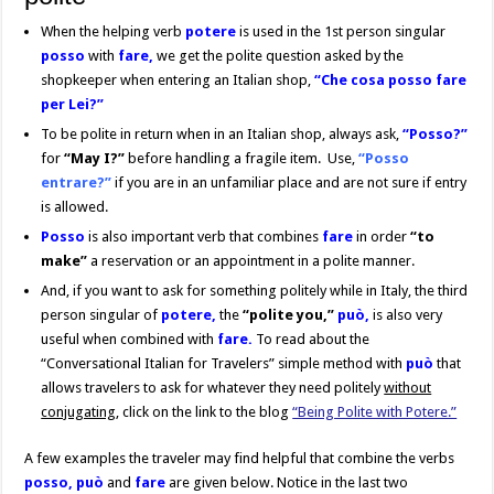
When the helping verb
potere
is used in the 1st person singular
posso
with
fare,
we get the polite question asked by the
shopkeeper when entering an Italian shop,
“Che cosa posso fare
per Lei?”
To be polite in return when in an Italian shop, always ask,
“Posso?”
for
“May I?”
before handling a fragile item. Use,
“Posso
entrare?”
if you are in an unfamiliar place and are not sure if entry
is allowed.
Posso
is also important verb that combines
fare
in order
“to
make”
a reservation or an appointment in a polite manner.
And, if you want to ask for something politely while in Italy, the third
person singular of
potere,
the
“polite you,”
può,
is also very
useful when combined with
fare.
To read about the
“Conversational Italian for Travelers” simple method with
può
that
allows travelers to ask for whatever they need politely
without
conjugating
, click on the link to the blog
“Being Polite with Potere.”
A few examples the traveler may find helpful that combine the verbs
posso, può
and
fare
are given below. Notice in the last two