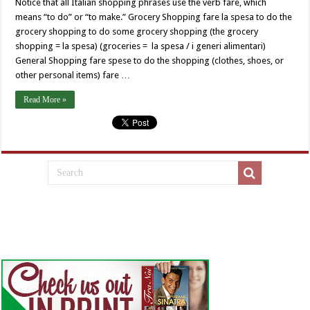
Notice that all Italian shopping phrases use the verb fare, which
means “to do” or “to make.” Grocery Shopping fare la spesa to do the
grocery shopping to do some grocery shopping (the grocery
shopping = la spesa) (groceries = la spesa / i generi alimentari)
General Shopping fare spese to do the shopping (clothes, shoes, or
other personal items) fare …
Read More »