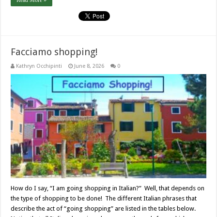
Read More »
Facciamo shopping!
Kathryn Occhipinti
June 8, 2026
0
How do I say, “I am going shopping in Italian?” Well, that depends on
the type of shopping to be done! The different Italian phrases that
describe the act of “going shopping” are listed in the tables below.