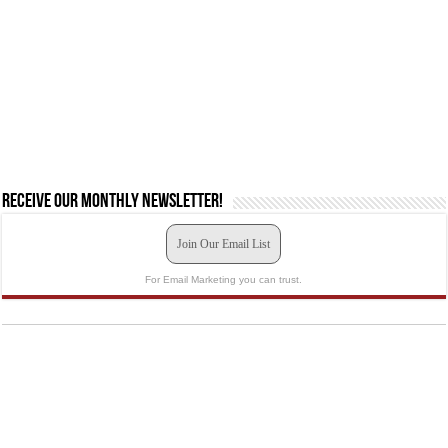
Receive our monthly newsletter!
Join Our Email List
For Email Marketing you can trust.