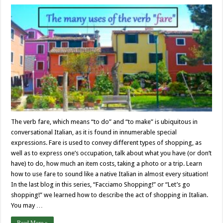
The verb fare, which means “to do” and “to make” is ubiquitous in
conversational Italian, as it is found in innumerable special
expressions. Fare is used to convey different types of shopping, as
well as to express one’s occupation, talk about what you have (or don’t
have) to do, how much an item costs, taking a photo or a trip. Learn
how to use fare to sound like a native Italian in almost every situation!
In the last blog in this series, “Facciamo Shopping!” or “Let’s go
shopping!” we learned how to describe the act of shopping in Italian.
You may …