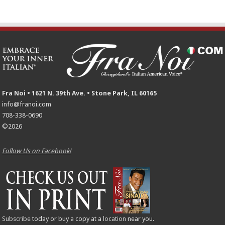
Fra Noi • 1621 N. 39th Ave. • Stone Park, IL 60165
info@franoi.com
708-338-0690
©2026
Follow Us on Facebook!
Subscribe
today or buy a copy at a
location
near you.