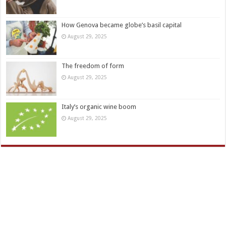
How Genova became globe’s basil capital
August 29, 2025
The freedom of form
August 29, 2025
Italy’s organic wine boom
August 29, 2025