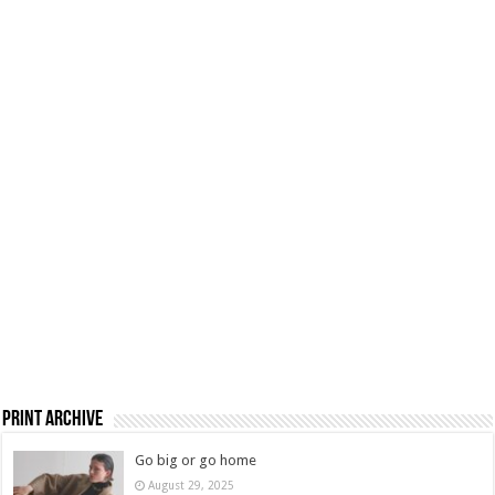
Print Archive
Go big or go home
August 29, 2025