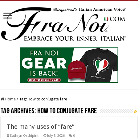
Home
/
Tag:
How to conjugate fare
Tag Archives:
How to conjugate fare
The many uses of “fare”
Kathryn Occhipinti
July 5, 2026
0