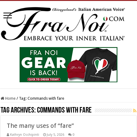
Home
/
Tag:
Commands with fare
Tag Archives:
Commands with fare
The many uses of “fare”
Kathryn Occhipinti
July 5, 2026
0