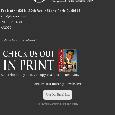
Fra Noi • 1621 N. 39th Ave. • Stone Park, IL 60165
info@franoi.com
708-338-0690
©2026
Follow Us on Facebook!
Subscribe
today or buy a copy at a
location
near you.
Receive our monthly newsletter!
Join Our Email List
For Email Marketing you can trust.