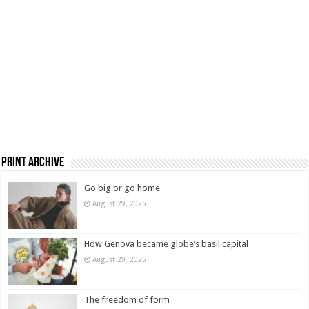
Print Archive
Go big or go home
August 29, 2025
How Genova became globe’s basil capital
August 29, 2025
The freedom of form