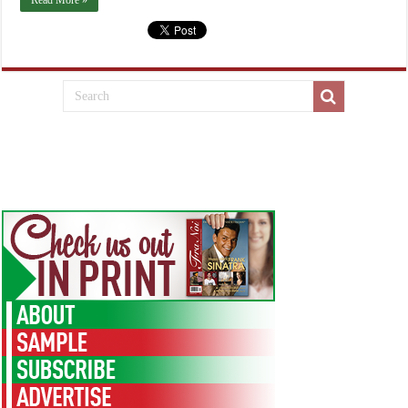
Read More »