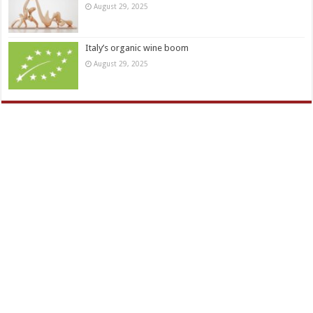
August 29, 2025
Italy’s organic wine boom
August 29, 2025