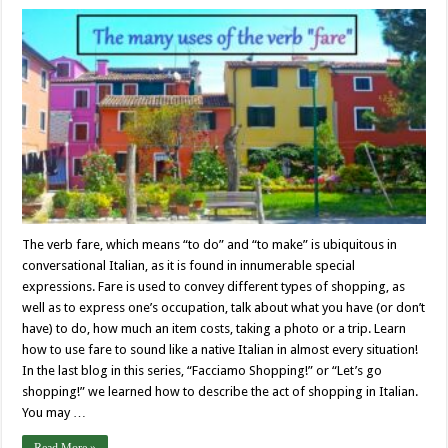
The verb fare, which means “to do” and “to make” is ubiquitous in
conversational Italian, as it is found in innumerable special
expressions. Fare is used to convey different types of shopping, as
well as to express one’s occupation, talk about what you have (or don’t
have) to do, how much an item costs, taking a photo or a trip. Learn
how to use fare to sound like a native Italian in almost every situation!
In the last blog in this series, “Facciamo Shopping!” or “Let’s go
shopping!” we learned how to describe the act of shopping in Italian.
You may …