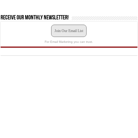
Receive our monthly newsletter!
Join Our Email List
For Email Marketing you can trust.