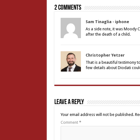
2 comments
Sam Tinaglia - iphone
As a side note, it was Moody C
after the death of a child.
Christopher Yetzer
That is a beautiful testimony 
few details about Diodati coul
Leave a Reply
Your email address will not be published.
Re
Comment
*