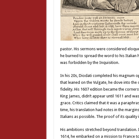
pastor. His sermons were considered eloquent
he burned to spread the word to his Italian
was forbidden by the Inquisition.
In his 20s, Diodati completed his magnum opus:
that leaned on the Vulgate, he dove into the o
fidelity. His 1607 edition became the corners
King James, didn’t appear until 1611 and was 
grace. Critics claimed that it was a paraphras
time, his translation had notes in the margi
Italians as possible. The proof of its quality 
His ambitions stretched beyond translation. 
1614, he embarked on a mission to France t