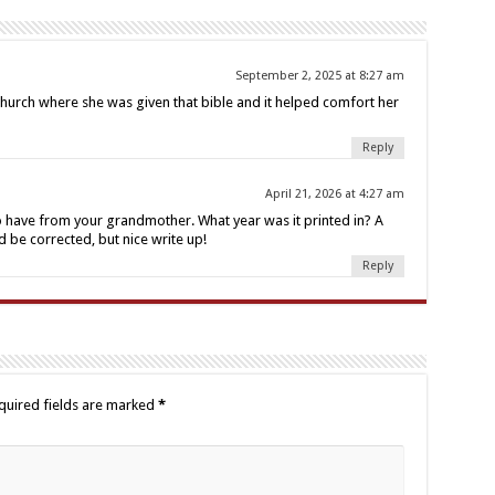
September 2, 2025 at 8:27 am
hurch where she was given that bible and it helped comfort her
Reply
April 21, 2026 at 4:27 am
to have from your grandmother. What year was it printed in? A
d be corrected, but nice write up!
Reply
quired fields are marked
*