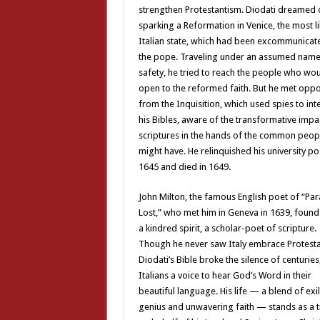
strengthen Protestantism. Diodati dreamed 
sparking a Reformation in Venice, the most l
Italian state, which had been excommunicat
the pope. Traveling under an assumed name 
safety, he tried to reach the people who wo
open to the reformed faith. But he met oppo
from the Inquisition, which used spies to int
his Bibles, aware of the transformative impac
scriptures in the hands of the common peop
might have. He relinquished his university pos
1645 and died in 1649.
John Milton, the famous English poet of “Par
Lost,” who met him in Geneva in 1639, found
a kindred spirit, a scholar-poet of scripture.
Though he never saw Italy embrace Protesta
Diodati’s Bible broke the silence of centuries
Italians a voice to hear God’s Word in their
beautiful language. His life — a blend of exil
genius and unwavering faith — stands as a 