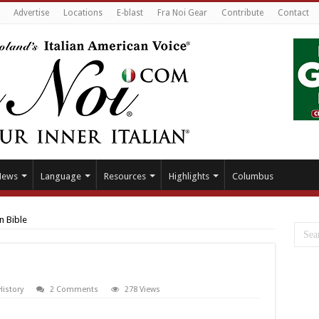
Advertise
Locations
E-blast
Fra Noi Gear
Contribute
Contact
News
Language
Resources
Highlights
Columbus
n Bible
History
2 Comments
278 Views