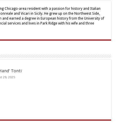
ong Chicago-area resident with a passion for history and Italian
onreale and Vicari in Sicily. He grew up on the Northwest Side,
 and earned a degree in European history from the University of
cial services and lives in Park Ridge with his wife and three
Hand’ Tonti
t 29, 2025