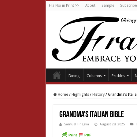
Fra Noi in Print >>
About
Sample
Subscribe
Dining
Columns
Profiles
Home
/
Highlights
/
History
/
Grandma’s Italia
Grandma’s Italian Bible
Samuel Tinaglia
August 29, 2025