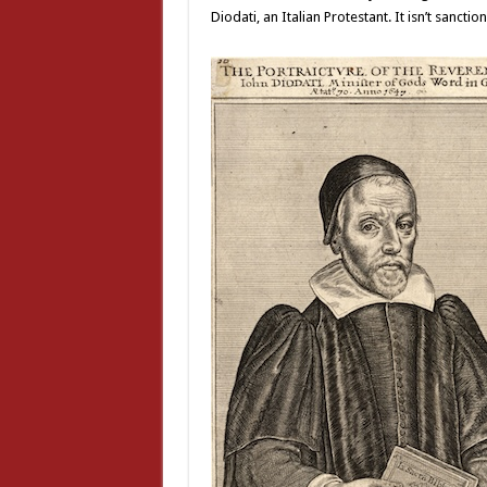
Diodati, an Italian Protestant. It isn’t sancti