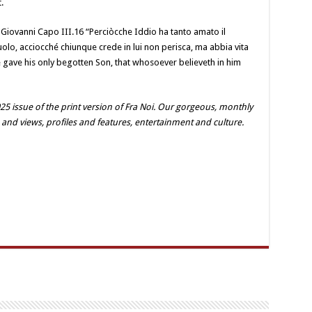
.
iovanni Capo III.16 “Perciòcche Iddio ha tanto amato il
iuolo, acciocché chiunque crede in lui non perisca, ma abbia vita
e gave his only begotten Son, that whosoever believeth in him
25 issue of the print version of Fra Noi. Our gorgeous, monthly
 and views, profiles and features, entertainment and culture.