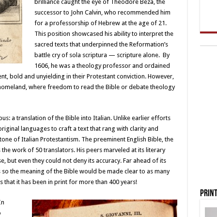
brilliance caught the eye of Theodore Beza, the
successor to John Calvin, who recommended him
for a professorship of Hebrew at the age of 21.
This position showcased his ability to interpret the
sacred texts that underpinned the Reformation’s
battle cry of sola scriptura — scripture alone. By
1606, he was a theology professor and ordained
, bold and unyielding in their Protestant conviction. However,
 homeland, where freedom to read the Bible or debate theology
 a translation of the Bible into Italian. Unlike earlier efforts
riginal languages to craft a text that rang with clarity and
tone of Italian Protestantism. The preeminent English Bible, the
the work of 50 translators. His peers marveled at its literary
e, but even they could not deny its accuracy. Far ahead of its
ns so the meaning of the Bible would be made clear to as many
is that it has been in print for more than 400 years!
Print
In
o