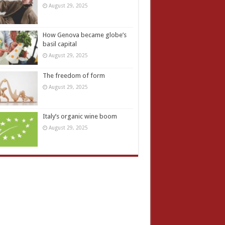
August 29, 2025
How Genova became globe’s
basil capital
August 29, 2025
The freedom of form
August 29, 2025
Italy’s organic wine boom
August 29, 2025