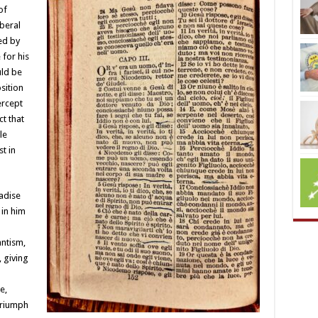
of
iberal
ed by
for his
uld be
sition
ercept
t that
le
t in
adise
 in him
ntism,
, giving
e,
triumph