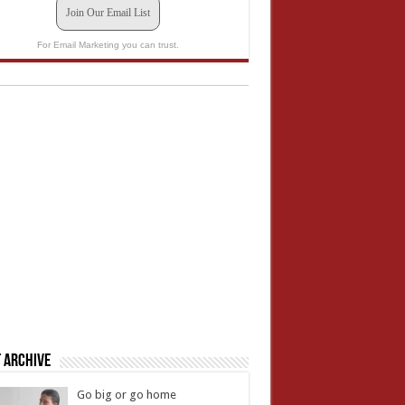
Join Our Email List
For Email Marketing you can trust.
 Archive
Go big or go home