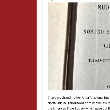
I have my Grandmother Anna Anzalone Tinagli
North Side neighborhood once known as Little
the American Bible Society, which gave out Bi