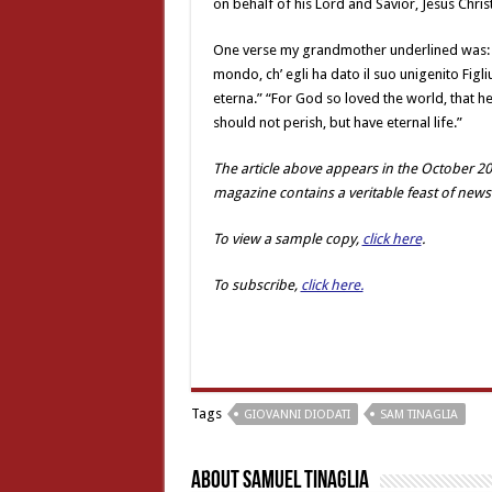
on behalf of his Lord and Savior, Jesus Christ
One verse my grandmother underlined was: G
mondo, ch’ egli ha dato il suo unigenito Figl
eterna.” “For God so loved the world, that h
should not perish, but have eternal life.”
The article above appears in the October 20
magazine contains a veritable feast of news
To view a sample copy,
click here
.
To subscribe,
click here.
Tags
GIOVANNI DIODATI
SAM TINAGLIA
About Samuel Tinaglia