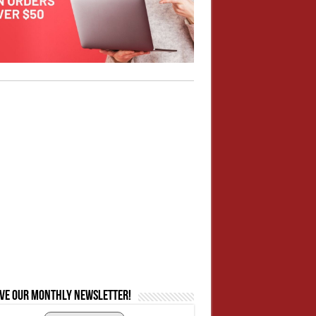
ive our monthly newsletter!