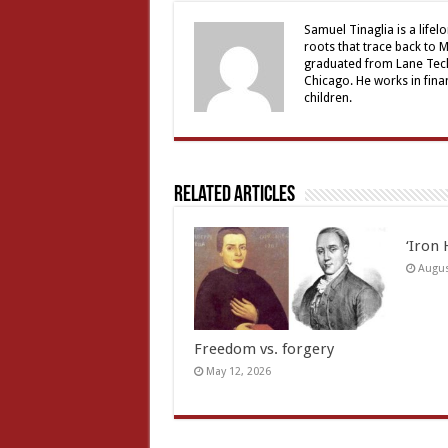
Samuel Tinaglia is a lifel
roots that trace back to M
graduated from Lane Tech
Chicago. He works in finan
children.
Related Articles
‘Iron 
Augus
Freedom vs. forgery
May 12, 2026