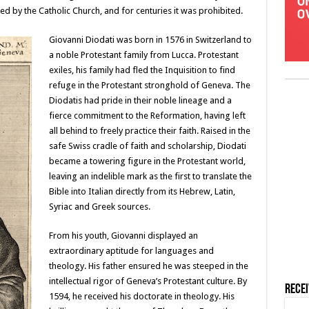
oned by the Catholic Church, and for centuries it was prohibited.
Giovanni Diodati was born in 1576 in Switzerland to
a noble Protestant family from Lucca. Protestant
exiles, his family had fled the Inquisition to find
refuge in the Protestant stronghold of Geneva. The
Diodatis had pride in their noble lineage and a
fierce commitment to the Reformation, having left
all behind to freely practice their faith. Raised in the
safe Swiss cradle of faith and scholarship, Diodati
became a towering figure in the Protestant world,
leaving an indelible mark as the first to translate the
Bible into Italian directly from its Hebrew, Latin,
Syriac and Greek sources.
From his youth, Giovanni displayed an
extraordinary aptitude for languages and
theology. His father ensured he was steeped in the
intellectual rigor of Geneva’s Protestant culture. By
Rece
1594, he received his doctorate in theology. His