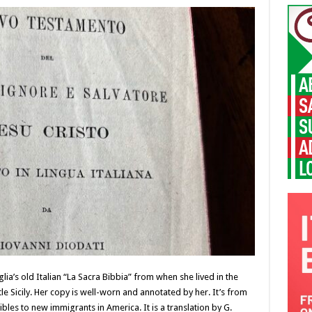
a’s old Italian “La Sacra Bibbia” from when she lived in the
 Sicily. Her copy is well-worn and annotated by her. It’s from
bles to new immigrants in America. It is a translation by G.