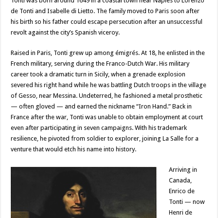
Tonti was born around 1649 in a coastal town near Naples to Lorenzo
de Tonti and Isabelle di Lietto. The family moved to Paris soon after
his birth so his father could escape persecution after an unsuccessful
revolt against the city’s Spanish viceroy.
Raised in Paris, Tonti grew up among émigrés. At 18, he enlisted in the
French military, serving during the Franco-Dutch War. His military
career took a dramatic turn in Sicily, when a grenade explosion
severed his right hand while he was battling Dutch troops in the village
of Gesso, near Messina. Undeterred, he fashioned a metal prosthetic
— often gloved — and earned the nickname “Iron Hand.” Back in
France after the war, Tonti was unable to obtain employment at court
even after participating in seven campaigns. With his trademark
resilience, he pivoted from soldier to explorer, joining La Salle for a
venture that would etch his name into history.
Arriving in
Canada,
Enrico de
Tonti — now
Henri de