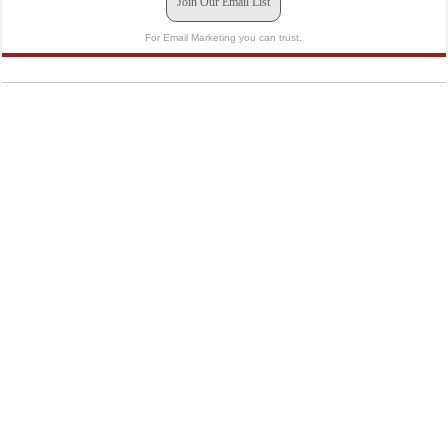
Join Our Email List
For Email Marketing you can trust.