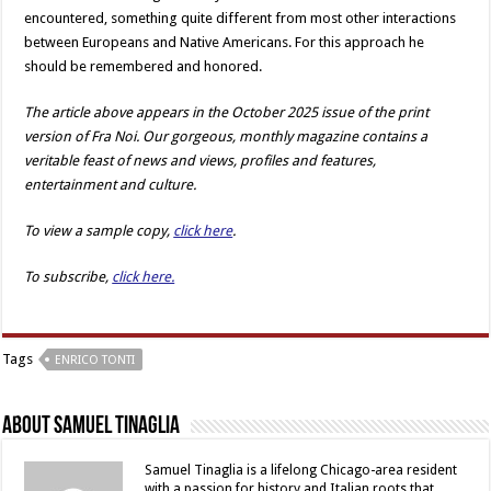
encountered, something quite different from most other interactions
between Europeans and Native Americans. For this approach he
should be remembered and honored.
The article above appears in the October 2025 issue of the print
version of Fra Noi. Our gorgeous, monthly magazine contains a
veritable feast of news and views, profiles and features,
entertainment and culture.
To view a sample copy,
click here
.
To subscribe,
click here.
Tags
ENRICO TONTI
About Samuel Tinaglia
Samuel Tinaglia is a lifelong Chicago-area resident
with a passion for history and Italian roots that