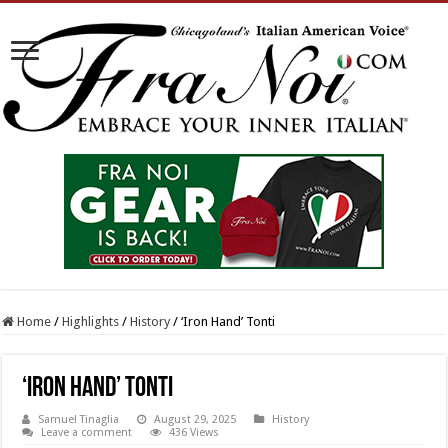
Home
/
Highlights
/
History
/
‘Iron Hand’ Tonti
‘Iron Hand’ Tonti
Samuel Tinaglia
August 29, 2025
History
Leave a comment
436 Views