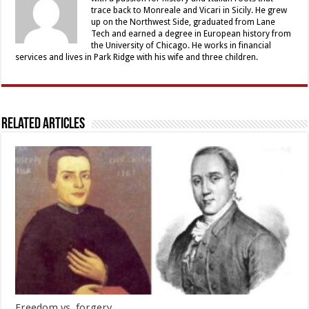
trace back to Monreale and Vicari in Sicily. He grew
up on the Northwest Side, graduated from Lane
Tech and earned a degree in European history from
the University of Chicago. He works in financial
services and lives in Park Ridge with his wife and three children.
Related Articles
Freedom vs. forgery