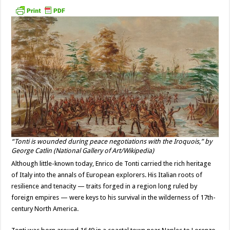
“Tonti is wounded during peace negotiations with the Iroquois,” by
George Catlin (National Gallery of Art/Wikipedia)
Although little-known today, Enrico de Tonti carried the rich heritage
of Italy into the annals of European explorers. His Italian roots of
resilience and tenacity — traits forged in a region long ruled by
foreign empires — were keys to his survival in the wilderness of 17th-
century North America.