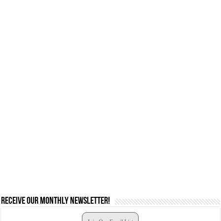
Receive our monthly newsletter!