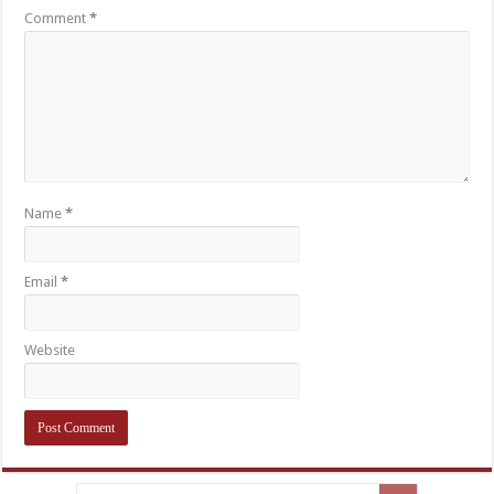
Comment
*
Name
*
Email
*
Website