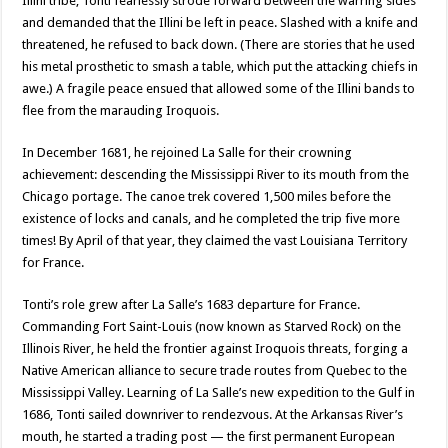
Illini tribe, Tonti fearlessly strode forward between the warring sides
and demanded that the Illini be left in peace. Slashed with a knife and
threatened, he refused to back down. (There are stories that he used
his metal prosthetic to smash a table, which put the attacking chiefs in
awe.) A fragile peace ensued that allowed some of the Illini bands to
flee from the marauding Iroquois.
In December 1681, he rejoined La Salle for their crowning
achievement: descending the Mississippi River to its mouth from the
Chicago portage. The canoe trek covered 1,500 miles before the
existence of locks and canals, and he completed the trip five more
times! By April of that year, they claimed the vast Louisiana Territory
for France.
Tonti’s role grew after La Salle’s 1683 departure for France.
Commanding Fort Saint-Louis (now known as Starved Rock) on the
Illinois River, he held the frontier against Iroquois threats, forging a
Native American alliance to secure trade routes from Quebec to the
Mississippi Valley. Learning of La Salle’s new expedition to the Gulf in
1686, Tonti sailed downriver to rendezvous. At the Arkansas River’s
mouth, he started a trading post — the first permanent European