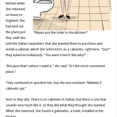
kitchen while
she returned
on leave to
England. She
had laid out
the plans just
“Please put the toilet in the kitchen!”
fine, until she
told the Italian carpenters that she wanted them to purchase and
install a cabinet, which she referred to as a cabineto, right here. “Qui?”
they asked incredulously. “You want it here? But why?”
“Because that’s where I want it,” she said. “It’s the most convenient
place.”
They continued to question her, but she was insistent: “Mettete il
cabineto qui.”
And so they did. There is no cabineto in Italian, but there is one that
sounds very much like it, so they did what they thought she wanted.
When she returned, she found a gabinetto, a toilet, installed in her
kitchen.