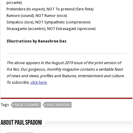
piccante)
Pretendere (to expect), NOT To pretend (fare finta)
Rumore (sound), NOT Rumor (voce)
Simpatico (nice), NOT Sympathetic (comprensivo)
Stravagante (eccentric), NOT Extravagant (sprecone)
Illustrations by Banashree Das
The above appears in the August 2019 issue of the print version of
Fra Noi. Our gorgeous, monthly magazine contains a veritable feast
of news and views, profiles and features, entertainment and culture.
To subscribe,
click here.
Tags
FALSE COGNATE
PAUL SPADONI
About Paul Spadoni