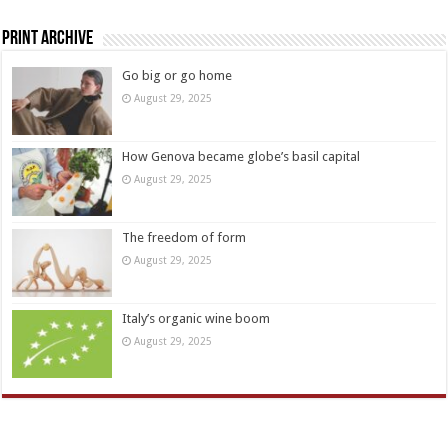
Print Archive
Go big or go home
August 29, 2025
How Genova became globe’s basil capital
August 29, 2025
The freedom of form
August 29, 2025
Italy’s organic wine boom
August 29, 2025