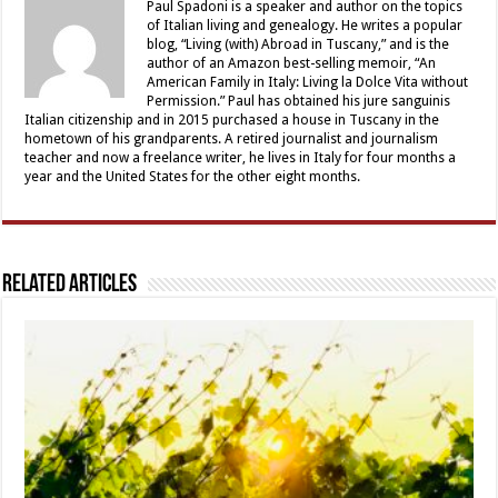
Paul Spadoni is a speaker and author on the topics
of Italian living and genealogy. He writes a popular
blog, “Living (with) Abroad in Tuscany,” and is the
author of an Amazon best-selling memoir, “An
American Family in Italy: Living la Dolce Vita without
Permission.” Paul has obtained his jure sanguinis
Italian citizenship and in 2015 purchased a house in Tuscany in the
hometown of his grandparents. A retired journalist and journalism
teacher and now a freelance writer, he lives in Italy for four months a
year and the United States for the other eight months.
Related Articles