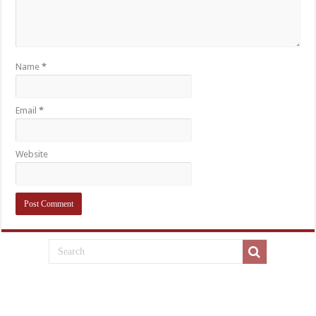
Name
*
Email
*
Website