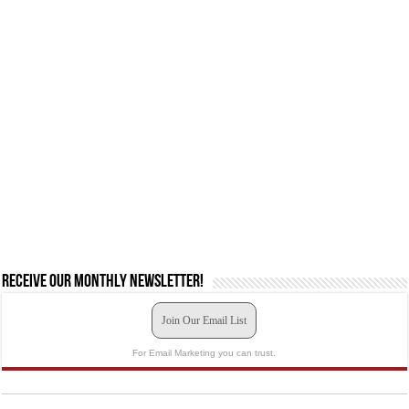
Receive our monthly newsletter!
Join Our Email List
For Email Marketing you can trust.