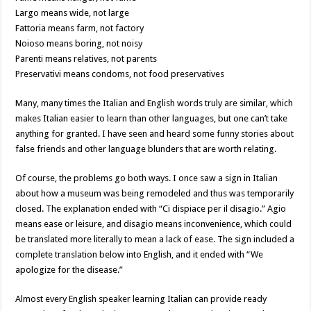
Largo means wide, not large
Fattoria means farm, not factory
Noioso means boring, not noisy
Parenti means relatives, not parents
Preservativi means condoms, not food preservatives
Many, many times the Italian and English words truly are similar, which
makes Italian easier to learn than other languages, but one can’t take
anything for granted. I have seen and heard some funny stories about
false friends and other language blunders that are worth relating.
Of course, the problems go both ways. I once saw a sign in Italian
about how a museum was being remodeled and thus was temporarily
closed. The explanation ended with “Ci dispiace per il disagio.” Agio
means ease or leisure, and disagio means inconvenience, which could
be translated more literally to mean a lack of ease. The sign included a
complete translation below into English, and it ended with “We
apologize for the disease.”
Almost every English speaker learning Italian can provide ready