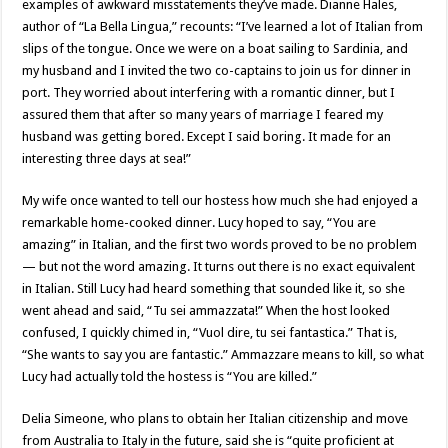
examples of awkward misstatements they’ve made. Dianne Hales,
author of “La Bella Lingua,” recounts: “I’ve learned a lot of Italian from
slips of the tongue. Once we were on a boat sailing to Sardinia, and
my husband and I invited the two co-captains to join us for dinner in
port. They worried about interfering with a romantic dinner, but I
assured them that after so many years of marriage I feared my
husband was getting bored. Except I said boring. It made for an
interesting three days at sea!”
My wife once wanted to tell our hostess how much she had enjoyed a
remarkable home-cooked dinner. Lucy hoped to say, “You are
amazing” in Italian, and the first two words proved to be no problem
— but not the word amazing. It turns out there is no exact equivalent
in Italian. Still Lucy had heard something that sounded like it, so she
went ahead and said, “Tu sei ammazzata!” When the host looked
confused, I quickly chimed in, “Vuol dire, tu sei fantastica.” That is,
“She wants to say you are fantastic.” Ammazzare means to kill, so what
Lucy had actually told the hostess is “You are killed.”
Delia Simeone, who plans to obtain her Italian citizenship and move
from Australia to Italy in the future, said she is “quite proficient at