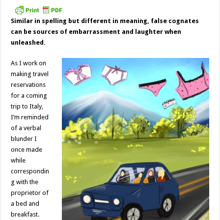
Similar in spelling but different in meaning, false cognates
can be sources of embarrassment and laughter when
unleashed.
As I work on
making travel
reservations
for a coming
trip to Italy,
I’m reminded
of a verbal
blunder I
once made
while
correspondin
g with the
proprietor of
a bed and
breakfast.