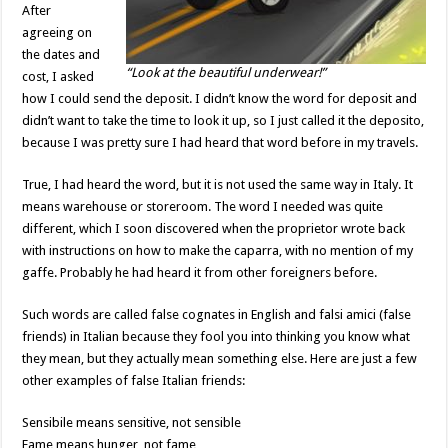
After
agreeing on
the dates and
“Look at the beautiful underwear!”
cost, I asked
how I could send the deposit. I didn’t know the word for deposit and
didn’t want to take the time to look it up, so I just called it the deposito,
because I was pretty sure I had heard that word before in my travels.
True, I had heard the word, but it is not used the same way in Italy. It
means warehouse or storeroom. The word I needed was quite
different, which I soon discovered when the proprietor wrote back
with instructions on how to make the caparra, with no mention of my
gaffe. Probably he had heard it from other foreigners before.
Such words are called false cognates in English and falsi amici (false
friends) in Italian because they fool you into thinking you know what
they mean, but they actually mean something else. Here are just a few
other examples of false Italian friends:
Sensibile means sensitive, not sensible
Fame means hunger, not fame