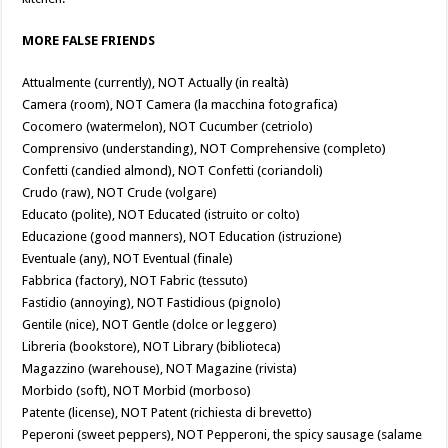
MORE FALSE FRIENDS
Attualmente (currently), NOT Actually (in realtà)
Camera (room), NOT Camera (la macchina fotografica)
Cocomero (watermelon), NOT Cucumber (cetriolo)
Comprensivo (understanding), NOT Comprehensive (completo)
Confetti (candied almond), NOT Confetti (coriandoli)
Crudo (raw), NOT Crude (volgare)
Educato (polite), NOT Educated (istruito or colto)
Educazione (good manners), NOT Education (istruzione)
Eventuale (any), NOT Eventual (finale)
Fabbrica (factory), NOT Fabric (tessuto)
Fastidio (annoying), NOT Fastidious (pignolo)
Gentile (nice), NOT Gentle (dolce or leggero)
Libreria (bookstore), NOT Library (biblioteca)
Magazzino (warehouse), NOT Magazine (rivista)
Morbido (soft), NOT Morbid (morboso)
Patente (license), NOT Patent (richiesta di brevetto)
Peperoni (sweet peppers), NOT Pepperoni, the spicy sausage (salame