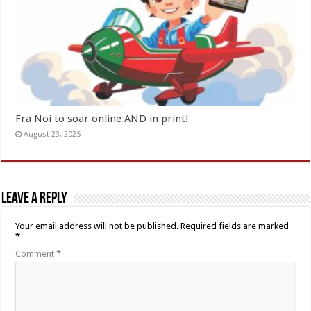
Fra Noi to soar online AND in print!
August 23, 2025
Leave a Reply
Your email address will not be published.
Required fields are marked
*
Comment
*