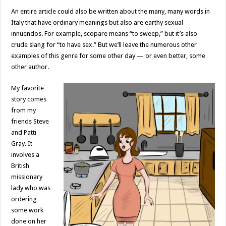
An entire article could also be written about the many, many words in
Italy that have ordinary meanings but also are earthy sexual
innuendos. For example, scopare means “to sweep,” but it’s also
crude slang for “to have sex.” But we’ll leave the numerous other
examples of this genre for some other day — or even better, some
other author.
My favorite
story comes
from my
friends Steve
and Patti
Gray. It
involves a
British
missionary
lady who was
ordering
some work
done on her