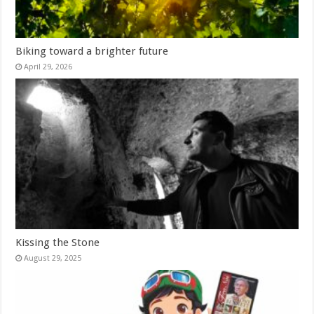
Biking toward a brighter future
April 29, 2026
Kissing the Stone
August 29, 2025