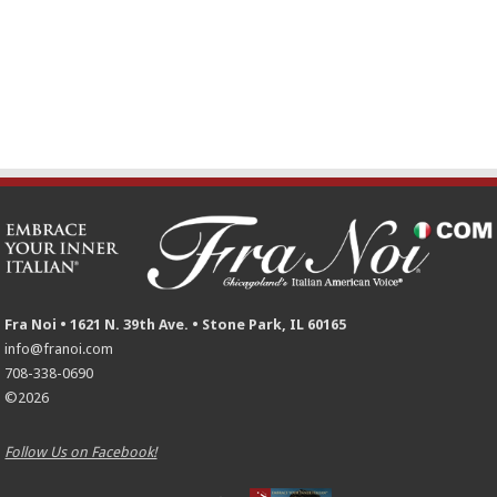
Fra Noi • 1621 N. 39th Ave. • Stone Park, IL 60165
info@franoi.com
708-338-0690
©2026
Follow Us on Facebook!