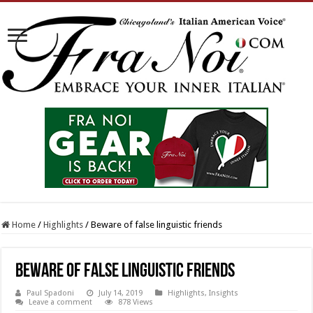
Home
/
Highlights
/
Beware of false linguistic friends
Beware of false linguistic friends
Paul Spadoni
July 14, 2019
Highlights
,
Insights
Leave a comment
878 Views