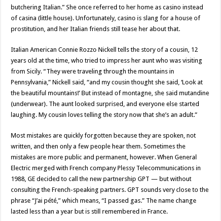
butchering Italian.” She once referred to her home as casino instead
of casina (little house). Unfortunately, casino is slang for a house of
prostitution, and her Italian friends still tease her about that.
Italian American Connie Rozzo Nickell tells the story of a cousin, 12
years old at the time, who tried to impress her aunt who was visiting
from Sicily. “They were traveling through the mountains in
Pennsylvania,” Nickell said, “and my cousin thought she said, ‘Look at
the beautiful mountains!’ But instead of montagne, she said mutandine
(underwear). The aunt looked surprised, and everyone else started
laughing. My cousin loves telling the story now that she’s an adult.”
Most mistakes are quickly forgotten because they are spoken, not
written, and then only a few people hear them. Sometimes the
mistakes are more public and permanent, however. When General
Electric merged with French company Plessy Telecommunications in
1988, GE decided to call the new partnership GPT — but without
consulting the French-speaking partners. GPT sounds very close to the
phrase “J’ai pété,” which means, “I passed gas.” The name change
lasted less than a year but is still remembered in France.