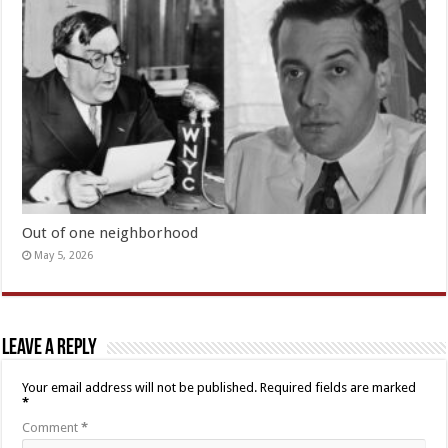
Out of one neighborhood
May 5, 2026
Leave a Reply
Your email address will not be published.
Required fields are marked
*
Comment
*