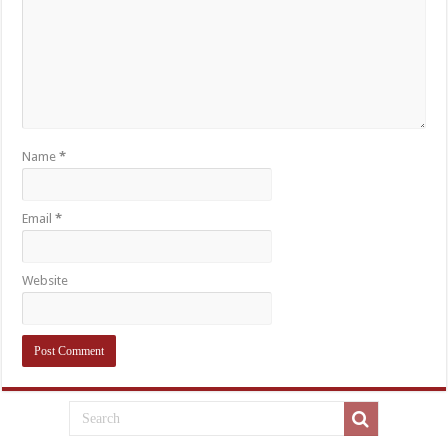
Name
*
Email
*
Website