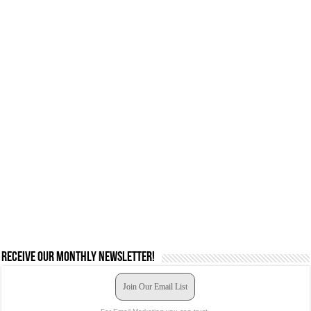
Receive our monthly newsletter!
Join Our Email List