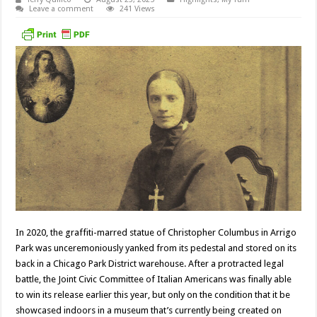
Leave a comment
241 Views
In 2020, the graffiti-marred statue of Christopher Columbus in Arrigo
Park was unceremoniously yanked from its pedestal and stored on its
back in a Chicago Park District warehouse. After a protracted legal
battle, the Joint Civic Committee of Italian Americans was finally able
to win its release earlier this year, but only on the condition that it be
showcased indoors in a museum that’s currently being created on