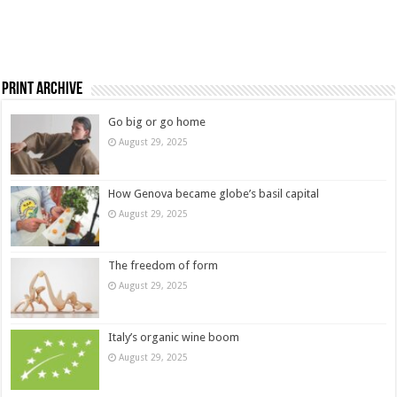
Print Archive
Go big or go home
August 29, 2025
How Genova became globe’s basil capital
August 29, 2025
The freedom of form
August 29, 2025
Italy’s organic wine boom
August 29, 2025