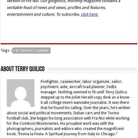
version of Fra Noi. Our gorgeous, monthly magazine contains a
veritable feast of news and views, profiles and features,
entertainment and culture. To subscribe,
click here.
Tags
ST. FRANCES CABRINI
About Terry Quilico
Firefighter, caseworker, labor organizer, sailor,
psychiatric aide, aircraft load planner, FedEx
manager. Nothing seemed to fit until Terry Quilico
stepped up to the Joliet Herald copy desk as a know-
it-all college intern wannabe journalist. It was there
that he found his calling. Over the years, he’s written
about social and political movements, Italian cars and the Torino
football club. ]He began his long association with Fra Noi while working
for the Comboni Missionaries. His proudest work was with the
photographers, journalists and editors who created the magnificent
book, “Evviva la Festa. A Spiritual Journey from Italy to Chicago.”