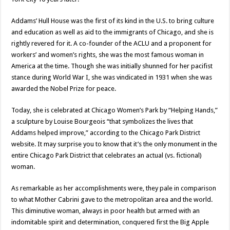
Addams’ Hull House was the first of its kind in the U.S. to bring culture
and education as well as aid to the immigrants of Chicago, and she is
rightly revered for it. A co-founder of the ACLU and a proponent for
workers’ and women’s rights, she was the most famous woman in
America at the time. Though she was initially shunned for her pacifist
stance during World War I, she was vindicated in 1931 when she was
awarded the Nobel Prize for peace.
Today, she is celebrated at Chicago Women’s Park by “Helping Hands,”
a sculpture by Louise Bourgeois “that symbolizes the lives that
Addams helped improve,” according to the Chicago Park District
website. It may surprise you to know that it’s the only monument in the
entire Chicago Park District that celebrates an actual (vs. fictional)
woman.
As remarkable as her accomplishments were, they pale in comparison
to what Mother Cabrini gave to the metropolitan area and the world.
This diminutive woman, always in poor health but armed with an
indomitable spirit and determination, conquered first the Big Apple