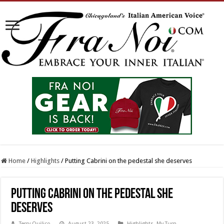
Home
/
Highlights
/
Putting Cabrini on the pedestal she deserves
Putting Cabrini on the pedestal she
deserves
Terry Quilico
August 23, 2025
Highlights
,
My Turn