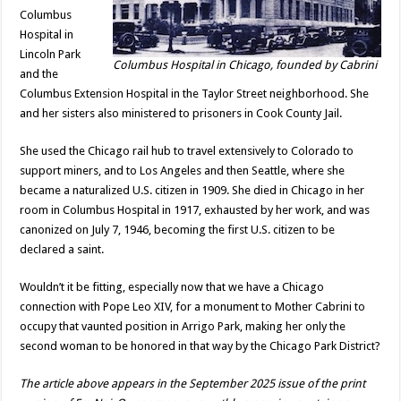
Columbus
Hospital in
Lincoln Park
Columbus Hospital in Chicago, founded by Cabrini
and the
Columbus Extension Hospital in the Taylor Street neighborhood. She
and her sisters also ministered to prisoners in Cook County Jail.
She used the Chicago rail hub to travel extensively to Colorado to
support miners, and to Los Angeles and then Seattle, where she
became a naturalized U.S. citizen in 1909. She died in Chicago in her
room in Columbus Hospital in 1917, exhausted by her work, and was
canonized on July 7, 1946, becoming the first U.S. citizen to be
declared a saint.
Wouldn’t it be fitting, especially now that we have a Chicago
connection with Pope Leo XIV, for a monument to Mother Cabrini to
occupy that vaunted position in Arrigo Park, making her only the
second woman to be honored in that way by the Chicago Park District?
The article above appears in the September 2025 issue of the print