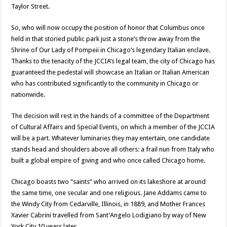
Taylor Street.
So, who will now occupy the position of honor that Columbus once
held in that storied public park just a stone’s throw away from the
Shrine of Our Lady of Pompeii in Chicago’s legendary Italian enclave.
Thanks to the tenacity of the JCCIA’s legal team, the city of Chicago has
guaranteed the pedestal will showcase an Italian or Italian American
who has contributed significantly to the community in Chicago or
nationwide.
The decision will rest in the hands of a committee of the Department
of Cultural Affairs and Special Events, on which a member of the JCCIA
will be a part. Whatever luminaries they may entertain, one candidate
stands head and shoulders above all others: a frail nun from Italy who
built a global empire of giving and who once called Chicago home.
Chicago boasts two “saints” who arrived on its lakeshore at around
the same time, one secular and one religious. Jane Addams came to
the Windy City from Cedarville, Illinois, in 1889, and Mother Frances
Xavier Cabrini travelled from Sant’Angelo Lodigiano by way of New
York City 10 years later.