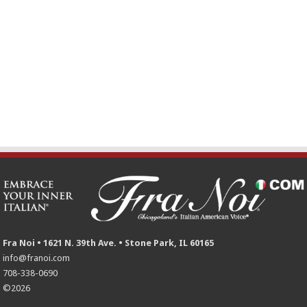
Fra Noi • 1621 N. 39th Ave. • Stone Park, IL 60165
info@franoi.com
708-338-0690
©2026