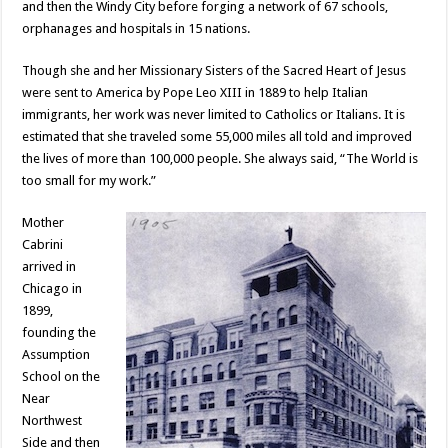
and then the Windy City before forging a network of 67 schools,
orphanages and hospitals in 15 nations.
Though she and her Missionary Sisters of the Sacred Heart of Jesus
were sent to America by Pope Leo XIII in 1889 to help Italian
immigrants, her work was never limited to Catholics or Italians. It is
estimated that she traveled some 55,000 miles all told and improved
the lives of more than 100,000 people. She always said, “The World is
too small for my work.”
Mother
Cabrini
arrived in
Chicago in
1899,
founding the
Assumption
School on the
Near
Northwest
Side and then