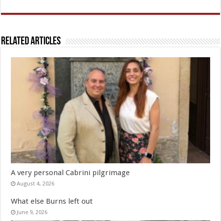
Related Articles
A very personal Cabrini pilgrimage
August 4, 2026
What else Burns left out
June 9, 2026