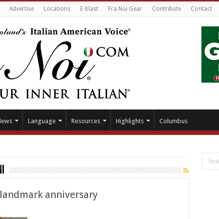
Advertise
Locations
E-blast
Fra Noi Gear
Contribute
Contact
News
Language
Resources
Highlights
Columbus
i
e landmark anniversary