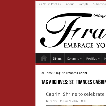
Fra Noi in Print >>
About
Sample
Subscribe
Dining
Columns
Profiles
Home
/
Tag:
St. Frances Cabrini
Tag Archives:
St. Frances Cabrin
Cabrini Shrine to celebrat
Fra Noi
June 9, 2026
0