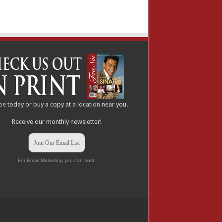
be
today or buy a copy at a
location
near you.
Receive our monthly newsletter!
Join Our Email List
For Email Marketing you can trust.