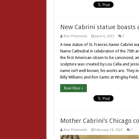
New Cabrini statue boasts a
Ron Polaniecki
June 6, 2023
1
A new statue of St. Frances Xavier Cabrini wa
Name Cathedral in celebration of the 75th an
the first American citizen to be canonized, a
sculpture was created by Lou Cella and Jessic
name isn’t well known, his works are. They i
Billy Williams and Ron Santo at Wrigley Field
Read More »
Mother Cabrini’s Chicago c
Ron Polaniecki
February 14, 2023
1