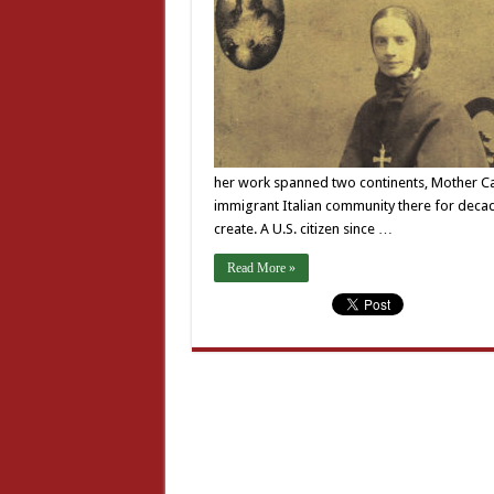
her work spanned two continents, Mother Cabr
immigrant Italian community there for decad
create. A U.S. citizen since …
Read More »