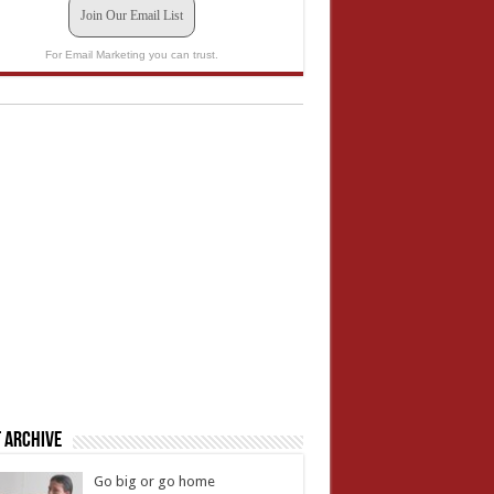
Join Our Email List
For Email Marketing you can trust.
 Archive
Go big or go home