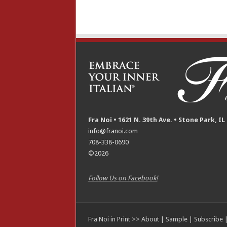
Fra Noi • 1621 N. 39th Ave. • Stone Park, IL
info@franoi.com
708-338-0690
©2026
Follow Us on Facebook!
Fra Noi in Print >>
About
|
Sample
|
Subscribe