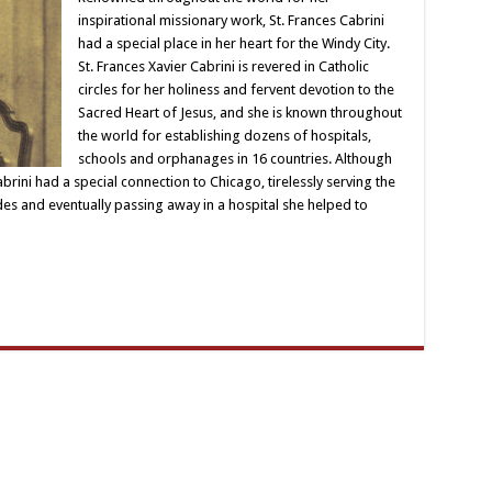
inspirational missionary work, St. Frances Cabrini
had a special place in her heart for the Windy City.
St. Frances Xavier Cabrini is revered in Catholic
circles for her holiness and fervent devotion to the
Sacred Heart of Jesus, and she is known throughout
the world for establishing dozens of hospitals,
schools and orphanages in 16 countries. Although
ini had a special connection to Chicago, tirelessly serving the
es and eventually passing away in a hospital she helped to