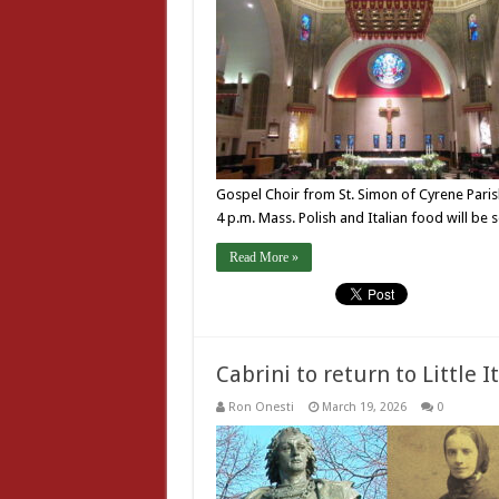
Gospel Choir from St. Simon of Cyrene Parish
4 p.m. Mass. Polish and Italian food will be
Read More »
Cabrini to return to Little I
Ron Onesti
March 19, 2026
0