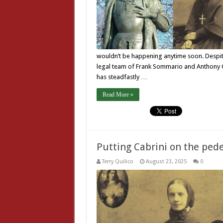
wouldn’t be happening anytime soon. Despite 
legal team of Frank Sommario and Anthony O
has steadfastly …
Read More »
Putting Cabrini on the pede
Terry Quilico
August 23, 2025
0