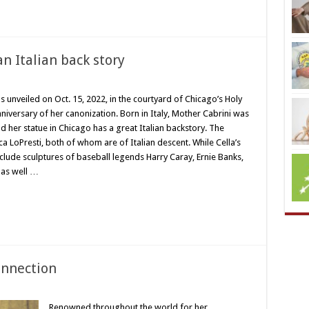
n Italian back story
s unveiled on Oct. 15, 2022, in the courtyard of Chicago’s Holy
niversary of her canonization. Born in Italy, Mother Cabrini was
nd her statue in Chicago has a great Italian backstory. The
a LoPresti, both of whom are of Italian descent. While Cella’s
nclude sculptures of baseball legends Harry Caray, Ernie Banks,
, as well …
onnection
Renowned throughout the world for her