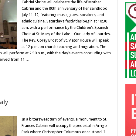
Cabrini Shrine will celebrate the life of Mother
Cabrini and the 80th anniversary of her sainthood
July 11-12, featuring music, guest speakers, and
ethnic cuisine. Saturday’s festivities begin at 10:30
a.m. with a performance by the Children’s Spanish
Choir at St. Mary of the Lake – Our Lady of Lourdes.
The Rev. Corey Brost of St. Viator House will speak
at 12 p.m. on church teaching and migration. The
 will perform at 2:30 p.m., with the day’s events concluding with
 served from 11 …
taly
In a bittersweet turn of events, a monument to St.
Frances Cabrini will occupy the pedestal in Arrigo
Park where Christopher Columbus once stood. I