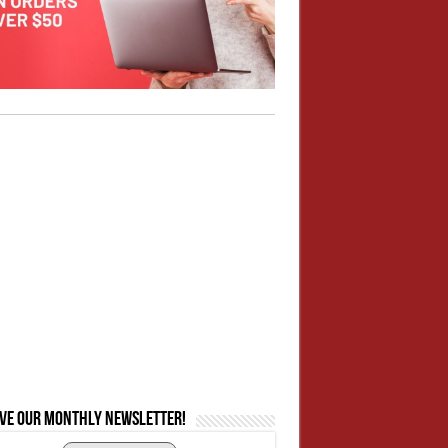
ive our monthly newsletter!