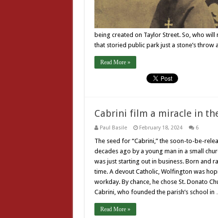
being created on Taylor Street. So, who wil
that storied public park just a stone’s thro
Read More »
Cabrini film a miracle in t
Paul Basile
February 18, 2024
6
The seed for “Cabrini,” the soon-to-be-relea
decades ago by a young man in a small churc
was just starting out in business. Born and ra
time. A devout Catholic, Wolfington was hopi
workday. By chance, he chose St. Donato Chu
Cabrini, who founded the parish’s school in
Read More »