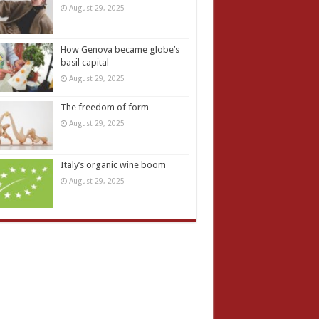
August 29, 2025
How Genova became globe’s
basil capital
August 29, 2025
The freedom of form
August 29, 2025
Italy’s organic wine boom
August 29, 2025