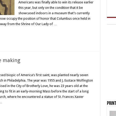
Americans was finally able to win its release earlier
this year, but only on the condition that it be
showcased indoors in a museum that’s currently
l now occupy the position of honor that Columbus once held in
w away from the Shrine of Our Lady of …
he making
sed biopic of America’s first saint, was planted nearly seven
h in Philadelphia. The year was 1955 and J. Eustace Wolfington
ised in the City of Brotherly Love, he was 23 years old at the
ng to fit in an early-morning Mass before the start of a long
rch, where he encountered a statue of St. Frances Xavier
 …
Print