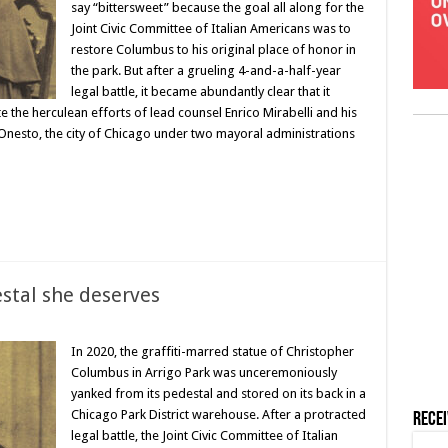
say “bittersweet” because the goal all along for the
Joint Civic Committee of Italian Americans was to
restore Columbus to his original place of honor in
the park. But after a grueling 4-and-a-half-year
legal battle, it became abundantly clear that it
the herculean efforts of lead counsel Enrico Mirabelli and his
nesto, the city of Chicago under two mayoral administrations
stal she deserves
In 2020, the graffiti-marred statue of Christopher
Columbus in Arrigo Park was unceremoniously
yanked from its pedestal and stored on its back in a
Chicago Park District warehouse. After a protracted
Rece
legal battle, the Joint Civic Committee of Italian