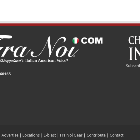
Subscri
 60165
|
Advertise
|
Locations
|
E-blast
|
Fra Noi Gear
|
Contribute
|
Contact