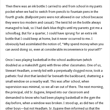
Then there was an ink bottle I carried to and from school in my pants
pocket when we had to switch from pencils to fountain pens in the
fourth grade. (Ballpoint pens were not allowed in our school because
they were too modern and casual.) The twist lid on the bottle always
managed to leak, so I had dark-blue thighs until my parents got me a
schoolbag. But for a quarter, I could have sprung for an extra ink
bottle that I could keep at home, but it never occurred to me. I
obviously had assimilated the notion of, “Why spend money when you
can avoid doing so, even at considerable inconvenience to yourself?”
Once I was playing basketball in the school auditorium (which
doubled as a makeshift gym) with three other classmates. One of us,
Stewart Headlam, a nerdy kid with a perpetually clogged nose, took a
pathetic foul shot that landed far beneath the backboard, shattering a
small window on a nearby wall. This was after school, when
supervision was minimal, so we all ran out of there. The next morning,
the principal, old Sr. Eugene, limped into our classroom and
demanded to know who had been playing basketball in the gym the
day before, when a window was broken. I stood up, as did two of the
other boys—but not Headlam. Sr. Eugene then informed us that the