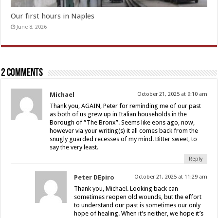
Our first hours in Naples
June 8, 2026
2 comments
Michael
October 21, 2025 at 9:10 am
Thank you, AGAIN, Peter for reminding me of our past
as both of us grew up in Italian households in the
Borough of “The Bronx”. Seems like eons ago, now,
however via your writing(s) it all comes back from the
snugly guarded recesses of my mind. Bitter sweet, to
say the very least.
Reply
Peter DEpiro
October 21, 2025 at 11:29 am
Thank you, Michael. Looking back can
sometimes reopen old wounds, but the effort
to understand our past is sometimes our only
hope of healing. When it’s neither, we hope it’s