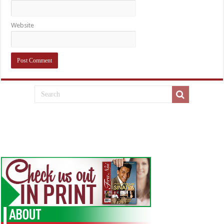
Website