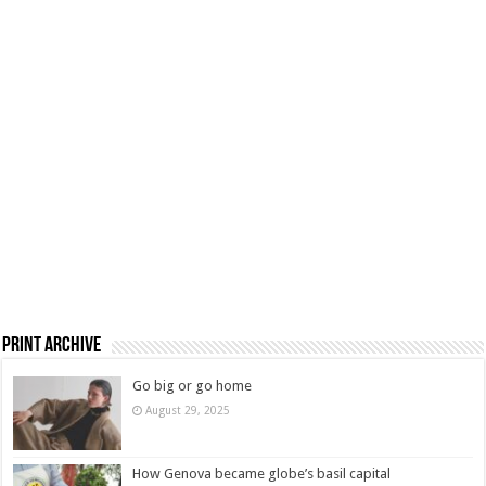
Print Archive
Go big or go home
August 29, 2025
How Genova became globe’s basil capital