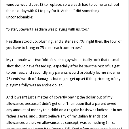
window would cost $3 to replace, so we each had to come to school
the next day with $1 to pay for it. At that, I did something
unconscionable:
“Sister, Stewart Headlam was playing with us, too.”
Headlam stood up, blushing, and Sister said, “All right then, the four of
you have to bring in 75 cents each tomorrow.”
My rationale was twofold: first, the guy who actually took that dismal
shot should have fessed up, especially after he saw the rest of us get
to our feet; and secondly, my parents would probably let me slide for
75 cents’ worth of damages but might get upset if the price tag of my
playtime folly was an entire dollar.
And it wasn’t just a matter of covertly paying the dollar out of my
allowance, because I didn’t get one. The notion that a parent owed
any amount of money to a child on a regular basis was ludicrous in my
father’s eyes, and I don’t believe any of my Italian friends got
allowances either. An allowance, as concept, was something I first
encountered on Leave It to Beaver. Still, Dad often asked me whether I