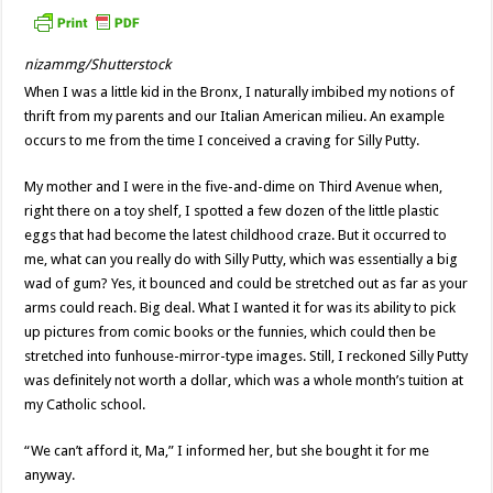
nizammg/Shutterstock
When I was a little kid in the Bronx, I naturally imbibed my notions of
thrift from my parents and our Italian American milieu. An example
occurs to me from the time I conceived a craving for Silly Putty.
My mother and I were in the five-and-dime on Third Avenue when,
right there on a toy shelf, I spotted a few dozen of the little plastic
eggs that had become the latest childhood craze. But it occurred to
me, what can you really do with Silly Putty, which was essentially a big
wad of gum? Yes, it bounced and could be stretched out as far as your
arms could reach. Big deal. What I wanted it for was its ability to pick
up pictures from comic books or the funnies, which could then be
stretched into funhouse-mirror-type images. Still, I reckoned Silly Putty
was definitely not worth a dollar, which was a whole month’s tuition at
my Catholic school.
“We can’t afford it, Ma,” I informed her, but she bought it for me
anyway.