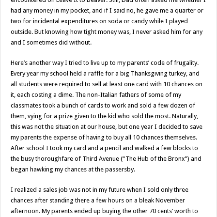
had any money in my pocket, and if I said no, he gave me a quarter or
two for incidental expenditures on soda or candy while I played
outside. But knowing how tight money was, I never asked him for any
and I sometimes did without.
Here’s another way I tried to live up to my parents’ code of frugality.
Every year my school held a raffle for a big Thanksgiving turkey, and
all students were required to sell at least one card with 10 chances on
it, each costing a dime. The non-Italian fathers of some of my
classmates took a bunch of cards to work and sold a few dozen of
them, vying for a prize given to the kid who sold the most. Naturally,
this was not the situation at our house, but one year I decided to save
my parents the expense of having to buy all 10 chances themselves.
After school I took my card and a pencil and walked a few blocks to
the busy thoroughfare of Third Avenue (“The Hub of the Bronx”) and
began hawking my chances at the passersby.
I realized a sales job was not in my future when I sold only three
chances after standing there a few hours on a bleak November
afternoon. My parents ended up buying the other 70 cents’ worth to