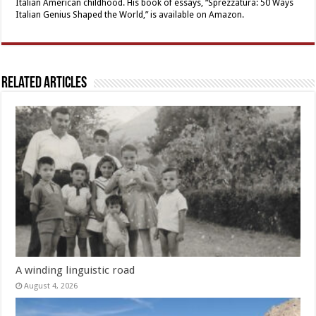
Italian American childhood. His book of essays, “Sprezzatura: 50 Ways
Italian Genius Shaped the World,” is available on Amazon.
Related Articles
A winding linguistic road
August 4, 2026