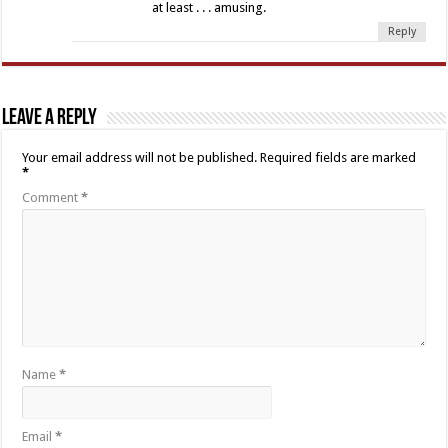
at least . . . amusing.
Reply
Leave a Reply
Your email address will not be published.
Required fields are marked
*
Comment
*
Name
*
Email
*