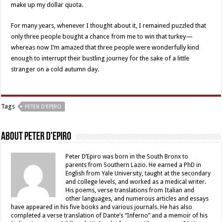
make up my dollar quota.
For many years, whenever I thought about it, I remained puzzled that
only three people bought a chance from me to win that turkey—
whereas now I’m amazed that three people were wonderfully kind
enough to interrupt their bustling journey for the sake of a little
stranger on a cold autumn day.
Tags
PETER D'EPIRO
About Peter D'Epiro
Peter D’Epiro was born in the South Bronx to
parents from Southern Lazio. He earned a PhD in
English from Yale University, taught at the secondary
and college levels, and worked as a medical writer.
His poems, verse translations from Italian and
other languages, and numerous articles and essays
have appeared in his five books and various journals. He has also
completed a verse translation of Dante’s “Inferno” and a memoir of his