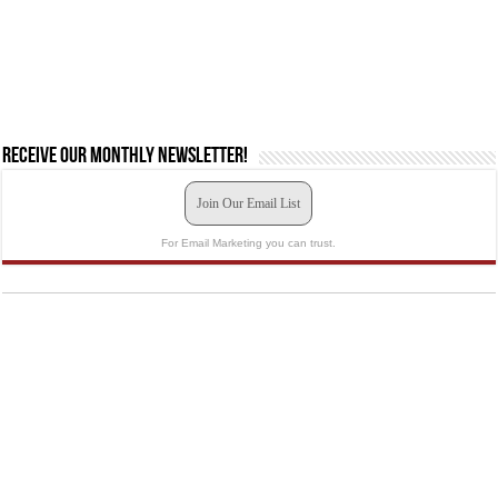
Receive our monthly newsletter!
Join Our Email List
For Email Marketing you can trust.