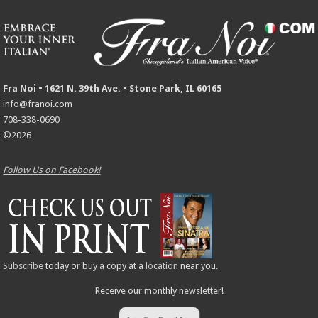
Fra Noi • 1621 N. 39th Ave. • Stone Park, IL 60165
info@franoi.com
708-338-0690
©2026
Follow Us on Facebook!
Subscribe
today or buy a copy at a
location
near you.
Receive our monthly newsletter!