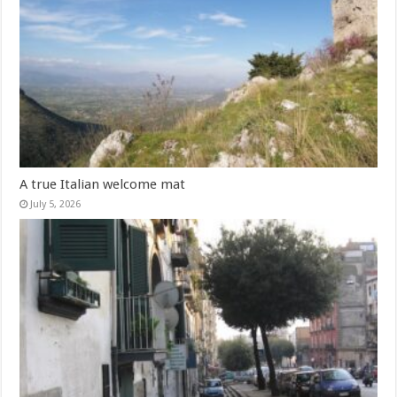
A true Italian welcome mat
July 5, 2026