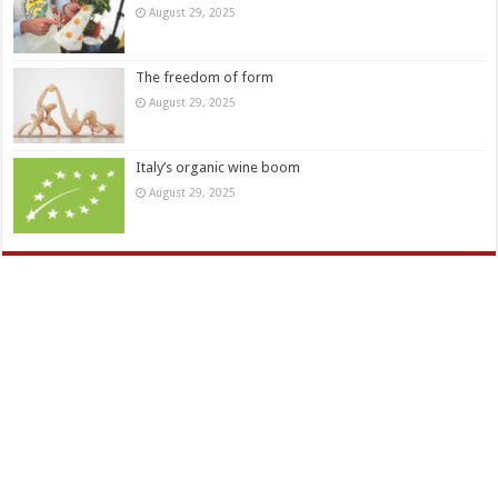
August 29, 2025
The freedom of form
August 29, 2025
Italy’s organic wine boom
August 29, 2025