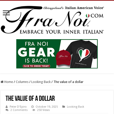
Home
/
Columns
/
Looking Back
/
The value of a dollar
The value of a dollar
Peter D'Epiro
October 19, 2025
Looking Back
2 Comments
250 Views