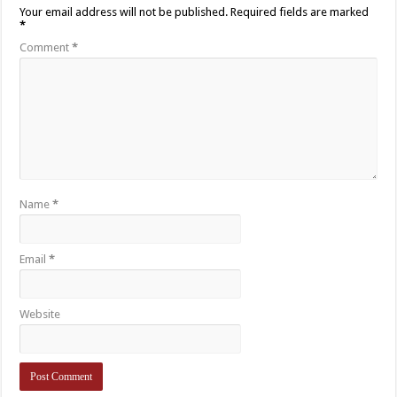
Your email address will not be published.
Required fields are marked
*
Comment
*
Name
*
Email
*
Website