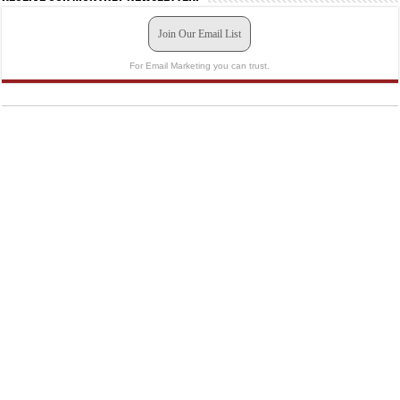
Join Our Email List
For Email Marketing you can trust.