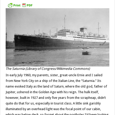
The Saturnia (Library of Congress/Wikimedia Commons)
In early July 1960, my parents, sister, great-uncle Ernie and I sailed
from New York City on a ship of the Italian Line, the “Saturnia.” Its
name evoked Italy as the land of Saturn, where the old god, father of
Jupiter, ushered in the Golden Age with his reign. The hulk itself,
however, built in 1927 and only five years from the scrapheap, didn’t
quite do that for us, especially in tourist class. A little sink garishly
illuminated by an overhead light was the focal point of our cabin,
which was below deck, so forget about the portholes I’d been looking