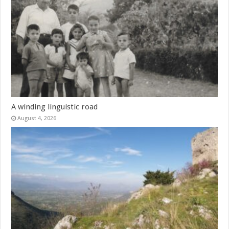
A winding linguistic road
August 4, 2026