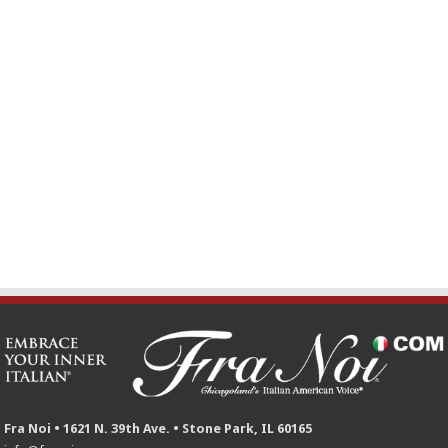
Fra Noi • 1621 N. 39th Ave. • Stone Park, IL 60165