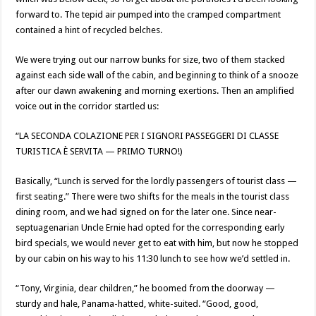
forward to. The tepid air pumped into the cramped compartment
contained a hint of recycled belches.
We were trying out our narrow bunks for size, two of them stacked
against each side wall of the cabin, and beginning to think of a snooze
after our dawn awakening and morning exertions. Then an amplified
voice out in the corridor startled us:
“LA SECONDA COLAZIONE PER I SIGNORI PASSEGGERI DI CLASSE
TURISTICA È SERVITA — PRIMO TURNO!)
Basically, “Lunch is served for the lordly passengers of tourist class —
first seating.” There were two shifts for the meals in the tourist class
dining room, and we had signed on for the later one. Since near-
septuagenarian Uncle Ernie had opted for the corresponding early
bird specials, we would never get to eat with him, but now he stopped
by our cabin on his way to his 11:30 lunch to see how we’d settled in.
“Tony, Virginia, dear children,” he boomed from the doorway —
sturdy and hale, Panama-hatted, white-suited. “Good, good,