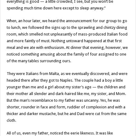
everything is good — a little crowded, I see, but you won’t be
spending much time down here except to sleep anyway.”
When, an hour later, we heard the announcement for our group to go
to lunch, we followed the signs up to the sprawling and chintzy dining
room, which smelled not unpleasantly of mass-produced Italian food
and more faintly of must. Nothing untoward happened at that first
meal and we ate with enthusiasm. At dinner that evening, however, we
noticed something amusing about the family of four assigned to one
of the many tables surrounding ours.
They were Italians from Malta, as we eventually discovered, and were
headed there after they got to Naples. The couple had a boy a little
younger than me and a girl about my sister’s age — the children and
their mother all slender and dark-haired like me, my sister, and Mom.
But the man’s resemblance to my father was uncanny. Yes, he was
shorter, rounder in face and form, ruddier of complexion and with a
thicker and darker mustache, but he and Dad were cut from the same
cloth.
All of us, even my father, noticed the eerie likeness. It was like