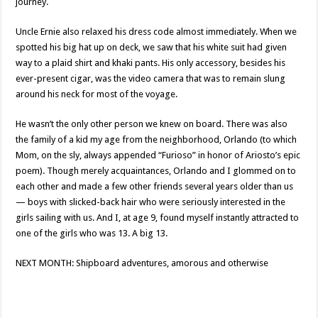
journey.
Uncle Ernie also relaxed his dress code almost immediately. When we
spotted his big hat up on deck, we saw that his white suit had given
way to a plaid shirt and khaki pants. His only accessory, besides his
ever-present cigar, was the video camera that was to remain slung
around his neck for most of the voyage.
He wasn’t the only other person we knew on board. There was also
the family of a kid my age from the neighborhood, Orlando (to which
Mom, on the sly, always appended “Furioso” in honor of Ariosto’s epic
poem). Though merely acquaintances, Orlando and I glommed on to
each other and made a few other friends several years older than us
— boys with slicked-back hair who were seriously interested in the
girls sailing with us. And I, at age 9, found myself instantly attracted to
one of the girls who was 13. A big 13.
NEXT MONTH: Shipboard adventures, amorous and otherwise