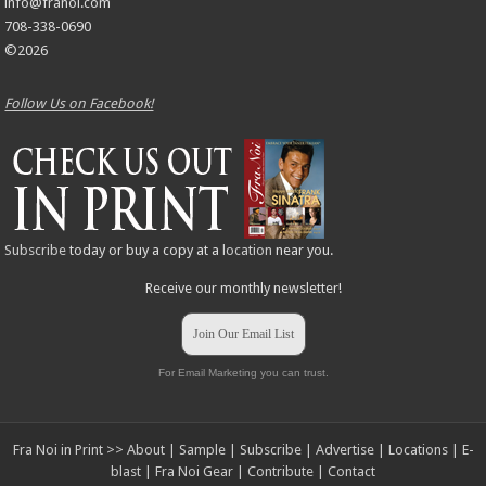
info@franoi.com
708-338-0690
©2026
Follow Us on Facebook!
Subscribe
today or buy a copy at a
location
near you.
Receive our monthly newsletter!
Join Our Email List
For Email Marketing you can trust.
Fra Noi in Print >>
About
|
Sample
|
Subscribe
|
Advertise
|
Locations
|
E-
blast
|
Fra Noi Gear
|
Contribute
|
Contact