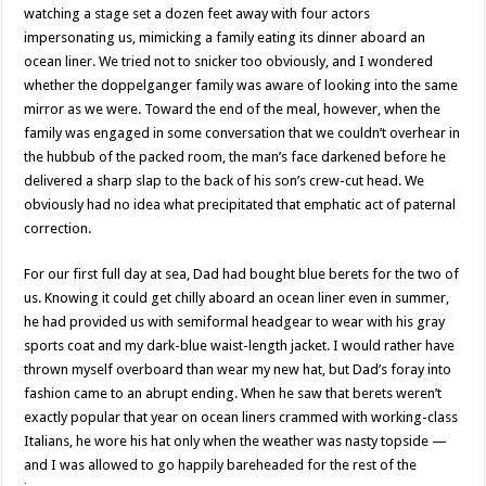
watching a stage set a dozen feet away with four actors
impersonating us, mimicking a family eating its dinner aboard an
ocean liner. We tried not to snicker too obviously, and I wondered
whether the doppelganger family was aware of looking into the same
mirror as we were. Toward the end of the meal, however, when the
family was engaged in some conversation that we couldn’t overhear in
the hubbub of the packed room, the man’s face darkened before he
delivered a sharp slap to the back of his son’s crew-cut head. We
obviously had no idea what precipitated that emphatic act of paternal
correction.
For our first full day at sea, Dad had bought blue berets for the two of
us. Knowing it could get chilly aboard an ocean liner even in summer,
he had provided us with semiformal headgear to wear with his gray
sports coat and my dark-blue waist-length jacket. I would rather have
thrown myself overboard than wear my new hat, but Dad’s foray into
fashion came to an abrupt ending. When he saw that berets weren’t
exactly popular that year on ocean liners crammed with working-class
Italians, he wore his hat only when the weather was nasty topside —
and I was allowed to go happily bareheaded for the rest of the