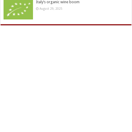
Italy’s organic wine boom
August 29, 2025