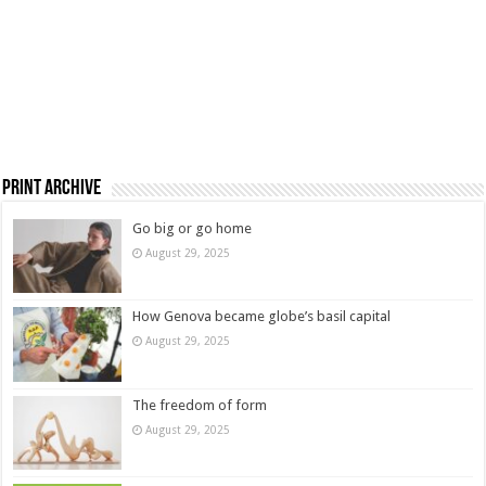
Print Archive
Go big or go home
August 29, 2025
How Genova became globe’s basil capital
August 29, 2025
The freedom of form
August 29, 2025