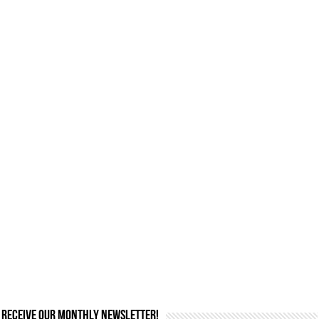
Receive our monthly newsletter!