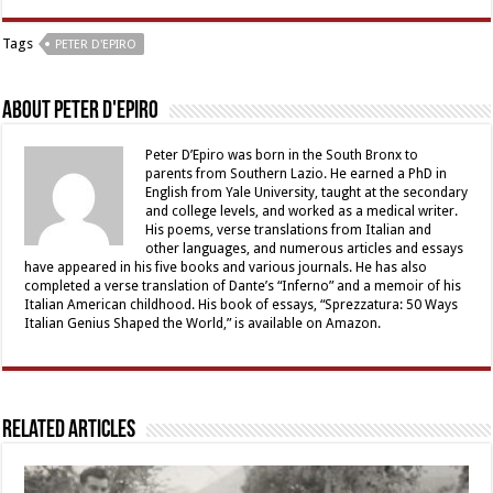
Tags
PETER D'EPIRO
About Peter D'Epiro
Peter D’Epiro was born in the South Bronx to
parents from Southern Lazio. He earned a PhD in
English from Yale University, taught at the secondary
and college levels, and worked as a medical writer.
His poems, verse translations from Italian and
other languages, and numerous articles and essays
have appeared in his five books and various journals. He has also
completed a verse translation of Dante’s “Inferno” and a memoir of his
Italian American childhood. His book of essays, “Sprezzatura: 50 Ways
Italian Genius Shaped the World,” is available on Amazon.
Related Articles