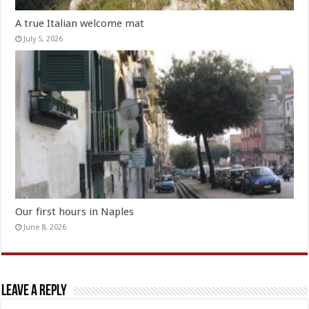
A true Italian welcome mat
July 5, 2026
Our first hours in Naples
June 8, 2026
Leave a Reply