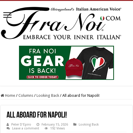
Home
/
Columns
/
Looking Back
/
All aboard for Napoli!
All aboard for Napoli!
Peter D'Epiro
February 15, 2026
Looking Back
Leave a comment
192 Views