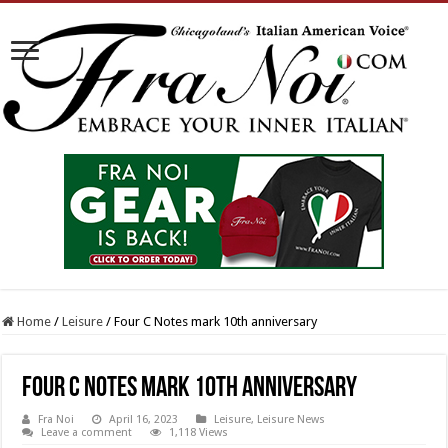
Home
/
Leisure
/
Four C Notes mark 10th anniversary
Four C Notes mark 10th anniversary
Fra Noi
April 16, 2023
Leisure
,
Leisure News
Leave a comment
1,118 Views