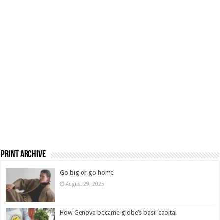
Print Archive
Go big or go home
August 29, 2025
How Genova became globe’s basil capital