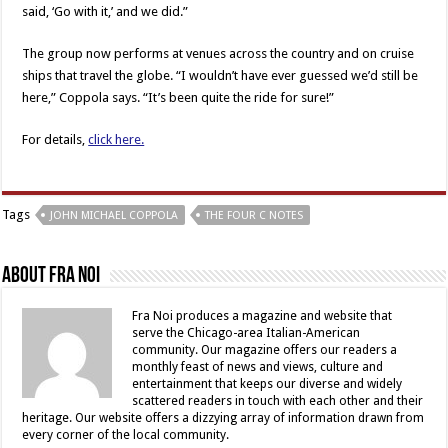
said, ‘Go with it,’ and we did.”
The group now performs at venues across the country and on cruise
ships that travel the globe. “I wouldn’t have ever guessed we’d still be
here,” Coppola says. “It’s been quite the ride for sure!”
For details,
click here.
Tags
JOHN MICHAEL COPPOLA
THE FOUR C NOTES
About Fra Noi
Fra Noi produces a magazine and website that
serve the Chicago-area Italian-American
community. Our magazine offers our readers a
monthly feast of news and views, culture and
entertainment that keeps our diverse and widely
scattered readers in touch with each other and their
heritage. Our website offers a dizzying array of information drawn from
every corner of the local community.