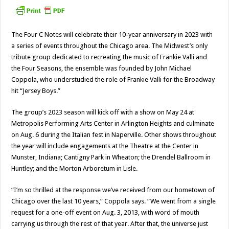
The Four C Notes will celebrate their 10-year anniversary in 2023 with
a series of events throughout the Chicago area. The Midwest’s only
tribute group dedicated to recreating the music of Frankie Valli and
the Four Seasons, the ensemble was founded by John Michael
Coppola, who understudied the role of Frankie Valli for the Broadway
hit “Jersey Boys.”
The group’s 2023 season will kick off with a show on May 24 at
Metropolis Performing Arts Center in Arlington Heights and culminate
on Aug. 6 during the Italian fest in Naperville. Other shows throughout
the year will include engagements at the Theatre at the Center in
Munster, Indiana; Cantigny Park in Wheaton; the Drendel Ballroom in
Huntley; and the Morton Arboretum in Lisle.
“I’m so thrilled at the response we’ve received from our hometown of
Chicago over the last 10 years,” Coppola says. “We went from a single
request for a one-off event on Aug. 3, 2013, with word of mouth
carrying us through the rest of that year. After that, the universe just