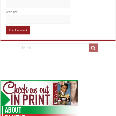
Website