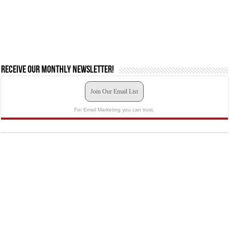
Receive our monthly newsletter!
Join Our Email List
For Email Marketing you can trust.