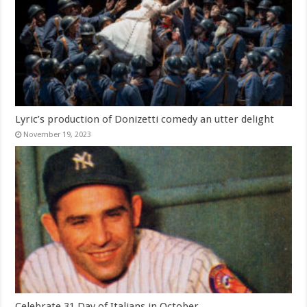
Lyric’s production of Donizetti comedy an utter delight
November 19, 2023
Celebrate 31 Day of Italians in October