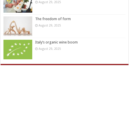
August 29, 2025
The freedom of form
August 29, 2025
Italy’s organic wine boom
August 29, 2025