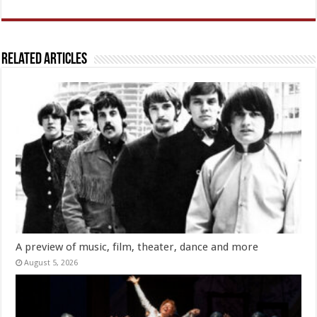
Related Articles
A preview of music, film, theater, dance and more
August 5, 2026