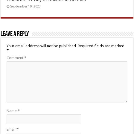
September 19, 2023
Leave a Reply
Your email address will not be published.
Required fields are marked
*
Comment
*
Name
*
Email
*