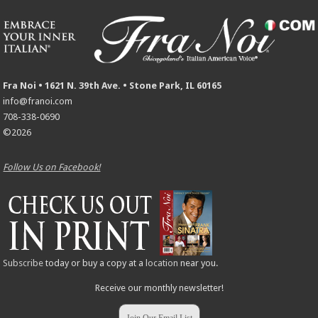
Fra Noi • 1621 N. 39th Ave. • Stone Park, IL 60165
info@franoi.com
708-338-0690
©2026
Follow Us on Facebook!
Subscribe
today or buy a copy at a
location
near you.
Receive our monthly newsletter!