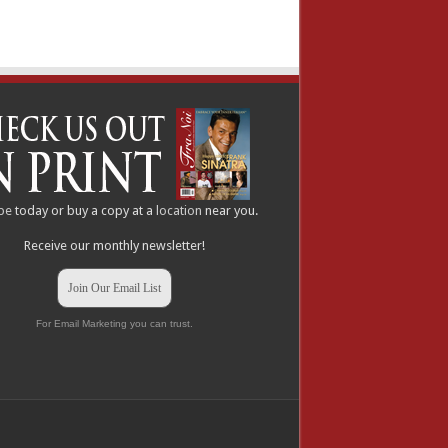
be
today or buy a copy at a
location
near you.
Receive our monthly newsletter!
Join Our Email List
For Email Marketing you can trust.