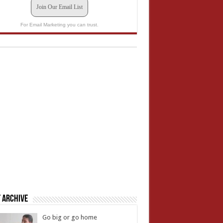
Join Our Email List
For Email Marketing you can trust.
 Archive
Go big or go home