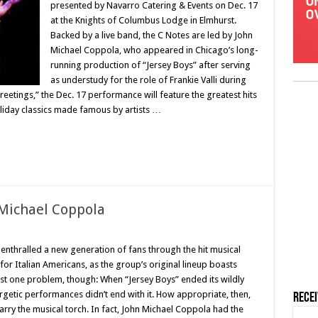
presented by Navarro Catering & Events on Dec. 17
at the Knights of Columbus Lodge in Elmhurst.
Backed by a live band, the C Notes are led by John
Michael Coppola, who appeared in Chicago’s long-
running production of “Jersey Boys” after serving
as understudy for the role of Frankie Valli during
eetings,” the Dec. 17 performance will feature the greatest hits
oliday classics made famous by artists …
 Michael Coppola
enthralled a new generation of fans through the hit musical
or Italian Americans, as the group’s original lineup boasts
ust one problem, though: When “Jersey Boys” ended its wildly
getic performances didn’t end with it. How appropriate, then,
Rece
carry the musical torch. In fact, John Michael Coppola had the