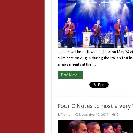
season will kick off with a show on May 24 a
culminate on Aug. 6 during the Italian fest i
engagements at the …
Read More »
Four C Notes to host a very
Fra Noi
November 19, 2017
0