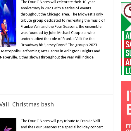
The Four C Notes will celebrate their 10-year
anniversary in 2023 with a series of events
throughout the Chicago area. The Midwest’s only
tribute group dedicated to recreating the music of
Frankie Valli and the Four Seasons, the ensemble
was founded by John Michael Coppola, who
understudied the role of Frankie Valli for the
Broadway hit “Jersey Boys.” The group’s 2023
t Metropolis Performing Arts Center in Arlington Heights and
n Naperville. Other shows throughout the year will include
 Valli Christmas bash
The Four C Notes will pay tribute to Frankie Valli
and the Four Seasons at a special holiday concert