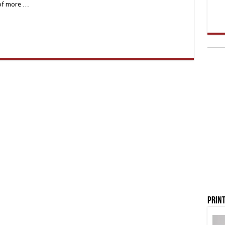
 of more …
Print