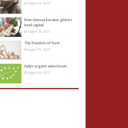
August 29, 2025
How Genova became globe’s
basil capital
August 29, 2025
The freedom of form
August 29, 2025
Italy’s organic wine boom
August 29, 2025