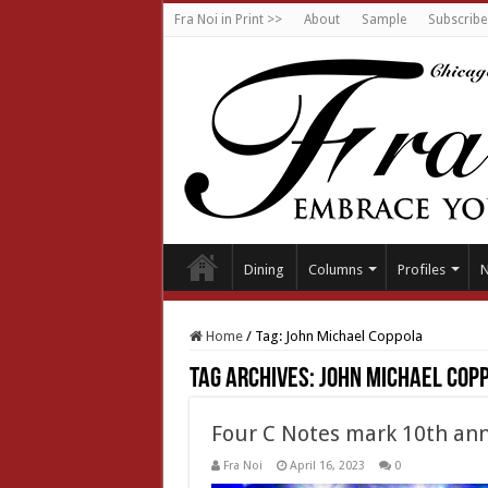
Fra Noi in Print >>
About
Sample
Subscribe
Dining
Columns
Profiles
Home
/
Tag:
John Michael Coppola
Tag Archives:
John Michael Cop
Four C Notes mark 10th ann
Fra Noi
April 16, 2023
0