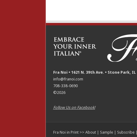
Fra Noi • 1621 N. 39th Ave. • Stone Park, IL
info@franoi.com
708-338-0690
©2026
Follow Us on Facebook!
Fra Noi in Print >>
About
|
Sample
|
Subscribe