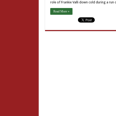
role of Frankie Valli down cold during a run
Read More »