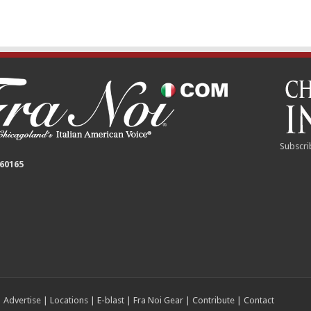
Subscri
 60165
|
Advertise
|
Locations
|
E-blast
|
Fra Noi Gear
|
Contribute
|
Contact