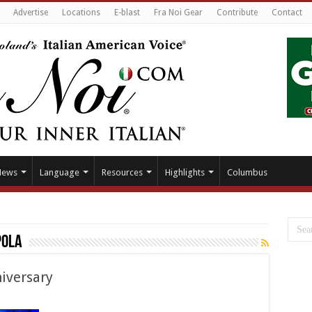
Advertise
Locations
E-blast
Fra Noi Gear
Contribute
Contact
News
Language
Resources
Highlights
Columbus
pola
iversary