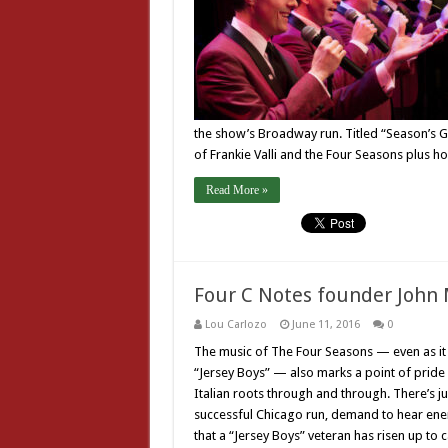
the show’s Broadway run. Titled “Season’s Gr
of Frankie Valli and the Four Seasons plus h
Read More »
Four C Notes founder John
Lou Carlozo
June 11, 2016
0
The music of The Four Seasons — even as it 
“Jersey Boys” — also marks a point of pride f
Italian roots through and through. There’s j
successful Chicago run, demand to hear ener
that a “Jersey Boys” veteran has risen up to 