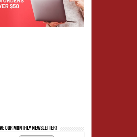
ive our monthly newsletter!