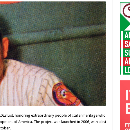
 2023 List, honoring extraordinary people of Italian heritage who
lopment of America. The project was launched in 2006, with a list
ctober.