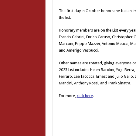
The first day in October honors the Italian 
the list.
Honorary members are on the List every year
Francis Cabrini, Enrico Caruso, Christopher
Marconi, Filippo Mazzei, Antonio Meucci, Mar
and Amerigo Vespucci.
Other names are rotated, giving everyone on 
2023 List includes Helen Barolini, Yogi Berr
Ferraro, Lee Iacocca, Ernest and Julio Gallo,
Mancini, Anthony Rossi, and Frank Sinatra.
For more,
click here
.