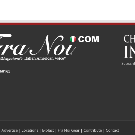
Subscri
 60165
|
Advertise
|
Locations
|
E-blast
|
Fra Noi Gear
|
Contribute
|
Contact