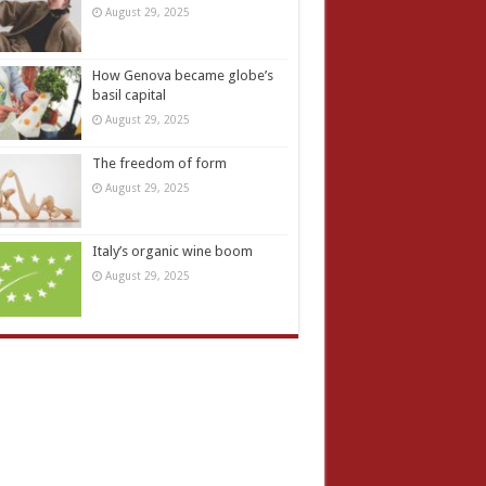
August 29, 2025
How Genova became globe’s
basil capital
August 29, 2025
The freedom of form
August 29, 2025
Italy’s organic wine boom
August 29, 2025