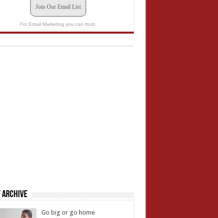
Join Our Email List
For Email Marketing you can trust.
 Archive
Go big or go home