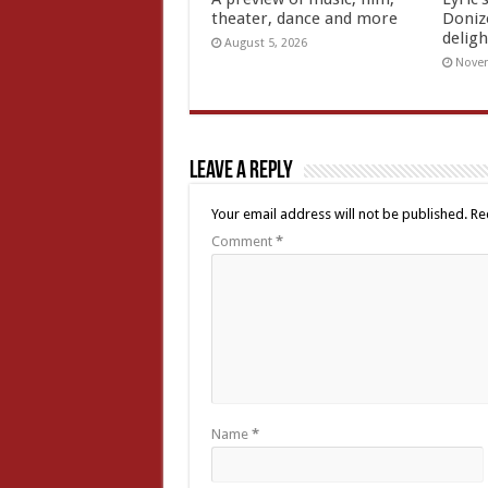
theater, dance and more
Doniz
deligh
August 5, 2026
Novem
Leave a Reply
Your email address will not be published.
Re
Comment
*
Name
*