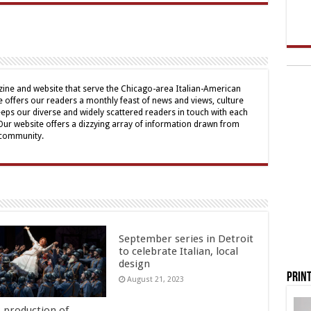
ine and website that serve the Chicago-area Italian-American
offers our readers a monthly feast of news and views, culture
eps our diverse and widely scattered readers in touch with each
 Our website offers a dizzying array of information drawn from
 community.
September series in Detroit
to celebrate Italian, local
design
Print
August 21, 2023
s production of