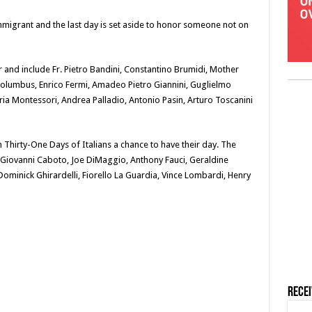
immigrant and the last day is set aside to honor someone not on
 and include Fr. Pietro Bandini, Constantino Brumidi, Mother
 Columbus, Enrico Fermi, Amadeo Pietro Giannini, Guglielmo
ia Montessori, Andrea Palladio, Antonio Pasin, Arturo Toscanini
Thirty-One Days of Italians a chance to have their day. The
a, Giovanni Caboto, Joe DiMaggio, Anthony Fauci, Geraldine
 Dominick Ghirardelli, Fiorello La Guardia, Vince Lombardi, Henry
Rece