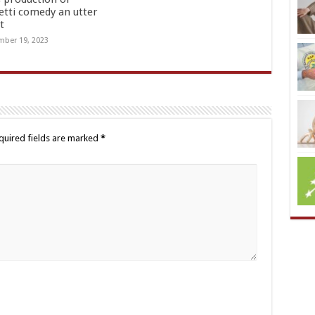
etti comedy an utter
t
ber 19, 2023
quired fields are marked
*