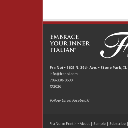
Fra Noi • 1621 N. 39th Ave. • Stone Park, IL
info@franoi.com
708-338-0690
©2026
Follow Us on Facebook!
Fra Noi in Print >>
About
|
Sample
|
Subscribe