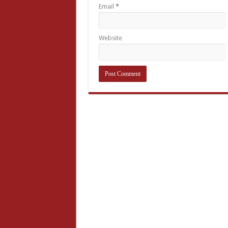
Email
*
Website