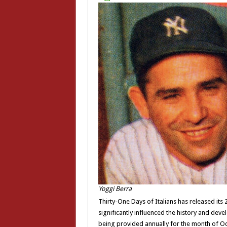
Yoggi Berra
Thirty-One Days of Italians has released its
significantly influenced the history and deve
being provided annually for the month of O