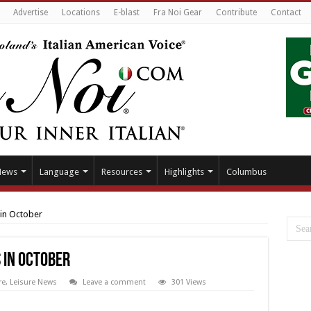
Advertise
Locations
E-blast
Fra Noi Gear
Contribute
Contact
News
Language
Resources
Highlights
Columbus
 in October
s in October
re
,
Leisure News
Leave a comment
301 Views