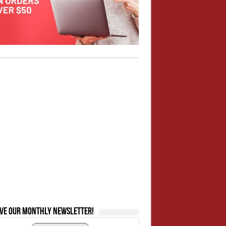
ive our monthly newsletter!