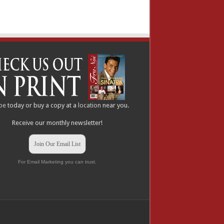
be
today or buy a copy at a
location
near you.
Receive our monthly newsletter!
Join Our Email List
For Email Marketing you can trust.