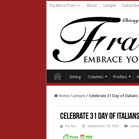
Fra Noi in Print >>
About
Sample
Subscribe
Dining
Columns
Profiles
Home
/
Leisure
/
Celebrate 31 Day of Italians
Celebrate 31 Day of Italian
Fra Noi
September 19, 2023
Leisu