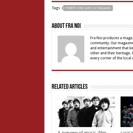
Tags
THIRTY-ONE DAYS OF ITALIANS
About Fra Noi
Fra Noi produces a magaz
community. Our magazine 
and entertainment that ke
other and their heritage.
every corner of the local
Related Articles
A preview of music, film,
Lyric’