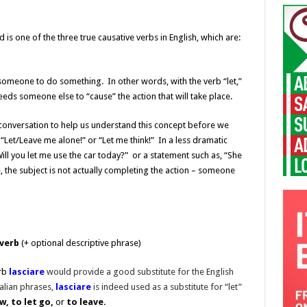
d is one of the three true causative verbs in English, which are:
t someone to do something. In other words, with the verb “let,”
needs someone else to “cause” the action that will take place.
onversation to help us understand this concept before we
 “Let/Leave me alone!” or “Let me think!” In a less dramatic
ill you let me use the car today?” or a statement such as, “She
e, the subject is not actually completing the action – someone
 verb
(+ optional descriptive phrase)
erb
lasciare
would provide a good substitute for the English
lian phrases,
lasciare
is indeed used as a substitute for “let”
w, to let go,
or
to leave.