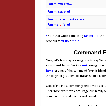
Fammi vedere…
Fammi sapere!
Fammi fare questa cosa!
Famme
lo
fare
!
*
Note that when combining
fammi + lo,
the l
pronouns:
mi +lo
=
me lo.
Command 
Now, let’s finish by learning how to say “let’s
command form for the
noi
conjugation
o
iamo
ending of the command form is identica
the beginning student of Italian should know
One of the most commonly heard verbs in Ita
Therefore, when we encourage our family or 
command form of the present tense!