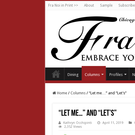
Fra Noi in Print >>
About
Sample
Subscribe
Dining
Columns
Profiles
N
Home
/
Columns
/
“Let me…” and “Let’s”
“Let me…” and “Let’s”
Kathryn Occhipinti
April 11, 2019
2,352 Views