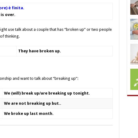
ore) è finita.
is over.
ght use talk about a couple that has “broken up” or two people
of thinking.
They have broken up
.
ionship and want to talk about “breaking up”:
We (will) break up/are breaking up tonight.
We are not breaking up but..
We broke up last month.