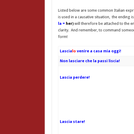
Listed below are some common Italian expre
is used in a causative situation, the ending
la =
her
)
will therefore
be attached to the en
clarity. And remember, to command some
form!
Lascia
lo
venire a casa mia oggi!
Non lasciare che la passi liscia!
Lascia perdere!
Lascia stare!