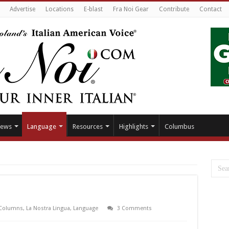
Advertise
Locations
E-blast
Fra Noi Gear
Contribute
Contact
ews
Language
Resources
Highlights
Columbus
Columns
,
La Nostra Lingua
,
Language
3 Comments