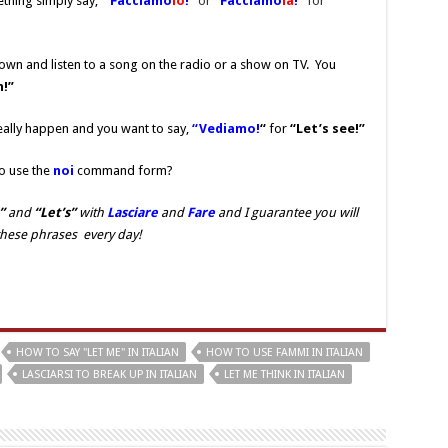
thing simply say,
“Facciamo
lo
!”
or
“Facciamo
la
!”
for
own and listen to a song on the radio or a show on TV. You
n!”
eally happen and you want to say,
“Vediamo!
“
for
“Let’s see!”
o use the
noi
command form?
”
and
“Let’s”
with
Lasciare
and
Fare
and I guarantee you will
these phrases every day!
HOW TO SAY "LET ME" IN ITALIAN
HOW TO USE FAMMI IN ITALIAN
LASCIARSI TO BREAK UP IN ITALIAN
LET ME THINK IN ITALIAN