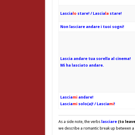
Lascia
lo
stare! / Lascia
la
stare!
Non lasciare andare i tuoi sogni!
Lascia andare tua sorella al cinema!
Mi ha lasciato andare.
Lascia
mi
andare!
Lascia
mi
solo(a)! / Lascia
mi
!
As a side note, the verbs
lasciare
(to leave
we describe a romantic break up between a 