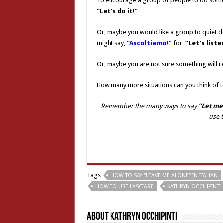
To encourage a group of people to do some
“Let’s do it!”
Or, maybe you would like a group to quiet d
might say,
“Ascoltiamo!”
for
“Let’s liste
Or, maybe you are not sure something will r
How many more situations can you think of t
Remember the many ways to say
“Let me
use 
Tags
HOW TO SAY "LEAVE ME ALONE" IN ITALIAN
HOW TO USE LASCIARE
KATHRYN OCCHIPINTI
About Kathryn Occhipinti