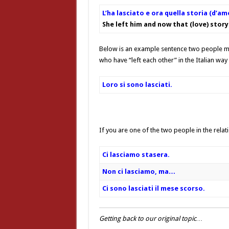
L’ha lasciato e ora quella storia (d’am
She left him and now that (love) story 
Below is an example sentence two people mi
who have “left each other” in the Italian way 
Loro si sono lasciati.
If you are one of the two people in the relat
Ci lasciamo stasera.
Non ci lasciamo, ma…
Ci sono lasciati il mese scorso.
Getting back to our original topic…