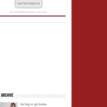
Join Our Email List
For Email Marketing you can trust.
 Archive
Go big or go home