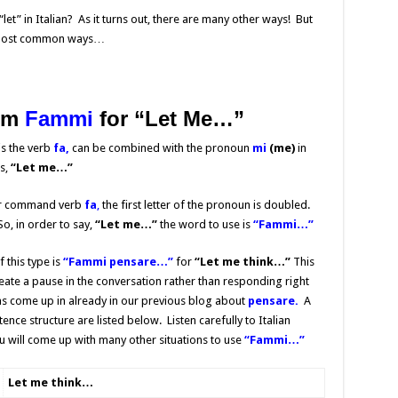
et” in Italian? As it turns out, there are many other ways! But
he most common ways…
rm
Fammi
for
“Let Me…”
is the verb
fa,
can be combined with the pronoun
mi
(me)
in
s,
“Let me…”
iar command verb
fa
,
the first letter of the pronoun is doubled.
o, in order to say,
“Let me…”
the word to use is
“Fammi…”
this type is
“
Fammi pensare…”
for
“Let me think…”
This
te a pause in the conversation rather than responding right
s come up in already in our previous blog about
pensare.
A
ce structure are listed below. Listen carefully to Italian
u will come up with many other situations to use
“Fammi…”
Let me think…