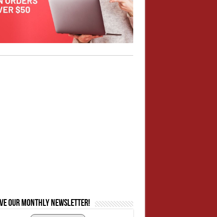
ive our monthly newsletter!