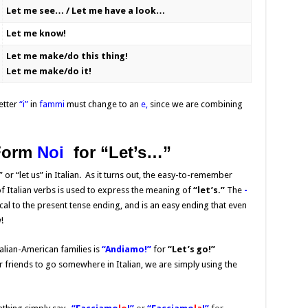
Let me see… / Let me have a look…
Let me know!
Let me make/do this thing!
Let me make/do it!
etter
“i”
in
fammi
must change to an
e,
since we are combining
Form
Noi
for “
Let’s…”
” or “let us” in Italian. As it turns out, the easy-to-remember
f Italian verbs is used to express the meaning of
“let’s.”
The
-
l to the present tense ending, and is an easy ending that even
!
lian-American families is
“Andiamo!”
for
“Let’s go!”
friends to go somewhere in Italian, we are simply using the