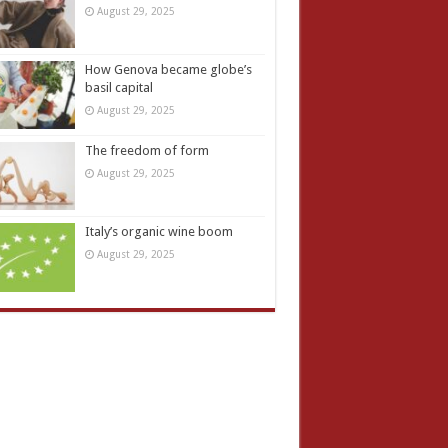
August 29, 2025
How Genova became globe’s
basil capital
August 29, 2025
The freedom of form
August 29, 2025
Italy’s organic wine boom
August 29, 2025