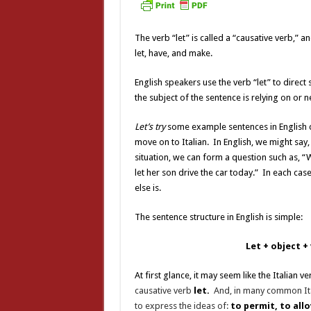
The verb “let” is called a “causative verb,” an
let, have, and make.
English speakers use the verb “let” to direc
the subject of the sentence is relying on or 
Let’s try
some example sentences in English c
move on to Italian. In English, we might say,
situation, we can form a question such as, “W
let her son drive the car today.” In each cas
else is.
The sentence structure in English is simple:
Let
+
object
+
At first glance, it may seem like the Italian v
causative verb
let.
And, in many common Ita
to express the ideas of:
to permit, to allo