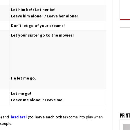
Let him be! / Let her be!
Leave him alone! / Leave her alone!
Don’t let go of your dreams!
Let your sister go to the movies!
He let me go.
Let me go!
Leave me alone! / Leave me!
Print
)
and
lasciarsi
(to leave each other)
come into play when
couple.