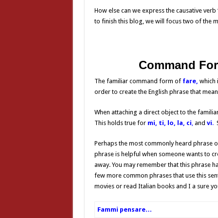
How else can we express the causative verb “l
to finish this blog, we will focus two of t
Command Fo
The familiar command form of
fare,
which 
order to create the English phrase that mean
When attaching a direct object to the famil
This holds true for
mi,
ti, lo, la, ci
,
and
vi
.
S
Perhaps the most commonly heard phrase of 
phrase is helpful
when someone wants to crea
away. You may remember that this phrase ha
few more common phrases that use this senten
movies or read Italian books and I a sure yo
Fammi pensare…