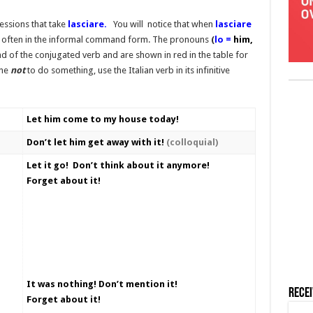
ssions that take
lasciare.
You will notice that when
lasciare
 is often in the informal command form. The pronouns
(
lo =
him,
d of the conjugated verb and are shown in red in the table for
one
not
to do something, use the Italian verb in its infinitive
Let him come to my house today!
Don’t let him get away with it!
(colloquial)
Let it go! Don’t think about it anymore!
Forget about it!
It was nothing! Don’t mention it!
Rece
Forget about it!