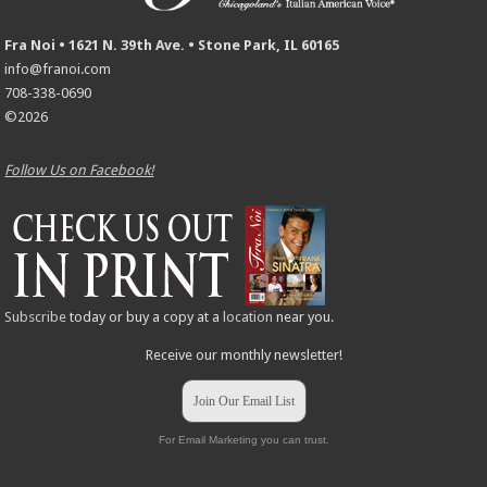
Fra Noi • 1621 N. 39th Ave. • Stone Park, IL 60165
info@franoi.com
708-338-0690
©2026
Follow Us on Facebook!
Subscribe
today or buy a copy at a
location
near you.
Receive our monthly newsletter!
Join Our Email List
For Email Marketing you can trust.