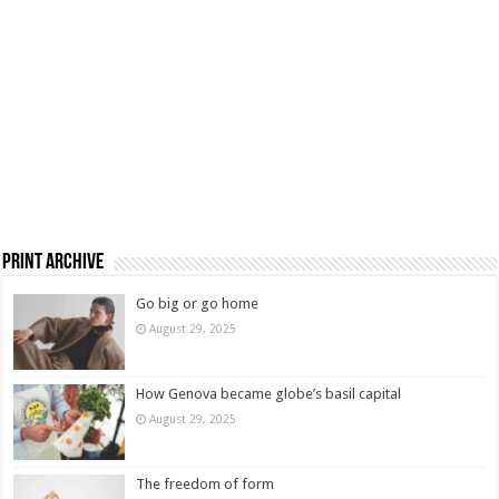
Print Archive
Go big or go home
August 29, 2025
How Genova became globe’s basil capital
August 29, 2025
The freedom of form