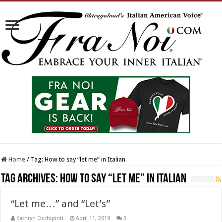
Home
/
Tag:
How to say “let me” in Italian
Tag Archives:
How to say “let me” in Italian
“Let me…” and “Let’s”
Kathryn Occhipinti
April 11, 2019
3