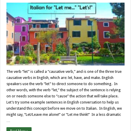
The verb “let” is called a “causative verb,” and is one of the three true
causative verbs in English, which are: let, have, and make. English
speakers use the verb “let” to direct someone to do something. In
other words, with the verb “let,” the subject of the sentence is relying
on or needs someone else to “cause” the action that will take place.
Let’s try some example sentences in English conversation to help us
understand this concept before we move on to Italian. In English, we
might say, “Let/Leave me alone!” or “Let me think!” In a less dramatic
…