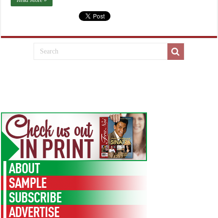
Read More »