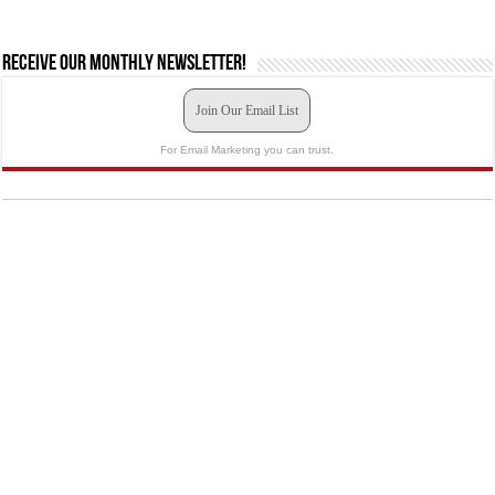
Receive our monthly newsletter!
Join Our Email List
For Email Marketing you can trust.