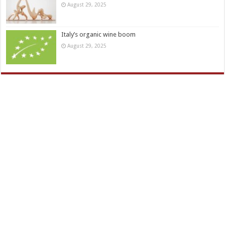
August 29, 2025
Italy’s organic wine boom
August 29, 2025