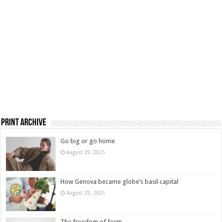
Print Archive
Go big or go home
August 29, 2025
How Genova became globe’s basil capital
August 29, 2025
The freedom of form