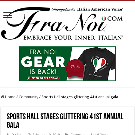
Home
/
Community
/
Sports Hall stages glittering 41st annual gala
Sports Hall stages glittering 41st annual
gala
Fra Noi
February 10, 2019
Community
,
Local News