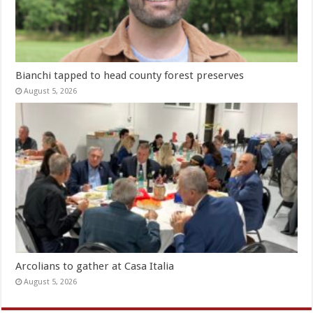
Bianchi tapped to head county forest preserves
August 5, 2026
Arcolians to gather at Casa Italia
August 5, 2026