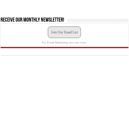
Receive our monthly newsletter!
Join Our Email List
For Email Marketing you can trust.