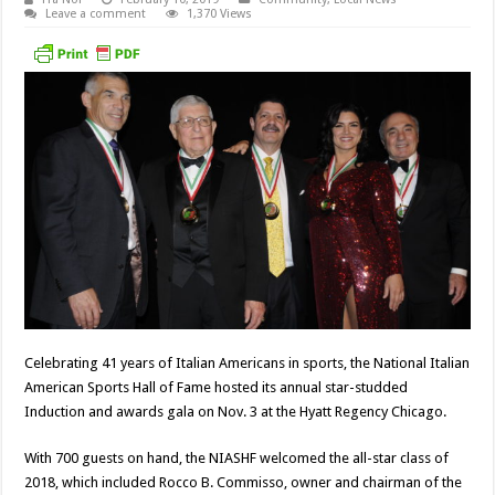
Leave a comment
1,370 Views
Celebrating 41 years of Italian Americans in sports, the National Italian
American Sports Hall of Fame hosted its annual star-studded
Induction and awards gala on Nov. 3 at the Hyatt Regency Chicago.
With 700 guests on hand, the NIASHF welcomed the all-star class of
2018, which included Rocco B. Commisso, owner and chairman of the