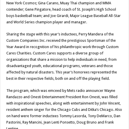
New York Cosmos; Gina Carano, Muay Thai champion and MMA
contender; Gene Pingatore, head coach of St. Joseph’s High School
boys basketball team; and Joe Girardi, Major League Baseball All-Star
and World Series champion player and manager.
Sharing the stage with this year’s inductees, Perry Mandera of the
Custom Companies Inc. received the prestigious Sportsman of the
Year Award in recognition of his philanthropic work through Custom
Cares Charities. Custom Cares supports a diverse group of
organizations that share a mission to help individuals in need, from
disadvantaged youth, educational programs, veterans and those
affected by natural disasters. This year’s honorees represented the
best in their respective fields, both on and off the playing field.
The program, which was emceed by Mets radio announcer Wayne
Randazzo and Onesti Entertainment President Ron Onesti, was filled
with inspirational speeches, along with entertainment by John Vincent,
resident anthem singer for the Chicago Cubs and Ditka’s Chicago. Also
on hand were former inductees Tommy Lasorda, Tony DeMarco, Dan
Pastorini, Ray Mancini, Jean Lenti Ponsetto, Doug Bruno and Frank
Lentine.