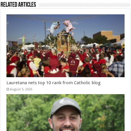
Related Articles
Lauretana nets top 10 rank from Catholic blog
August 5, 2026