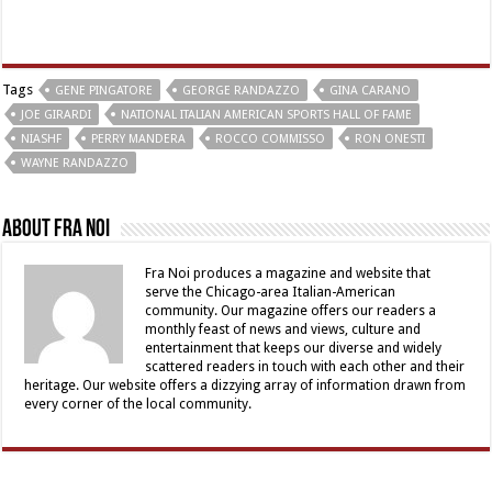
Tags
GENE PINGATORE
GEORGE RANDAZZO
GINA CARANO
JOE GIRARDI
NATIONAL ITALIAN AMERICAN SPORTS HALL OF FAME
NIASHF
PERRY MANDERA
ROCCO COMMISSO
RON ONESTI
WAYNE RANDAZZO
About Fra Noi
Fra Noi produces a magazine and website that
serve the Chicago-area Italian-American
community. Our magazine offers our readers a
monthly feast of news and views, culture and
entertainment that keeps our diverse and widely
scattered readers in touch with each other and their
heritage. Our website offers a dizzying array of information drawn from
every corner of the local community.