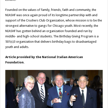
Founded on the values of family, friends, faith and community, the
NIASHF was once again proud of its longtime partnership with and
support of the Crushers Club Organization, whose mission is to be the
strongest alternative to gangs for Chicago youth. Most recently, the
NIASHF has gotten behind an organization founded and run by
middle- and high-school students. The Birthday Giving Program is a
501(c)3 organization that delivers birthday bags to disadvantaged
youth and adults.
Article provided by the National Italian American
Foundation.