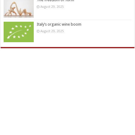
August 29, 2025
Italy’s organic wine boom
August 29, 2025