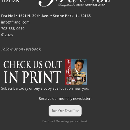
Fra Noi • 1621 N. 39th Ave. • Stone Park, IL 60165
info@franoi.com
708-338-0690
©2026
Follow Us on Facebook!
Subscribe
today or buy a copy at a
location
near you.
Receive our monthly newsletter!
Join Our Email List
For Email Marketing you can trust.