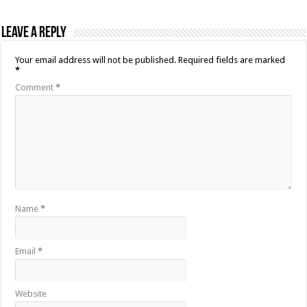
Leave a Reply
Your email address will not be published.
Required fields are marked
*
Comment
*
Name
*
Email
*
Website