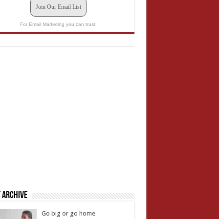
Join Our Email List
For Email Marketing you can trust.
 Archive
Go big or go home