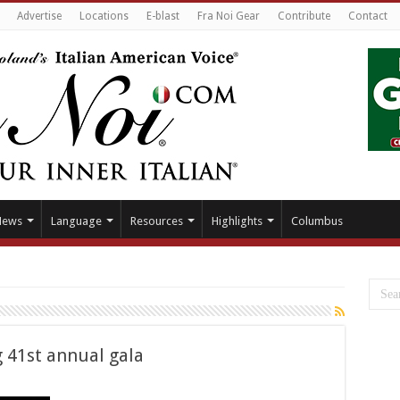
Advertise
Locations
E-blast
Fra Noi Gear
Contribute
Contact
News
Language
Resources
Highlights
Columbus
g 41st annual gala