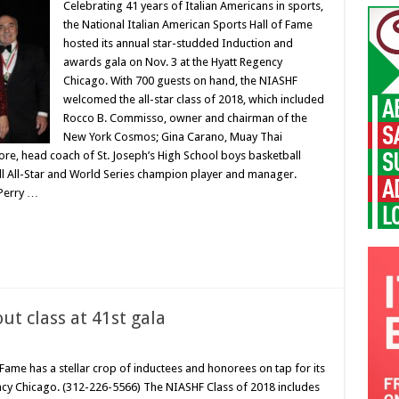
Celebrating 41 years of Italian Americans in sports,
the National Italian American Sports Hall of Fame
hosted its annual star-studded Induction and
awards gala on Nov. 3 at the Hyatt Regency
Chicago. With 700 guests on hand, the NIASHF
welcomed the all-star class of 2018, which included
Rocco B. Commisso, owner and chairman of the
New York Cosmos; Gina Carano, Muay Thai
, head coach of St. Joseph’s High School boys basketball
ll All-Star and World Series champion player and manager.
 Perry …
ut class at 41st gala
 Fame has a stellar crop of inductees and honorees on tap for its
ency Chicago. (312-226-5566) The NIASHF Class of 2018 includes