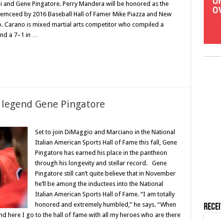
i and Gene Pingatore. Perry Mandera will be honored as the
 emceed by 2016 Baseball Hall of Famer Mike Piazza and New
 Carano is mixed martial arts competitor who compiled a
nd a 7–1 in …
 legend Gene Pingatore
Set to join DiMaggio and Marciano in the National
Italian American Sports Hall of Fame this fall, Gene
Pingatore has earned his place in the pantheon
through his longevity and stellar record. Gene
Pingatore still can’t quite believe that in November
he’ll be among the inductees into the National
Italian American Sports Hall of Fame. “I am totally
honored and extremely humbled,” he says. “When
Rece
And here I go to the hall of fame with all my heroes who are there