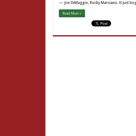
— Joe DiMaggio, Rocky Marciano. It just b
Read More »