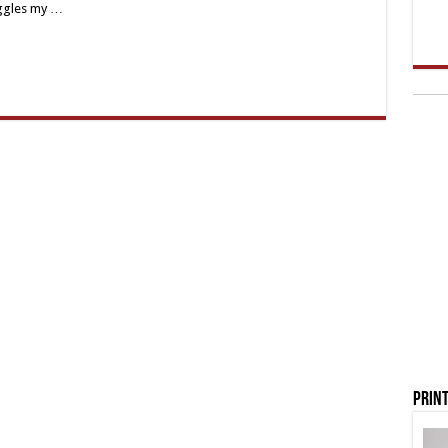
oggles my …
Print