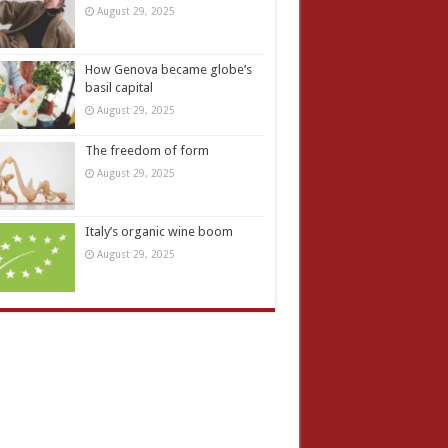
August 29, 2025
How Genova became globe’s
basil capital
August 29, 2025
The freedom of form
August 29, 2025
Italy’s organic wine boom
August 29, 2025