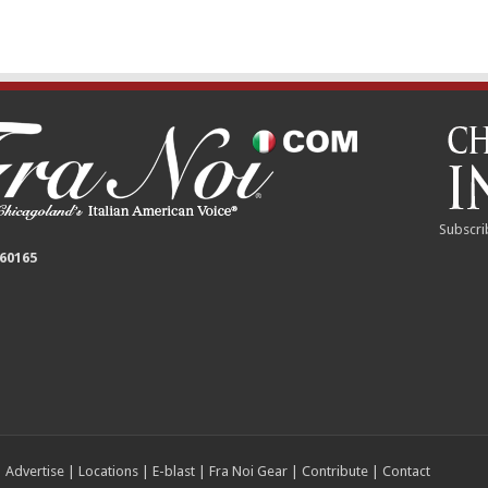
Subscri
 60165
|
Advertise
|
Locations
|
E-blast
|
Fra Noi Gear
|
Contribute
|
Contact