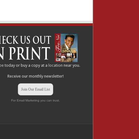
be
today or buy a copy at a
location
near you.
Receive our monthly newsletter!
Join Our Email List
For Email Marketing you can trust.