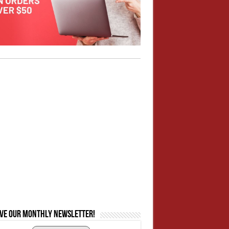
ive our monthly newsletter!