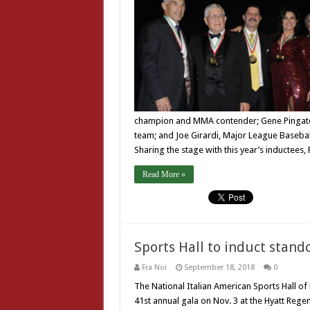
champion and MMA contender; Gene Pingatore
team; and Joe Girardi, Major League Baseba
Sharing the stage with this year’s inductees,
Read More »
Sports Hall to induct stando
Fra Noi
September 18, 2018
0
The National Italian American Sports Hall of
41st annual gala on Nov. 3 at the Hyatt Reg