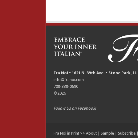
Fra Noi • 1621 N. 39th Ave. • Stone Park, IL
info@franoi.com
708-338-0690
©2026
Follow Us on Facebook!
Fra Noi in Print >>
About
|
Sample
|
Subscribe