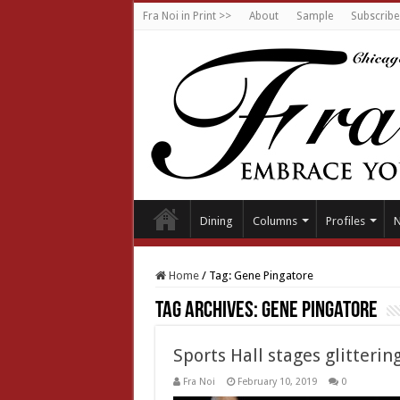
Fra Noi in Print >>
About
Sample
Subscribe
Dining
Columns
Profiles
Home
/
Tag:
Gene Pingatore
Tag Archives:
Gene Pingatore
Sports Hall stages glitterin
Fra Noi
February 10, 2019
0