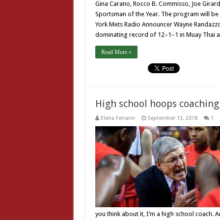
Gina Carano, Rocco B. Commisso, Joe Girard
Sportsman of the Year. The program will be
York Mets Radio Announcer Wayne Randazzo.
dominating record of 12–1–1 in Muay Thai a
Read More »
High school hoops coaching
Elena Ferrarin
September 13, 2018
1
you think about it, I’m a high school coach. 