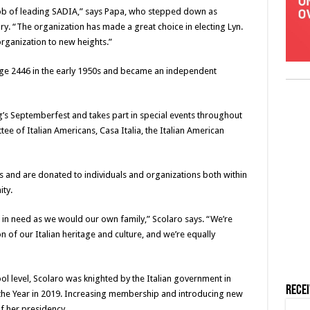
 job of leading SADIA,” says Papa, who stepped down as
y. “The organization has made a great choice in electing Lyn.
organization to new heights.”
ge 2446 in the early 1950s and became an independent
g’s Septemberfest and takes part in special events throughout
ee of Italian Americans, Casa Italia, the Italian American
 and are donated to individuals and organizations both within
ty.
e in need as we would our own family,” Scolaro says. “We’re
 of our Italian heritage and culture, and we’re equally
ool level, Scolaro was knighted by the Italian government in
Rece
the Year in 2019. Increasing membership and introducing new
of her presidency.