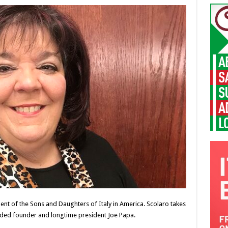
ent of the Sons and Daughters of Italy in America. Scolaro takes
eded founder and longtime president Joe Papa.