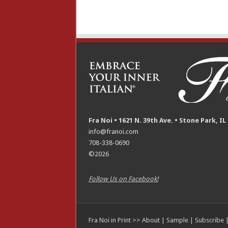
Fra Noi • 1621 N. 39th Ave. • Stone Park, IL
info@franoi.com
708-338-0690
©2026
Follow Us on Facebook!
Fra Noi in Print >>
About
|
Sample
|
Subscribe