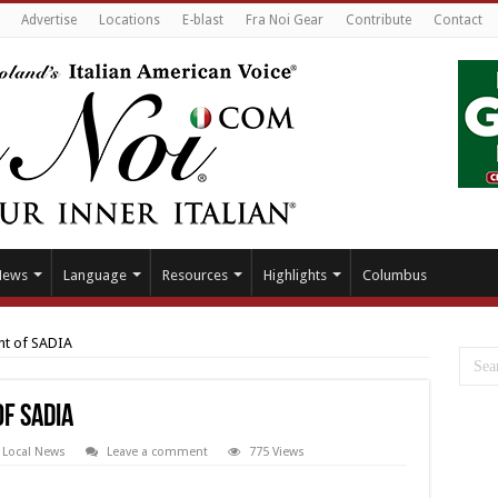
Advertise
Locations
E-blast
Fra Noi Gear
Contribute
Contact
News
Language
Resources
Highlights
Columbus
nt of SADIA
f SADIA
,
Local News
Leave a comment
775 Views