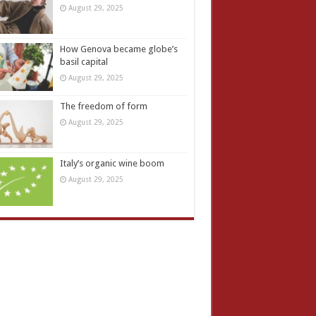
August 29, 2025
How Genova became globe’s
basil capital
August 29, 2025
The freedom of form
August 29, 2025
Italy’s organic wine boom
August 29, 2025