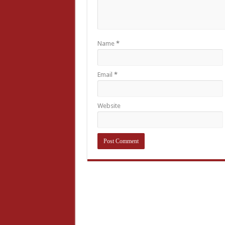
Name
*
Email
*
Website