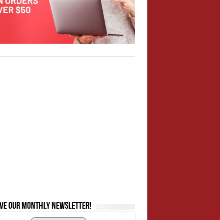
ive our monthly newsletter!