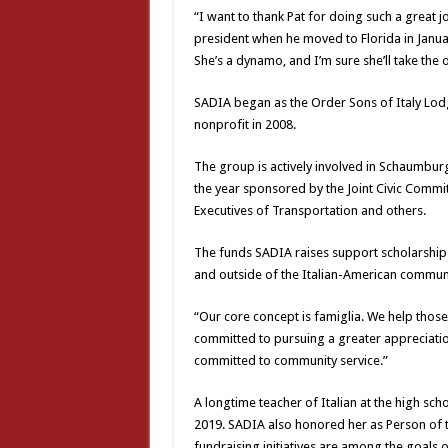
“I want to thank Pat for doing such a great
president when he moved to Florida in Januar
She’s a dynamo, and I’m sure she’ll take the 
SADIA began as the Order Sons of Italy Lod
nonprofit in 2008.
The group is actively involved in Schaumbur
the year sponsored by the Joint Civic Committ
Executives of Transportation and others.
The funds SADIA raises support scholarships
and outside of the Italian-American communi
“Our core concept is famiglia. We help thos
committed to pursuing a greater appreciation
committed to community service.”
A longtime teacher of Italian at the high sch
2019. SADIA also honored her as Person of 
fundraising initiatives are among the goals 