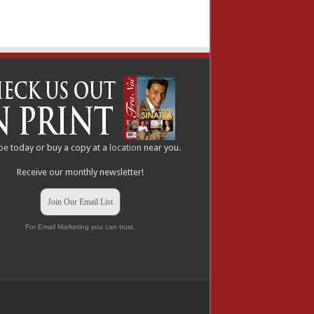
be
today or buy a copy at a
location
near you.
Receive our monthly newsletter!
Join Our Email List
For Email Marketing you can trust.