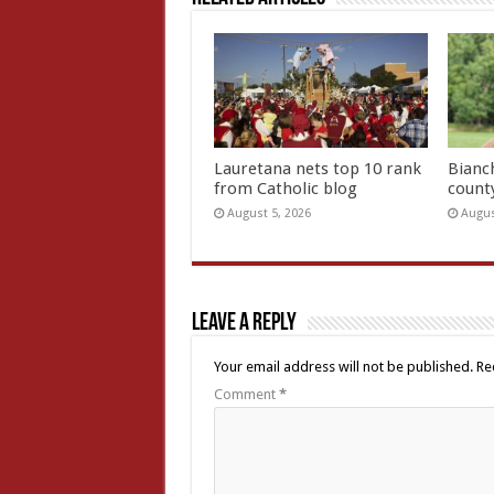
Lauretana nets top 10 rank
Bianc
from Catholic blog
count
August 5, 2026
Augus
Leave a Reply
Your email address will not be published.
Re
Comment
*