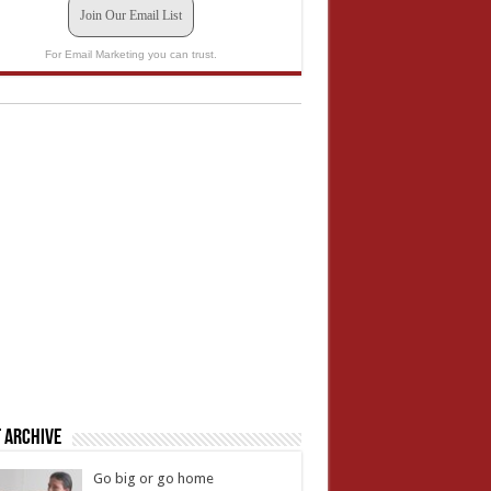
Join Our Email List
For Email Marketing you can trust.
 Archive
Go big or go home