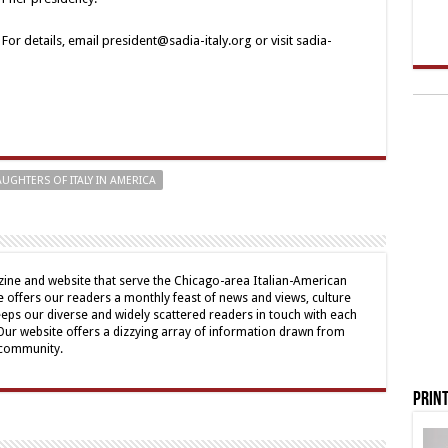
or details, email president@sadia-italy.org or visit sadia-
UGHTERS OF ITALY IN AMERICA
ine and website that serve the Chicago-area Italian-American
offers our readers a monthly feast of news and views, culture
eps our diverse and widely scattered readers in touch with each
 Our website offers a dizzying array of information drawn from
 community.
Print