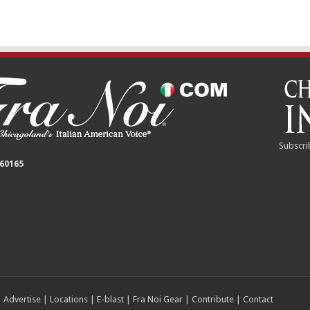
Subscri
 60165
|
Advertise
|
Locations
|
E-blast
|
Fra Noi Gear
|
Contribute
|
Contact