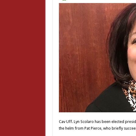
Cav Uff. Lyn Scolaro has been elected presid
the helm from Pat Pierce, who briefly succe