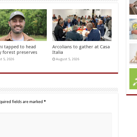
hi tapped to head
Arcolians to gather at Casa
y forest preserves
Italia
t 5, 2026
August 5, 2026
quired fields are marked
*