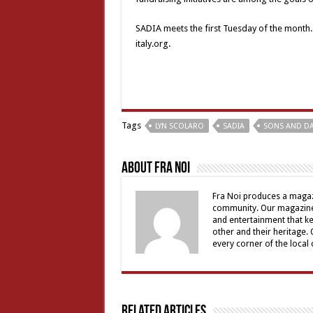
SADIA meets the first Tuesday of the month. F
italy.org.
Tags
LYN SCOLARO
SADIA
SONS AND DA
About Fra Noi
Fra Noi produces a magaz
community. Our magazine 
and entertainment that ke
other and their heritage.
every corner of the local
Related Articles