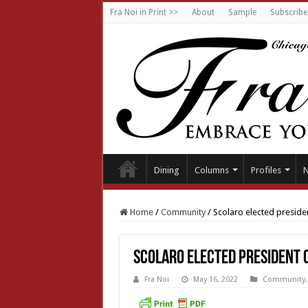
Fra Noi in Print >>
About
Sample
Subscribe
Dining
Columns
Profiles
Home
/
Community
/
Scolaro elected preside
Scolaro elected president o
Fra Noi
May 16, 2022
Community