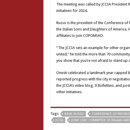
The meeting was called by JCCIA President R
initiatives for 2024.
Russo is the president of the Conference of 
the Italian Sons and Daughters of America. H
affiliates to join COPOMIAO.
“The JCCIA sets an example for other organi
united,” he told the more than 70 community
you show that you’re not afraid to stand up
Onesti celebrated a landmark year capped b
reported progress with the city in negotiat
the JCCIA’s video blog, Il Bollettino, and p
other initiatives.
Tags
BASIL RUSSO
CONFERENCE OF PRESIDE
JCCIA
JOINT CIVIC COMMITTEE OF ITALIAN AM