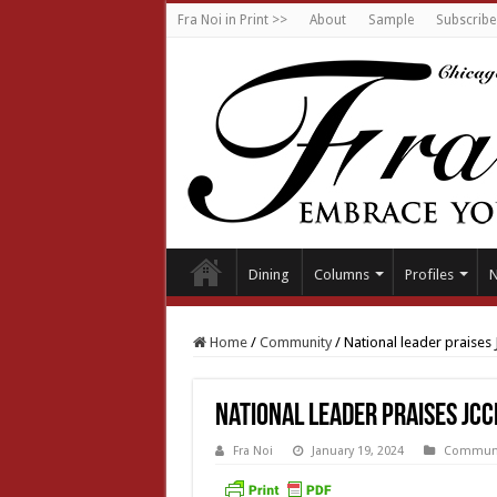
Fra Noi in Print >>
About
Sample
Subscribe
Dining
Columns
Profiles
Home
/
Community
/
National leader praises
National leader praises JCC
Fra Noi
January 19, 2024
Communi