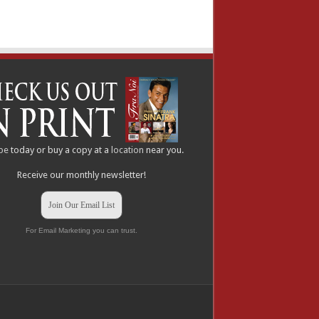
be
today or buy a copy at a
location
near you.
Receive our monthly newsletter!
Join Our Email List
For Email Marketing you can trust.