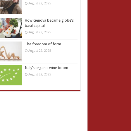
August 29, 2025
How Genova became globe’s
basil capital
August 29, 2025
The freedom of form
August 29, 2025
Italy’s organic wine boom
August 29, 2025