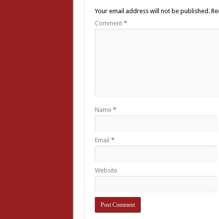
Your email address will not be published.
Re
Comment
*
Name
*
Email
*
Website