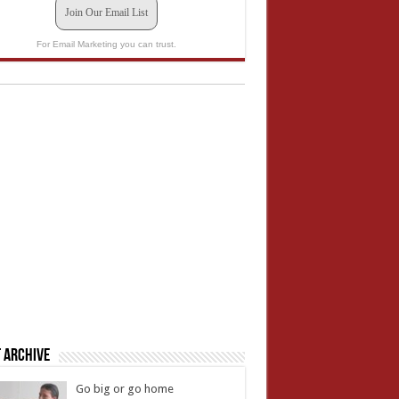
Join Our Email List
For Email Marketing you can trust.
 Archive
Go big or go home