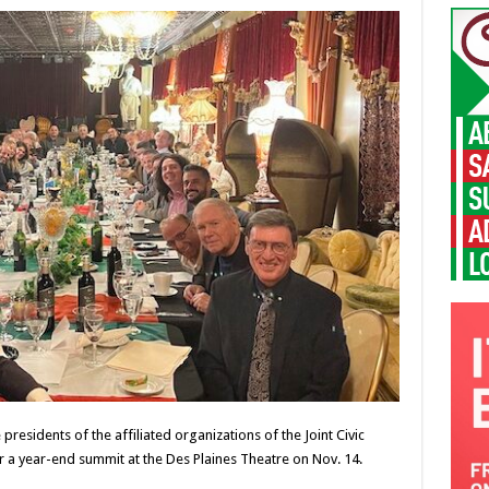
residents of the affiliated organizations of the Joint Civic
 a year-end summit at the Des Plaines Theatre on Nov. 14.