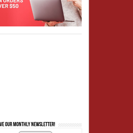
ive our monthly newsletter!