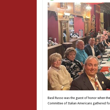
Basil Russo was the guest of honor when the p
Committee of Italian Americans gathered for