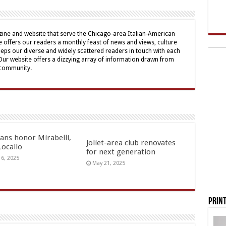
ine and website that serve the Chicago-area Italian-American
offers our readers a monthly feast of news and views, culture
eps our diverse and widely scattered readers in touch with each
 Our website offers a dizzying array of information drawn from
 community.
ians honor Mirabelli,
Joliet-area club renovates
Locallo
for next generation
16, 2025
May 21, 2025
Print