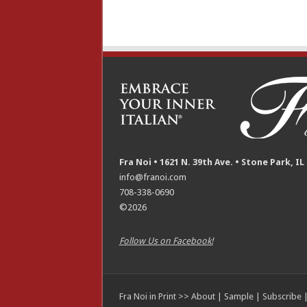
Fra Noi • 1621 N. 39th Ave. • Stone Park, IL
info@franoi.com
708-338-0690
©2026
Follow Us on Facebook!
Fra Noi in Print >>
About
|
Sample
|
Subscribe