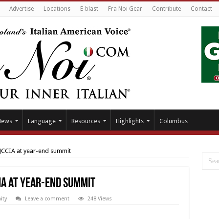
Advertise
Locations
E-blast
Fra Noi Gear
Contribute
Contact
News
Language
Resources
Highlights
Columbus
 JCCIA at year-end summit
IA at year-end summit
ty
Leave a comment
248 Views