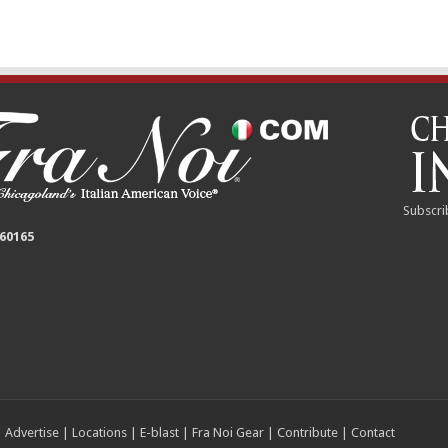
Subscri
 60165
|
Advertise
|
Locations
|
E-blast
|
Fra Noi Gear
|
Contribute
|
Contact