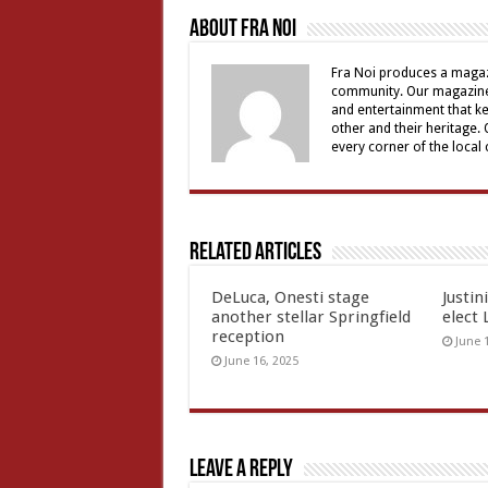
About Fra Noi
Fra Noi produces a magaz
community. Our magazine 
and entertainment that ke
other and their heritage.
every corner of the local
Related Articles
DeLuca, Onesti stage
Justin
another stellar Springfield
elect 
reception
June 
June 16, 2025
Leave a Reply