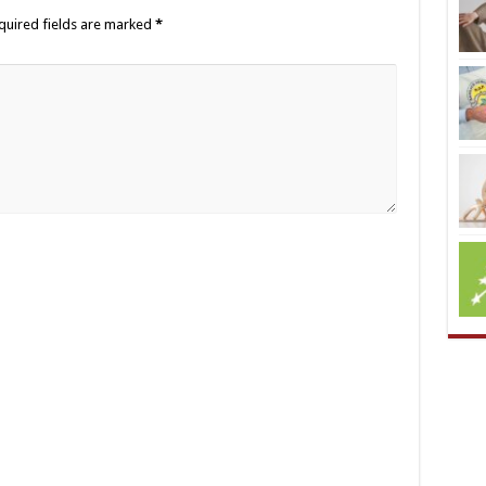
quired fields are marked
*