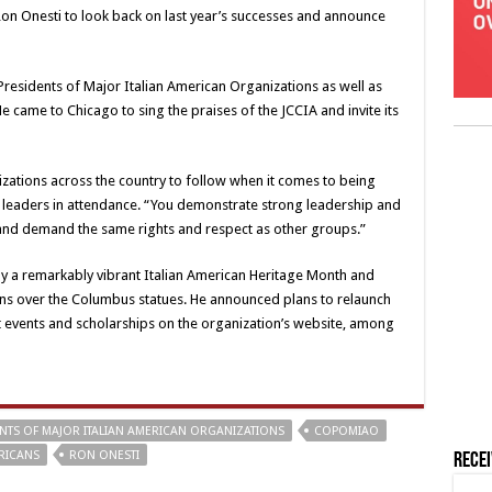
on Onesti to look back on last year’s successes and announce
Presidents of Major Italian American Organizations as well as
e came to Chicago to sing the praises of the JCCIA and invite its
zations across the country to follow when it comes to being
 leaders in attendance. “You demonstrate strong leadership and
 and demand the same rights and respect as other groups.”
y a remarkably vibrant Italian American Heritage Month and
ions over the Columbus statues. He announced plans to relaunch
ost events and scholarships on the organization’s website, among
NTS OF MAJOR ITALIAN AMERICAN ORGANIZATIONS
COPOMIAO
ERICANS
RON ONESTI
Rece