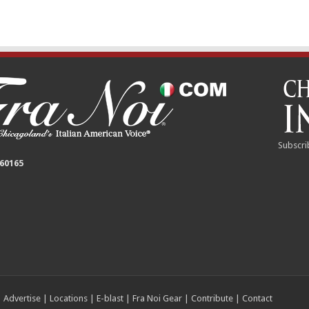
Subscri
 60165
|
Advertise
|
Locations
|
E-blast
|
Fra Noi Gear
|
Contribute
|
Contact