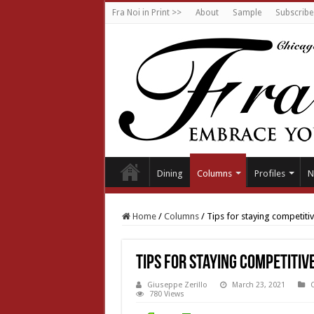
Fra Noi in Print >>
About
Sample
Subscribe
Dining
Columns
Profiles
N
Home
/
Columns
/
Tips for staying competiti
Tips for staying competitiv
Giuseppe Zerillo
March 23, 2021
780 Views