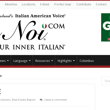
Advertise
Locations
E-blast
Fra Noi Gear
Contribute
Contact
ews
Language
Resources
Highlights
Columbus
ve
e
Columns
,
Real Estate Report
Leave a comment