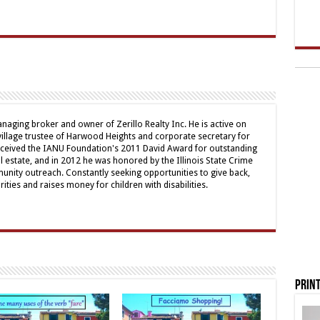
naging broker and owner of Zerillo Realty Inc. He is active on
illage trustee of Harwood Heights and corporate secretary for
received the IANU Foundation's 2011 David Award for outstanding
al estate, and in 2012 he was honored by the Illinois State Crime
nity outreach. Constantly seeking opportunities to give back,
ities and raises money for children with disabilities.
Print