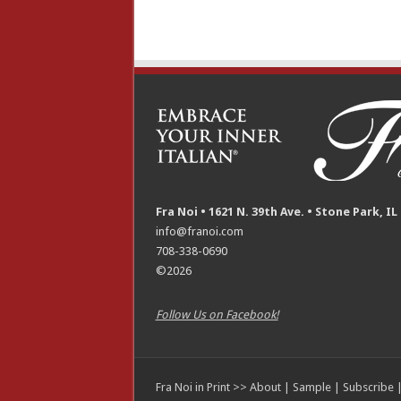
Fra Noi • 1621 N. 39th Ave. • Stone Park, IL
info@franoi.com
708-338-0690
©2026
Follow Us on Facebook!
Fra Noi in Print >>
About
|
Sample
|
Subscribe