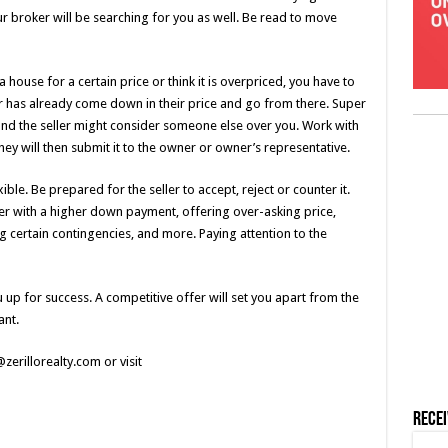
r broker will be searching for you as well. Be read to move
 house for a certain price or think it is overpriced, you have to
er has already come down in their price and go from there. Super
 and the seller might consider someone else over you. Work with
ey will then submit it to the owner or owner’s representative.
ible. Be prepared for the seller to accept, reject or counter it.
r with a higher down payment, offering over-asking price,
ng certain contingencies, and more. Paying attention to the
 up for success. A competitive offer will set you apart from the
ant.
zerillorealty.com or visit
Rece