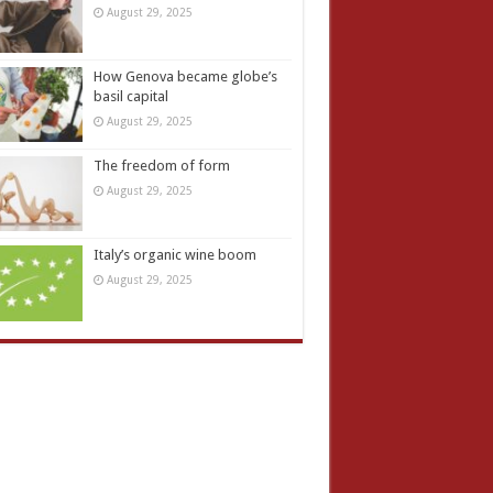
August 29, 2025
How Genova became globe’s
basil capital
August 29, 2025
The freedom of form
August 29, 2025
Italy’s organic wine boom
August 29, 2025