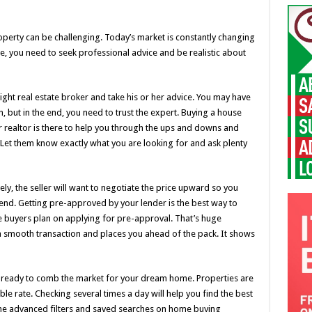
operty can be challenging. Today’s market is constantly changing
, you need to seek professional advice and be realistic about
ight real estate broker and take his or her advice. You may have
but in the end, you need to trust the expert. Buying a house
 realtor is there to help you through the ups and downs and
 Let them know exactly what you are looking for and ask plenty
ely, the seller will want to negotiate the price upward so you
nd. Getting pre-approved by your lender is the best way to
e buyers plan on applying for pre-approval. That’s huge
 a smooth transaction and places you ahead of the pack. It shows
ready to comb the market for your dream home. Properties are
ble rate. Checking several times a day will help you find the best
the advanced filters and saved searches on home buying