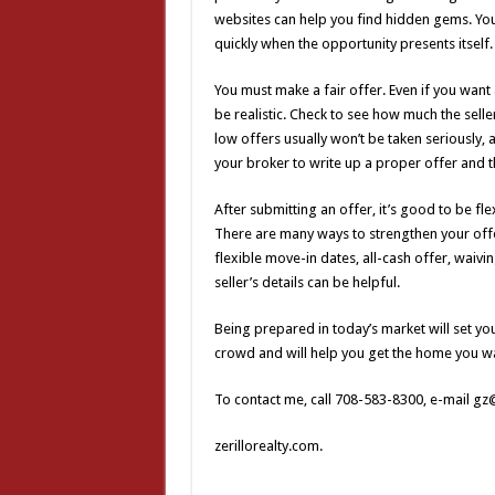
websites can help you find hidden gems. You
quickly when the opportunity presents itself.
You must make a fair offer. Even if you want a
be realistic. Check to see how much the sell
low offers usually won’t be taken seriously,
your broker to write up a proper offer and th
After submitting an offer, it’s good to be flex
There are many ways to strengthen your offe
flexible move-in dates, all-cash offer, waivi
seller’s details can be helpful.
Being prepared in today’s market will set you
crowd and will help you get the home you w
To contact me, call 708-583-8300, e-mail gz@
zerillorealty.com.