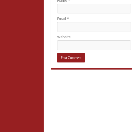
Name
*
Email
*
Website