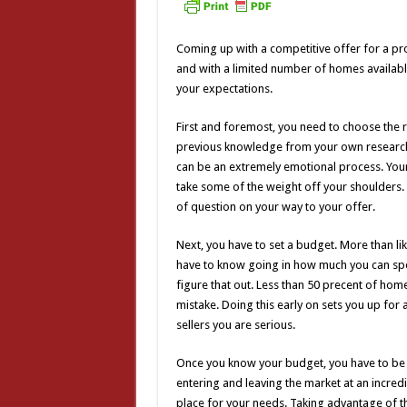
Coming up with a competitive offer for a pr
and with a limited number of homes available
your expectations.
First and foremost, you need to choose the r
previous knowledge from your own research, 
can be an extremely emotional process. Your
take some of the weight off your shoulders.
of question on your way to your offer.
Next, you have to set a budget. More than lik
have to know going in how much you can spe
figure that out. Less than 50 precent of hom
mistake. Doing this early on sets you up for
sellers you are serious.
Once you know your budget, you have to be 
entering and leaving the market at an incredi
place for your needs. Taking advantage of 