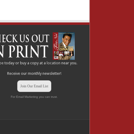
be
today or buy a copy at a
location
near you.
Receive our monthly newsletter!
Join Our Email List
For Email Marketing you can trust.