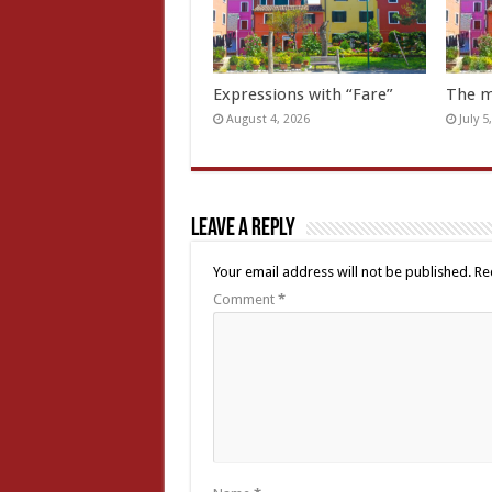
Expressions with “Fare”
The m
August 4, 2026
July 5
Leave a Reply
Your email address will not be published.
Re
Comment
*