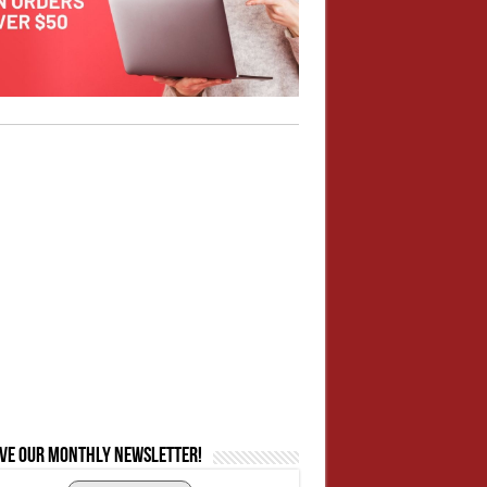
ive our monthly newsletter!