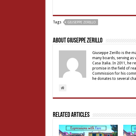
Tags
GIUSEPPE ZERILLO
About Giuseppe Zerillo
Giuseppe Zerillo is the ma
many boards, serving as v
Casa Italia. In 2011, he 
promise in the field of re
Commission for his commu
he donates to several char
Related Articles