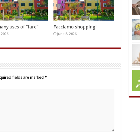
any uses of “fare”
Facciamo shopping!
, 2026
June 8, 2026
quired fields are marked
*