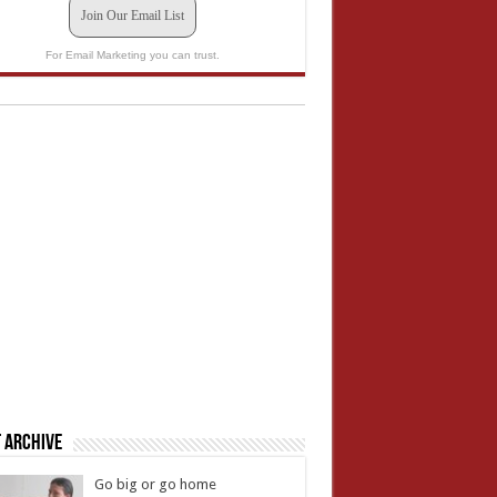
Join Our Email List
For Email Marketing you can trust.
 Archive
Go big or go home