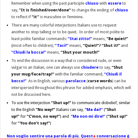
Remember when using the past participle
chiuso
with
essere
to
say,
“It is finished/over/done”
to change the ending of
chiuso
to reflect if
“it”
is masculine or feminine.
There are many colorful interjections Italians use to request
another to stop talking or to be quiet. In order of most polite to
least polite familiar commands:
“Stai zitto!”
means,
“Be quiet!”
(
most often to children
);
“Taci!”
means,
“Quiet!”/ “Shut it!”
and
“Chiudi la bocca!”
means,
“Shut your mouth!”
To end the discussion in a way that is considered rude, or even
vulgar to an Italian, one can always use
chiudere
to say,
“Shut
your mug/face/trap!”
with the familiar command,
“Chiudi il
becco!”
As in English, various
parolacce
(
curse words
) can be
interspersed throughout this phrase for added emphasis, which will
not be discussed here.
To use the interjection
“Shut up!”
to communicate disbelief, similar
to the English
“No way!”
Italians can say,
“Ma dai!”
(
“Shut
up!”
for
“C’mon, no way!”
) and
“Ma non mi dire!”
(
“Shut up!”
for
“You don’t say!”
)
Non voglio sentire una parola di più. Quest
a
conversazione
è