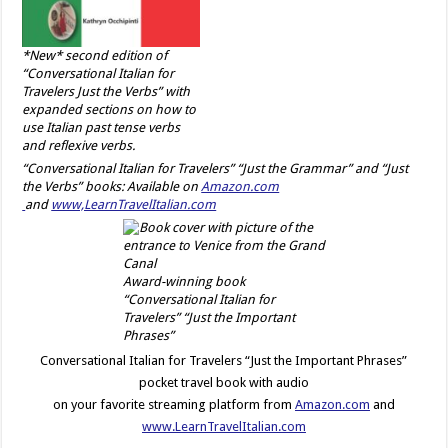
*New* second edition of
“Conversational Italian for
Travelers Just the Verbs” with
expanded sections on how to
use Italian past tense verbs
and reflexive verbs.
“Conversational Italian for Travelers” “Just the Grammar” and “Just
the Verbs” books: Available on
Amazon.com
and
www,LearnTravelItalian.com
Award-winning book
“Conversational Italian for
Travelers” “Just the Important
Phrases”
Conversational Italian for Travelers “Just the Important Phrases”
pocket travel book with audio
on your favorite streaming platform from
Amazon.com
and
www.LearnTravelItalian.com