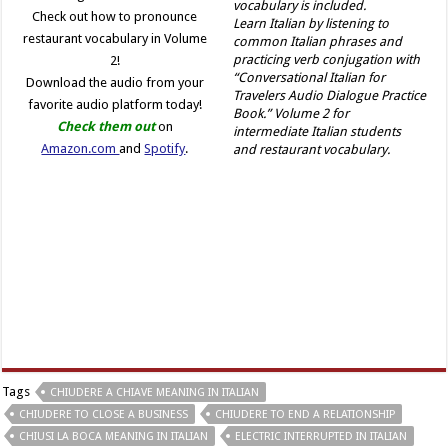
Check out how to pronounce
Learn Italian by listening to
restaurant vocabulary in Volume
common Italian phrases and
practicing verb conjugation with
2!
“Conversational Italian for
Download the audio from your
Travelers Audio Dialogue Practice
favorite audio platform today!
Book.” Volume 2 for
Check them out
on
intermediate Italian students
Amazon.com
and
Spotify
.
and restaurant vocabulary.
Tags
CHIUDERE A CHIAVE MEANING IN ITALIAN
CHIUDERE TO CLOSE A BUSINESS
CHIUDERE TO END A RELATIONSHIP
CHIUSI LA BOCA MEANING IN ITALIAN
ELECTRIC INTERRUPTED IN ITALIAN