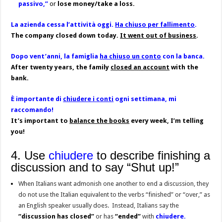
passivo,”
or
lose money/take a loss.
La azienda cessa l’attività oggi.
Ha chiuso per fallimento
.
The company closed down today.
It went out of business
.
Dopo vent’anni, la famiglia
ha chiuso un conto
con la banca.
After twenty years, the family
closed an account
with the
bank.
È importante di
chiudere i conti
ogni settimana, mi
raccomando!
It’s important to
balance the books
every week, I’m telling
you!
4. Use
chiudere
to describe finishing a
discussion and to say “Shut up!”
When Italians want admonish one another to end a discussion, they
do not use the Italian equivalent to the verbs “finished” or “over,” as
an English speaker usually does. Instead, Italians say
the
“discussion has closed”
or
has
“ended”
with
chiudere.