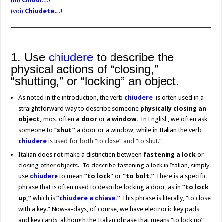
(tu)
Chiudi…!
(voi)
Chiudete…!
1. Use
chiudere
to describe the
physical actions of “closing,”
“shutting,” or “locking” an object.
As noted in the introduction, the verb
chiudere
is often used in a
straightforward way to describe someone
physically closing an
object,
most often
a door
or
a window
. In English, we often ask
someone to
“shut”
a door or a window, while in Italian the verb
chiudere
is used for both “to close” and “to shut.”
Italian does not make a distinction between
fastening a lock
or
closing other objects. To describe fastening a lock in Italian, simply
use
chiudere
to mean
“to lock”
or
“to bolt.”
There is a specific
phrase that is often used to describe locking a door, as in
“to lock
up,”
which is
“chiudere a chiave.”
This phrase is literally, “to close
with a key.” Now-a-days, of course, we have electronic key pads
and key cards, although the Italian phrase that means “to lock up”