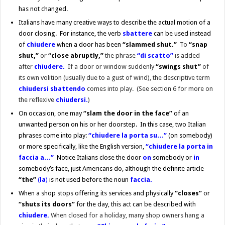
has not changed.
Italians have many creative ways to describe the actual motion of a
door closing. For instance, the verb
sbattere
can be used instead
of
chiudere
when a door has been
“slammed shut.”
To
“snap
shut,”
or
“
c
lose abruptly,”
the phrase
“di scatto”
is added
after
chiudere.
If a door or window suddenly
“swings shut”
of
its own volition (usually due to a gust of wind), the descriptive term
chiudersi sbattendo
comes into play. (See section 6 for more on
the reflexive
chiudersi.
)
On occasion, one may
“slam the door in the face”
of an
unwanted person on his or her doorstep. In this case, two Italian
phrases come into play:
“chiudere la porta su…”
(on somebody)
or more specifically, like the English version,
“chiudere la porta in
faccia a…”
Notice Italians close the door
o
n
somebody or
in
somebody’s face, just Americans do, although the definite article
“
the”
(
la
)
is not used before the noun
faccia.
When a shop stops offering its services and physically
“closes”
or
“shuts its doors”
for the day, this act can be described with
chiudere.
When closed for a holiday, many shop owners hang a