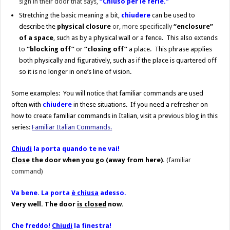
sign in their door that says,
“Chiuso per le ferie.”
Stretching the basic meaning a bit,
chiudere
can be used to
describe the
physical
closure
or, more specifically
“enclosure”
of a space
, such as by a physical wall or a fence. This also extends
to
“blocking off”
or
“closing off”
a place. This phrase applies
both physically and figuratively, such as if the place is quartered off
so it is no longer in one’s line of vision.
Some examples: You will notice that familiar commands are used
often with
chiudere
in these situations. If you need a refresher on
how to create familiar commands in Italian, visit a previous blog in this
series:
Familiar Italian Commands.
Chiudi
la porta quando te ne vai!
Close
the door when you go (away from here).
(familiar
command)
Va bene. La porta
è chiusa
adesso.
Very well. The door
is closed
now.
Che freddo!
Chiudi
la finestra!