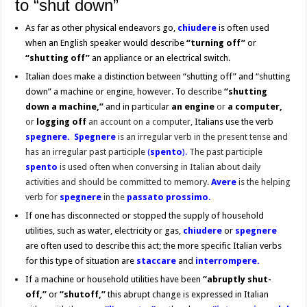
to “shut down”
As far as other physical endeavors go,
chiudere
is often used
when an English speaker would describe
“turning off”
or
“shutting off”
an appliance or an electrical switch.
Italian does make a distinction between “shutting off” and “shutting
down” a machine or engine, however. To describe
“shutting
down a machine,”
and in particular
an engine
or
a computer,
or
logging off
an account on a computer,
Italians use the verb
spegnere. Spegnere
is an irregular verb in the present tense and
has an irregular past participle
(
spento
).
The past participle
spento
is used often when conversing in Italian about daily
activities and should be committed to memory.
Avere
is the helping
verb for
spegnere
in the
passato prossimo.
If one has disconnected or stopped the supply of household
utilities, such as water, electricity or gas,
chiudere
or
spegnere
are often used to describe this act; the more specific Italian verbs
for this type of situation are
staccare
and
interrompere.
If a machine or household utilities have been
“abruptly
shut-
off,”
or
“shutoff,”
this abrupt change is expressed in Italian