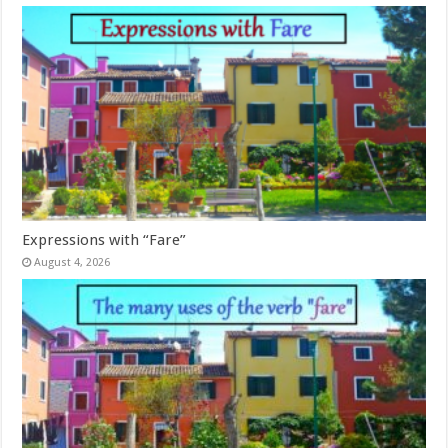
Expressions with “Fare”
August 4, 2026