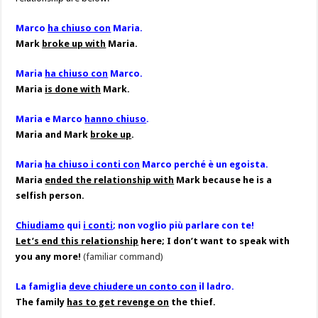
Marco
ha chiuso con
Maria.
Mark
broke up with
Maria.
Maria
ha chiuso con
Marco.
Maria
is done with
Mark.
Maria e Marco
hanno chiuso
.
Maria and Mark
broke up
.
Maria
ha chiuso i conti con
Marco perché è un egoista.
Maria
ended the relationship with
Mark because he is a
selfish person.
Chiudiamo
qui
i conti
; non voglio più parlare con te!
Let’s end this relationship
here; I don’t want to speak with
you any more!
(familiar command)
La famiglia
deve chiudere un conto con
il ladro.
The family
has to get revenge on
the thief.