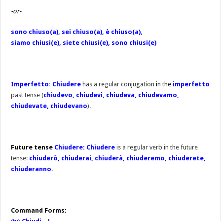
-or-
sono chiuso(a), sei chiuso(a), è chiuso(a),
siamo chiusi(e), siete chiusi(e), sono chiusi(e)
Imperfetto: Chiudere
has a regular conjugation
in the
imperfetto
past tense (
chiudevo, chiudevi, chiudeva, chiudevamo,
chiudevate, chiudevano
).
Future tense
Chiudere: Chiudere
is a regular verb in the future
tense:
chiuderò, chiuderai, chiuderà, chiuderemo, chiuderete,
chiuderanno.
Command Forms: