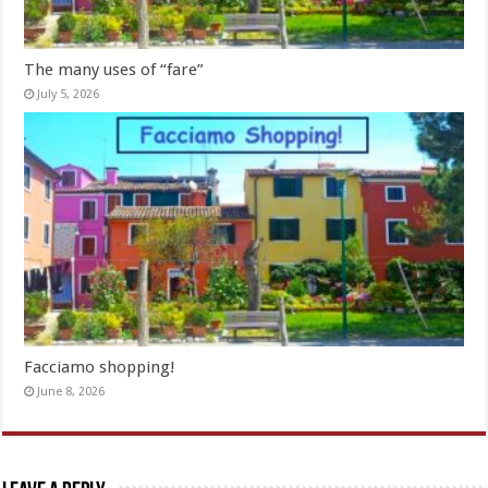
The many uses of “fare”
July 5, 2026
Facciamo shopping!
June 8, 2026