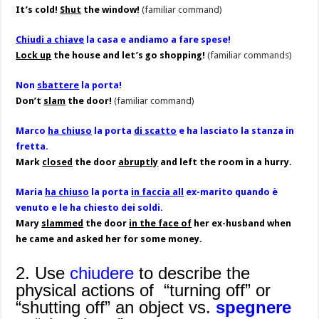
It’s cold!
Shut
the window!
(familiar command)
Chiudi a chiave
la casa e andiamo a fare spese!
Lock up
the house and let’s go shopping!
(familiar commands)
Non
sbattere
la porta!
Don’t
slam
the door!
(familiar command)
Marco
ha chiuso
la porta
di scatto
e ha lasciato la stanza in
fretta.
Mark
closed
the door
abruptly
and left the room in a hurry.
Maria
ha chiuso
la porta
in faccia all
ex-marito quando è
venuto e le ha chiesto dei soldi.
Mary
slammed
the door
in the face of
her ex-husband when
he came and asked her for some money.
2. Use
chiudere
to describe the
physical actions of “turning off” or
“shutting off” an object vs.
spegnere