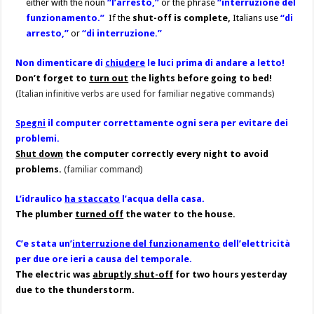
either with the noun
“l’arresto,”
or the phrase
“interruzione del
funzionamento.”
If the
shut-off is complete,
Italians use
“di
arresto,”
or
“di interruzione.”
Non dimenticare di
chiudere
le luci prima di andare a letto!
Don’t forget to
turn out
the lights before going to bed!
(Italian infinitive verbs are used for familiar negative commands)
Spegni
il computer correttamente ogni sera per evitare dei
problemi.
Shut down
the computer correctly every night to avoid
problems.
(familiar command)
L’idraulico
ha staccato
l’acqua della casa.
The plumber
turned off
the water to the house.
C’e stata un’
interruzione del funzionamento
dell’elettricità
per due ore ieri a causa del temporale.
The electric was
abruptly shut-off
for two hours yesterday
due to the thunderstorm.