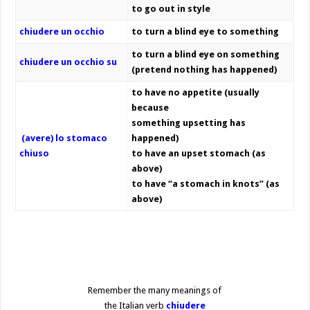
to go out in style
chiudere un occhio
to turn a blind eye to something
to turn a blind eye on something
chiudere un occhio su
(pretend nothing has happened)
to have no appetite (usually
because
something upsetting has
(avere) lo stomaco
happened)
chiuso
to have an upset stomach (as
above)
to have “a stomach in knots” (as
above)
Remember the many meanings of
the Italian verb
chiudere