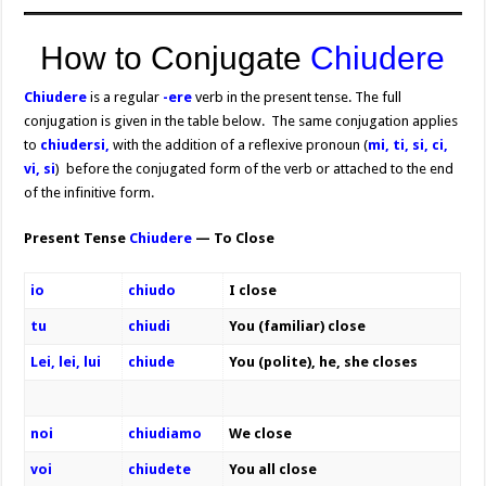
How to Conjugate
Chiudere
Chiudere
is a regular
-ere
verb in the present tense. The full
conjugation is given in the table below. The same conjugation applies
to
chiudersi,
with the addition of a reflexive pronoun (
mi, ti, si, ci,
vi, si
) before the conjugated form of the verb or attached to the end
of the infinitive form.
Present Tense
Chiudere
— To Close
io
chiudo
I close
tu
chiudi
You (familiar) close
Lei, lei, lui
chiude
You (polite), he, she closes
noi
chiudiamo
We close
voi
chiudete
You all close