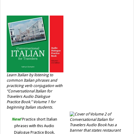
Learn Italian by listening to
common Italian phrases and
practicing verb conjugation with
“Conversational Italian for
Travelers Audio Dialogue
Practice Book.” Volume 1 for
beginning Italian students.
New!
Practice short Italian
phrases with this Audio
Dialogue Practice Book.