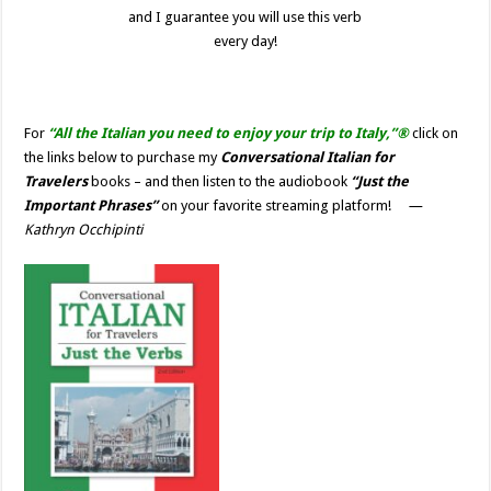
and I guarantee you will use this verb
every day!
For
“All the Italian you need to enjoy your trip to Italy,”®
click on
the links below to purchase my
Conversational Italian for
Travelers
books – and then listen to the audiobook
“Just the
Important Phrases”
on your favorite streaming platform!
—
Kathryn Occhipinti