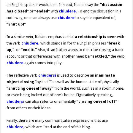
an English speaker would use. Instead, Italians say
the
“discussion
has
closed”
or
“ended”
with
chiudere.
To end the discussion in a
rude way, one can always use
chiudere
to say the equivalent of,
“Shut up!”
In a similar vein, Italians emphasize that
a relationship is over
with
the verb
chiudere,
which stands in for the English phrases
“break
up,”
or
“end it.”
Also, if
an Italian wants to describe closing a bank
account or that differences with another need be
“settled,”
the verb
chiudere
again comes into play.
The reflexive verb
chiudersi
is used to describe an
inanimate
object closing
“by itself” as well as the human state of physically
“shutting oneself away”
from the world, such as in a room, home,
or even being locked out of one’s house. Figuratively speaking,
chiudersi
can also refer to one mentally
“closing oneself off”
from others or their ideas.
Finally, there are many common Italian expressions that use
chiudere,
which are listed at the end of this blog.