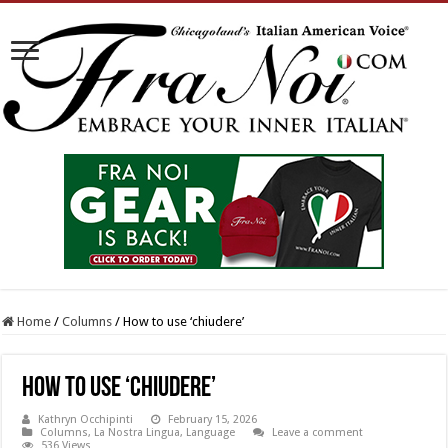
Home
/
Columns
/
How to use ‘chiudere’
How to use ‘chiudere’
Kathryn Occhipinti
February 15, 2026
Columns
,
La Nostra Lingua
,
Language
Leave a comment
536 Views