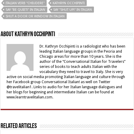
ITALIAN VERB "CHIUDERE"
KATHRYN OCCHIPINTI
SAY "BE QUIET!" IN ITALIAN
SAY "SHUT UP!" IN ITALIAN
SHUT A DOOR OR WINDOW IN ITALIAN
About Kathryn Occhipinti
Dr. Kathryn Occhipinti is a radiologist who has been
leading Italian language groups in the Peoria and
Chicago areas for more than 10 years. She is the
author of the “Conversational Italian for Travelers”
series of books to teach adults Italian with the
vocabulary they need to travel to Italy. She is very
active on social media promoting Italian language and culture through
her Facebook group Conversational Italian! as well on Twitter
@travelitalian1. Links to audio for her Italian language dialogues and
her blogs for beginning and intermediate Italian can be found at
www.learntravelitalian.com.
Related Articles