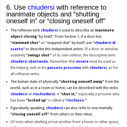
6. Use
chiudersi
with reference to
inanimate objects and “shutting
oneself in” or “closing oneself off”
The reflexive verb
chiudersi
is used to describe an
inanimate
object closing
“by itself.” From Section 1, if a door has
“slammed shut”
or “snapped shut” by itself, use
“
chiudersi di
scatto”
to describe this independent action. If
a door or window
suddenly
“swings shut”
of its own volition, the descriptive term
chiudersi sbattendo.
R
emember that
essere
must be used as
the helping verb in the
passato prossimo
with
chiudersi,
as for
all reflexive verbs.
The human state of physically
“shutting oneself away”
from the
world, such as in a room or home, can be described with the verbs
chiudersi
or
rin
chiudersi.
A
“shut in,”
especially a prisoner who
has been
“locked up”
is called a
“rinchiuso.”
Figuratively speaking,
chiudersi
can also refer to one mentally
“closing oneself off”
from others or their ideas.
Of note: when shutting in/out another from a home or other space,