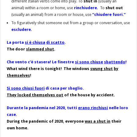
different Italian verbs come into play. To
shut in
(usually an
animal) within a room or home, use
rinchiudere.
To
shut out
(usually an animal) from a room or house, use
“
chiudere fuori.”
To figuratively shut someone out from a group or conversation, use
escludere.
La porta
si è chiusa
di scatto
.
The door
slammed shut
.
Che vento c’è stasera! Le finestre
si sono chiuse
sbattendo
!
What wind there is tonight! The windows
swung shut
by
themselves
!
Si sono chiusi fuori
di casa per sbaglio.
They locked themselves out
of the house by accident.
Durante la pandemia nel 2020, tutti
erano rinchiusi
nelle loro
case.
During the pandemic of 2020, everyone
was a shut in
their
own home.