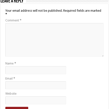
Leave a Reply
Your email address will not be published.
Required fields are marked
*
Comment
*
Name
*
Email
*
Website