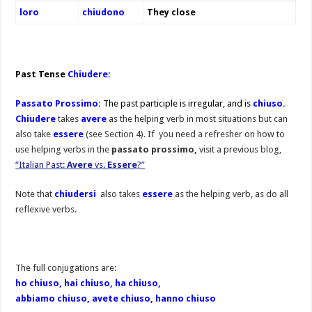
loro
chiudono
They close
Past Tense
Chiudere:
Passato Prossimo:
The past participle is irregular, and is
chiuso.
Chiudere
takes
avere
as the helping verb in most situations but can
also take
essere
(see Section 4). If you need a refresher on how to
use helping verbs in the
passato prossimo,
visit a previous blog,
“Italian Past:
Avere
vs.
Essere
?”
Note that
chiudersi
also takes
essere
as the helping verb, as do all
reflexive verbs.
The full conjugations are:
ho chiuso, hai chiuso, ha chiuso,
abbiamo chiuso, avete chiuso, hanno chiuso