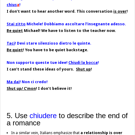
chius
a
!
I don’t want to hear another word. This conversation
is over
!
Stai zitto
Michele! Dobbiamo ascoltare l’insegnante adesso.
Be quiet
Michael! We have to listen to the teacher now.
Taci
! Devi stare silenzioso dietro le quinte.
Be quiet
! You have to be quiet backstage.
Non supporto queste tue idee!
Chiudi la bocca
!
I can’t stand these ideas of yours.
Shut up
!
Ma dai
! Non ci credo!
Shut up/ C’mon
! I don’t believe it!
5. Use
chiudere
to describe the end of
a romance
In a similar vein, Italians emphasize that
a relationship is over