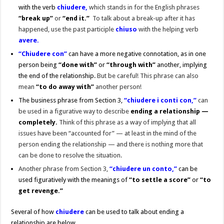
with the verb
chiudere,
which stands in for the English phrases
“break up”
or
“end it.”
To talk about a break-up after it has
happened, use the past participle
chiuso
with the helping verb
avere.
“Chiudere con”
can have a more negative connotation, as in one
person being
“
done with”
or
“through with”
another, implying
the end of the relationship.
But be careful! This phrase can also
mean
“to do away with”
another person!
The business phrase from Section 3,
“chiudere i conti con,”
can
be used in a figurative way to describe
ending a relationship —
completely.
Think of this phrase as a way of implying
that all
issues have been “accounted for” — at least in the mind of the
person ending the relationship — and there is nothing more that
can be done to resolve the situation.
Another phrase from Section 3,
“chiudere un conto,”
can be
used figuratively with the meanings of
“to settle a score”
or
“to
get revenge.”
Several of how
chiudere
can be used to talk about ending a
relationship are below.