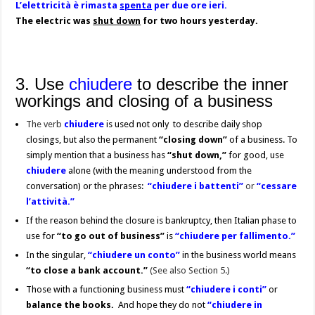
L’elettricità è rimasta
spenta
per due ore ieri.
The electric was
shut down
for two hours yesterday.
3. Use
chiudere
to describe the inner
workings and closing of a business
The verb
chiudere
is used not only to describe daily shop
closings, but also the permanent
“closing down”
of a business. To
simply mention that a business has
“shut down,”
for good, use
chiudere
alone (with the meaning understood from the
conversation) or the phrases:
“chiudere i battenti”
or
“cessare
l’attività.”
If the reason behind the closure is bankruptcy, then Italian phase to
use for
“to go out of business”
is
“chiudere per fallimento.”
In the singular,
“chiudere un conto”
in the business world means
“to close a bank account.”
(See also Section 5.)
Those with a functioning business must
“chiudere i conti”
or
balance the books.
And hope they do not
“chiudere in