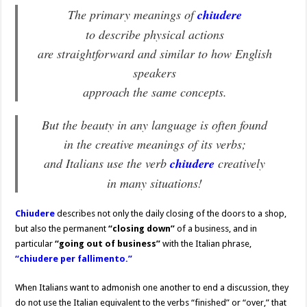
The primary meanings of
chiudere
to describe physical actions
are
straightforward and similar to how English
speakers
approach the same concepts.
But the beauty in any language is often found
in the creative meanings of its verbs;
and Italians use the verb
chiudere
creatively
in many situations!
Chiudere
describes not only the daily closing of the doors to a shop,
but also the permanent
“closing down”
of a business, and in
particular
“going out of business”
with the Italian phrase,
“chiudere per fallimento.”
When Italians want to admonish one another to end a discussion, they
do not use the Italian equivalent to the verbs “finished” or “over,” that