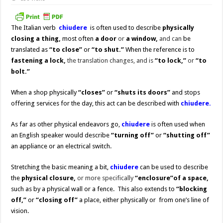
The Italian verb
chiudere
is often used to describe
physically
closing
a thing,
most often
a door
or
a window,
and can
be
translated as
“to close”
or
“to shut.”
When the reference is to
fastening a lock,
the translation changes, and is
“to lock,”
or
“to
bolt.”
When a shop physically
“closes”
or
“shuts its doors”
and stops
offering services for the day, this act can be described with
chiudere.
As far as other physical endeavors go,
chiudere
is often used when
an English speaker would describe
“turning off”
or
“shutting off”
an appliance or an electrical switch.
Stretching the basic meaning a bit,
chiudere
can be used to describe
the
physical
closure,
or more specifically
“enclosure”
of a space,
such as by a physical wall or a fence. This also extends to
“blocking
off,”
or
“closing off”
a place, either physically or from one’s line of
vision.