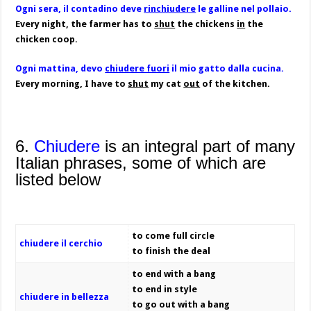
Ogni sera, il contadino deve
rinchiudere
le galline nel pollaio.
Every night, the farmer has to
shut
the chickens
in
the
chicken coop.
Ogni mattina, devo
chiudere fuori
il mio gatto dalla cucina.
Every morning, I have to
shut
my cat
out
of the kitchen.
6.
Chiudere
is an integral part of many
Italian phrases, some of which are
listed below
to come full circle
chiudere il cerchio
to finish the deal
to end with a bang
to end in style
chiudere in bellezza
to go out with a bang