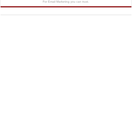
For Email Marketing you can trust.