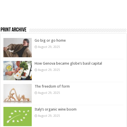
Print Archive
Go big or go home
August 29, 2025
How Genova became globe’s basil capital
August 29, 2025
The freedom of form
August 29, 2025
Italy’s organic wine boom
August 29, 2025