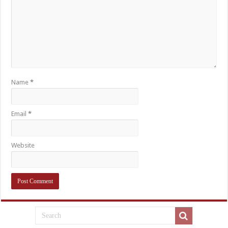
Name
*
Email
*
Website