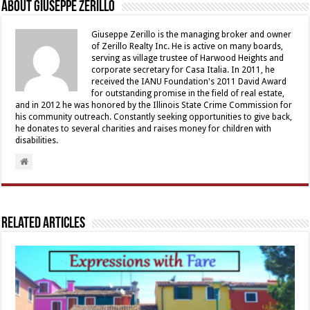
About Giuseppe Zerillo
Giuseppe Zerillo is the managing broker and owner
of Zerillo Realty Inc. He is active on many boards,
serving as village trustee of Harwood Heights and
corporate secretary for Casa Italia. In 2011, he
received the IANU Foundation's 2011 David Award
for outstanding promise in the field of real estate,
and in 2012 he was honored by the Illinois State Crime Commission for
his community outreach. Constantly seeking opportunities to give back,
he donates to several charities and raises money for children with
disabilities.
Related Articles