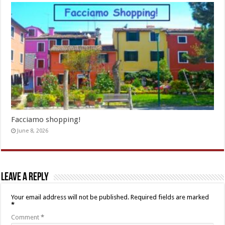
Facciamo shopping!
June 8, 2026
Leave a Reply
Your email address will not be published.
Required fields are marked
*
Comment
*