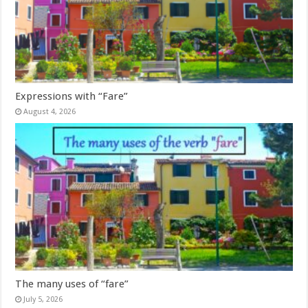
Expressions with “Fare”
August 4, 2026
The many uses of “fare”
July 5, 2026