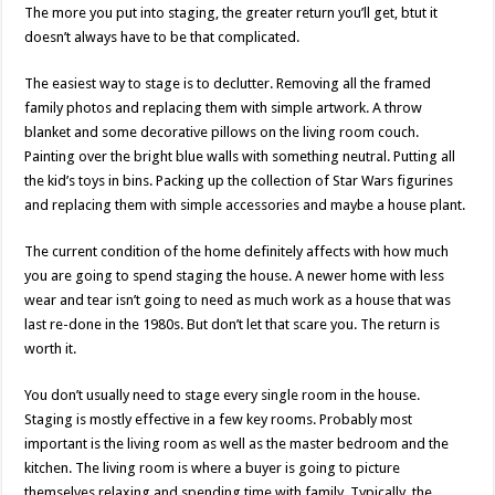
The more you put into staging, the greater return you’ll get, btut it
doesn’t always have to be that complicated.
The easiest way to stage is to declutter. Removing all the framed
family photos and replacing them with simple artwork. A throw
blanket and some decorative pillows on the living room couch.
Painting over the bright blue walls with something neutral. Putting all
the kid’s toys in bins. Packing up the collection of Star Wars figurines
and replacing them with simple accessories and maybe a house plant.
The current condition of the home definitely affects with how much
you are going to spend staging the house. A newer home with less
wear and tear isn’t going to need as much work as a house that was
last re-done in the 1980s. But don’t let that scare you. The return is
worth it.
You don’t usually need to stage every single room in the house.
Staging is mostly effective in a few key rooms. Probably most
important is the living room as well as the master bedroom and the
kitchen. The living room is where a buyer is going to picture
themselves relaxing and spending time with family. Typically, the