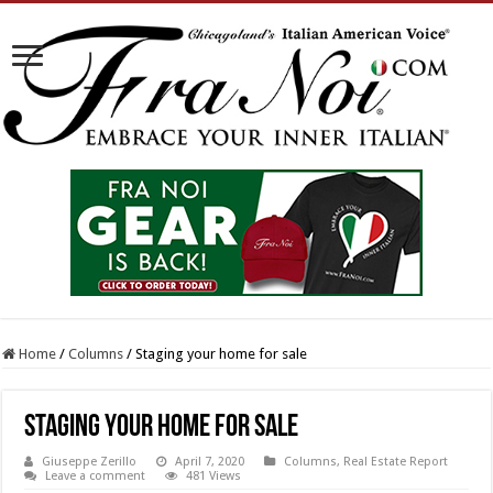
Home
/
Columns
/
Staging your home for sale
Staging your home for sale
Giuseppe Zerillo
April 7, 2020
Columns
,
Real Estate Report
Leave a comment
481 Views