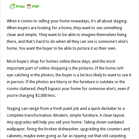
When it comes to selling your home nowadays, it’s all about staging.
When buyers are looking for a home, they want to see something
clean and simple. They want to be able to imagine themselves living
there, and that’s hard to do when all they can see is someone’s else’s
home. You want the buyer to be able to picture it as their own.
Most buyers shop for homes online these days, and the most
important part of online shopping is the pictures. If the home isn’t
eye-catching in the photos, the buyer is a lot less likely to want to see it
in person. If the photos are blurry or the furniture is outdate or the
rooms cluttered, they’ll bypass your home for someone else’s, even if
you’re charging $2,000 less.
Staging can range from a fresh paint job and a quick declutter to a
complete transformation. Modern, simple furniture. A clean layout.
Any upgrades will help you sell your home. Taking down outdated
wallpaper, fixing the broken dishwasher, upgrading the counters and
cabinets, maybe even going as far as ripping out that old carpeting.