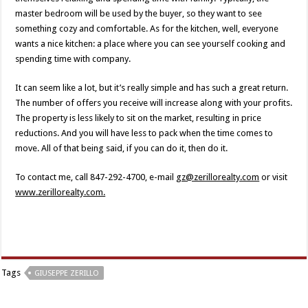
master bedroom will be used by the buyer, so they want to see
something cozy and comfortable. As for the kitchen, well, everyone
wants a nice kitchen: a place where you can see yourself cooking and
spending time with company.
It can seem like a lot, but it’s really simple and has such a great return.
The number of offers you receive will increase along with your profits.
The property is less likely to sit on the market, resulting in price
reductions. And you will have less to pack when the time comes to
move. All of that being said, if you can do it, then do it.
To contact me, call 847-292-4700, e-mail
gz@zerillorealty.com
or visit
www.zerillorealty.com.
Tags
GIUSEPPE ZERILLO