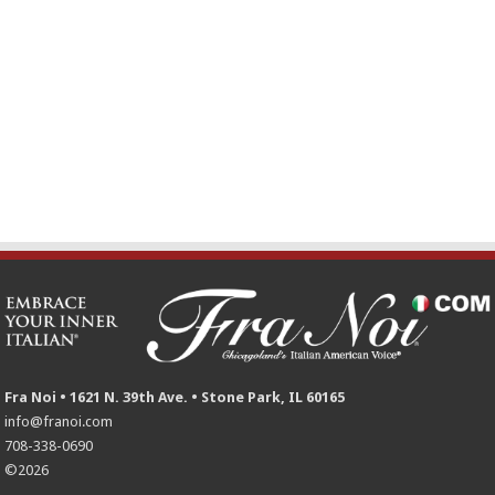
Fra Noi • 1621 N. 39th Ave. • Stone Park, IL 60165
info@franoi.com
708-338-0690
©2026