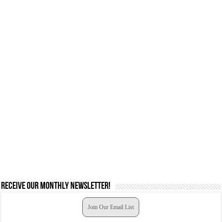
Receive our monthly newsletter!
Join Our Email List