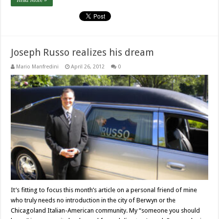
Read More »
Joseph Russo realizes his dream
Mario Manfredini
April 26, 2012
0
It’s fitting to focus this month’s article on a personal friend of mine
who truly needs no introduction in the city of Berwyn or the
Chicagoland Italian-American community. My “someone you should