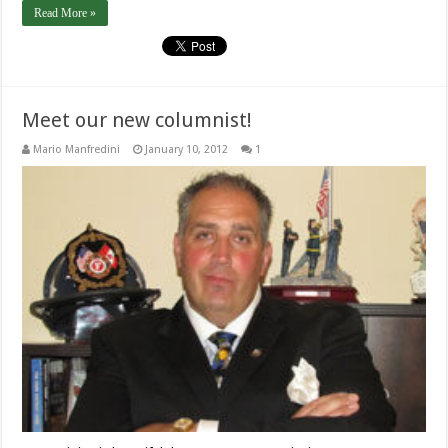
Read More »
Meet our new columnist!
Mario Manfredini
January 10, 2012
1