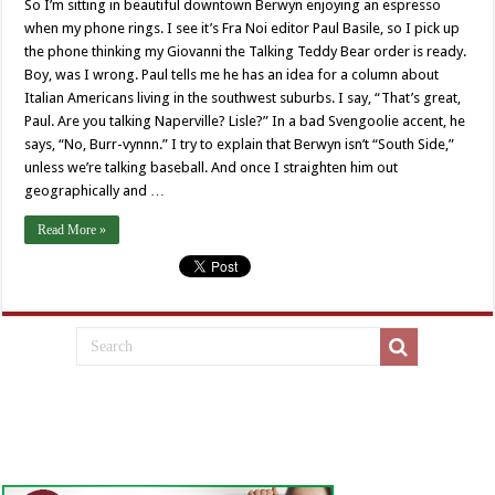
So I’m sitting in beautiful downtown Berwyn enjoying an espresso
when my phone rings. I see it’s Fra Noi editor Paul Basile, so I pick up
the phone thinking my Giovanni the Talking Teddy Bear order is ready.
Boy, was I wrong. Paul tells me he has an idea for a column about
Italian Americans living in the southwest suburbs. I say, “That’s great,
Paul. Are you talking Naperville? Lisle?” In a bad Svengoolie accent, he
says, “No, Burr-vynnn.” I try to explain that Berwyn isn’t “South Side,”
unless we’re talking baseball. And once I straighten him out
geographically and …
Read More »