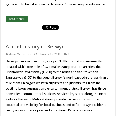
game would be called due to darkness. So when my parents wanted
…
Read More »
A brief history of Berwyn
Mario Manfredini
February 26, 2012
3
Ber-wyn [bur-win] — noun, a city in NE Illinois that is conveniently
located within one mile of two major transportation arteries, the
Eisenhower Expressway (I-290) to the north and the Stevenson
Expressway (I-55) to the south. Berwyn’s northeast edge is less than a
mile from Chicago’s western city limits and just minutes from the
bustling Loop business and entertainment district. Berwyn has three
convenient commuter rail stations, serviced by Metra along the BNSF
Railway. Berwyn’s Metra stations provide tremendous customer
potential and visibility for local business and offer Berwyn residents’
ready access to area jobs and attractions. Pace bus service …