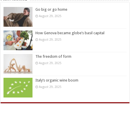
Go big or go home
August 29, 2025
How Genova became globe’s basil capital
August 29, 2025
The freedom of form
August 29, 2025
Italy’s organic wine boom
August 29, 2025