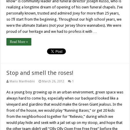
know” is community leader and funeral director Joseph Russo, who is
realizing a longtime dream of opening of his own funeral chapels. I’ve
personally known, trusted and admired Joey for more than 25 years,
so I’ll start from the beginning. Throughout our high school years, we
were the ultimate Italians (not your Jersey Shore wannabes). We were
proud of our heritage and we had to profess it with …
Read More »
Stop and smell the roses!
Mario Manfredini
March 26, 2012
1
As a young boy growing up in an urban environment, green space was
always hard to come by, especially when our backyard looked like a
vineyard and giardino that would make the Green Giant jealous. In the
front of the house, we would play “Running Bases,” or get 20 kids
from the neighborhood together for “Relievio,” during which we
would play hide and seek with a jail set up on my stoop, and hope that
the other team didn’t yell “Olly Olly Oxen Free Free Free” before the