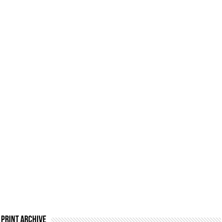
Print Archive