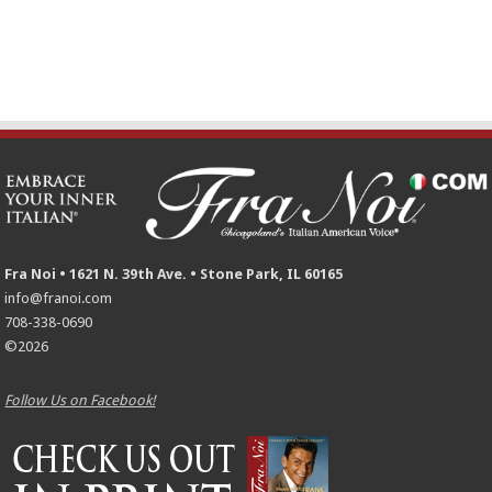
Fra Noi • 1621 N. 39th Ave. • Stone Park, IL 60165
info@franoi.com
708-338-0690
©2026
Follow Us on Facebook!