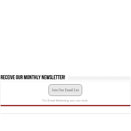
Receive our monthly newsletter!
Join Our Email List
For Email Marketing you can trust.