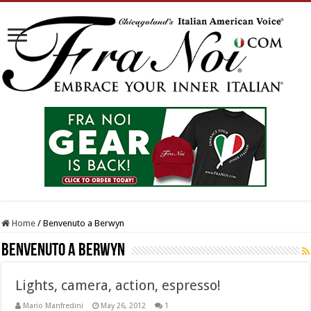
Home
/
Benvenuto a Berwyn
Benvenuto a Berwyn
Lights, camera, action, espresso!
Mario Manfredini
May 26, 2012
1