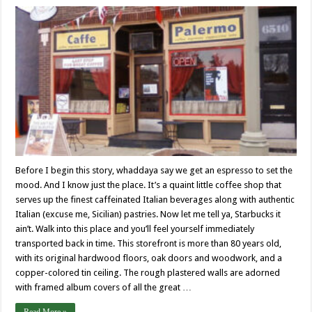
Before I begin this story, whaddaya say we get an espresso to set the
mood. And I know just the place. It’s a quaint little coffee shop that
serves up the finest caffeinated Italian beverages along with authentic
Italian (excuse me, Sicilian) pastries. Now let me tell ya, Starbucks it
ain’t. Walk into this place and you’ll feel yourself immediately
transported back in time. This storefront is more than 80 years old,
with its original hardwood floors, oak doors and woodwork, and a
copper-colored tin ceiling. The rough plastered walls are adorned
with framed album covers of all the great …