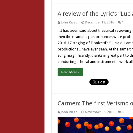
A review of the Lyric’s “Lu
John Rizzo
December 19, 2016
1
It has been said about theatrical reviewing t
then the dramatic performances were probably
2016-17 staging of Donizetti’s “Lucia di La
productions I have ever seen. At the same t
sung magnificently, thanks in great part to 
conducting, choral and instrumental work 
Read More »
Carmen: The first Verismo 
John Rizzo
November 15, 2016
0