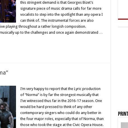
this stringent demand is that Georges Bizet’s
signature piece of music drama calls for far more
vocalists to step into the spotlight than any opera I
can think of. The instrumental forces are also
sive playing throughout a rather longish composition.
 musically up to the challenges and once again demonstrated …
rma”
I’m very happy to report that the Lyric production
of “Norma” is by far the strongest musically that
I’ve witnessed thus far in the 2016-17 season. One
would be hard pressed to think of any other
contemporary singers who could do any better in
Print
the four major roles, especially that of Norma, than
those who took the stage at the Civic Opera House.