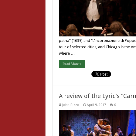
patria” (1639) and “L’incoronazione di Popp
tour of selected cities, and Chicago is the A
where …
Read More »
A review of the Lyric’s “Ca
John Rizzo
April 9, 2017
0