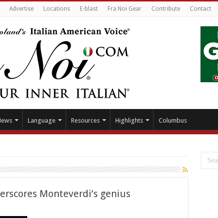
Advertise
Locations
E-blast
Fra Noi Gear
Contribute
Contact
News
Language
Resources
Highlights
Columbus
derscores Monteverdi’s genius