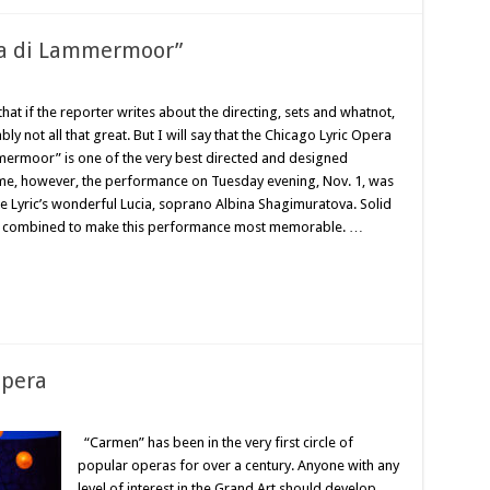
cia di Lammermoor”
hat if the reporter writes about the directing, sets and whatnot,
 not all that great. But I will say that the Chicago Lyric Opera
mmermoor” is one of the very best directed and designed
ime, however, the performance on Tuesday evening, Nov. 1, was
the Lyric’s wonderful Lucia, soprano Albina Shagimuratova. Solid
all combined to make this performance most memorable. …
opera
“Carmen” has been in the very first circle of
popular operas for over a century. Anyone with any
level of interest in the Grand Art should develop