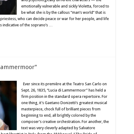
emotionally vulnerable and sickly Violetta, forced to
be what she is by the callous “man’s world” that is
priestess, who can decide peace or war for her people, and life
is indicative of the soprano’s …
i Lammermoor”
Ever since its première at the Teatro San Carlo on
Sept. 26, 1835, “Lucia di Lammermoor” has held a
firm position in the standard opera repertoire. For
one thing, it’s Gaetano Donizetti’s greatest musical
masterpiece, chock full of brilliant pieces from
beginning to end, all brightly colored by the
composer’s creative orchestration. For another, the
text was very cleverly adapted by Salvatore