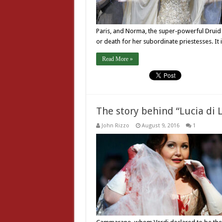
Paris, and Norma, the super-powerful Druid 
or death for her subordinate priestesses. It 
Read More »
The story behind “Lucia d
John Rizzo
August 9, 2016
1