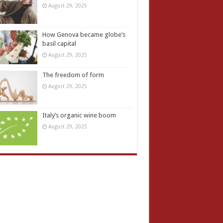
August 29, 2025
How Genova became globe’s
basil capital
August 29, 2025
The freedom of form
August 29, 2025
Italy’s organic wine boom
August 29, 2025