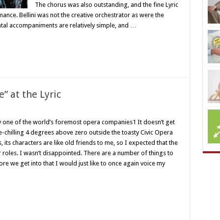
The chorus was also outstanding, and the fine Lyric
ance. Bellini was not the creative orchestrator as were the
ntal accompaniments are relatively simple, and …
” at the Lyric
y one of the world’s foremost opera companies1 It doesn’t get
e-chilling 4 degrees above zero outside the toasty Civic Opera
its characters are like old friends to me, so I expected that the
ir roles. I wasn’t disappointed. There are a number of things to
ore we get into that I would just like to once again voice my