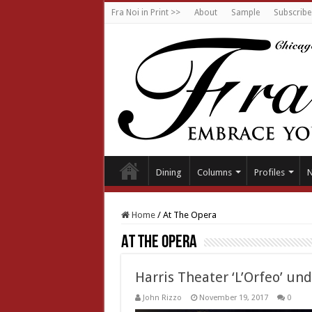
Fra Noi in Print >>
About
Sample
Subscribe
Dining
Columns
Profiles
Home
/
At The Opera
At The Opera
Harris Theater ‘L’Orfeo’ un
John Rizzo
November 19, 2017
0