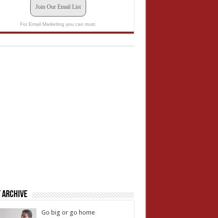
Join Our Email List
For Email Marketing you can trust.
 Archive
Go big or go home