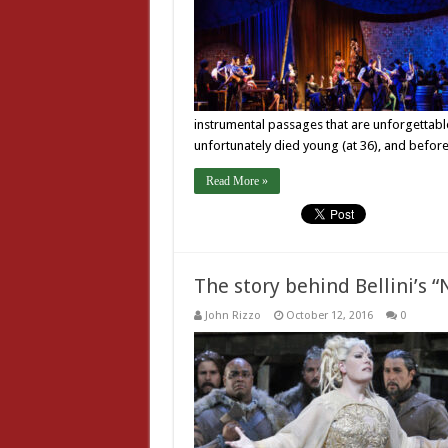
instrumental passages that are unforgettabl
unfortunately died young (at 36), and bef
Read More »
The story behind Bellini’s 
John Rizzo
October 12, 2016
0