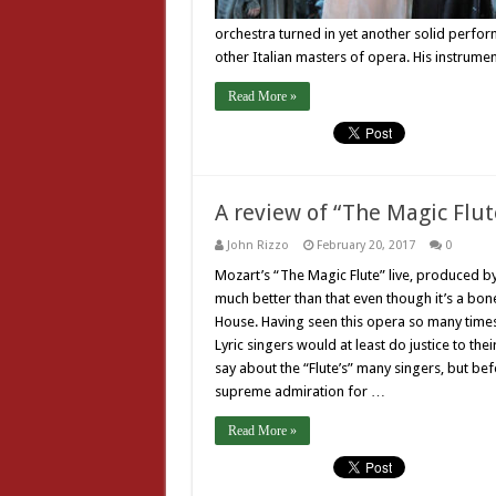
orchestra turned in yet another solid perform
other Italian masters of opera. His instrume
Read More »
A review of “The Magic Flute
John Rizzo
February 20, 2017
0
Mozart’s “The Magic Flute” live, produced b
much better than that even though it’s a bon
House. Having seen this opera so many times, 
Lyric singers would at least do justice to the
say about the “Flute’s” many singers, but bef
supreme admiration for …
Read More »