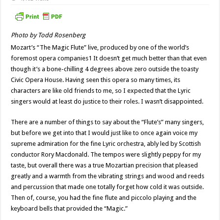
Photo by Todd Rosenberg
Mozart’s “The Magic Flute” live, produced by one of the world’s
foremost opera companies1 It doesn’t get much better than that even
though it’s a bone-chilling 4 degrees above zero outside the toasty
Civic Opera House. Having seen this opera so many times, its
characters are like old friends to me, so I expected that the Lyric
singers would at least do justice to their roles. I wasn’t disappointed.
There are a number of things to say about the “Flute’s” many singers,
but before we get into that I would just like to once again voice my
supreme admiration for the fine Lyric orchestra, ably led by Scottish
conductor Rory Macdonald. The tempos were slightly peppy for my
taste, but overall there was a true Mozartian precision that pleased
greatly and a warmth from the vibrating strings and wood and reeds
and percussion that made one totally forget how cold it was outside.
Then of, course, you had the fine flute and piccolo playing and the
keyboard bells that provided the “Magic.”