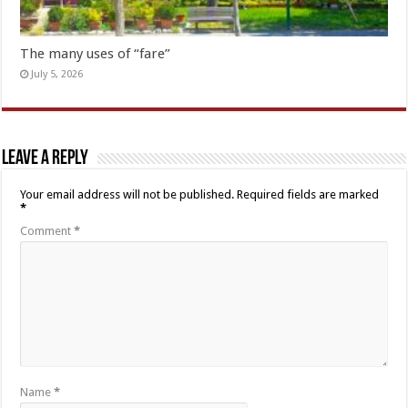
The many uses of “fare”
July 5, 2026
Leave a Reply
Your email address will not be published.
Required fields are marked
*
Comment
*
Name
*