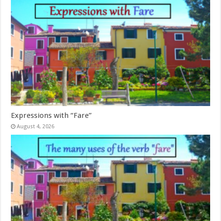
Expressions with “Fare”
August 4, 2026