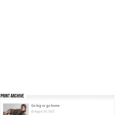
Print Archive
Go big or go home
August 29, 2025