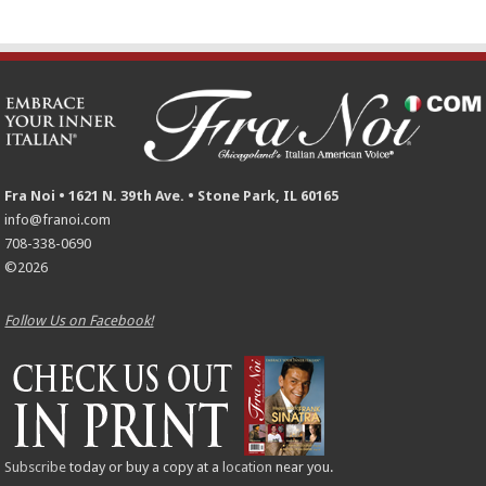
Fra Noi • 1621 N. 39th Ave. • Stone Park, IL 60165
info@franoi.com
708-338-0690
©2026
Follow Us on Facebook!
Subscribe
today or buy a copy at a
location
near you.