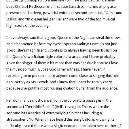
but the Lyric snapped up a fine one for “The Magic Flute.” German
bass Christof Fischesser is a first-rate Sarastro, in terms of physical
presence and a deep, powerful voice. His second-act arias, “O Isis und
Osiris” and “In diesen heil’gen Hallen” were two of the top musical
high-spots of the evening.
I have always said that a good Queen of the Night can steal the show,
and it happened before my eyes! Soprano Kathryn Lewek is not just
good, she’s magnificent! I confess to always having been bullish on
the Queen’s two Italian-style coloratura arias, and I have probably
given the singer of them a bit more than was her due because I love
the music so much. But as God is my witness, I have never, in
recording or in person, heard anyone come close to singing this role
as superbly as Ms. Lewek. And I know that I can’t be totally crazy,
because she got the most rousing ovation by far from the audience.
Her dominance must derive from the coloratura passages in the
second act “Der Hölle Rache” (Hell’s revenge). This is where the
soprano hits a series of extremely high pitches including a
stratospheric “F.” When I have heard this sung before, knowing its
difficulty, even if there was a slight intonation problem here or there, I