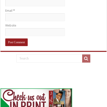
Email
*
Website