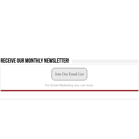
Receive our monthly newsletter!
Join Our Email List
For Email Marketing you can trust.