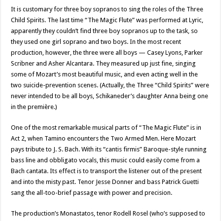
It is customary for three boy sopranos to sing the roles of the Three
Child Spirits. The last time “The Magic Flute” was performed at Lyric,
apparently they couldn’t find three boy sopranos up to the task, so
they used one girl soprano and two boys. In the most recent
production, however, the three were all boys — Casey Lyons, Parker
Scribner and Asher Alcantara. They measured up just fine, singing
some of Mozart’s most beautiful music, and even acting well in the
two suicide-prevention scenes. (Actually, the Three “Child Spirits” were
never intended to be all boys, Schikaneder’s daughter Anna being one
in the première.)
One of the most remarkable musical parts of “The Magic Flute” is in
Act 2, when Tamino encounters the Two Armed Men. Here Mozart
pays tribute to J. S. Bach. With its “cantis firmis” Baroque-style running
bass line and obbligato vocals, this music could easily come from a
Bach cantata. Its effect is to transport the listener out of the present
and into the misty past. Tenor Jesse Donner and bass Patrick Guetti
sang the all-too-brief passage with power and precision.
The production’s Monastatos, tenor Rodell Rosel (who’s supposed to