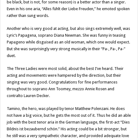
be black, but is not, for some reason) is a better actor than a singer.
Even in his one aria, “Alles fühlt der Liebe Freuden,” he emoted spoken
rather than sung words.
Another who is very good at acting, but also sings extremely well, was
Lyric’s Papagena, soprano Diana Newman. She was funny in teasing
Papageno while disguised as an old woman, which one would expect.
But she was surprisingly very strong musically in their “Pa-, Pa-, Pa-”
duet.
The Three Ladies were most solid, about the best I’ve heard. Their
acting and movements were hampered by the direction, but their
singing was very good. Congratulations for fine performances
throughout to soprano Ann Toomey, mezzo Annie Rosen and
contralto Lauren Decker.
Tamino, the hero, was played by tenor Matthew Polenzani. He does
not have a big voice, but he gets the most out of it. Thus he did an able
job with the best tenor aria in the German language, the first-act “Dies
Bildnis ist bezaubernd schön.” His acting could be a bit stronger, but
he still was a very sympathetic character, and provided adequate love