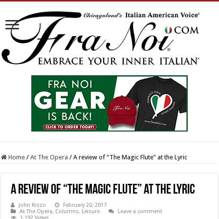
Home
/
At The Opera
/
A review of “The Magic Flute” at the Lyric
A review of “The Magic Flute” at the Lyric
John Rizzo
February 20, 2017
At The Opera
,
Columns
,
Leisure
Leave a comment
1,192 Views