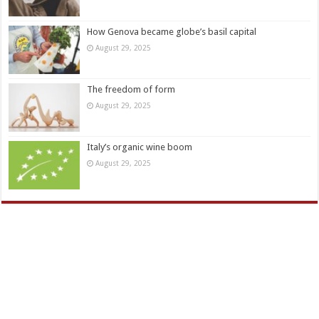
How Genova became globe’s basil capital
August 29, 2025
The freedom of form
August 29, 2025
Italy’s organic wine boom
August 29, 2025