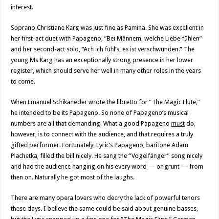
interest.
Soprano Christiane Karg was just fine as Pamina. She was excellent in
her first-act duet with Papageno, “Bei Männem, welche Liebe fühlen”
and her second-act solo, “Ach ich fühl’s, es ist verschwunden.” The
young Ms Karg has an exceptionally strong presence in her lower
register, which should serve her well in many other roles in the years
to come.
When Emanuel Schikaneder wrote the libretto for “The Magic Flute,”
he intended to be its Papageno. So none of Papageno’s musical
numbers are all that demanding. What a good Papageno
must
do,
however, is to connect with the audience, and that requires a truly
gifted performer. Fortunately, Lyric’s Papageno, baritone Adam
Plachetka, filled the bill nicely. He sang the “Vogelfänger” song nicely
and had the audience hanging on his every word — or grunt — from
then on. Naturally he got most of the laughs.
There are many opera lovers who decry the lack of powerful tenors
these days. I believe the same could be said about genuine basses,