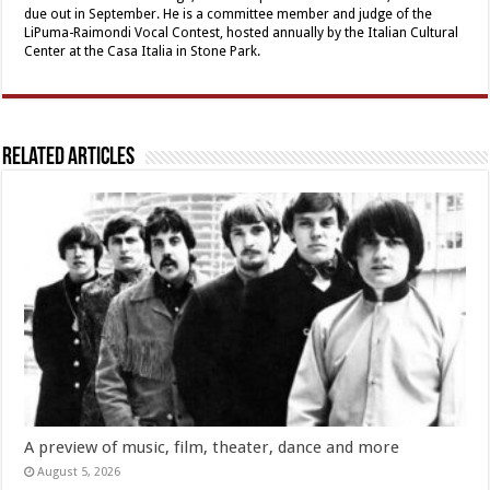
due out in September. He is a committee member and judge of the
LiPuma-Raimondi Vocal Contest, hosted annually by the Italian Cultural
Center at the Casa Italia in Stone Park.
Related Articles
A preview of music, film, theater, dance and more
August 5, 2026