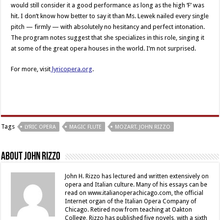
would still consider it a good performance as long as the high ‘F’ was
hit. I don’t know how better to say it than Ms. Lewek nailed every single
pitch — firmly — with absolutely no hesitancy and perfect intonation.
The program notes suggest that she specializes in this role, singing it
at some of the great opera houses in the world. I’m not surprised.
For more, visit
lyricopera.org
.
Tags
LYRIC OPERA
MAGIC FLUTE
MOZART. JOHN RIZZO
About John Rizzo
John H. Rizzo has lectured and written extensively on
opera and Italian culture. Many of his essays can be
read on www.italianoperachicago.com, the official
Internet organ of the Italian Opera Company of
Chicago. Retired now from teaching at Oakton
College, Rizzo has published five novels, with a sixth