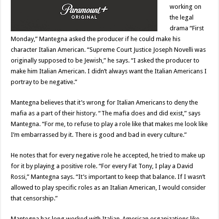
working on
the legal
drama “First
Monday,” Mantegna asked the producer if he could make his
character Italian American. “Supreme Court Justice Joseph Novelli was
originally supposed to be Jewish,” he says. “I asked the producer to
make him Italian American. I didn’t always want the Italian Americans I
portray to be negative.”
Mantegna believes that it’s wrong for Italian Americans to deny the
mafia as a part of their history. “The mafia does and did exist,” says
Mantegna. “For me, to refuse to play a role like that makes me look like
I’m embarrassed by it. There is good and bad in every culture.”
He notes that for every negative role he accepted, he tried to make up
for it by playing a positive role. “For every Fat Tony, I play a David
Rossi,” Mantegna says. “It’s important to keep that balance. If I wasn’t
allowed to play specific roles as an Italian American, I would consider
that censorship.”
Mantegna has long worked with Italian-American organizations like