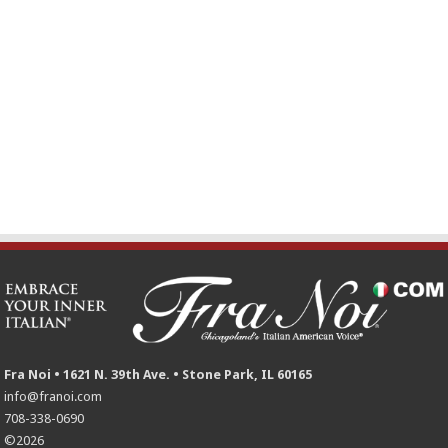
Fra Noi • 1621 N. 39th Ave. • Stone Park, IL 60165
info@franoi.com
708-338-0690
©2026