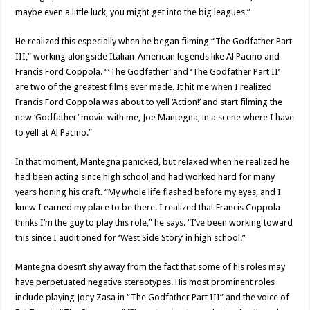
maybe even a little luck, you might get into the big leagues.”
He realized this especially when he began filming “The Godfather Part
III,” working alongside Italian-American legends like Al Pacino and
Francis Ford Coppola. “‘The Godfather’ and ‘The Godfather Part II’
are two of the greatest films ever made. It hit me when I realized
Francis Ford Coppola was about to yell ‘Action!’ and start filming the
new ‘Godfather’ movie with me, Joe Mantegna, in a scene where I have
to yell at Al Pacino.”
In that moment, Mantegna panicked, but relaxed when he realized he
had been acting since high school and had worked hard for many
years honing his craft. “My whole life flashed before my eyes, and I
knew I earned my place to be there. I realized that Francis Coppola
thinks I’m the guy to play this role,” he says. “I’ve been working toward
this since I auditioned for ‘West Side Story’ in high school.”
Mantegna doesn’t shy away from the fact that some of his roles may
have perpetuated negative stereotypes. His most prominent roles
include playing Joey Zasa in “The Godfather Part III” and the voice of