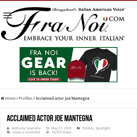
Home
/
Profiles
/
Acclaimed actor Joe Mantegna
Acclaimed actor Joe Mantegna
Anthony Sciarratta
May 21, 2024
Profiles
,
Spotlight
Leave a comment
14,955 Views