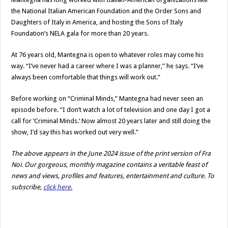
the National Italian American Foundation and the Order Sons and
Daughters of Italy in America, and hosting the Sons of Italy
Foundation’s NELA gala for more than 20 years.
At 76 years old, Mantegna is open to whatever roles may come his
way. “I’ve never had a career where I was a planner,” he says. “I’ve
always been comfortable that things will work out.”
Before working on “Criminal Minds,” Mantegna had never seen an
episode before. “I don’t watch a lot of television and one day I got a
call for ‘Criminal Minds.’ Now almost 20 years later and still doing the
show, I’d say this has worked out very well.”
The above appears in the June 2024 issue of the print version of Fra
Noi. Our gorgeous, monthly magazine contains a veritable feast of
news and views, profiles and features, entertainment and culture. To
subscribe,
click here.