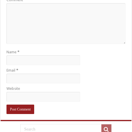
Name
*
Email
*
Website