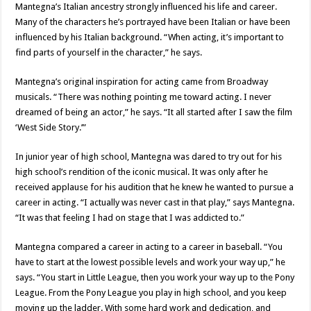
Mantegna’s Italian ancestry strongly influenced his life and career.
Many of the characters he’s portrayed have been Italian or have been
influenced by his Italian background. “When acting, it’s important to
find parts of yourself in the character,” he says.
Mantegna’s original inspiration for acting came from Broadway
musicals. “There was nothing pointing me toward acting. I never
dreamed of being an actor,” he says. “It all started after I saw the film
‘West Side Story.’”
In junior year of high school, Mantegna was dared to try out for his
high school’s rendition of the iconic musical. It was only after he
received applause for his audition that he knew he wanted to pursue a
career in acting. “I actually was never cast in that play,” says Mantegna.
“It was that feeling I had on stage that I was addicted to.”
Mantegna compared a career in acting to a career in baseball. “You
have to start at the lowest possible levels and work your way up,” he
says. “You start in Little League, then you work your way up to the Pony
League. From the Pony League you play in high school, and you keep
moving up the ladder. With some hard work and dedication, and