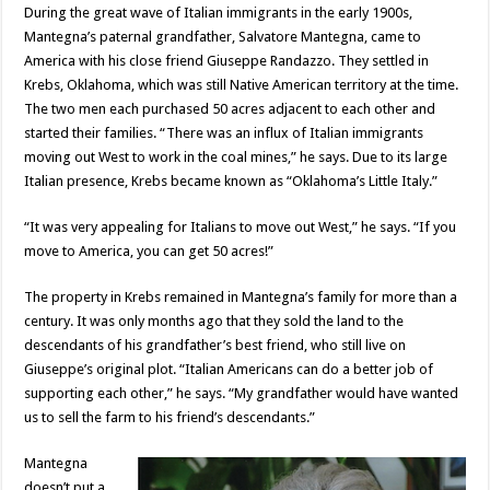
During the great wave of Italian immigrants in the early 1900s,
Mantegna’s paternal grandfather, Salvatore Mantegna, came to
America with his close friend Giuseppe Randazzo. They settled in
Krebs, Oklahoma, which was still Native American territory at the time.
The two men each purchased 50 acres adjacent to each other and
started their families. “There was an influx of Italian immigrants
moving out West to work in the coal mines,” he says. Due to its large
Italian presence, Krebs became known as “Oklahoma’s Little Italy.”
“It was very appealing for Italians to move out West,” he says. “If you
move to America, you can get 50 acres!”
The property in Krebs remained in Mantegna’s family for more than a
century. It was only months ago that they sold the land to the
descendants of his grandfather’s best friend, who still live on
Giuseppe’s original plot. “Italian Americans can do a better job of
supporting each other,” he says. “My grandfather would have wanted
us to sell the farm to his friend’s descendants.”
Mantegna
doesn’t put a