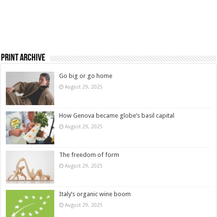
Print Archive
Go big or go home
August 29, 2025
How Genova became globe’s basil capital
August 29, 2025
The freedom of form
August 29, 2025
Italy’s organic wine boom
August 29, 2025