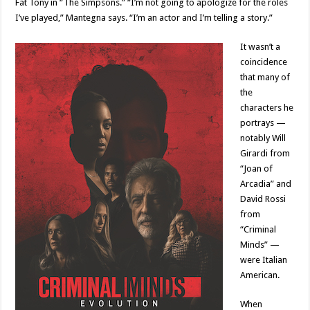
Fat Tony in “The Simpsons.” “I’m not going to apologize for the roles
I’ve played,” Mantegna says. “I’m an actor and I’m telling a story.”
It wasn’t a
coincidence
that many of
the
characters he
portrays —
notably Will
Girardi from
“Joan of
Arcadia” and
David Rossi
from
“Criminal
Minds” —
were Italian
American.
When