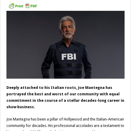
Deeply attached to his Italian roots, Joe Mantegna has
portrayed the best and worst of our community with equal
commitment in the course of a stellar decades-long career in
show business.
Joe Mantegna has been a pillar of Hollywood and the Italian-American
community for decades. His professional accolades are a testament to