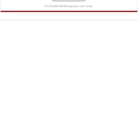
For Email Marketing you can trust.