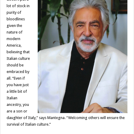
lot of stock in
purity of
bloodlines
given the
nature of
modern
America,
believing that
Italian culture
should be
embraced by
all. “Even if
you have just
a little bit of
Italian
ancestry, you
are a son or
daughter of Italy,” says Mantegna. “Welcoming others will ensure the
survival of Italian culture.”