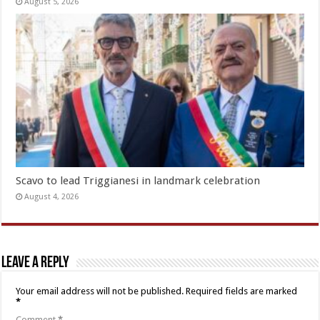
August 5, 2026
Scavo to lead Triggianesi in landmark celebration
August 4, 2026
Leave a Reply
Your email address will not be published.
Required fields are marked
*
Comment
*