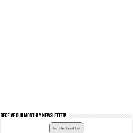
Receive our monthly newsletter!
Join Our Email List