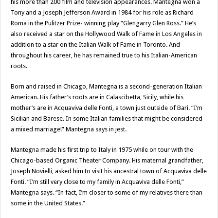
his more than 200 film and television appearances. Mantegna won a
Tony and a Joseph Jefferson Award in 1984 for his role as Richard
Roma in the Pulitzer Prize- winning play “Glengarry Glen Ross.” He’s
also received a star on the Hollywood Walk of Fame in Los Angeles in
addition to a star on the Italian Walk of Fame in Toronto. And
throughout his career, he has remained true to his Italian-American
roots.
Born and raised in Chicago, Mantegna is a second-generation Italian
American. His father’s roots are in Calascibetta, Sicily, while his
mother’s are in Acquaviva delle Fonti, a town just outside of Bari. “I’m
Sicilian and Barese. In some Italian families that might be considered
a mixed marriage!” Mantegna says in jest.
Mantegna made his first trip to Italy in 1975 while on tour with the
Chicago-based Organic Theater Company. His maternal grandfather,
Joseph Novielli, asked him to visit his ancestral town of Acquaviva delle
Fonti. “I’m still very close to my family in Acquaviva delle Fonti,”
Mantegna says. “In fact, I’m closer to some of my relatives there than
some in the United States.”