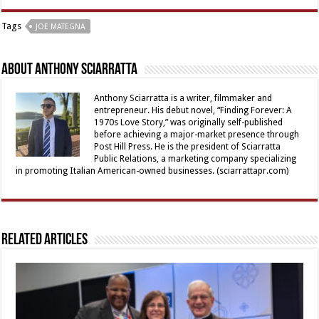
Tags
JOE MATEGNA
About Anthony Sciarratta
Anthony Sciarratta is a writer, filmmaker and
entrepreneur. His debut novel, “Finding Forever: A
1970s Love Story,” was originally self-published
before achieving a major-market presence through
Post Hill Press. He is the president of Sciarratta
Public Relations, a marketing company specializing
in promoting Italian American-owned businesses. (sciarrattapr.com)
Related Articles