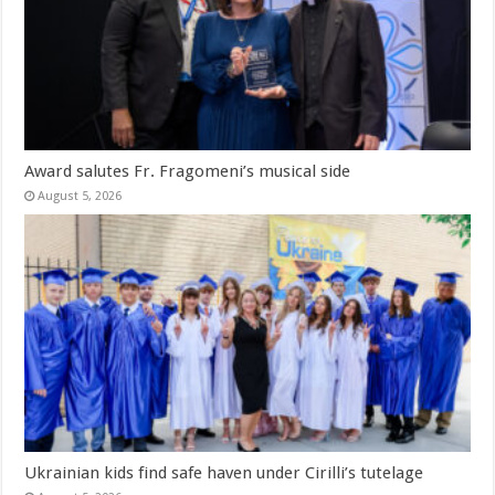
Award salutes Fr. Fragomeni’s musical side
August 5, 2026
Ukrainian kids find safe haven under Cirilli’s tutelage