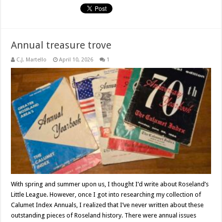
Annual treasure trove
C.J. Martello
April 10, 2026
1
With spring and summer upon us, I thought I’d write about Roseland’s
Little League. However, once I got into researching my collection of
Calumet Index Annuals, I realized that I’ve never written about these
outstanding pieces of Roseland history. There were annual issues