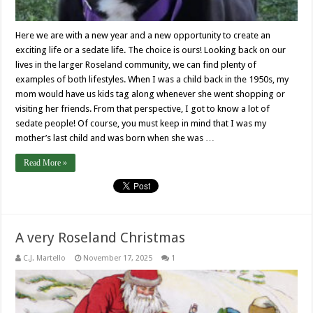
Here we are with a new year and a new opportunity to create an
exciting life or a sedate life. The choice is ours! Looking back on our
lives in the larger Roseland community, we can find plenty of
examples of both lifestyles. When I was a child back in the 1950s, my
mom would have us kids tag along whenever she went shopping or
visiting her friends. From that perspective, I got to know a lot of
sedate people! Of course, you must keep in mind that I was my
mother’s last child and was born when she was …
Read More »
A very Roseland Christmas
C.J. Martello
November 17, 2025
1