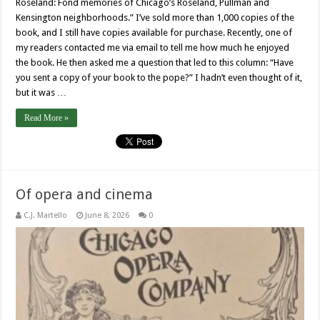
Roseland: Fond memories of Chicago’s Roseland, Pullman and
Kensington neighborhoods.” I’ve sold more than 1,000 copies of the
book, and I still have copies available for purchase. Recently, one of
my readers contacted me via email to tell me how much he enjoyed
the book. He then asked me a question that led to this column: “Have
you sent a copy of your book to the pope?” I hadn’t even thought of it,
but it was …
Read More »
Of opera and cinema
C.J. Martello
June 8, 2026
0