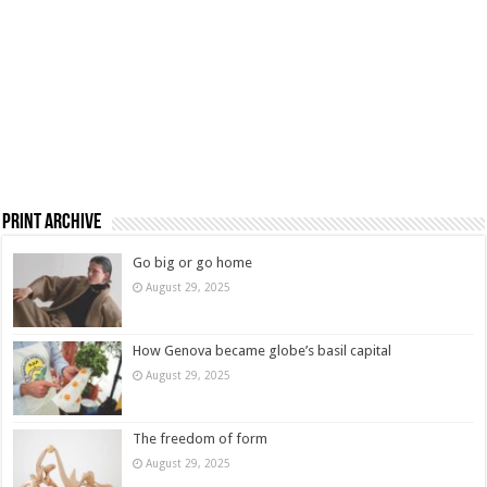
Print Archive
Go big or go home
August 29, 2025
How Genova became globe’s basil capital
August 29, 2025
The freedom of form
August 29, 2025