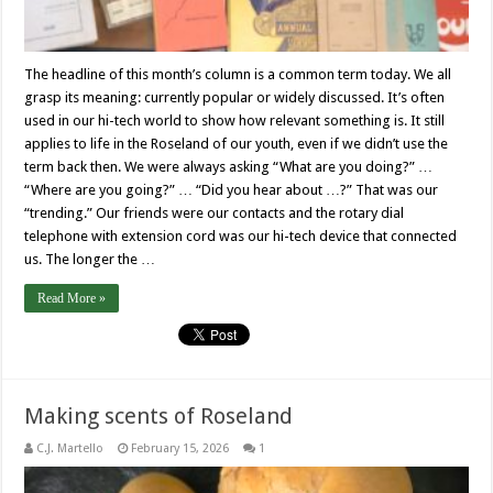
The headline of this month’s column is a common term today. We all
grasp its meaning: currently popular or widely discussed. It’s often
used in our hi-tech world to show how relevant something is. It still
applies to life in the Roseland of our youth, even if we didn’t use the
term back then. We were always asking “What are you doing?” …
“Where are you going?” … “Did you hear about …?” That was our
“trending.” Our friends were our contacts and the rotary dial
telephone with extension cord was our hi-tech device that connected
us. The longer the …
Read More »
Making scents of Roseland
C.J. Martello
February 15, 2026
1