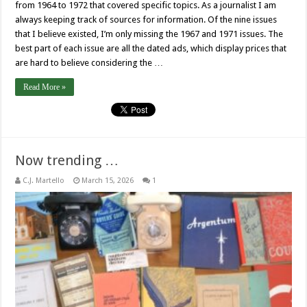
from 1964 to 1972 that covered specific topics. As a journalist I am
always keeping track of sources for information. Of the nine issues
that I believe existed, I’m only missing the 1967 and 1971 issues. The
best part of each issue are all the dated ads, which display prices that
are hard to believe considering the …
Read More »
Now trending …
C.J. Martello
March 15, 2026
1