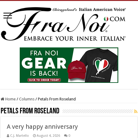
Home
/
Columns
/
Petals From Roseland
Petals From Roseland
A very happy anniversary
C.J. Martello
August 4, 2026
0