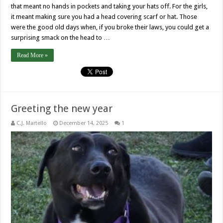
that meant no hands in pockets and taking your hats off. For the girls,
it meant making sure you had a head covering scarf or hat. Those
were the good old days when, if you broke their laws, you could get a
surprising smack on the head to …
Read More »
Greeting the new year
C.J. Martello
December 14, 2025
1