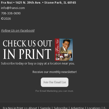
Fra Noi • 1621 N. 39th Ave. • Stone Park, IL 60165
info@franoi.com
708-338-0690
©2026
Follow Us on Facebook!
Subscribe
today or buy a copy at a
location
near you.
Receive our monthly newsletter!
Join Our Email List
For Email Marketing you can trust.
Fra Noi in Print >>
About
|
Sample
|
Subscribe
|
Advertise
|
Locations
|
E-