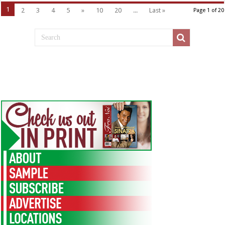
1
2
3
4
5
»
10
20
...
Last »
Page 1 of 20