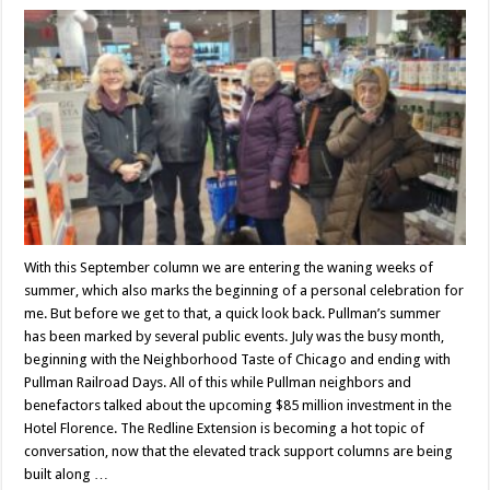
With this September column we are entering the waning weeks of
summer, which also marks the beginning of a personal celebration for
me. But before we get to that, a quick look back. Pullman’s summer
has been marked by several public events. July was the busy month,
beginning with the Neighborhood Taste of Chicago and ending with
Pullman Railroad Days. All of this while Pullman neighbors and
benefactors talked about the upcoming $85 million investment in the
Hotel Florence. The Redline Extension is becoming a hot topic of
conversation, now that the elevated track support columns are being
built along …