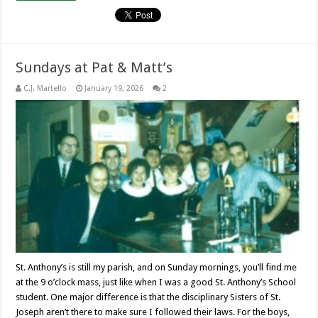
Sundays at Pat & Matt’s
C.J. Martello
January 19, 2026
2
St. Anthony’s is still my parish, and on Sunday mornings, you’ll find me
at the 9 o’clock mass, just like when I was a good St. Anthony’s School
student. One major difference is that the disciplinary Sisters of St.
Joseph aren’t there to make sure I followed their laws. For the boys,