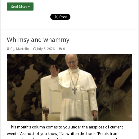
Read More »
Whimsy and whammy
C.J. Martello
July 5, 2026
0
This month’s column comes to you under the auspices of current
events. As most of you know, I’ve written the book “Petals from