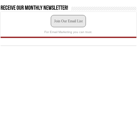
Receive our monthly newsletter!
Join Our Email List
For Email Marketing you can trust.