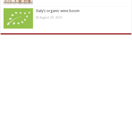
Italy’s organic wine boom
August 29, 2025