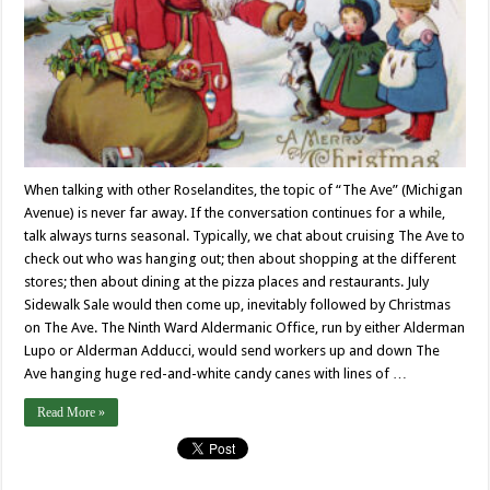
When talking with other Roselandites, the topic of “The Ave” (Michigan
Avenue) is never far away. If the conversation continues for a while,
talk always turns seasonal. Typically, we chat about cruising The Ave to
check out who was hanging out; then about shopping at the different
stores; then about dining at the pizza places and restaurants. July
Sidewalk Sale would then come up, inevitably followed by Christmas
on The Ave. The Ninth Ward Aldermanic Office, run by either Alderman
Lupo or Alderman Adducci, would send workers up and down The
Ave hanging huge red-and-white candy canes with lines of …
Read More »