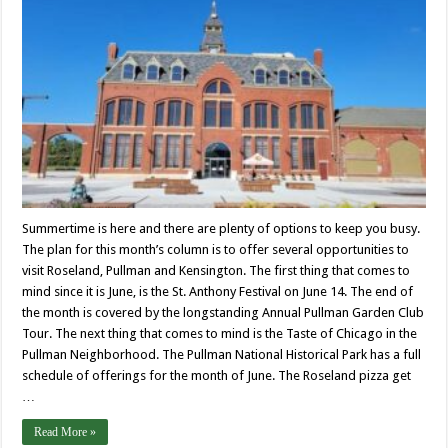
Summertime is here and there are plenty of options to keep you busy.
The plan for this month’s column is to offer several opportunities to
visit Roseland, Pullman and Kensington. The first thing that comes to
mind since it is June, is the St. Anthony Festival on June 14. The end of
the month is covered by the longstanding Annual Pullman Garden Club
Tour. The next thing that comes to mind is the Taste of Chicago in the
Pullman Neighborhood. The Pullman National Historical Park has a full
schedule of offerings for the month of June. The Roseland pizza get
…
Read More »