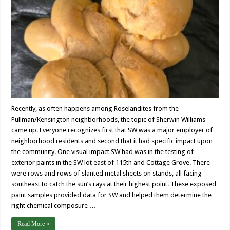
Recently, as often happens among Roselandites from the
Pullman/Kensington neighborhoods, the topic of Sherwin Williams
came up. Everyone recognizes first that SW was a major employer of
neighborhood residents and second that it had specific impact upon
the community. One visual impact SW had was in the testing of
exterior paints in the SW lot east of 115th and Cottage Grove. There
were rows and rows of slanted metal sheets on stands, all facing
southeast to catch the sun’s rays at their highest point. These exposed
paint samples provided data for SW and helped them determine the
right chemical composure …
Read More »