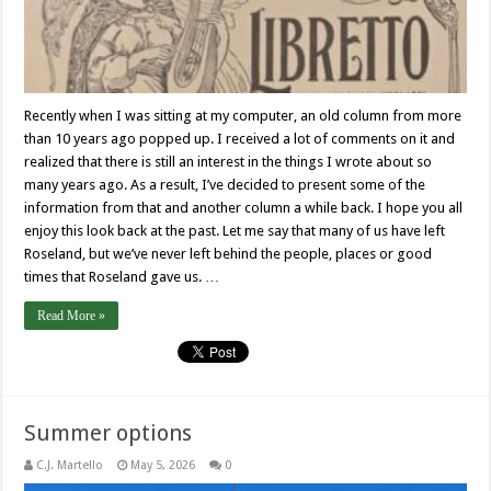
Recently when I was sitting at my computer, an old column from more
than 10 years ago popped up. I received a lot of comments on it and
realized that there is still an interest in the things I wrote about so
many years ago. As a result, I’ve decided to present some of the
information from that and another column a while back. I hope you all
enjoy this look back at the past. Let me say that many of us have left
Roseland, but we’ve never left behind the people, places or good
times that Roseland gave us. …
Read More »
Summer options
C.J. Martello
May 5, 2026
0