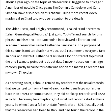
about a year ago on the topic of “Researching Triggiano to Chicago.”
A number of notable Chicagoans like Dominic Candeloro and Carla
Simonini have also been on this channel. But a more recent video
made realize I had to pay closer attention to the details.
The video I saw, and I highly recommend, is called “Find Secrets to
Italian Genealogical Records.” Just go to YoutuTe and search for this
phrase. In this video, Bob Sorrentino interviewed a librarian and
academic researcher named Katherine Pennavaria. The purpose of
this column is not to rehash her video, but I recommend everyone take
an hour and watch it. Katherine discussed a lot of different topics but
the one I want to point out is about data I never noticed on marriage
records, partly because this data was not on the marriage records for
my town. I’ll explain.
As a starting point, I should remind my readers that the usual records
that we can get to from a FamilySearch center usually go no farther
back than 1809. For some reason, they did not keep records until 1820
in Sicily. There may be exceptions, but most civil records start at those
years. So when I see a full birth date from before 1809, I usually think
that the researcher had been to Italy, and had found the record in the