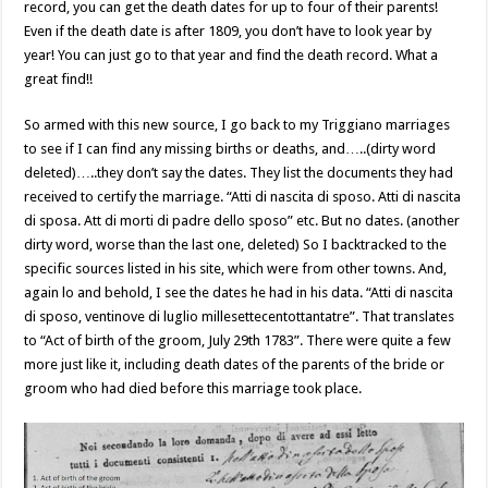
record, you can get the death dates for up to four of their parents!
Even if the death date is after 1809, you don’t have to look year by
year! You can just go to that year and find the death record. What a
great find!!
So armed with this new source, I go back to my Triggiano marriages
to see if I can find any missing births or deaths, and…..(dirty word
deleted)…..they don’t say the dates. They list the documents they had
received to certify the marriage. “Atti di nascita di sposo. Atti di nascita
di sposa. Att di morti di padre dello sposo” etc. But no dates. (another
dirty word, worse than the last one, deleted) So I backtracked to the
specific sources listed in his site, which were from other towns. And,
again lo and behold, I see the dates he had in his data. “Atti di nascita
di sposo, ventinove di luglio millesettecentottantatre”. That translates
to “Act of birth of the groom, July 29th 1783”. There were quite a few
more just like it, including death dates of the parents of the bride or
groom who had died before this marriage took place.