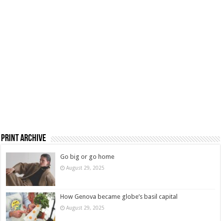
Print Archive
Go big or go home
August 29, 2025
How Genova became globe’s basil capital
August 29, 2025