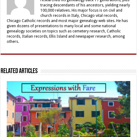
tracing descendants of his ancestors, yielding nearly
100,000 relatives. His major focus is on civil and
church records in Italy, Chicago vital records,
Chicago Catholic records and most major genealogy web sites. He has
given dozens of presentations to many local and some national
genealogy societies on topics such as cemetery research, Catholic
records, Italian records, Ellis Island and newspaper research, among
others.
Related Articles