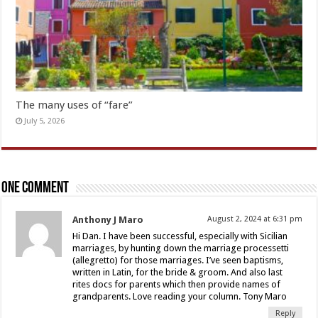
The many uses of “fare”
July 5, 2026
One comment
Anthony J Maro
August 2, 2024 at 6:31 pm
Hi Dan. I have been successful, especially with Sicilian
marriages, by hunting down the marriage processetti
(allegretto) for those marriages. I’ve seen baptisms,
written in Latin, for the bride & groom. And also last
rites docs for parents which then provide names of
grandparents. Love reading your column. Tony Maro
Reply