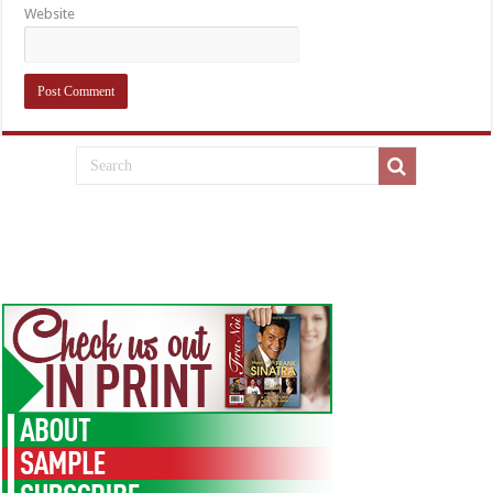
Website