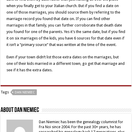
when you finally get to your Italian church. But if you find a date on
one of those marriages, you should source them by referring to the
marriage record you found that date on. If you can find other
marriages in that family, you can further corroborate that death date
you found for one of the parents. Yes it’s the same date, but if you find
it on six marriages of the kids, you have 6 sources for that date even if
it isn’t a “primary source” that was written at the time of the event.
Even if your town didn’t list those extra dates on the marriages, but
one of their kids married in a different town, go get that marriage and
see if it has the extra dates.
Tags
DAN NIEMIEC
About Dan Niemiec
Dan Niemiec has been the genealogy columnist for
Fra Noi since 2004. For the past 30+ years, he has
researched his genealogy back 17 generations, plus