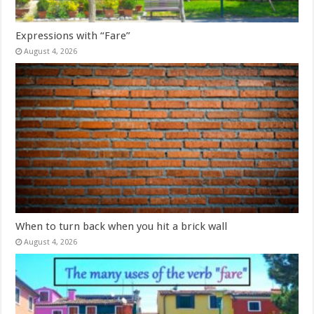
Expressions with “Fare”
August 4, 2026
When to turn back when you hit a brick wall
August 4, 2026