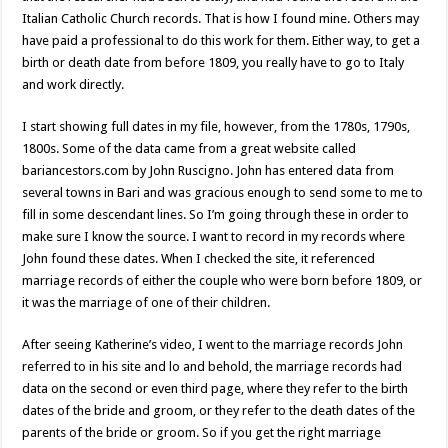
Italian Catholic Church records. That is how I found mine. Others may
have paid a professional to do this work for them. Either way, to get a
birth or death date from before 1809, you really have to go to Italy
and work directly.
I start showing full dates in my file, however, from the 1780s, 1790s,
1800s. Some of the data came from a great website called
bariancestors.com by John Ruscigno. John has entered data from
several towns in Bari and was gracious enough to send some to me to
fill in some descendant lines. So I’m going through these in order to
make sure I know the source. I want to record in my records where
John found these dates. When I checked the site, it referenced
marriage records of either the couple who were born before 1809, or
it was the marriage of one of their children.
After seeing Katherine’s video, I went to the marriage records John
referred to in his site and lo and behold, the marriage records had
data on the second or even third page, where they refer to the birth
dates of the bride and groom, or they refer to the death dates of the
parents of the bride or groom. So if you get the right marriage