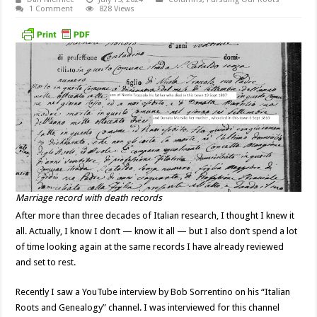
1 Comment
828 Views
Marriage record with death records
After more than three decades of Italian research, I thought I knew it
all. Actually, I know I don’t — know it all — but I also don’t spend a lot
of time looking again at the same records I have already reviewed
and set to rest.
Recently I saw a YouTube interview by Bob Sorrentino on his “Italian
Roots and Genealogy” channel. I was interviewed for this channel