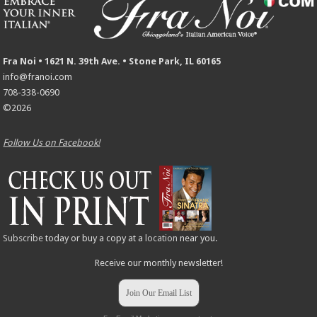
Fra Noi • 1621 N. 39th Ave. • Stone Park, IL 60165
info@franoi.com
708-338-0690
©2026
Follow Us on Facebook!
Subscribe
today or buy a copy at a
location
near you.
Receive our monthly newsletter!
Join Our Email List