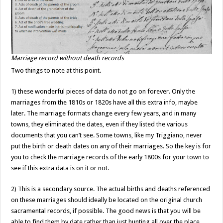
Marriage record without death records
Two things to note at this point.
1) these wonderful pieces of data do not go on forever. Only the
marriages from the 1810s or 1820s have all this extra info, maybe
later. The marriage formats change every few years, and in many
towns, they eliminated the dates, even if they listed the various
documents that you can’t see. Some towns, like my Triggiano, never
put the birth or death dates on any of their marriages. So the key is for
you to check the marriage records of the early 1800s for your town to
see if this extra data is on it or not.
2) This is a secondary source. The actual births and deaths referenced
on these marriages should ideally be located on the original church
sacramental records, if possible. The good news is that you will be
able to find them by date rather than just hunting all over the place