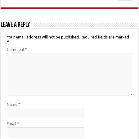
Leave a Reply
Your email address will not be published.
Required fields are marked
*
Comment
*
Name
*
Email
*