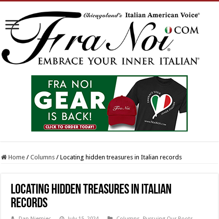
Home
/
Columns
/
Locating hidden treasures in Italian records
Locating hidden treasures in Italian
records
Dan Niemiec
July 15, 2024
Columns
,
Pursuing Our Roots