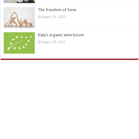
The freedom of form
August 29, 2025
Italy’s organic wine boom
August 29, 2025