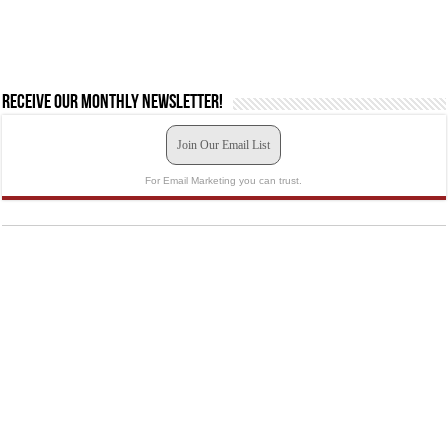
Receive our monthly newsletter!
Join Our Email List
For Email Marketing you can trust.