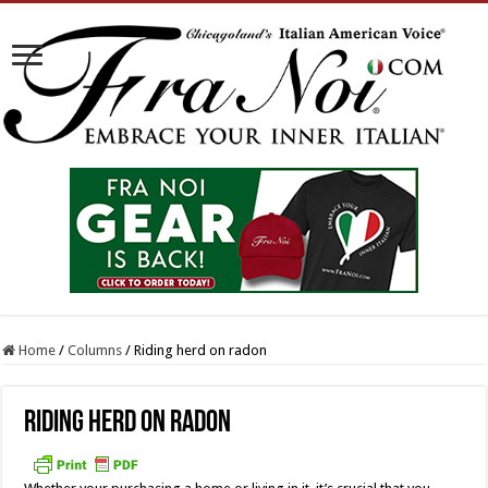
Home
/
Columns
/
Riding herd on radon
Riding herd on radon