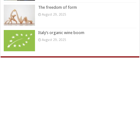
The freedom of form
August 29, 2025
Italy’s organic wine boom
August 29, 2025