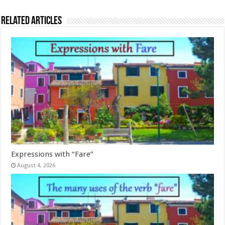
Related Articles
Expressions with “Fare”
August 4, 2026