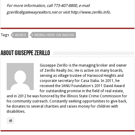
For more information, call 773-407-8800, e-mail
gzerillo@gatewayrealtors.net or visit http://www.zerillo.info.
Tags
ADVICE
RIDING HERD ON RADON
About Giuseppe Zerillo
Giuseppe Zerillo is the managing broker and owner
of Zerillo Realty Inc. He is active on many boards,
serving as village trustee of Harwood Heights and
corporate secretary for Casa Italia. In 2011, he
received the IANU Foundation's 2011 David Award
for outstanding promise in the field of real estate,
and in 2012 he was honored by the Illinois State Crime Commission for
his community outreach. Constantly seeking opportunities to give back,
he donates to several charities and raises money for children with
disabilities.