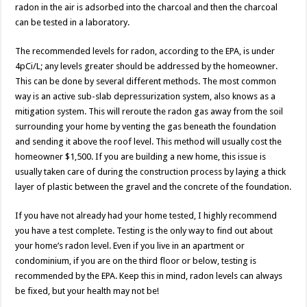
radon in the air is adsorbed into the charcoal and then the charcoal
can be tested in a laboratory.
The recommended levels for radon, according to the EPA, is under
4pCi/L; any levels greater should be addressed by the homeowner.
This can be done by several different methods. The most common
way is an active sub-slab depressurization system, also knows as a
mitigation system. This will reroute the radon gas away from the soil
surrounding your home by venting the gas beneath the foundation
and sending it above the roof level. This method will usually cost the
homeowner $1,500. If you are building a new home, this issue is
usually taken care of during the construction process by laying a thick
layer of plastic between the gravel and the concrete of the foundation.
If you have not already had your home tested, I highly recommend
you have a test complete. Testing is the only way to find out about
your home’s radon level. Even if you live in an apartment or
condominium, if you are on the third floor or below, testing is
recommended by the EPA. Keep this in mind, radon levels can always
be fixed, but your health may not be!