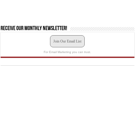
Receive our monthly newsletter!
Join Our Email List
For Email Marketing you can trust.