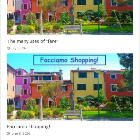
The many uses of “fare”
July 5, 2026
Facciamo shopping!
June 8, 2026