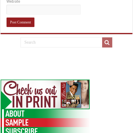
Website