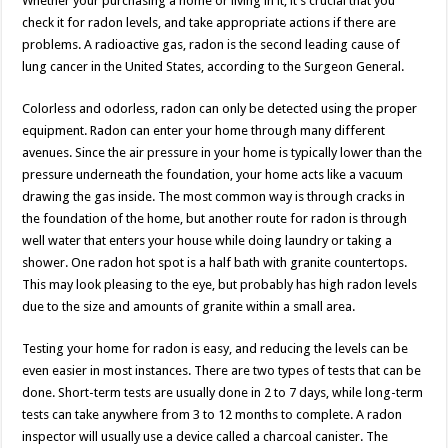
Whether your purchasing a home or living in it, it’s crucial that you
check it for radon levels, and take appropriate actions if there are
problems. A radioactive gas, radon is the second leading cause of
lung cancer in the United States, according to the Surgeon General.
Colorless and odorless, radon can only be detected using the proper
equipment. Radon can enter your home through many different
avenues. Since the air pressure in your home is typically lower than the
pressure underneath the foundation, your home acts like a vacuum
drawing the gas inside. The most common way is through cracks in
the foundation of the home, but another route for radon is through
well water that enters your house while doing laundry or taking a
shower. One radon hot spot is a half bath with granite countertops.
This may look pleasing to the eye, but probably has high radon levels
due to the size and amounts of granite within a small area.
Testing your home for radon is easy, and reducing the levels can be
even easier in most instances. There are two types of tests that can be
done. Short-term tests are usually done in 2 to 7 days, while long-term
tests can take anywhere from 3 to 12 months to complete. A radon
inspector will usually use a device called a charcoal canister. The