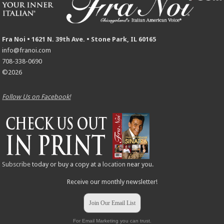
Fra Noi • 1621 N. 39th Ave. • Stone Park, IL 60165
info@franoi.com
708-338-0690
©2026
Follow Us on Facebook!
Subscribe
today or buy a copy at a
location
near you.
Receive our monthly newsletter!
Join Our Email List
For Email Marketing you can trust.