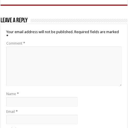
Leave a Reply
Your email address will not be published.
Required fields are marked
*
Comment
*
Name
*
Email
*