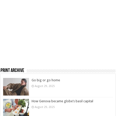
Print Archive
Go big or go home
August 29, 2025
How Genova became globe’s basil capital
August 29, 2025