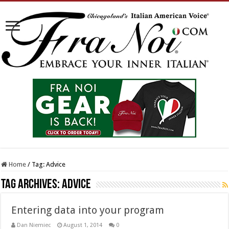
Home
/
Tag:
Advice
Tag Archives:
Advice
Entering data into your program
Dan Niemiec
August 1, 2014
0