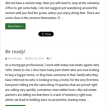
did not have a section map, then you will need to stop at the cemetery
office to get some help. I do not suggest just wandering around the
section until you find the grave, unless you enjoy doing that. There are
some clues in the sections themselves. If …
Read More »
Be ready!
Ron Ricchio
May 24, 2014
0
As a mortgage professional, I work with many real estate agents who
refer clients to me. I also have many past clients who are now looking
to buy a bigger home, or they have someone in their family who they
have referred me who is looking to buy a home for the very first time.
Everyone’s telling me the same thing: Properties that are priced right
are selling very quickly, sometimes even within hours. My real estate
partners are telling me that there is a lack of inventory right now,
which can lead to bidding wars on properties, leaving many …