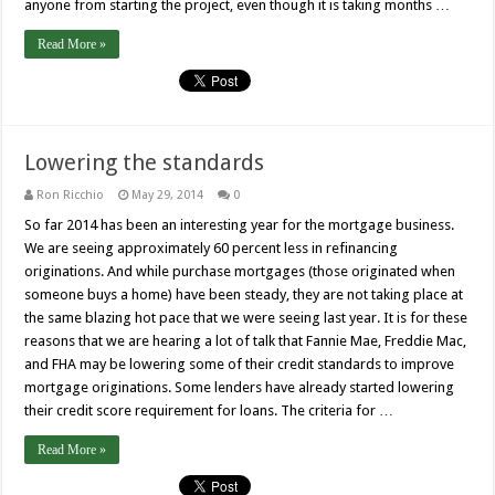
anyone from starting the project, even though it is taking months …
Read More »
Lowering the standards
Ron Ricchio
May 29, 2014
0
So far 2014 has been an interesting year for the mortgage business.
We are seeing approximately 60 percent less in refinancing
originations. And while purchase mortgages (those originated when
someone buys a home) have been steady, they are not taking place at
the same blazing hot pace that we were seeing last year. It is for these
reasons that we are hearing a lot of talk that Fannie Mae, Freddie Mac,
and FHA may be lowering some of their credit standards to improve
mortgage originations. Some lenders have already started lowering
their credit score requirement for loans. The criteria for …
Read More »