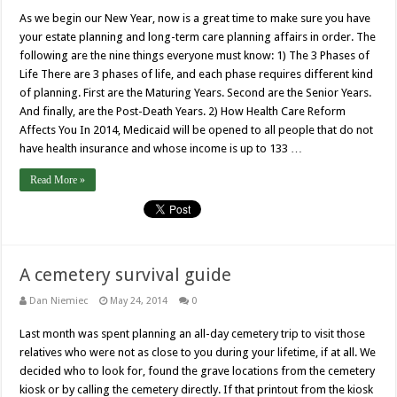
As we begin our New Year, now is a great time to make sure you have
your estate planning and long-term care planning affairs in order. The
following are the nine things everyone must know: 1) The 3 Phases of
Life There are 3 phases of life, and each phase requires different kind
of planning. First are the Maturing Years. Second are the Senior Years.
And finally, are the Post-Death Years. 2) How Health Care Reform
Affects You In 2014, Medicaid will be opened to all people that do not
have health insurance and whose income is up to 133 …
Read More »
A cemetery survival guide
Dan Niemiec
May 24, 2014
0
Last month was spent planning an all-day cemetery trip to visit those
relatives who were not as close to you during your lifetime, if at all. We
decided who to look for, found the grave locations from the cemetery
kiosk or by calling the cemetery directly. If that printout from the kiosk