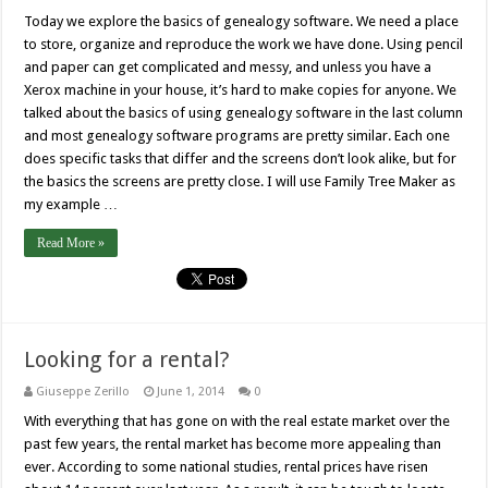
Today we explore the basics of genealogy software. We need a place
to store, organize and reproduce the work we have done. Using pencil
and paper can get complicated and messy, and unless you have a
Xerox machine in your house, it’s hard to make copies for anyone. We
talked about the basics of using genealogy software in the last column
and most genealogy software programs are pretty similar. Each one
does specific tasks that differ and the screens don’t look alike, but for
the basics the screens are pretty close. I will use Family Tree Maker as
my example …
Read More »
Looking for a rental?
Giuseppe Zerillo
June 1, 2014
0
With everything that has gone on with the real estate market over the
past few years, the rental market has become more appealing than
ever. According to some national studies, rental prices have risen