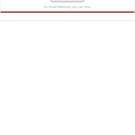
For Email Marketing you can trust.