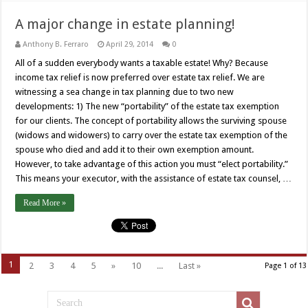
A major change in estate planning!
Anthony B. Ferraro
April 29, 2014
0
All of a sudden everybody wants a taxable estate! Why? Because
income tax relief is now preferred over estate tax relief. We are
witnessing a sea change in tax planning due to two new
developments: 1) The new “portability” of the estate tax exemption
for our clients. The concept of portability allows the surviving spouse
(widows and widowers) to carry over the estate tax exemption of the
spouse who died and add it to their own exemption amount.
However, to take advantage of this action you must “elect portability.”
This means your executor, with the assistance of estate tax counsel, …
Read More »
1
2
3
4
5
»
10
...
Last »
Page 1 of 13