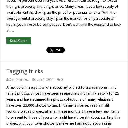
about 14 percent over last year. As a result, it can be tough to locate
the right property at the right price. Many areas have a low supply of
available rentals, driving up the price for potential tenants. With the
average rental property staying on the market for only a couple of
hours, you have to be competitive. Don’t wait until the weekend to look
at …
Read More »
Tagging tricks
Dan Niemiec
June 1, 2014
0
A few columns ago, I wrote about my project to tag everyone in my
family photos. Since I have been researching my family history for 25
years, and have scanned the photo collections of many relatives, I
have over 23,000 photos to tag. If it’s any surprise, yes I am still
working on this project after all these months. I have a few new items
to present to those of you who might have thought about starting this
project with your own photos. Believe me I am not discouraging