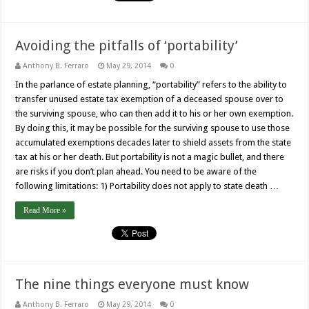
Avoiding the pitfalls of ‘portability’
Anthony B. Ferraro
May 29, 2014
0
In the parlance of estate planning, “portability” refers to the ability to
transfer unused estate tax exemption of a deceased spouse over to
the surviving spouse, who can then add it to his or her own exemption.
By doing this, it may be possible for the surviving spouse to use those
accumulated exemptions decades later to shield assets from the state
tax at his or her death. But portability is not a magic bullet, and there
are risks if you don’t plan ahead. You need to be aware of the
following limitations: 1) Portability does not apply to state death …
Read More »
The nine things everyone must know
Anthony B. Ferraro
May 29, 2014
0