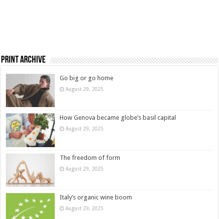
Print Archive
Go big or go home
August 29, 2025
How Genova became globe’s basil capital
August 29, 2025
The freedom of form
August 29, 2025
Italy’s organic wine boom
August 29, 2025