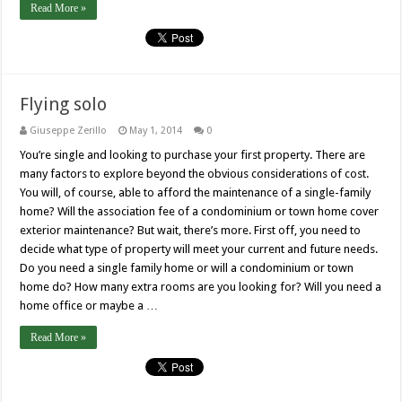
Read More »
Flying solo
Giuseppe Zerillo
May 1, 2014
0
You’re single and looking to purchase your first property. There are
many factors to explore beyond the obvious considerations of cost.
You will, of course, able to afford the maintenance of a single-family
home? Will the association fee of a condominium or town home cover
exterior maintenance? But wait, there’s more. First off, you need to
decide what type of property will meet your current and future needs.
Do you need a single family home or will a condominium or town
home do? How many extra rooms are you looking for? Will you need a
home office or maybe a …
Read More »