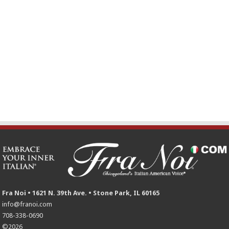
Fra Noi • 1621 N. 39th Ave. • Stone Park, IL 60165
info@franoi.com
708-338-0690
©2026