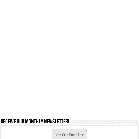
Receive our monthly newsletter!
Join Our Email List