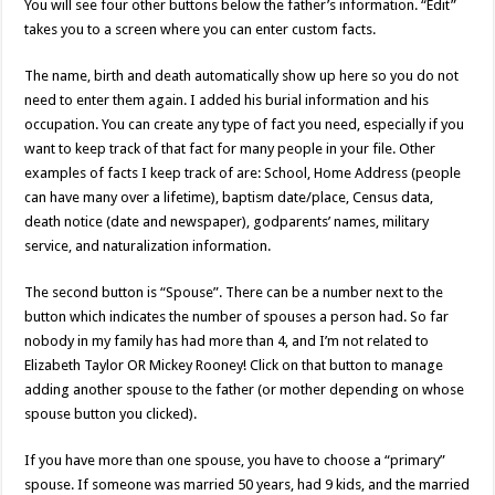
You will see four other buttons below the father’s information. “Edit”
takes you to a screen where you can enter custom facts.
The name, birth and death automatically show up here so you do not
need to enter them again. I added his burial information and his
occupation. You can create any type of fact you need, especially if you
want to keep track of that fact for many people in your file. Other
examples of facts I keep track of are: School, Home Address (people
can have many over a lifetime), baptism date/place, Census data,
death notice (date and newspaper), godparents’ names, military
service, and naturalization information.
The second button is “Spouse”. There can be a number next to the
button which indicates the number of spouses a person had. So far
nobody in my family has had more than 4, and I’m not related to
Elizabeth Taylor OR Mickey Rooney! Click on that button to manage
adding another spouse to the father (or mother depending on whose
spouse button you clicked).
If you have more than one spouse, you have to choose a “primary”
spouse. If someone was married 50 years, had 9 kids, and the married