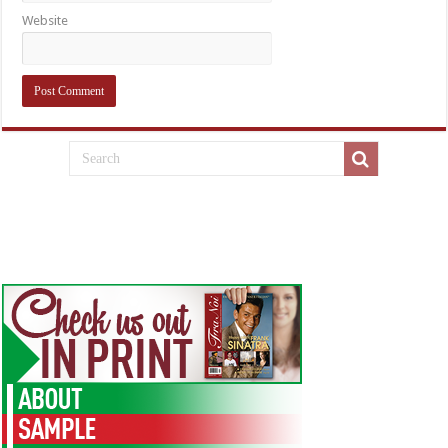
Website