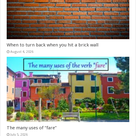
When to turn back when you hit a brick wall
August 4, 2026
The many uses of “fare”
July 5, 2026