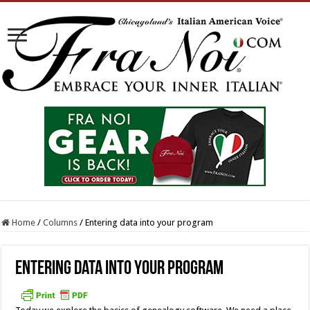
Home
/
Columns
/
Entering data into your program
Entering data into your program