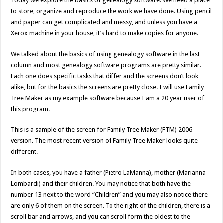
Today we explore the basics of genealogy software. We need a place
to store, organize and reproduce the work we have done. Using pencil
and paper can get complicated and messy, and unless you have a
Xerox machine in your house, it’s hard to make copies for anyone.
We talked about the basics of using genealogy software in the last
column and most genealogy software programs are pretty similar.
Each one does specific tasks that differ and the screens don’t look
alike, but for the basics the screens are pretty close. I will use Family
Tree Maker as my example software because I am a 20 year user of
this program.
This is a sample of the screen for Family Tree Maker (FTM) 2006
version. The most recent version of Family Tree Maker looks quite
different.
In both cases, you have a father (Pietro LaManna), mother (Marianna
Lombardi) and their children. You may notice that both have the
number 13 next to the word “Children” and you may also notice there
are only 6 of them on the screen. To the right of the children, there is a
scroll bar and arrows, and you can scroll form the oldest to the