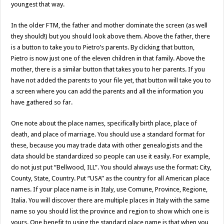
youngest that way.
In the older FTM, the father and mother dominate the screen (as well
they should!) but you should look above them. Above the father, there
is a button to take you to Pietro’s parents. By clicking that button,
Pietro is now just one of the eleven children in that family. Above the
mother, there is a similar button that takes you to her parents. If you
have not added the parents to your file yet, that button will take you to
a screen where you can add the parents and all the information you
have gathered so far.
One note about the place names, specifically birth place, place of
death, and place of marriage. You should use a standard format for
these, because you may trade data with other genealogists and the
data should be standardized so people can use it easily. For example,
do not just put “Bellwood, ILL”. You should always use the format: City,
County, State, Country. Put “USA” as the country for all American place
names. If your place name is in Italy, use Comune, Province, Regione,
Italia. You will discover there are multiple places in Italy with the same
name so you should list the province and region to show which one is
yours. One benefit to using the standard place name is that when you