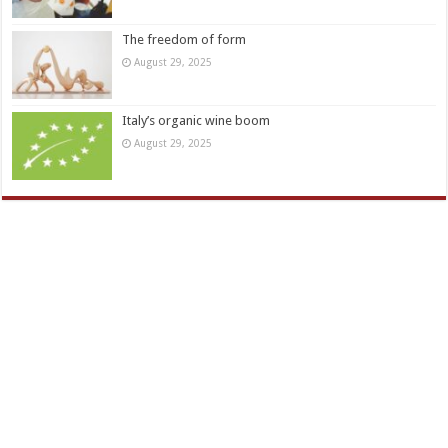
The freedom of form
August 29, 2025
Italy’s organic wine boom
August 29, 2025