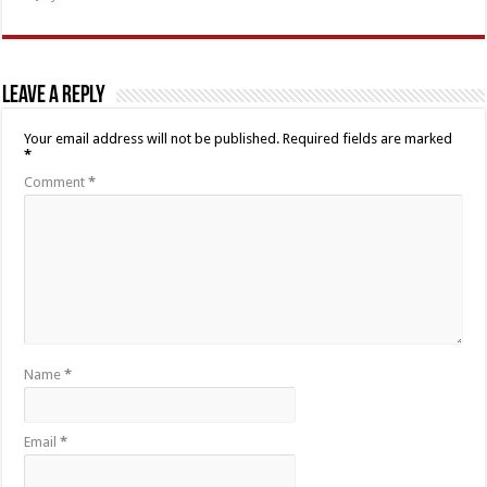
Leave a Reply
Your email address will not be published.
Required fields are marked
*
Comment
*
Name
*
Email
*