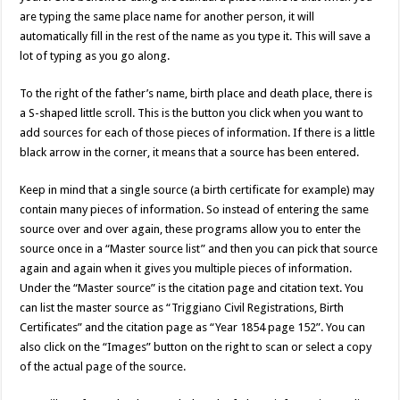
are typing the same place name for another person, it will
automatically fill in the rest of the name as you type it. This will save a
lot of typing as you go along.
To the right of the father’s name, birth place and death place, there is
a S-shaped little scroll. This is the button you click when you want to
add sources for each of those pieces of information. If there is a little
black arrow in the corner, it means that a source has been entered.
Keep in mind that a single source (a birth certificate for example) may
contain many pieces of information. So instead of entering the same
source over and over again, these programs allow you to enter the
source once in a “Master source list” and then you can pick that source
again and again when it gives you multiple pieces of information.
Under the “Master source” is the citation page and citation text. You
can list the master source as “Triggiano Civil Registrations, Birth
Certificates” and the citation page as “Year 1854 page 152”. You can
also click on the “Images” button on the right to scan or select a copy
of the actual page of the source.