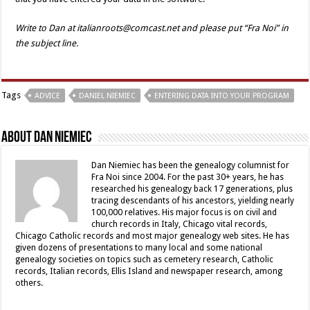
Write to Dan at italianroots@comcast.net and please put “Fra Noi” in
the subject line.
Tags
ADVICE
DANIEL NIEMIEC
ENTERING DATA INTO YOUR PROGRAM
About Dan Niemiec
Dan Niemiec has been the genealogy columnist for
Fra Noi since 2004. For the past 30+ years, he has
researched his genealogy back 17 generations, plus
tracing descendants of his ancestors, yielding nearly
100,000 relatives. His major focus is on civil and
church records in Italy, Chicago vital records,
Chicago Catholic records and most major genealogy web sites. He has
given dozens of presentations to many local and some national
genealogy societies on topics such as cemetery research, Catholic
records, Italian records, Ellis Island and newspaper research, among
others.