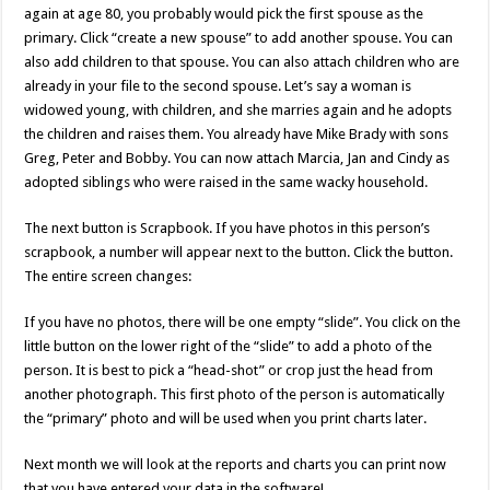
again at age 80, you probably would pick the first spouse as the
primary. Click “create a new spouse” to add another spouse. You can
also add children to that spouse. You can also attach children who are
already in your file to the second spouse. Let’s say a woman is
widowed young, with children, and she marries again and he adopts
the children and raises them. You already have Mike Brady with sons
Greg, Peter and Bobby. You can now attach Marcia, Jan and Cindy as
adopted siblings who were raised in the same wacky household.
The next button is Scrapbook. If you have photos in this person’s
scrapbook, a number will appear next to the button. Click the button.
The entire screen changes:
If you have no photos, there will be one empty “slide”. You click on the
little button on the lower right of the “slide” to add a photo of the
person. It is best to pick a “head-shot” or crop just the head from
another photograph. This first photo of the person is automatically
the “primary” photo and will be used when you print charts later.
Next month we will look at the reports and charts you can print now
that you have entered your data in the software!