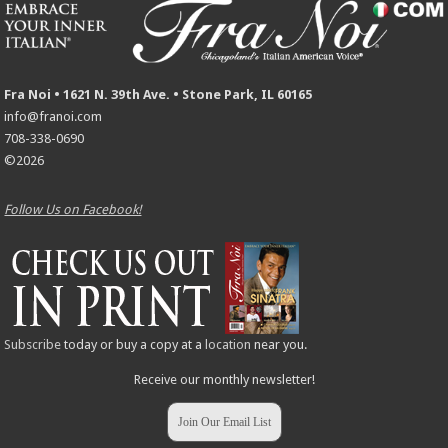
Fra Noi • 1621 N. 39th Ave. • Stone Park, IL 60165
info@franoi.com
708-338-0690
©2026
Follow Us on Facebook!
Subscribe
today or buy a copy at a
location
near you.
Receive our monthly newsletter!
Join Our Email List