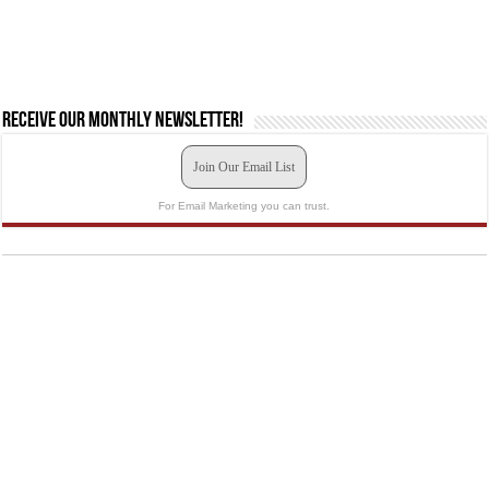
Receive our monthly newsletter!
Join Our Email List
For Email Marketing you can trust.