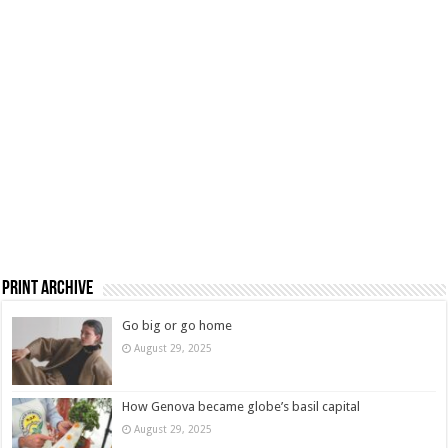
Print Archive
Go big or go home
August 29, 2025
How Genova became globe’s basil capital
August 29, 2025