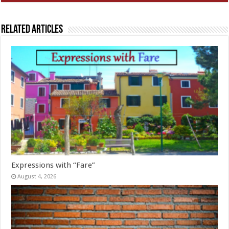
Related Articles
Expressions with “Fare”
August 4, 2026