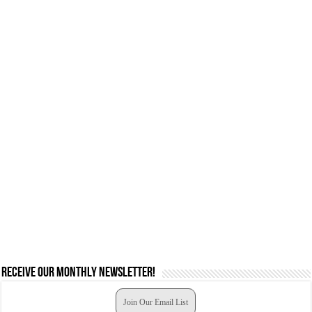
Receive our monthly newsletter!
Join Our Email List