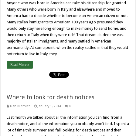
Anyone who was born in America can take his citizenship for granted.
Many others who were born in Italy and elsewhere and moved to
America had to decide whether to become an American citizen or not.
Many Italian immigrants to American 100 years ago presumed they
would only stay here long enough to make money to send home, and
then return to Italy when they were rich! That dream eluded the vast
majority of Italian immigrants, and many settled in American
permanently. At some point, when the reality settled in that they would
not return to live in Italy, they …
Read More »
Where to look for death notices
Dan Niemiec
January 1, 2014
0
Last month we talked about all the information you can find from a
death notice, and all the information you probably won’t find. I spent a
lot of time this summer and fall looking for death notices and then