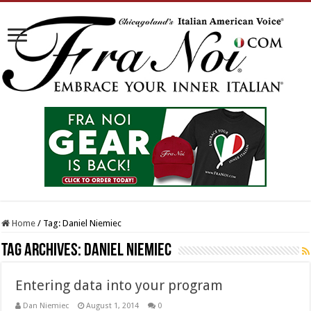
Home
/
Tag:
Daniel Niemiec
Tag Archives:
Daniel Niemiec
Entering data into your program
Dan Niemiec
August 1, 2014
0