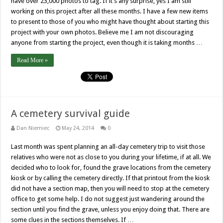
have over 23,000 photos to tag. If it’s any surprise, yes I am still
working on this project after all these months. I have a few new items
to present to those of you who might have thought about starting this
project with your own photos. Believe me I am not discouraging
anyone from starting the project, even though it is taking months …
Read More »
A cemetery survival guide
Dan Niemiec
May 24, 2014
0
Last month was spent planning an all-day cemetery trip to visit those
relatives who were not as close to you during your lifetime, if at all. We
decided who to look for, found the grave locations from the cemetery
kiosk or by calling the cemetery directly. If that printout from the kiosk
did not have a section map, then you will need to stop at the cemetery
office to get some help. I do not suggest just wandering around the
section until you find the grave, unless you enjoy doing that. There are
some clues in the sections themselves. If …