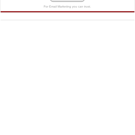
For Email Marketing you can trust.