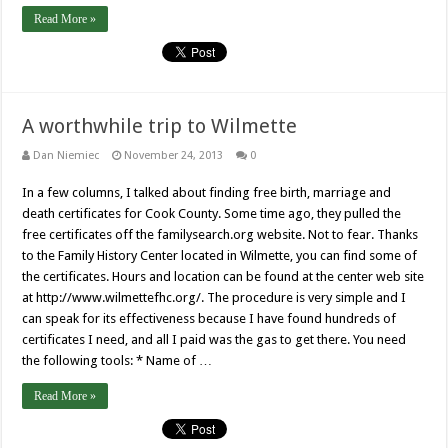
Read More »
A worthwhile trip to Wilmette
Dan Niemiec
November 24, 2013
0
In a few columns, I talked about finding free birth, marriage and
death certificates for Cook County. Some time ago, they pulled the
free certificates off the familysearch.org website. Not to fear. Thanks
to the Family History Center located in Wilmette, you can find some of
the certificates. Hours and location can be found at the center web site
at http://www.wilmettefhc.org/. The procedure is very simple and I
can speak for its effectiveness because I have found hundreds of
certificates I need, and all I paid was the gas to get there. You need
the following tools: * Name of …
Read More »