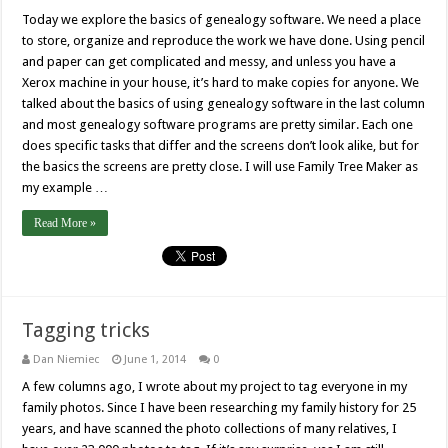
Today we explore the basics of genealogy software. We need a place
to store, organize and reproduce the work we have done. Using pencil
and paper can get complicated and messy, and unless you have a
Xerox machine in your house, it’s hard to make copies for anyone. We
talked about the basics of using genealogy software in the last column
and most genealogy software programs are pretty similar. Each one
does specific tasks that differ and the screens don’t look alike, but for
the basics the screens are pretty close. I will use Family Tree Maker as
my example …
Read More »
Tagging tricks
Dan Niemiec
June 1, 2014
0
A few columns ago, I wrote about my project to tag everyone in my
family photos. Since I have been researching my family history for 25
years, and have scanned the photo collections of many relatives, I