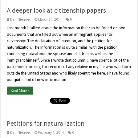
A deeper look at citizenship papers
Dan Niemiec
March 24, 2014
0
Last month I talked about the information that can be found on two
documents that are filled out when an immigrant applies for
citizenship: The declaration of intention, and the petition for
naturalization. The information is quite similar, with the petition
containing data about the spouse and children as well as the
immigrant himself. Since I wrote that column, I have spent a lot of the
past month looking for records of any relative in my file who was born
outside the United States and who likely spent time here. I have found
out quite a bit of new information …
Read More »
Petitions for naturalization
Dan Niemiec
February 1, 2014
0