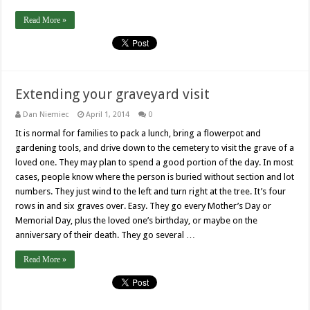
Read More »
Extending your graveyard visit
Dan Niemiec
April 1, 2014
0
It is normal for families to pack a lunch, bring a flowerpot and
gardening tools, and drive down to the cemetery to visit the grave of a
loved one. They may plan to spend a good portion of the day. In most
cases, people know where the person is buried without section and lot
numbers. They just wind to the left and turn right at the tree. It’s four
rows in and six graves over. Easy. They go every Mother’s Day or
Memorial Day, plus the loved one’s birthday, or maybe on the
anniversary of their death. They go several …
Read More »