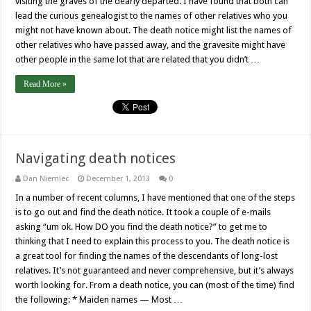
visiting the graves of the dearly departed. I have found that both can
lead the curious genealogist to the names of other relatives who you
might not have known about. The death notice might list the names of
other relatives who have passed away, and the gravesite might have
other people in the same lot that are related that you didn’t …
Read More »
Navigating death notices
Dan Niemiec
December 1, 2013
0
In a number of recent columns, I have mentioned that one of the steps
is to go out and find the death notice. It took a couple of e-mails
asking “um ok. How DO you find the death notice?” to get me to
thinking that I need to explain this process to you. The death notice is
a great tool for finding the names of the descendants of long-lost
relatives. It’s not guaranteed and never comprehensive, but it’s always
worth looking for. From a death notice, you can (most of the time) find
the following: * Maiden names — Most …