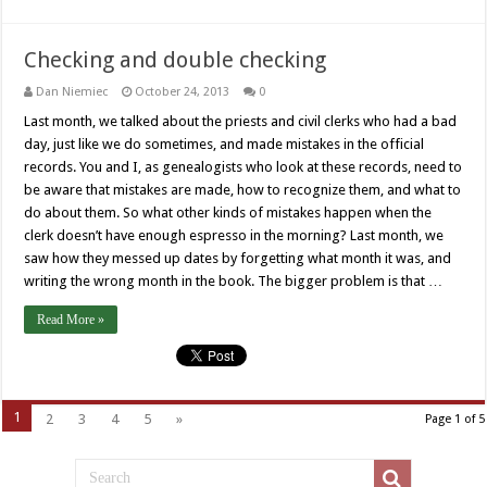
Checking and double checking
Dan Niemiec
October 24, 2013
0
Last month, we talked about the priests and civil clerks who had a bad
day, just like we do sometimes, and made mistakes in the official
records. You and I, as genealogists who look at these records, need to
be aware that mistakes are made, how to recognize them, and what to
do about them. So what other kinds of mistakes happen when the
clerk doesn’t have enough espresso in the morning? Last month, we
saw how they messed up dates by forgetting what month it was, and
writing the wrong month in the book. The bigger problem is that …
Read More »
1
2
3
4
5
»
Page 1 of 5