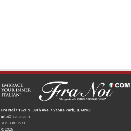
Fra Noi • 1621 N. 39th Ave. • Stone Park, IL 60165
info@franoi.com
708-338-0690
©2026