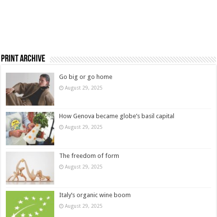
Print Archive
Go big or go home
August 29, 2025
How Genova became globe’s basil capital
August 29, 2025
The freedom of form
August 29, 2025
Italy’s organic wine boom
August 29, 2025