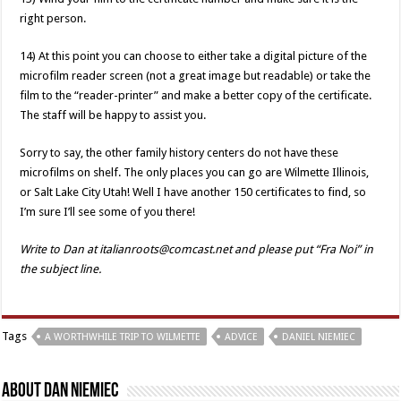
right person.
14) At this point you can choose to either take a digital picture of the
microfilm reader screen (not a great image but readable) or take the
film to the “reader-printer” and make a better copy of the certificate.
The staff will be happy to assist you.
Sorry to say, the other family history centers do not have these
microfilms on shelf. The only places you can go are Wilmette Illinois,
or Salt Lake City Utah! Well I have another 150 certificates to find, so
I’m sure I’ll see some of you there!
Write to Dan at italianroots@comcast.net and please put “Fra Noi” in
the subject line.
Tags
A WORTHWHILE TRIP TO WILMETTE
ADVICE
DANIEL NIEMIEC
About Dan Niemiec