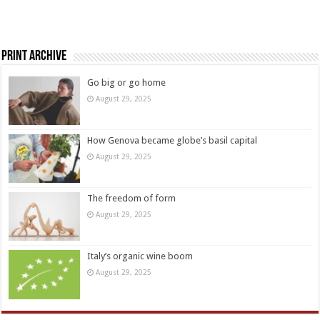
Print Archive
Go big or go home
August 29, 2025
How Genova became globe’s basil capital
August 29, 2025
The freedom of form
August 29, 2025
Italy’s organic wine boom
August 29, 2025