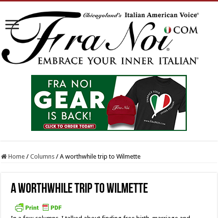
Home
/
Columns
/
A worthwhile trip to Wilmette
A worthwhile trip to Wilmette