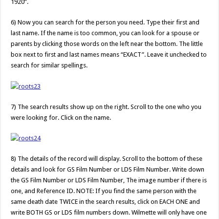
1920”.
6) Now you can search for the person you need. Type their first and
last name. If the name is too common, you can look for a spouse or
parents by clicking those words on the left near the bottom. The little
box next to first and last names means “EXACT”. Leave it unchecked to
search for similar spellings.
7) The search results show up on the right. Scroll to the one who you
were looking for. Click on the name.
8) The details of the record will display. Scroll to the bottom of these
details and look for GS Film Number or LDS Film Number. Write down
the GS Film Number or LDS Film Number, The image number if there is
one, and Reference ID. NOTE: If you find the same person with the
same death date TWICE in the search results, click on EACH ONE and
write BOTH GS or LDS film numbers down. Wilmette will only have one