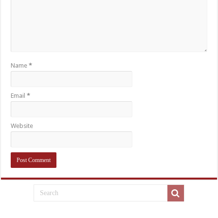
Name
*
Email
*
Website