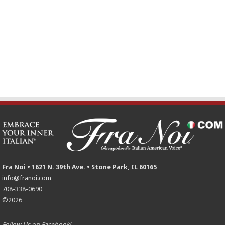
Fra Noi • 1621 N. 39th Ave. • Stone Park, IL 60165
info@franoi.com
708-338-0690
©2026
Follow Us on Facebook!