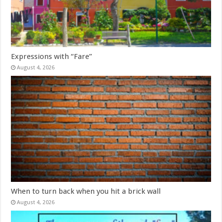
Expressions with “Fare”
August 4, 2026
When to turn back when you hit a brick wall
August 4, 2026