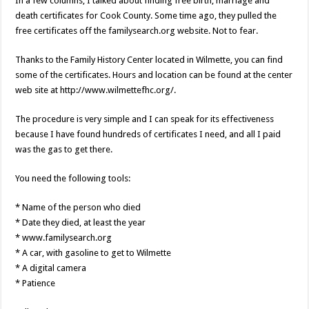
In a few columns, I talked about finding free birth, marriage and
death certificates for Cook County. Some time ago, they pulled the
free certificates off the familysearch.org website. Not to fear.
Thanks to the Family History Center located in Wilmette, you can find
some of the certificates. Hours and location can be found at the center
web site at http://www.wilmettefhc.org/.
The procedure is very simple and I can speak for its effectiveness
because I have found hundreds of certificates I need, and all I paid
was the gas to get there.
You need the following tools:
* Name of the person who died
* Date they died, at least the year
* www.familysearch.org
* A car, with gasoline to get to Wilmette
* A digital camera
* Patience