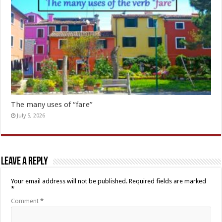
The many uses of “fare”
July 5, 2026
Leave a Reply
Your email address will not be published.
Required fields are marked
*
Comment
*