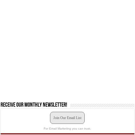
Receive our monthly newsletter!
Join Our Email List
For Email Marketing you can trust.