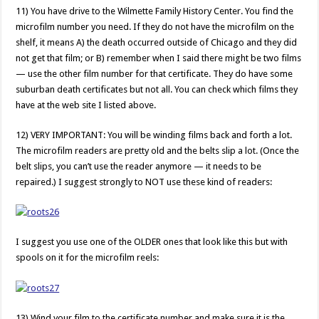
11) You have drive to the Wilmette Family History Center. You find the
microfilm number you need. If they do not have the microfilm on the
shelf, it means A) the death occurred outside of Chicago and they did
not get that film; or B) remember when I said there might be two films
— use the other film number for that certificate. They do have some
suburban death certificates but not all. You can check which films they
have at the web site I listed above.
12) VERY IMPORTANT: You will be winding films back and forth a lot.
The microfilm readers are pretty old and the belts slip a lot. (Once the
belt slips, you can’t use the reader anymore — it needs to be
repaired.) I suggest strongly to NOT use these kind of readers:
I suggest you use one of the OLDER ones that look like this but with
spools on it for the microfilm reels:
13) Wind your film to the certificate number and make sure it is the