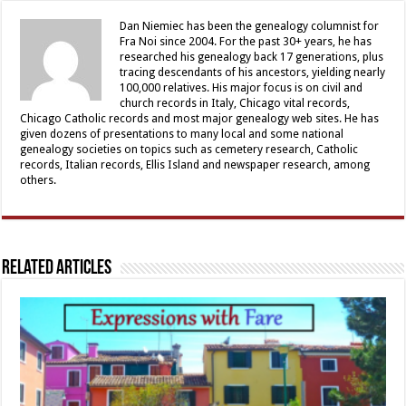
Dan Niemiec has been the genealogy columnist for
Fra Noi since 2004. For the past 30+ years, he has
researched his genealogy back 17 generations, plus
tracing descendants of his ancestors, yielding nearly
100,000 relatives. His major focus is on civil and
church records in Italy, Chicago vital records,
Chicago Catholic records and most major genealogy web sites. He has
given dozens of presentations to many local and some national
genealogy societies on topics such as cemetery research, Catholic
records, Italian records, Ellis Island and newspaper research, among
others.
Related Articles