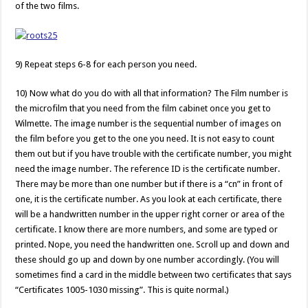
of the two films.
9) Repeat steps 6-8 for each person you need.
10) Now what do you do with all that information? The Film number is
the microfilm that you need from the film cabinet once you get to
Wilmette. The image number is the sequential number of images on
the film before you get to the one you need. It is not easy to count
them out but if you have trouble with the certificate number, you might
need the image number. The reference ID is the certificate number.
There may be more than one number but if there is a “cn” in front of
one, it is the certificate number. As you look at each certificate, there
will be a handwritten number in the upper right corner or area of the
certificate. I know there are more numbers, and some are typed or
printed. Nope, you need the handwritten one. Scroll up and down and
these should go up and down by one number accordingly. (You will
sometimes find a card in the middle between two certificates that says
“Certificates 1005-1030 missing”. This is quite normal.)