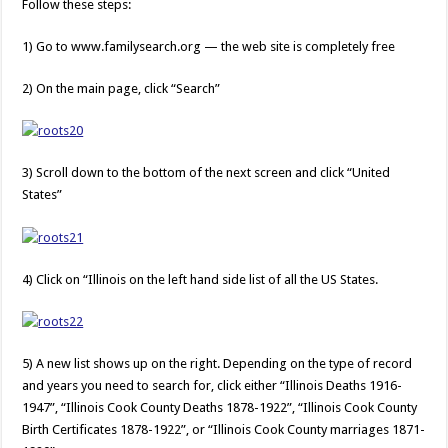
Follow these steps:
1) Go to www.familysearch.org — the web site is completely free
2) On the main page, click “Search”
3) Scroll down to the bottom of the next screen and click “United
States”
4) Click on “Illinois on the left hand side list of all the US States.
5) A new list shows up on the right. Depending on the type of record
and years you need to search for, click either “Illinois Deaths 1916-
1947”, “Illinois Cook County Deaths 1878-1922”, “Illinois Cook County
Birth Certificates 1878-1922”, or “Illinois Cook County marriages 1871-