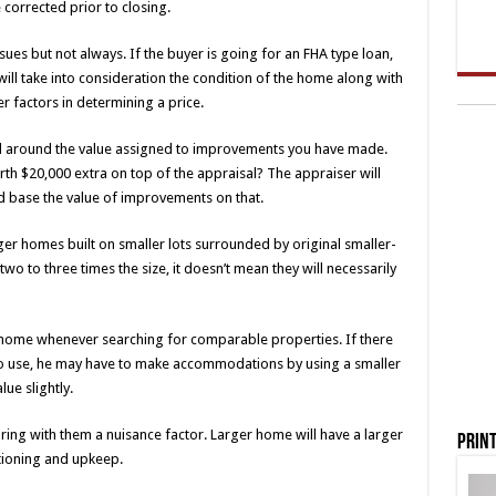
 corrected prior to closing.
ues but not always. If the buyer is going for an FHA type loan,
will take into consideration the condition of the home along with
 factors in determining a price.
head around the value assigned to improvements you have made.
th $20,000 extra on top of the appraisal? The appraiser will
d base the value of improvements on that.
rger homes built on smaller lots surrounded by original smaller-
 to three times the size, it doesn’t mean they will necessarily
 home whenever searching for comparable properties. If there
 to use, he may have to make accommodations by using a smaller
ue slightly.
ng with them a nuisance factor. Larger home will have a larger
Print
tioning and upkeep.