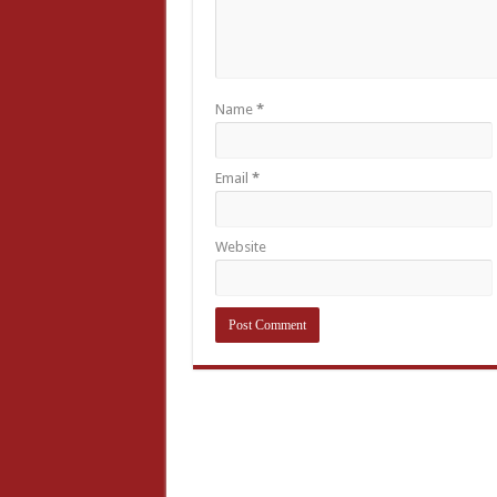
Name
*
Email
*
Website