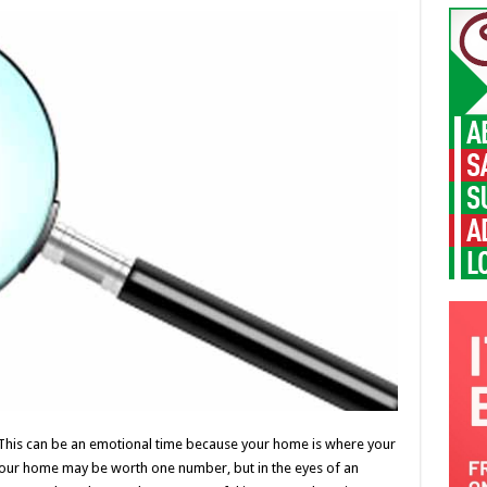
 This can be an emotional time because your home is where your
our home may be worth one number, but in the eyes of an