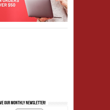
ive our monthly newsletter!