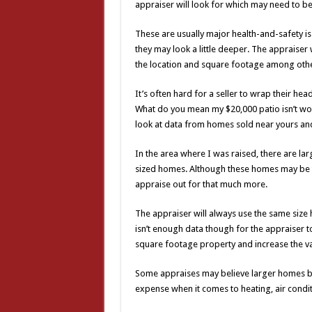
appraiser will look for which may need to be
These are usually major health-and-safety iss
they may look a little deeper. The appraiser 
the location and square footage among other
It’s often hard for a seller to wrap their 
What do you mean my $20,000 patio isn’t wor
look at data from homes sold near yours an
In the area where I was raised, there are la
sized homes. Although these homes may be two
appraise out for that much more.
The appraiser will always use the same size
isn’t enough data though for the appraiser
square footage property and increase the val
Some appraises may believe larger homes bri
expense when it comes to heating, air condi