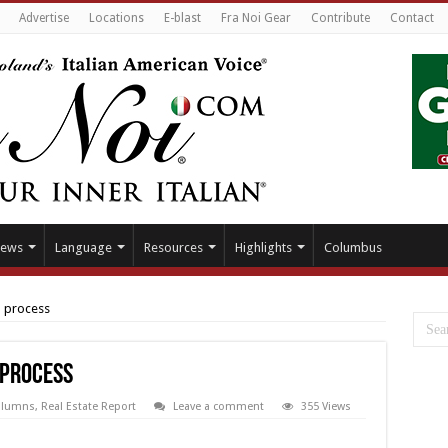
Advertise
Locations
E-blast
Fra Noi Gear
Contribute
Contact
ews
Language
Resources
Highlights
Columbus
l process
 process
olumns
,
Real Estate Report
Leave a comment
355 Views