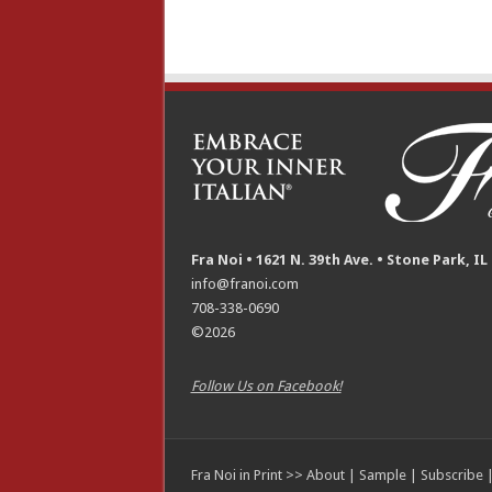
Fra Noi • 1621 N. 39th Ave. • Stone Park, IL
info@franoi.com
708-338-0690
©2026
Follow Us on Facebook!
Fra Noi in Print >>
About
|
Sample
|
Subscribe