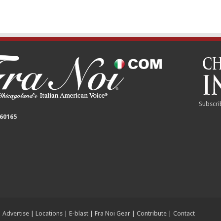
Subscri
 60165
|
Advertise
|
Locations
|
E-blast
|
Fra Noi Gear
|
Contribute
|
Contact