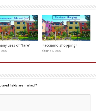
any uses of “fare”
Facciamo shopping!
, 2026
June 8, 2026
quired fields are marked
*