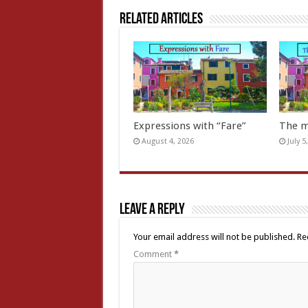
Related Articles
Expressions with “Fare”
The m
August 4, 2026
July 5
Leave a Reply
Your email address will not be published.
Re
Comment
*