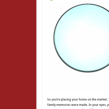
So you’re placing your home on the market.
family memories were made. In your eyes, y