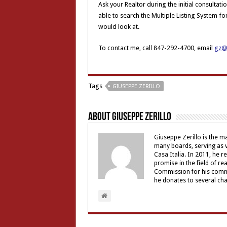
Ask your Realtor during the initial consultati
able to search the Multiple Listing System f
would look at.
To contact me, call 847-292-4700, email
gz@z
Tags
GIUSEPPE ZERILLO
About Giuseppe Zerillo
Giuseppe Zerillo is the ma
many boards, serving as v
Casa Italia. In 2011, he 
promise in the field of re
Commission for his commu
he donates to several char