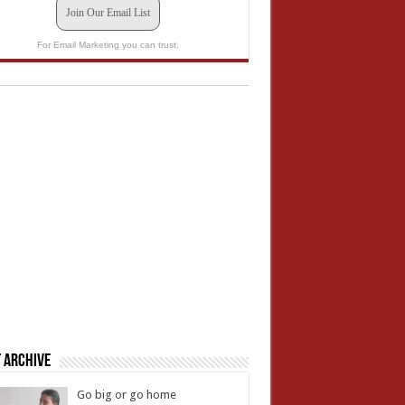
Join Our Email List
For Email Marketing you can trust.
 Archive
Go big or go home