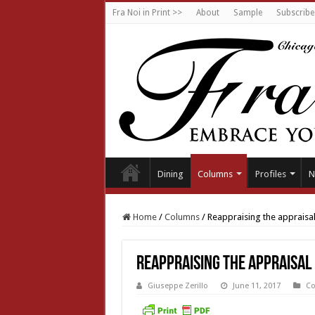
Fra Noi in Print >>
About
Sample
Subscribe
Dining
Columns
Profiles
N
Home
/
Columns
/
Reappraising the appraisa
Reappraising the appraisal
Giuseppe Zerillo
June 11, 2017
C