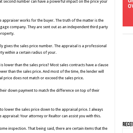
hat second number can have a powerful impact on the price your
 appraiser works for the buyer. The truth of the matter is the
tgage company. They are sent out as an independent third party
property.
y gives the sales price number. The appraisal is a professional
 within a certain radius of your.
 lower than the sales price? Most sales contracts have a clause
lower than the sales price. And most of the time, the lender will
al price does not match or exceed the sales price.
their down payment to match the difference on top of their
 to lower the sales price down to the appraisal price. I always
appraisal: Your attorney or Realtor can assist you with this.
Rece
me inspection. That being said, there are certain items that the