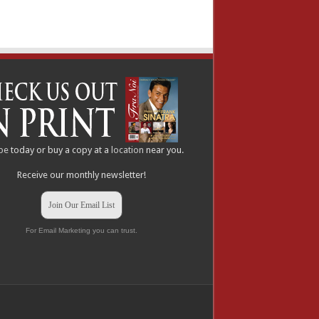
be
today or buy a copy at a
location
near you.
Receive our monthly newsletter!
Join Our Email List
For Email Marketing you can trust.