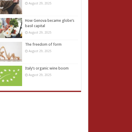
August 29, 2025
How Genova became globe’s
basil capital
August 29, 2025
The freedom of form
August 29, 2025
Italy’s organic wine boom
August 29, 2025