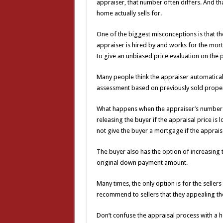
appraiser, that number often differs. And t
home actually sells for.
One of the biggest misconceptions is that the
appraiser is hired by and works for the mor
to give an unbiased price evaluation on the 
Many people think the appraiser automaticall
assessment based on previously sold property
What happens when the appraiser’s number is
releasing the buyer if the appraisal price is 
not give the buyer a mortgage if the apprais
The buyer also has the option of increasing 
original down payment amount.
Many times, the only option is for the sellers
recommend to sellers that they appealing the 
Don’t confuse the appraisal process with a ho