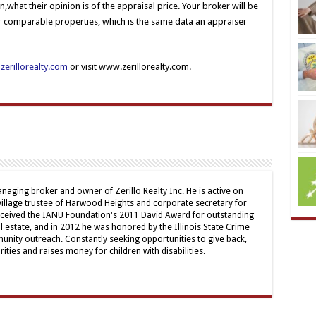
on,what their opinion is of the appraisal price. Your broker will be
or comparable properties, which is the same data an appraiser
erillorealty.com
or visit www.zerillorealty.com.
naging broker and owner of Zerillo Realty Inc. He is active on
illage trustee of Harwood Heights and corporate secretary for
received the IANU Foundation's 2011 David Award for outstanding
al estate, and in 2012 he was honored by the Illinois State Crime
nity outreach. Constantly seeking opportunities to give back,
ities and raises money for children with disabilities.