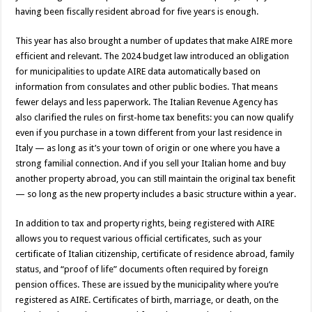
having been fiscally resident abroad for five years is enough.
This year has also brought a number of updates that make AIRE more
efficient and relevant. The 2024 budget law introduced an obligation
for municipalities to update AIRE data automatically based on
information from consulates and other public bodies. That means
fewer delays and less paperwork. The Italian Revenue Agency has
also clarified the rules on first-home tax benefits: you can now qualify
even if you purchase in a town different from your last residence in
Italy — as long as it’s your town of origin or one where you have a
strong familial connection. And if you sell your Italian home and buy
another property abroad, you can still maintain the original tax benefit
— so long as the new property includes a basic structure within a year.
In addition to tax and property rights, being registered with AIRE
allows you to request various official certificates, such as your
certificate of Italian citizenship, certificate of residence abroad, family
status, and “proof of life” documents often required by foreign
pension offices. These are issued by the municipality where you’re
registered as AIRE. Certificates of birth, marriage, or death, on the