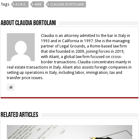
Tags
A.I.R.E.
AIRE
CLAUDIA BORTOLANI
About Claudia Bortolani
Claudia is an attorney admitted to the bar in Italy in
1993 and in California in 1997. She is the managing
partner of Legal Grounds, a Rome-based law firm
that she founded in 2009, joining forces in 2019,
with Aliant, a global law firm focused on cross-
border transactions. Claudia concentrates mainly in
real estate transactions in Italy. Aliant also assists foreign companies in
setting up operations in Italy, including labor, immigration, tax and
transfer price issues.
Related Articles