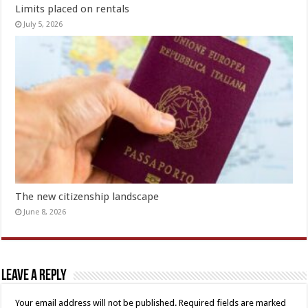
Limits placed on rentals
July 5, 2026
The new citizenship landscape
June 8, 2026
Leave a Reply
Your email address will not be published.
Required fields are marked