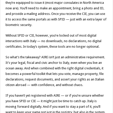
they’re equipped to issue it (most major consulates in North America
now are). You’ll need to make an appointment, bring a photo and ID,
and provide a mailing address. Once you receive the CIE, you can use
it to access the same portals as with SPID — just with an extra layer of
biometric security.
Without SPID or CIE, however, you’re locked out of most digital
interactions with Italy — no downloads, no declarations, no digital
certificates. In today’s system, these tools are no longer optional.
So what’s the takeaway? AIRE isn’t just an administrative requirement.
It’s your legal, fiscal and civic anchor to Italy, even when you live an
ocean away. And when combined with the right digital credentials, it
becomes a powerful toolkit that lets you vote, manage property, file
declarations, request documents, and assert your rights as an Italian
citizen abroad — with confidence, and without chaos.
If you haven’t yet registered with AIRE — or if you’re unsure whether
you have SPID or CIE — it might just be time to catch up. Italy is
moving forward digitally. And if you want to stay a part of it, you’ll
want to keep your name not just in the registry, but also in the system.