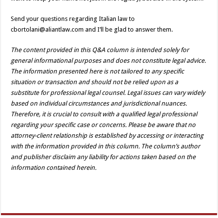
Send your questions regarding Italian law to
cbortolani@aliantlaw.com and I’ll be glad to answer them.
The content provided in this Q&A column is intended solely for
general informational purposes and does not constitute legal advice.
The information presented here is not tailored to any specific
situation or transaction and should not be relied upon as a
substitute for professional legal counsel. Legal issues can vary widely
based on individual circumstances and jurisdictional nuances.
Therefore, it is crucial to consult with a qualified legal professional
regarding your specific case or concerns. Please be aware that no
attorney-client relationship is established by accessing or interacting
with the information provided in this column. The column’s author
and publisher disclaim any liability for actions taken based on the
information contained herein.