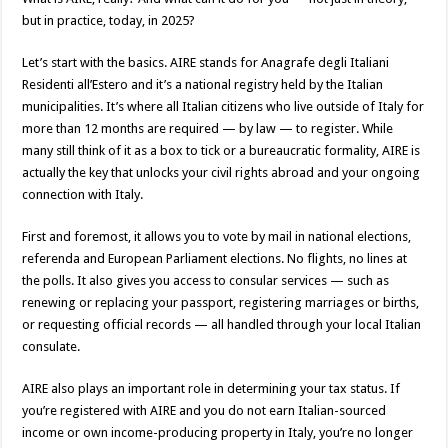
but in practice, today, in 2025?
Let’s start with the basics. AIRE stands for Anagrafe degli Italiani
Residenti all’Estero and it’s a national registry held by the Italian
municipalities. It’s where all Italian citizens who live outside of Italy for
more than 12 months are required — by law — to register. While
many still think of it as a box to tick or a bureaucratic formality, AIRE is
actually the key that unlocks your civil rights abroad and your ongoing
connection with Italy.
First and foremost, it allows you to vote by mail in national elections,
referenda and European Parliament elections. No flights, no lines at
the polls. It also gives you access to consular services — such as
renewing or replacing your passport, registering marriages or births,
or requesting official records — all handled through your local Italian
consulate.
AIRE also plays an important role in determining your tax status. If
you’re registered with AIRE and you do not earn Italian-sourced
income or own income-producing property in Italy, you’re no longer