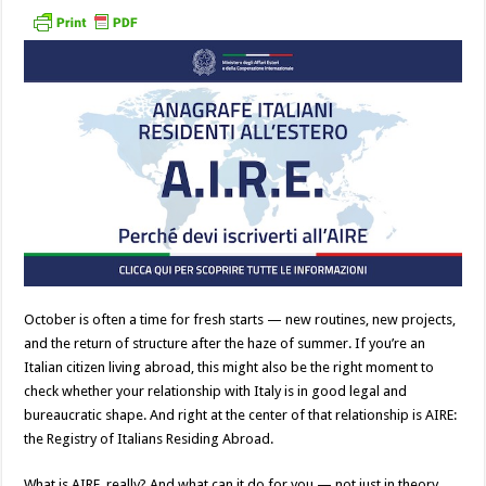
October is often a time for fresh starts — new routines, new projects,
and the return of structure after the haze of summer. If you’re an
Italian citizen living abroad, this might also be the right moment to
check whether your relationship with Italy is in good legal and
bureaucratic shape. And right at the center of that relationship is AIRE:
the Registry of Italians Residing Abroad.
What is AIRE, really? And what can it do for you — not just in theory,