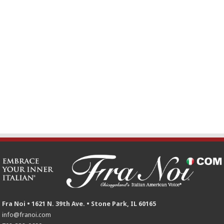
Fra Noi • 1621 N. 39th Ave. • Stone Park, IL 60165
info@franoi.com