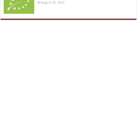
August 29, 2025