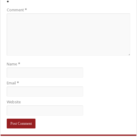
*
Comment
*
Name
*
Email
*
Website