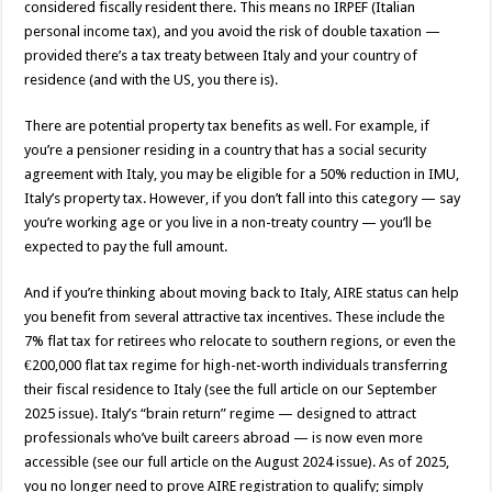
considered fiscally resident there. This means no IRPEF (Italian
personal income tax), and you avoid the risk of double taxation —
provided there’s a tax treaty between Italy and your country of
residence (and with the US, you there is).
There are potential property tax benefits as well. For example, if
you’re a pensioner residing in a country that has a social security
agreement with Italy, you may be eligible for a 50% reduction in IMU,
Italy’s property tax. However, if you don’t fall into this category — say
you’re working age or you live in a non-treaty country — you’ll be
expected to pay the full amount.
And if you’re thinking about moving back to Italy, AIRE status can help
you benefit from several attractive tax incentives. These include the
7% flat tax for retirees who relocate to southern regions, or even the
€200,000 flat tax regime for high-net-worth individuals transferring
their fiscal residence to Italy (see the full article on our September
2025 issue). Italy’s “brain return” regime — designed to attract
professionals who’ve built careers abroad — is now even more
accessible (see our full article on the August 2024 issue). As of 2025,
you no longer need to prove AIRE registration to qualify; simply