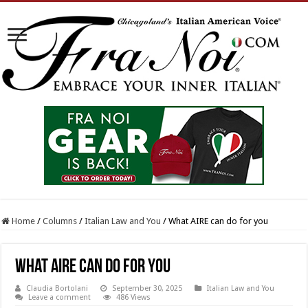
Home
/
Columns
/
Italian Law and You
/
What AIRE can do for you
What AIRE can do for you
Claudia Bortolani
September 30, 2025
Italian Law and You
Leave a comment
486 Views