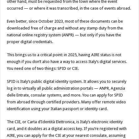
other hand, must be requested from the town where the event
occurred — or where it was transcribed, in the case of events abroad.
Even better, since October 2023, most of these documents can be
downloaded free of charge and without any stamp duty from the
national online registry system (ANPR) — but only if you have the
proper digital credentials.
This brings us to a critical point: in 2025, having AIRE status is not
enough if you don’t also have a way to access Italy’s digital services.
You need one of two things: SPID or CIE.
SPID is Italy’s public digital identity system. It allows you to securely
log in to virtually all public administration portals — ANPR, Agenzia
delle Entrate, consular systems, and more. You can apply for SPID
from abroad through certified providers. Many offer remote video
identification using your Italian passport or identity card.
The CIE, or Carta d’Identità Elettronica, is Italy’s electronic identity
card, and it doubles as a digital access key. If you’re registered with
AIRE, you can apply for the CIE at your nearest consulate, assuming