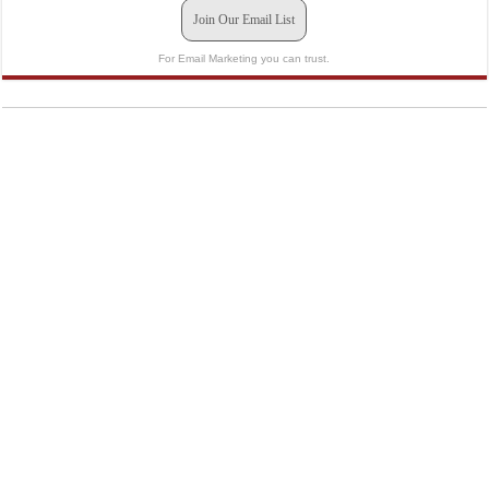
Join Our Email List
For Email Marketing you can trust.