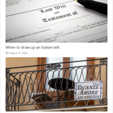
When to draw up an Italian will
August 4, 2026