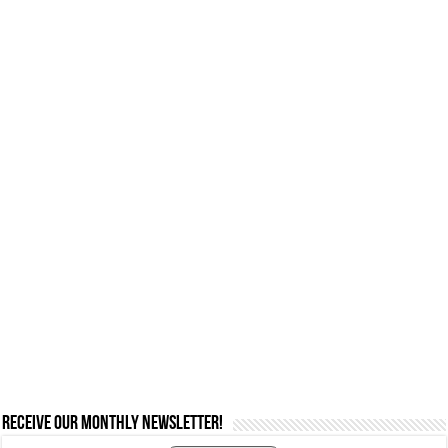
Receive our monthly newsletter!