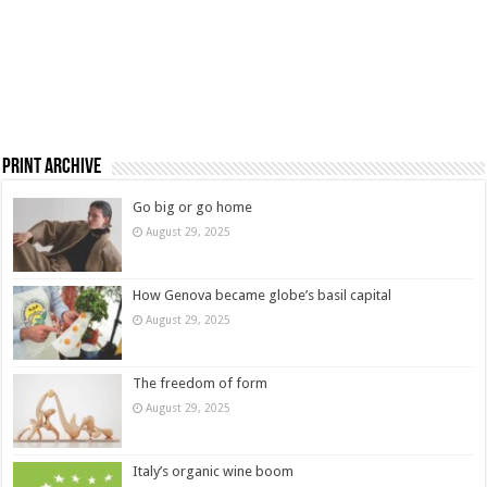
Print Archive
Go big or go home
August 29, 2025
How Genova became globe’s basil capital
August 29, 2025
The freedom of form
August 29, 2025
Italy’s organic wine boom