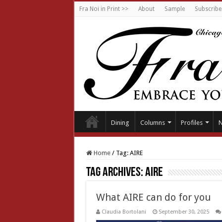
Fra Noi in Print >>
About
Sample
Subscribe
Dining
Columns
Profiles
Home
/
Tag:
AIRE
Tag Archives:
AIRE
What AIRE can do for you
Claudia Bortolani
September 30, 2025