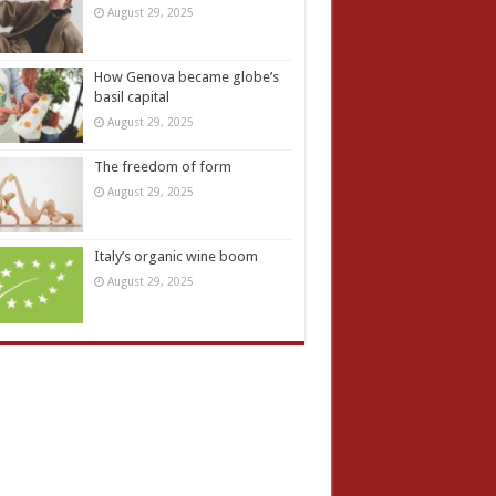
August 29, 2025
How Genova became globe’s
basil capital
August 29, 2025
The freedom of form
August 29, 2025
Italy’s organic wine boom
August 29, 2025