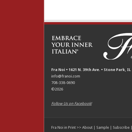
Fra Noi • 1621 N. 39th Ave. • Stone Park, IL
info@franoi.com
708-338-0690
©2026
Follow Us on Facebook!
Fra Noi in Print >>
About
|
Sample
|
Subscribe