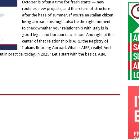
October is often a time for fresh starts — new
routines, new projects, and the return of structure
after the haze of summer. If you’re an Italian citizen
living abroad, this might also be the right moment
to check whether your relationship with Italy is in
good legal and bureaucratic shape. And right at the
center of that relationship is AIRE: the Registry of
Italians Residing Abroad. What is AIRE, really? And
t in practice, today, in 2025? Let’s start with the basics. AIRE