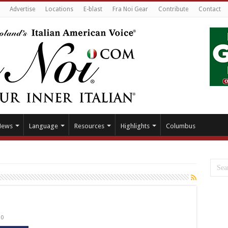
Advertise
Locations
E-blast
Fra Noi Gear
Contribute
Contact
News
Language
Resources
Highlights
Columbus
0