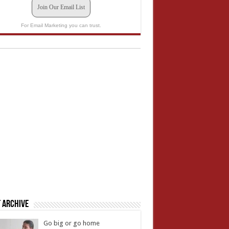
Join Our Email List
For Email Marketing you can trust.
 Archive
Go big or go home