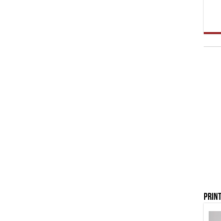
Print