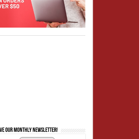
ive our monthly newsletter!