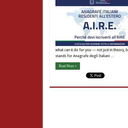
what can it do for you — not just in theory, bu
stands for Anagrafe degli Italiani …
Read More »