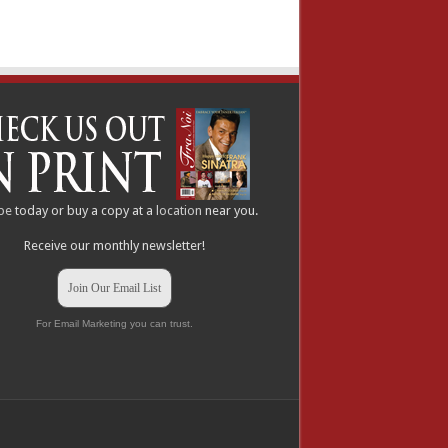
be
today or buy a copy at a
location
near you.
Receive our monthly newsletter!
Join Our Email List
For Email Marketing you can trust.