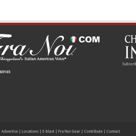
Subscri
 60165
|
Advertise
|
Locations
|
E-blast
|
Fra Noi Gear
|
Contribute
|
Contact