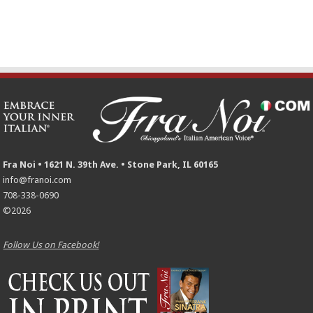
Fra Noi • 1621 N. 39th Ave. • Stone Park, IL 60165
info@franoi.com
708-338-0690
©2026
Follow Us on Facebook!