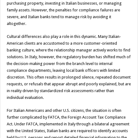
purchasing property, investing in Italian businesses, or managing
family assets. However, the penalties for compliance failures are
severe, and Italian banks tend to manage risk by avoiding it
altogether.
Cultural differences also play a role in this dynamic. Many Italian-
American clients are accustomed to a more customer-oriented
banking culture, where the relationship manager actively works to find
solutions. In Italy, however, the regulatory burden has shifted much of
the decision-making power from the branch level to internal
compliance departments, leaving local bank officers with limited
discretion. This often results in prolonged silence, repeated document
requests, or refusals that appear abrupt and poorly explained, but are
in reality driven by standardized risk assessments rather than
individual evaluation.
For Italian Americans and other U.S. citizens, the situation is often
further complicated by FATCA, the Foreign Account Tax Compliance
Act. Under FATCA, implemented in Italy through a bilateral agreement
with the United States, Italian banks are required to identify accounts
held by U.S. persons and report detailed financial information to the