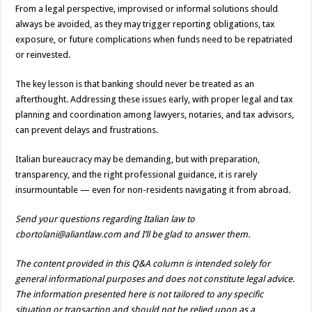
From a legal perspective, improvised or informal solutions should
always be avoided, as they may trigger reporting obligations, tax
exposure, or future complications when funds need to be repatriated
or reinvested.
The key lesson is that banking should never be treated as an
afterthought. Addressing these issues early, with proper legal and tax
planning and coordination among lawyers, notaries, and tax advisors,
can prevent delays and frustrations.
Italian bureaucracy may be demanding, but with preparation,
transparency, and the right professional guidance, it is rarely
insurmountable — even for non-residents navigating it from abroad.
Send your questions regarding Italian law to
cbortolani@aliantlaw.com and I’ll be glad to answer them.
The content provided in this Q&A column is intended solely for
general informational purposes and does not constitute legal advice.
The information presented here is not tailored to any specific
situation or transaction and should not be relied upon as a