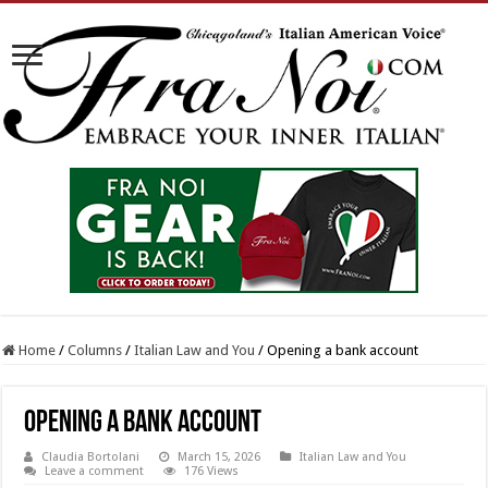
Home
/
Columns
/
Italian Law and You
/
Opening a bank account
Opening a bank account
Claudia Bortolani
March 15, 2026
Italian Law and You
Leave a comment
176 Views