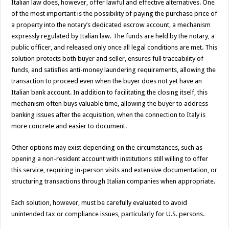
Italian law does, however, offer lawful and effective alternatives. One
of the most important is the possibility of paying the purchase price of
a property into the notary’s dedicated escrow account, a mechanism
expressly regulated by Italian law. The funds are held by the notary, a
public officer, and released only once all legal conditions are met. This
solution protects both buyer and seller, ensures full traceability of
funds, and satisfies anti-money laundering requirements, allowing the
transaction to proceed even when the buyer does not yet have an
Italian bank account. In addition to facilitating the closing itself, this
mechanism often buys valuable time, allowing the buyer to address
banking issues after the acquisition, when the connection to Italy is
more concrete and easier to document.
Other options may exist depending on the circumstances, such as
opening a non-resident account with institutions still willing to offer
this service, requiring in-person visits and extensive documentation, or
structuring transactions through Italian companies when appropriate.
Each solution, however, must be carefully evaluated to avoid
unintended tax or compliance issues, particularly for U.S. persons.