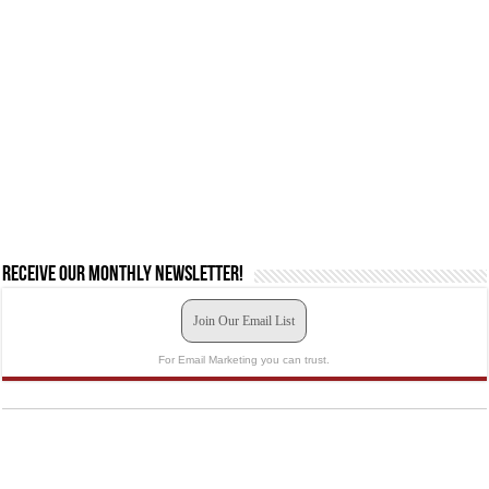
Receive our monthly newsletter!
Join Our Email List
For Email Marketing you can trust.