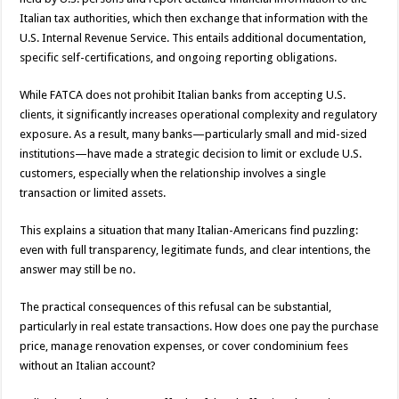
Italian tax authorities, which then exchange that information with the
U.S. Internal Revenue Service. This entails additional documentation,
specific self-certifications, and ongoing reporting obligations.
While FATCA does not prohibit Italian banks from accepting U.S.
clients, it significantly increases operational complexity and regulatory
exposure. As a result, many banks—particularly small and mid-sized
institutions—have made a strategic decision to limit or exclude U.S.
customers, especially when the relationship involves a single
transaction or limited assets.
This explains a situation that many Italian-Americans find puzzling:
even with full transparency, legitimate funds, and clear intentions, the
answer may still be no.
The practical consequences of this refusal can be substantial,
particularly in real estate transactions. How does one pay the purchase
price, manage renovation expenses, or cover condominium fees
without an Italian account?