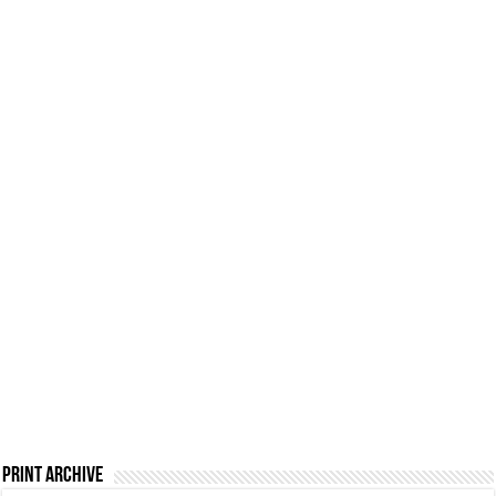
Print Archive