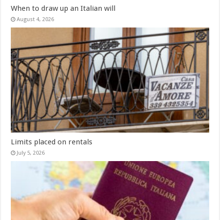
When to draw up an Italian will
August 4, 2026
Limits placed on rentals
July 5, 2026