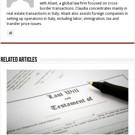
with Aliant, a global law firm focused on cross-
border transactions. Claudia concentrates mainly in
real estate transactions in Italy. Aliant also assists foreign companies in
setting up operations in Italy, including labor, immigration, tax and
transfer price issues.
Related Articles