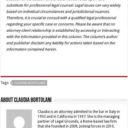
substitute for professional legal counsel. Legal issues can vary widely
based on individual circumstances and jurisdictional nuances.
Therefore, it is crucial to consult with a qualified legal professional
regarding your specific case or concerns. Please be aware that no
attorney-client relationship is established by accessing or interacting
with the information provided in this column. The column’s author
and publisher disclaim any liability for actions taken based on the
information contained herein.
Tags
CLAUDIA BORTOLANI
About Claudia Bortolani
Claudia is an attorney admitted to the bar in Italy in
1993 and in California in 1997. She is the managing
partner of Legal Grounds, a Rome-based law firm
that she founded in 2009, joining forces in 2019,