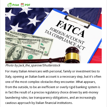
Photo by Jack_the_sparow/Shutterstock
For many Italian Americans with personal, family or investment ties to
Italy, opening an Italian bank account is a necessary step, but it’s often
one of the most complex obstacles they encounter. What appears,
from the outside, to be an inefficient or overly rigid banking system is
in fact the result of a precise regulatory choice driven by anti-money
laundering rules, tax transparency obligations, and an increasingly
cautious approach by Italian financial institutions.