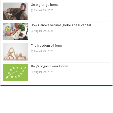
Go big or go home
August 29, 2025
How Genova became globe’s basil capital
August 29, 2025
The freedom of form
August 29, 2025
Italy’s organic wine boom
August 29, 2025