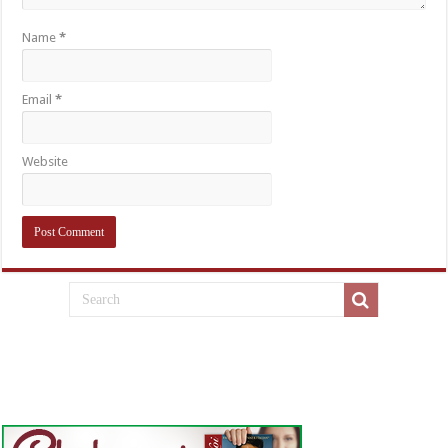
Name
*
Email
*
Website