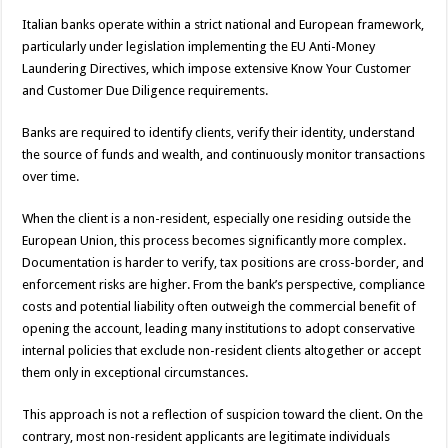
Italian banks operate within a strict national and European framework,
particularly under legislation implementing the EU Anti-Money
Laundering Directives, which impose extensive Know Your Customer
and Customer Due Diligence requirements.
Banks are required to identify clients, verify their identity, understand
the source of funds and wealth, and continuously monitor transactions
over time.
When the client is a non-resident, especially one residing outside the
European Union, this process becomes significantly more complex.
Documentation is harder to verify, tax positions are cross-border, and
enforcement risks are higher. From the bank’s perspective, compliance
costs and potential liability often outweigh the commercial benefit of
opening the account, leading many institutions to adopt conservative
internal policies that exclude non-resident clients altogether or accept
them only in exceptional circumstances.
This approach is not a reflection of suspicion toward the client. On the
contrary, most non-resident applicants are legitimate individuals