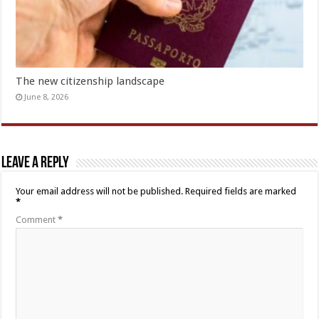
The new citizenship landscape
June 8, 2026
Leave a Reply
Your email address will not be published.
Required fields are marked
*
Comment
*