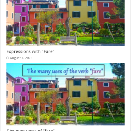
Expressions with “Fare”
August 4, 2026