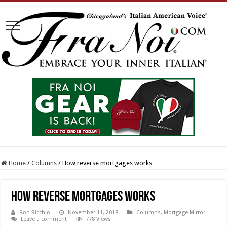
Home
/
Columns
/
How reverse mortgages works
How reverse mortgages works
Ron Ricchio
November 11, 2018
Columns
,
Mortgage Mirror
Leave a comment
778 Views