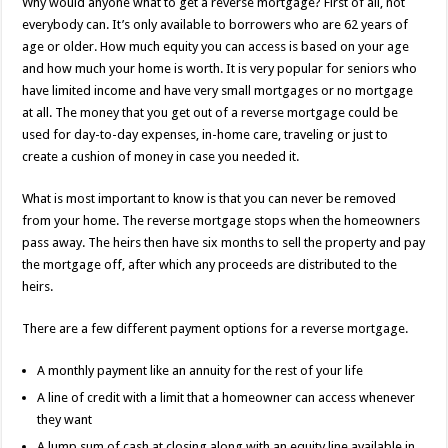
Why would anyone what to get a reverse mortgage? First of all, not
everybody can. It’s only available to borrowers who are 62 years of
age or older. How much equity you can access is based on your age
and how much your home is worth. It is very popular for seniors who
have limited income and have very small mortgages or no mortgage
at all. The money that you get out of a reverse mortgage could be
used for day-to-day expenses, in-home care, traveling or just to
create a cushion of money in case you needed it.
What is most important to know is that you can never be removed
from your home. The reverse mortgage stops when the homeowners
pass away. The heirs then have six months to sell the property and pay
the mortgage off, after which any proceeds are distributed to the
heirs.
There are a few different payment options for a reverse mortgage.
A monthly payment like an annuity for the rest of your life
A line of credit with a limit that a homeowner can access whenever
they want
A lump sum of cash at closing along with an equity line available in