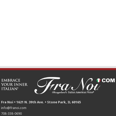
Fra Noi • 1621 N. 39th Ave. • Stone Park, IL 60165
info@franoi.com
708-338-0690