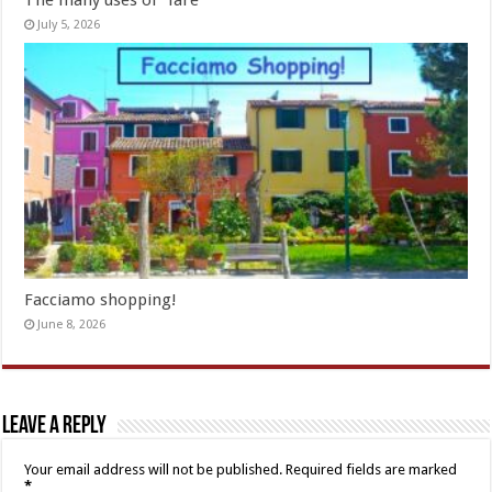
The many uses of “fare”
July 5, 2026
Facciamo shopping!
June 8, 2026
Leave a Reply
Your email address will not be published.
Required fields are marked
*