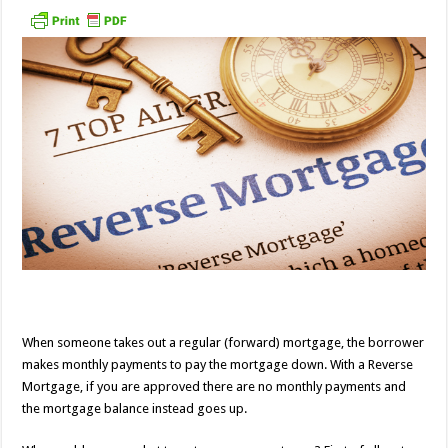
When someone takes out a regular (forward) mortgage, the borrower
makes monthly payments to pay the mortgage down. With a Reverse
Mortgage, if you are approved there are no monthly payments and
the mortgage balance instead goes up.