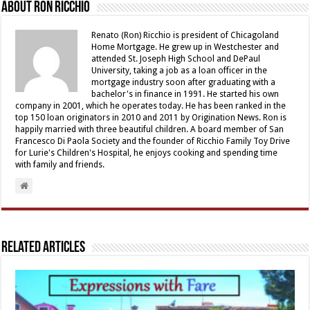
About Ron Ricchio
Renato (Ron) Ricchio is president of Chicagoland
Home Mortgage. He grew up in Westchester and
attended St. Joseph High School and DePaul
University, taking a job as a loan officer in the
mortgage industry soon after graduating with a
bachelor's in finance in 1991. He started his own
company in 2001, which he operates today. He has been ranked in the
top 150 loan originators in 2010 and 2011 by Origination News. Ron is
happily married with three beautiful children. A board member of San
Francesco Di Paola Society and the founder of Ricchio Family Toy Drive
for Lurie's Children's Hospital, he enjoys cooking and spending time
with family and friends.
Related Articles