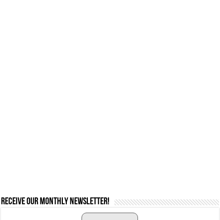
Receive our monthly newsletter!