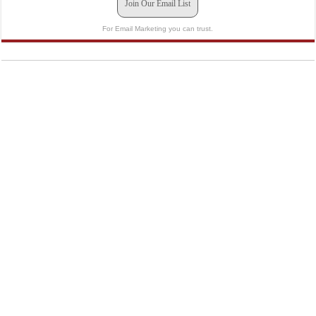
Join Our Email List
For Email Marketing you can trust.