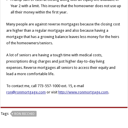
Year 2 with a limit. This insures that the homeowner does not use up
all their money within the first year.
Many people are against reverse mortgages because the closing cost
are higher than a regular mortgage and also because having a
mortgage that has a growing balance leaves less money for the heirs
of the homeowners/seniors.
A lot of seniors are having a tough time with medical costs,
prescriptions drug charges and just higher day-to-day living
expenses. Reverse mortgages all seniors to access their equity and
lead a more comfortable life.
To contact me, call 773-557-1000 ext. 15, e-mail
ron@ronmortgage.com
or visit
http://www.ronmortgage.com
.
Tags
RON RICCHIO