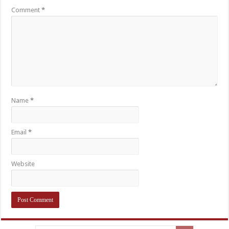
Comment
*
Name
*
Email
*
Website