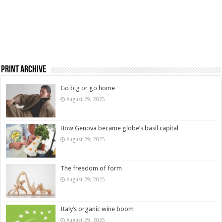
Print Archive
Go big or go home
August 29, 2025
How Genova became globe’s basil capital
August 29, 2025
The freedom of form
August 29, 2025
Italy’s organic wine boom
August 29, 2025