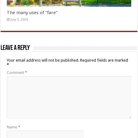
The many uses of “fare”
July 5, 2026
Leave a Reply
Your email address will not be published.
Required fields are marked
*
Comment
*
Name
*