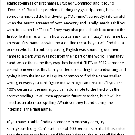
ethnic spellings of first names. I typed “Dominick” and it found
“Domenic”. But it has problems finding my grandparents, because
someone misread the handwriting. (“Dommie”, seriously?) Be careful
when the search screens of both Ancestry and FamilySearch ask if you
want to search for “Exact”. They may also put a check box next to the
first or last name, which is how you can ask for a “fuzzy” last name but
an exact first name. As with most on-line records, you will find that a
person who had trouble speaking English was sounding out their
name to a clerk who was not from their part of the world. Then they
hand-wrote the name they way they heard it. THEN in 2012 someone
else who never met this family ended up reading the handwriting and
typing it into the index. It is quite common to find the name spelled
wrong in ways you can’t figure out with logic and reason. If you are
100% certain of the name, you can add a note to the field with the
correct spelling. It will then appear in future searches, but it will be
listed as an alternate spelling. Whatever they found during the
indexing is the final name.
If you have trouble finding someone in Ancestry.com, try
FamilySearch.org. Can’t hurt. I’m not 100 percent sure if all these sites