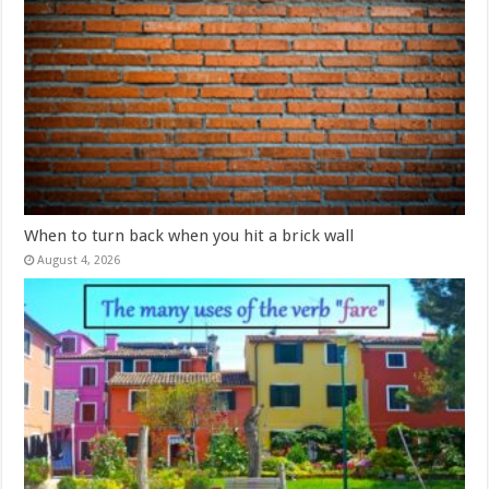
When to turn back when you hit a brick wall
August 4, 2026