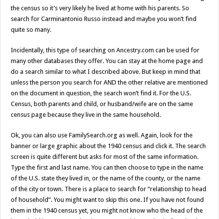
the census so it’s very likely he lived at home with his parents. So
search for Carminantonio Russo instead and maybe you won’t find
quite so many.
Incidentally, this type of searching on Ancestry.com can be used for
many other databases they offer. You can stay at the home page and
do a search similar to what I described above. But keep in mind that
unless the person you search for AND the other relative are mentioned
on the document in question, the search won’t find it. For the U.S.
Census, both parents and child, or husband/wife are on the same
census page because they live in the same household.
Ok, you can also use FamilySearch.org as well. Again, look for the
banner or large graphic about the 1940 census and click it. The search
screen is quite different but asks for most of the same information.
Type the first and last name. You can then choose to type in the name
of the U.S. state they lived in, or the name of the county, or the name
of the city or town. There is a place to search for “relationship to head
of household”. You might want to skip this one. If you have not found
them in the 1940 census yet, you might not know who the head of the