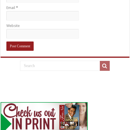
Email
*
Website