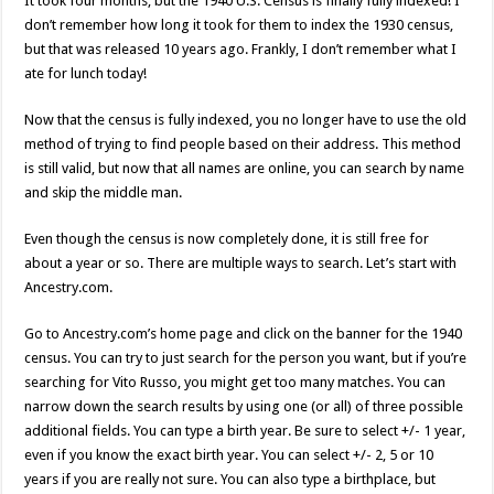
It took four months, but the 1940 U.S. Census is finally fully indexed! I
don’t remember how long it took for them to index the 1930 census,
but that was released 10 years ago. Frankly, I don’t remember what I
ate for lunch today!
Now that the census is fully indexed, you no longer have to use the old
method of trying to find people based on their address. This method
is still valid, but now that all names are online, you can search by name
and skip the middle man.
Even though the census is now completely done, it is still free for
about a year or so. There are multiple ways to search. Let’s start with
Ancestry.com.
Go to Ancestry.com’s home page and click on the banner for the 1940
census. You can try to just search for the person you want, but if you’re
searching for Vito Russo, you might get too many matches. You can
narrow down the search results by using one (or all) of three possible
additional fields. You can type a birth year. Be sure to select +/- 1 year,
even if you know the exact birth year. You can select +/- 2, 5 or 10
years if you are really not sure. You can also type a birthplace, but