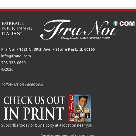
Fra Noi • 1621 N. 39th Ave. • Stone Park, IL 60165
info@franoi.com
708-338-0690
©2026
Follow Us on Facebook!
Subscribe
today or buy a copy at a
location
near you.
Receive our monthly newsletter!