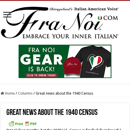
Home
/
Columns
/
Great news about the 1940 Census
Great news about the 1940 Census