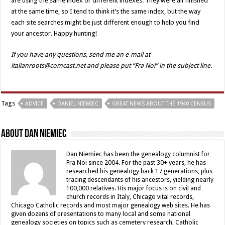
are using the same index or different indexes. They were all finished
at the same time, so I tend to think it’s the same index, but the way
each site searches might be just different enough to help you find
your ancestor. Happy hunting!
If you have any questions, send me an e-mail at
italianroots@comcast.net and please put “Fra Noi” in the subject line.
Tags
ADVICE
DANIEL NIEMIEC
GREAT NEWS ABOUT THE 1940 CENSUS
About Dan Niemiec
Dan Niemiec has been the genealogy columnist for
Fra Noi since 2004. For the past 30+ years, he has
researched his genealogy back 17 generations, plus
tracing descendants of his ancestors, yielding nearly
100,000 relatives. His major focus is on civil and
church records in Italy, Chicago vital records,
Chicago Catholic records and most major genealogy web sites. He has
given dozens of presentations to many local and some national
genealogy societies on topics such as cemetery research, Catholic