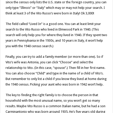
since the census only lists the U.S. state or the foreign country, you can
only type “Illinois” or “Italy” which may or may not help your search. I
think at least 3 of the Vito Russo’s were born in Italy! Ok 3,000!
The field called “Lived In” is a good one. You can at least limit your
search to the Vito Russo who lived in Elmwood Park in 1940. (This
search will only help you for where they lived in 1940. If they spent two
years in Pennsylvania in the 1930s, and 10 years in Italy, it won’t help
you with the 1940 census search.)
Finally, you can try to add a family member (or more than one). So if
Vito’s wife was Antonia, you can click “Choose” and select the
relationship to Vito. (In this case, “spouse”.) Then fill in her first name.
You can also choose “Child” and type in the name of a child of Vito’s.
But remember to only list a child if you know they lived at home during
the 1940 census. Picking your aunt who was born in 1942 won’t help.
The key to finding the right family is to choose the person in that
household with the most unusual name, so you won’t get so many
results. Maybe Vito Russo is a common Italian name, but he had a son
Carminantonio who was born around 1935. He’s five years old during