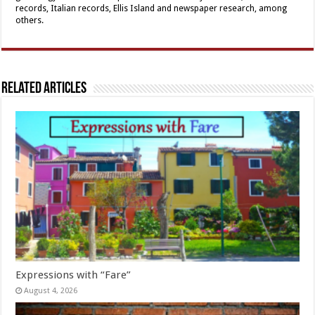
records, Italian records, Ellis Island and newspaper research, among
others.
Related Articles
Expressions with “Fare”
August 4, 2026