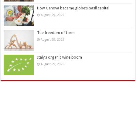
How Genova became globe’s basil capital
August 29, 2025
The freedom of form
August 29, 2025
Italy’s organic wine boom
August 29, 2025