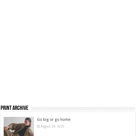
Print Archive
Go big or go home
August 29, 2025