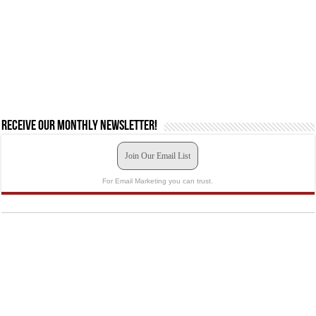
Receive our monthly newsletter!
Join Our Email List
For Email Marketing you can trust.