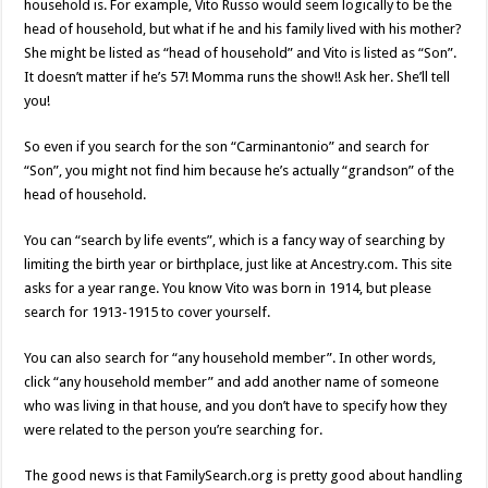
household is. For example, Vito Russo would seem logically to be the
head of household, but what if he and his family lived with his mother?
She might be listed as “head of household” and Vito is listed as “Son”.
It doesn’t matter if he’s 57! Momma runs the show!! Ask her. She’ll tell
you!
So even if you search for the son “Carminantonio” and search for
“Son”, you might not find him because he’s actually “grandson” of the
head of household.
You can “search by life events”, which is a fancy way of searching by
limiting the birth year or birthplace, just like at Ancestry.com. This site
asks for a year range. You know Vito was born in 1914, but please
search for 1913-1915 to cover yourself.
You can also search for “any household member”. In other words,
click “any household member” and add another name of someone
who was living in that house, and you don’t have to specify how they
were related to the person you’re searching for.
The good news is that FamilySearch.org is pretty good about handling