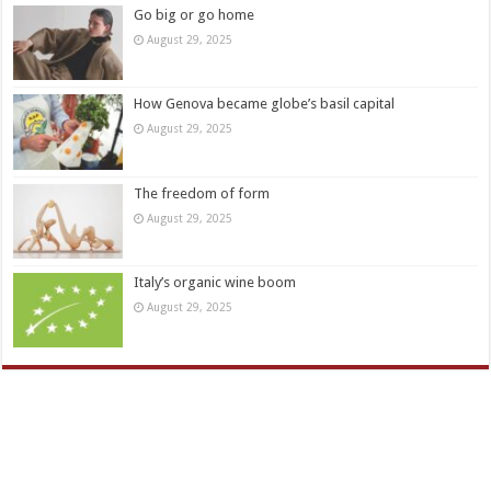
Go big or go home
August 29, 2025
How Genova became globe’s basil capital
August 29, 2025
The freedom of form
August 29, 2025
Italy’s organic wine boom
August 29, 2025