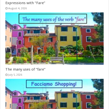
Expressions with “Fare”
August 4, 2026
The many uses of “fare”
July 5, 2026