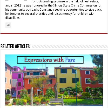
for outstanding promise in the field of real estate,
and in 2012 he was honored by the Illinois State Crime Commission for
his community outreach. Constantly seeking opportunities to give back,
he donates to several charities and raises money for children with
disabilities.
Related Articles