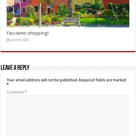
Facciamo shopping!
June 8, 2026
Leave a Reply
Your email address will not be published.
Required fields are marked
*
Comment
*