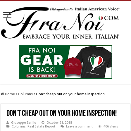
Home
/
Columns
/
Don’t cheap out on your home inspection!
Don’t cheap out on your home inspection!
Giuseppe Zerillo
October 21, 2018
Columns
,
Real Estate Report
Leave a comment
406 Views