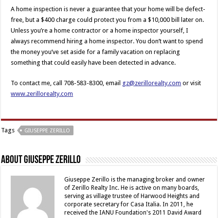
A home inspection is never a guarantee that your home will be defect-
free, but a $400 charge could protect you from a $10,000 bill later on.
Unless you’re a home contractor or a home inspector yourself, I
always recommend hiring a home inspector. You don’t want to spend
the money you’ve set aside for a family vacation on replacing
something that could easily have been detected in advance.
To contact me, call 708-583-8300, email
gz@zerillorealty.com
or visit
www.zerillorealty.com
Tags
GIUSEPPE ZERILLO
About Giuseppe Zerillo
Giuseppe Zerillo is the managing broker and owner
of Zerillo Realty Inc. He is active on many boards,
serving as village trustee of Harwood Heights and
corporate secretary for Casa Italia. In 2011, he
received the IANU Foundation's 2011 David Award