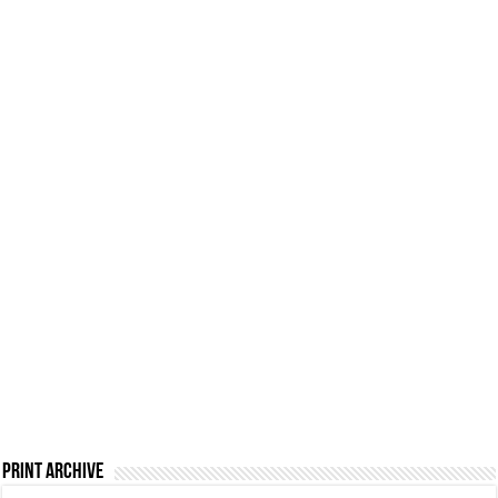
Print Archive