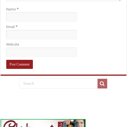
Name
*
Email
*
Website