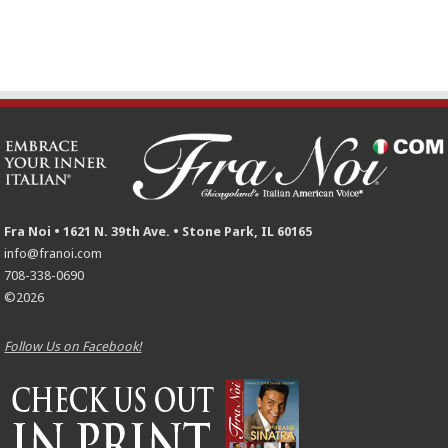
Fra Noi • 1621 N. 39th Ave. • Stone Park, IL 60165
info@franoi.com
708-338-0690
©2026
Follow Us on Facebook!