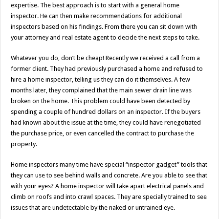
expertise. The best approach is to start with a general home
inspector. He can then make recommendations for additional
inspectors based on his findings. From there you can sit down with
your attorney and real estate agent to decide the next steps to take.
Whatever you do, don’t be cheap! Recently we received a call from a
former client. They had previously purchased a home and refused to
hire a home inspector, telling us they can do it themselves. A few
months later, they complained that the main sewer drain line was
broken on the home. This problem could have been detected by
spending a couple of hundred dollars on an inspector. If the buyers
had known about the issue at the time, they could have renegotiated
the purchase price, or even cancelled the contract to purchase the
property.
Home inspectors many time have special “inspector gadget” tools that
they can use to see behind walls and concrete. Are you able to see that
with your eyes? A home inspector will take apart electrical panels and
climb on roofs and into crawl spaces. They are specially trained to see
issues that are undetectable by the naked or untrained eye.