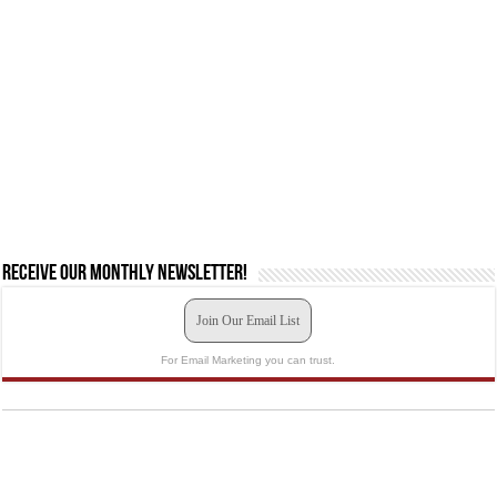
Receive our monthly newsletter!
Join Our Email List
For Email Marketing you can trust.