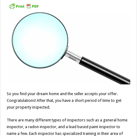
So you find your dream home and the seller accepts your offer.
Congratulations! After that, you have a short period of time to get
your property inspected.
There are many different types of inspectors such as a general home
inspector, a radon inspector, and a lead based paint inspector to
name a few. Each inspector has specialized training in their area of